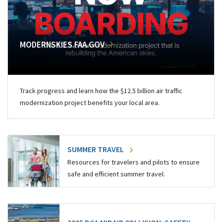
MODERNSKIES.FAA.GOV
Track progress and learn how the $12.5 billion air traffic
modernization project benefits your local area.
SUMMER TRAVEL
Resources for travelers and pilots to ensure
safe and efficient summer travel.