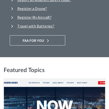
Register a Drone?
Register My Aircraft?
Travel with Batteries?
FAA FOR YOU
Featured Topics