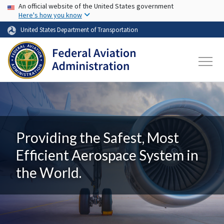
USA Banner
Skip to main content
An official website of the United States government
Here's how you know
United States Department of Transportation
Providing the Safest, Most
Efficient Aerospace System in
the World.