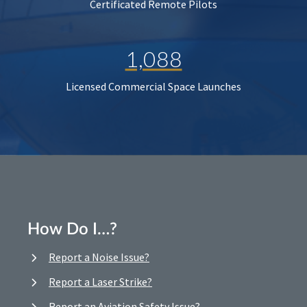
Certificated Remote Pilots
1,088
Licensed Commercial Space Launches
How Do I…?
Report a Noise Issue?
Report a Laser Strike?
Report an Aviation Safety Issue?