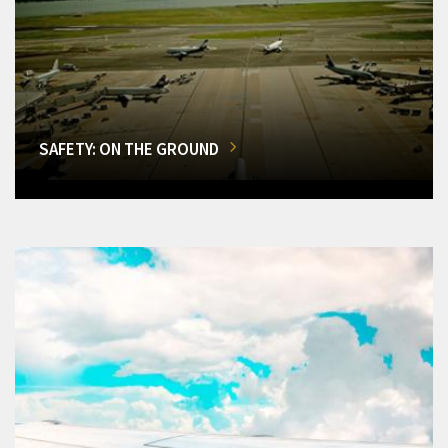
SAFETY: ON THE GROUND