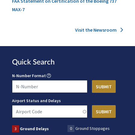
FAA Statement on Certification of the Boeing 737
MAX-7
Visit the Newsroom
Quick Search
N-Number Format
Airport Status and Delays
0
Ground Stoppages
3
Ground Delays