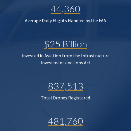
44,360
Average Daily Flights Handled by the FAA
$25 Billion
Invested in Aviation from the Infrastructure
Investment and Jobs Act
837,513
Total Drones Registered
481,760