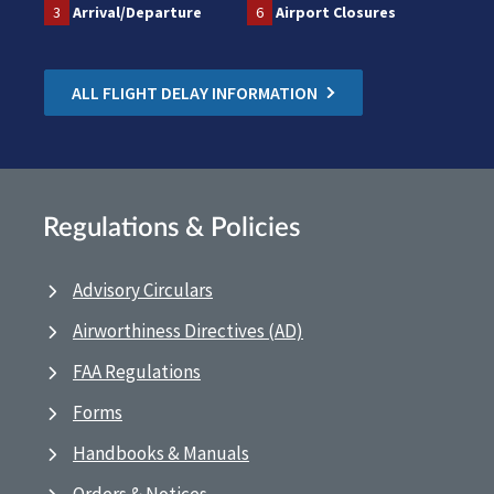
3
Arrival/Departure
6
Airport Closures
ALL FLIGHT DELAY INFORMATION
Regulations & Policies
Advisory Circulars
Airworthiness Directives (AD)
FAA Regulations
Forms
Handbooks & Manuals