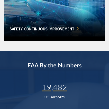
SAFETY: CONTINUOUS IMPROVEMENT
FAA By the Numbers
19,482
U.S. Airports