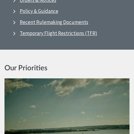
Orders & Notices
Policy & Guidance
Recent Rulemaking Documents
Temporary Flight Restrictions (TFR)
Our Priorities