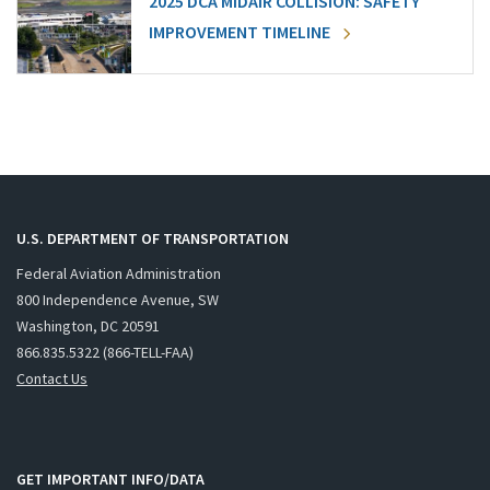
2025 DCA MIDAIR COLLISION: SAFETY
IMPROVEMENT TIMELINE
U.S. DEPARTMENT OF TRANSPORTATION
Federal Aviation Administration
800 Independence Avenue, SW
Washington, DC 20591
866.835.5322 (866-TELL-FAA)
Contact Us
GET IMPORTANT INFO/DATA