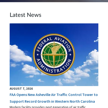
Latest News
AUGUST 7, 2026
FAA Opens New Asheville Air Traffic Control Tower to
Support Record Growth in Western North Carolina
Modern facility provides next generation of air traffic