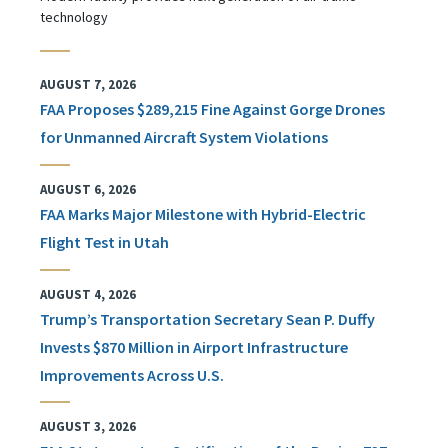
technology
AUGUST 7, 2026
FAA Proposes $289,215 Fine Against Gorge Drones
for Unmanned Aircraft System Violations
AUGUST 6, 2026
FAA Marks Major Milestone with Hybrid-Electric
Flight Test in Utah
AUGUST 4, 2026
Trump’s Transportation Secretary Sean P. Duffy
Invests $870 Million in Airport Infrastructure
Improvements Across U.S.
AUGUST 3, 2026