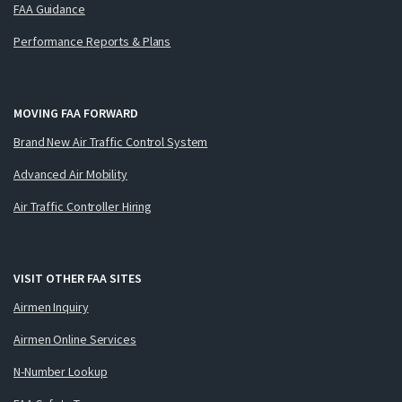
FAA Guidance
Performance Reports & Plans
MOVING FAA FORWARD
Brand New Air Traffic Control System
Advanced Air Mobility
Air Traffic Controller Hiring
VISIT OTHER FAA SITES
Airmen Inquiry
Airmen Online Services
N-Number Lookup