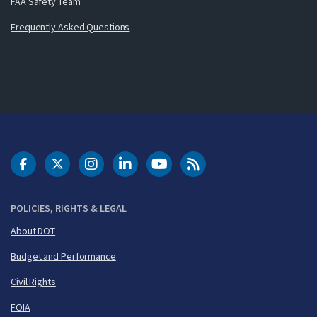
FAA Safety Team
Frequently Asked Questions
DOT Facebook
DOT Twitter
DOT Instagram
DOT LinkedIn
FAA YouTube
Cleared for Takeoff 
POLICIES, RIGHTS & LEGAL
About DOT
Budget and Performance
Civil Rights
FOIA