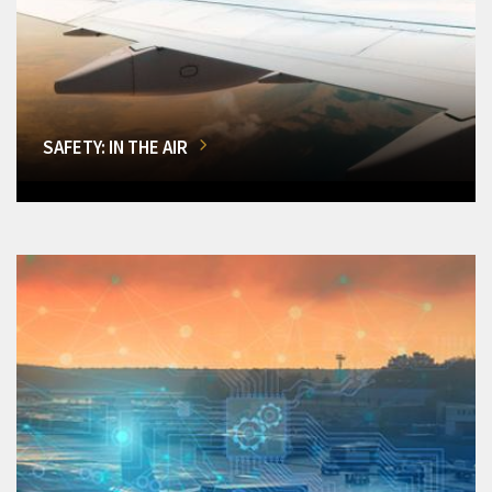
SAFETY: IN THE AIR