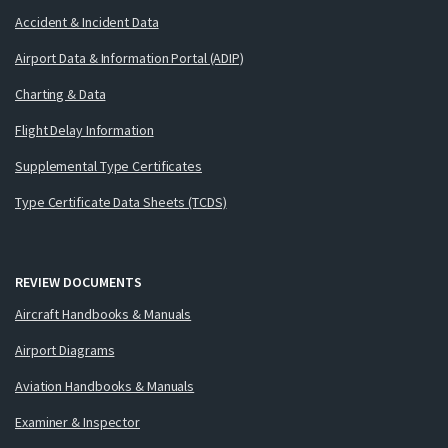
Accident & Incident Data
Airport Data & Information Portal (ADIP)
Charting & Data
Flight Delay Information
Supplemental Type Certificates
Type Certificate Data Sheets (TCDS)
REVIEW DOCUMENTS
Aircraft Handbooks & Manuals
Airport Diagrams
Aviation Handbooks & Manuals
Examiner & Inspector