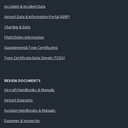
Accident & Incident Data
Airport Data & Information Portal (ADIP)
Charting & Data
Flight Delay Information
Supplemental Type Certificates
Type Certificate Data Sheets (TCDS)
REVIEW DOCUMENTS
Aircraft Handbooks & Manuals
Airport Diagrams
Aviation Handbooks & Manuals
Examiner & Inspector