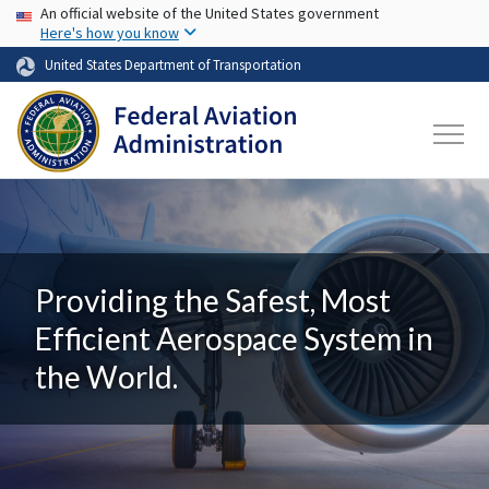
USA Banner
Skip to main content
An official website of the United States government
Here's how you know
United States Department of Transportation
Providing the Safest, Most
Efficient Aerospace System in
the World.