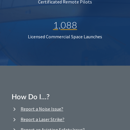
Certificated Remote Pilots
1,088
Licensed Commercial Space Launches
How Do I…?
Report a Noise Issue?
Report a Laser Strike?
Report an Aviation Safety Issue?