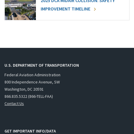
2025 DCA MIDAIR COLLISION: SAFETY
IMPROVEMENT TIMELINE
U.S. DEPARTMENT OF TRANSPORTATION
Federal Aviation Administration
800 Independence Avenue, SW
Washington, DC 20591
866.835.5322 (866-TELL-FAA)
Contact Us
GET IMPORTANT INFO/DATA