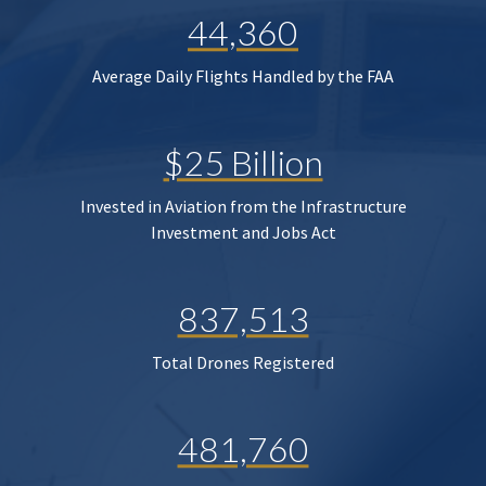
44,360
Average Daily Flights Handled by the FAA
$25 Billion
Invested in Aviation from the Infrastructure
Investment and Jobs Act
837,513
Total Drones Registered
481,760