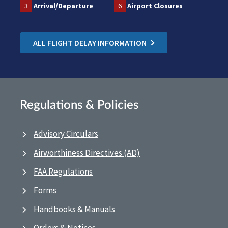
3
Arrival/Departure
6
Airport Closures
ALL FLIGHT DELAY INFORMATION
Regulations & Policies
Advisory Circulars
Airworthiness Directives (AD)
FAA Regulations
Forms
Handbooks & Manuals