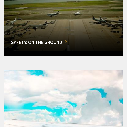
SAFETY: ON THE GROUND