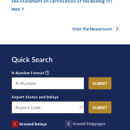
FAA Statement on Certification of the Boeing 737
MAX-7
Visit the Newsroom
Quick Search
N-Number Format
Airport Status and Delays
0
Ground Stoppages
1
Ground Delays