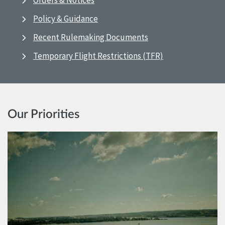
Orders & Notices
Policy & Guidance
Recent Rulemaking Documents
Temporary Flight Restrictions (TFR)
Our Priorities