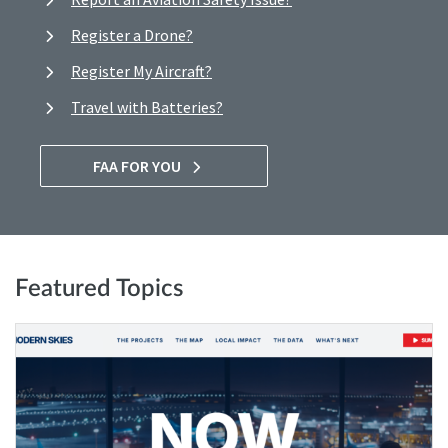
Register a Drone?
Register My Aircraft?
Travel with Batteries?
FAA FOR YOU
Featured Topics