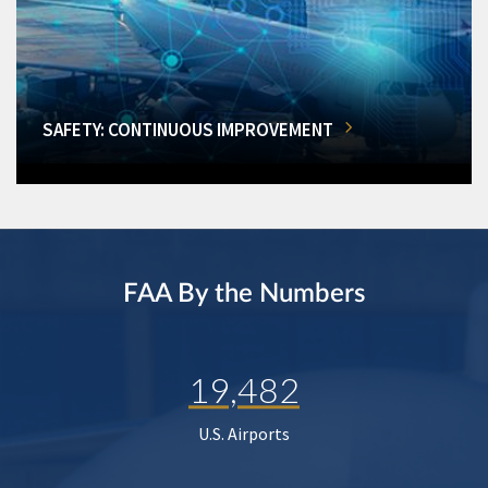
SAFETY: CONTINUOUS IMPROVEMENT
FAA By the Numbers
19,482
U.S. Airports