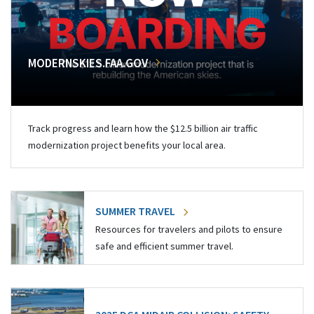
MODERNSKIES.FAA.GOV
Track progress and learn how the $12.5 billion air traffic
modernization project benefits your local area.
SUMMER TRAVEL
Resources for travelers and pilots to ensure
safe and efficient summer travel.