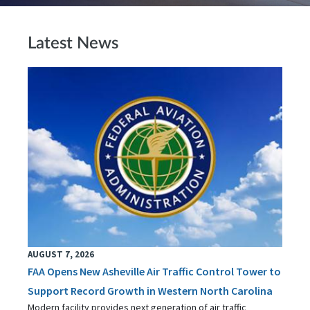
Latest News
AUGUST 7, 2026
FAA Opens New Asheville Air Traffic Control Tower to
Support Record Growth in Western North Carolina
Modern facility provides next generation of air traffic