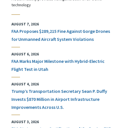
technology
AUGUST 7, 2026
FAA Proposes $289,215 Fine Against Gorge Drones
for Unmanned Aircraft System Violations
AUGUST 6, 2026
FAA Marks Major Milestone with Hybrid-Electric
Flight Test in Utah
AUGUST 4, 2026
Trump’s Transportation Secretary Sean P. Duffy
Invests $870 Million in Airport Infrastructure
Improvements Across U.S.
AUGUST 3, 2026