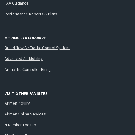
FAA Guidance
Performance Reports & Plans
MOVING FAA FORWARD
Brand New Air Traffic Control System
Advanced Air Mobility
Air Traffic Controller Hiring
VISIT OTHER FAA SITES
Airmen Inquiry
Airmen Online Services
N-Number Lookup