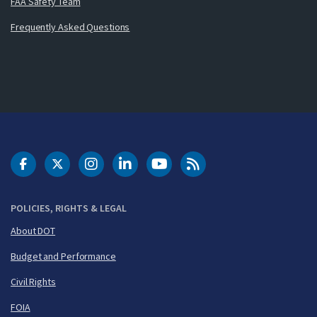
FAA Safety Team
Frequently Asked Questions
DOT Facebook
DOT Twitter
DOT Instagram
DOT LinkedIn
FAA YouTube
Cleared for Takeoff 
POLICIES, RIGHTS & LEGAL
About DOT
Budget and Performance
Civil Rights
FOIA