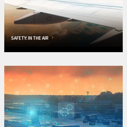
SAFETY: IN THE AIR