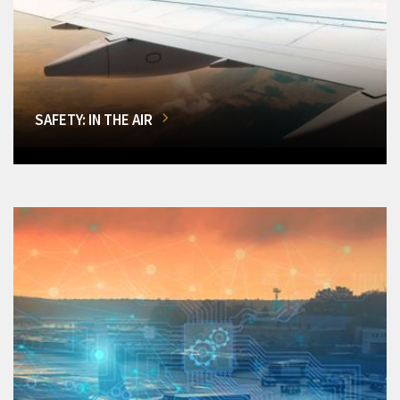
SAFETY: IN THE AIR