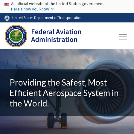
USA Banner
Skip to main content
An official website of the United States government
Here's how you know
United States Department of Transportation
Providing the Safest, Most
Efficient Aerospace System in
the World.