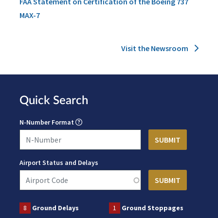
FAA Statement on Certification of the Boeing 737
MAX-7
Visit the Newsroom
Quick Search
N-Number Format
Airport Status and Delays
8
Ground Delays
1
Ground Stoppages