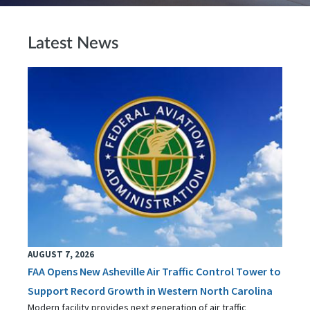
Latest News
AUGUST 7, 2026
FAA Opens New Asheville Air Traffic Control Tower to
Support Record Growth in Western North Carolina
Modern facility provides next generation of air traffic