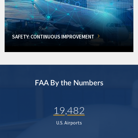
SAFETY: CONTINUOUS IMPROVEMENT
FAA By the Numbers
19,482
U.S. Airports