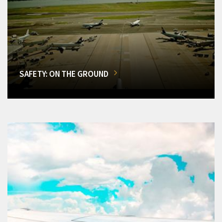
SAFETY: ON THE GROUND