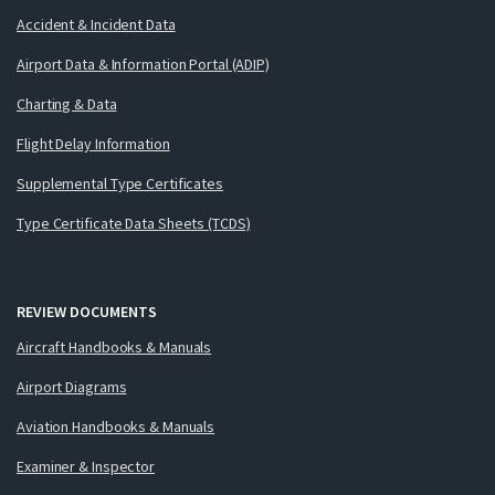
Accident & Incident Data
Airport Data & Information Portal (ADIP)
Charting & Data
Flight Delay Information
Supplemental Type Certificates
Type Certificate Data Sheets (TCDS)
REVIEW DOCUMENTS
Aircraft Handbooks & Manuals
Airport Diagrams
Aviation Handbooks & Manuals
Examiner & Inspector