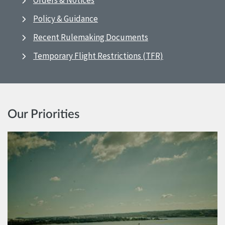
Orders & Notices
Policy & Guidance
Recent Rulemaking Documents
Temporary Flight Restrictions (TFR)
Our Priorities