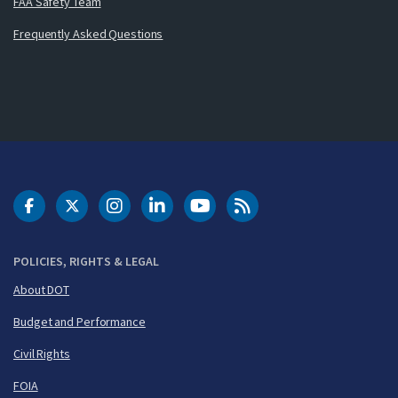
FAA Safety Team
Frequently Asked Questions
DOT Facebook
DOT Twitter
DOT Instagram
DOT LinkedIn
FAA YouTube
Cleared for Takeoff 
POLICIES, RIGHTS & LEGAL
About DOT
Budget and Performance
Civil Rights
FOIA