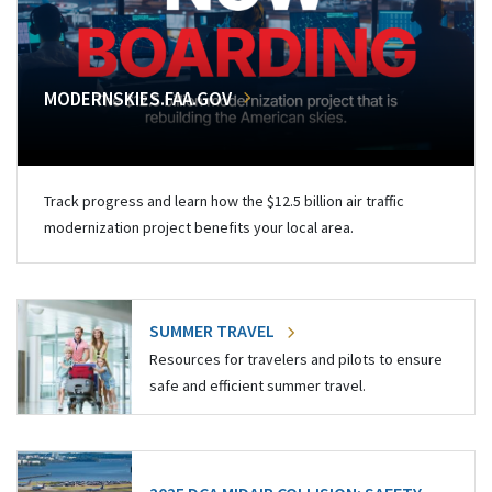
MODERNSKIES.FAA.GOV
Track progress and learn how the $12.5 billion air traffic
modernization project benefits your local area.
SUMMER TRAVEL
Resources for travelers and pilots to ensure
safe and efficient summer travel.