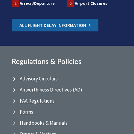
2
Arrival/Departure
6
Airport Closures
ALL FLIGHT DELAY INFORMATION
Regulations & Policies
Advisory Circulars
Airworthiness Directives (AD)
FAA Regulations
Forms
Handbooks & Manuals