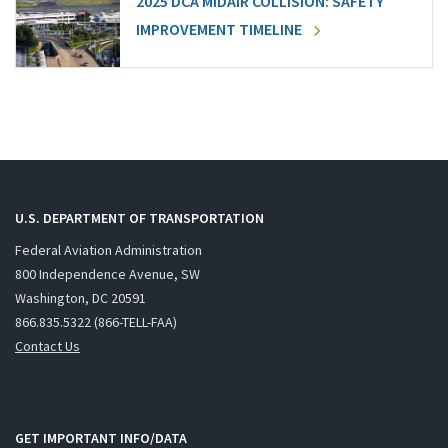
2025 DCA MIDAIR COLLISION: SAFETY
IMPROVEMENT TIMELINE
U.S. DEPARTMENT OF TRANSPORTATION
Federal Aviation Administration
800 Independence Avenue, SW
Washington, DC 20591
866.835.5322 (866-TELL-FAA)
Contact Us
GET IMPORTANT INFO/DATA