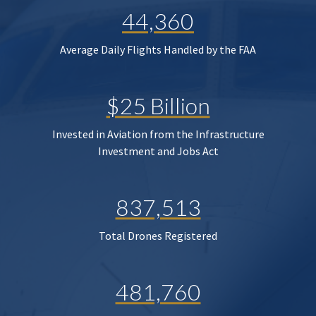
44,360
Average Daily Flights Handled by the FAA
$25 Billion
Invested in Aviation from the Infrastructure
Investment and Jobs Act
837,513
Total Drones Registered
481,760