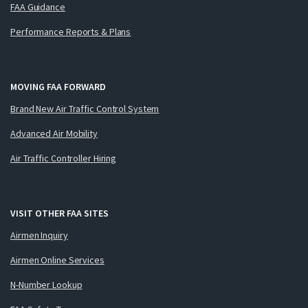
FAA Guidance
Performance Reports & Plans
MOVING FAA FORWARD
Brand New Air Traffic Control System
Advanced Air Mobility
Air Traffic Controller Hiring
VISIT OTHER FAA SITES
Airmen Inquiry
Airmen Online Services
N-Number Lookup