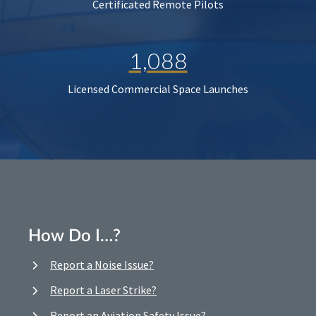
Certificated Remote Pilots
1,088
Licensed Commercial Space Launches
How Do I…?
Report a Noise Issue?
Report a Laser Strike?
Report an Aviation Safety Issue?