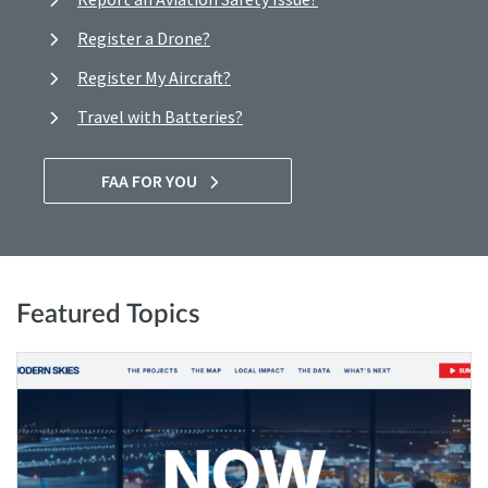
Register a Drone?
Register My Aircraft?
Travel with Batteries?
FAA FOR YOU
Featured Topics