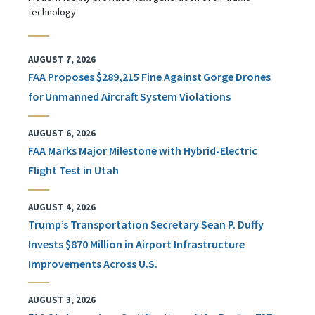
technology
AUGUST 7, 2026
FAA Proposes $289,215 Fine Against Gorge Drones
for Unmanned Aircraft System Violations
AUGUST 6, 2026
FAA Marks Major Milestone with Hybrid-Electric
Flight Test in Utah
AUGUST 4, 2026
Trump’s Transportation Secretary Sean P. Duffy
Invests $870 Million in Airport Infrastructure
Improvements Across U.S.
AUGUST 3, 2026