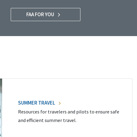
FAA FOR YOU
SUMMER TRAVEL
Resources for travelers and pilots to ensure safe
and efficient summer travel.