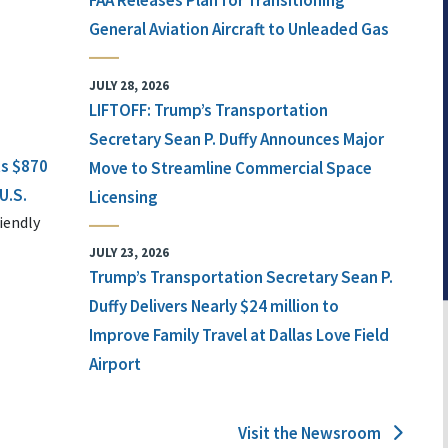
FAA Releases Plan for Transitioning
General Aviation Aircraft to Unleaded Gas
JULY 28, 2026
LIFTOFF: Trump’s Transportation
Secretary Sean P. Duffy Announces Major
ts $870
Move to Streamline Commercial Space
U.S.
Licensing
iendly
JULY 23, 2026
Trump’s Transportation Secretary Sean P.
Duffy Delivers Nearly $24 million to
Improve Family Travel at Dallas Love Field
Airport
Visit the Newsroom