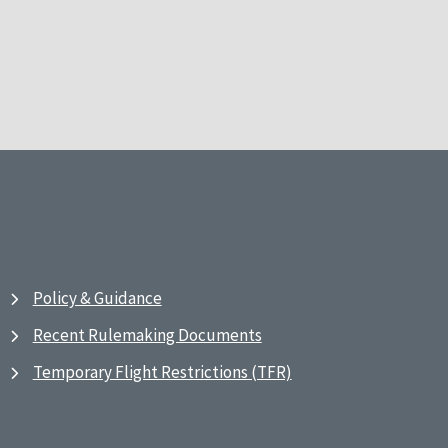
Policy & Guidance
Recent Rulemaking Documents
Temporary Flight Restrictions (TFR)