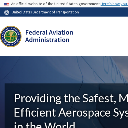
USA Banner
An official website of the United States government
Here's how you
United States Department of Transportation
Providing the Safest, 
Efficient Aerospace S
in the World.