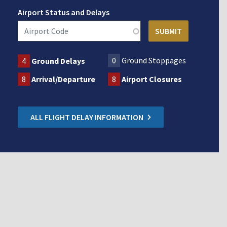
Airport Status and Delays
0
Ground Stoppages
4
Ground Delays
8
Arrival/Departure
8
Airport Closures
ALL FLIGHT DELAY INFORMATION