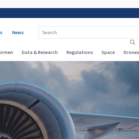
 navigation
Enter Search Term(s):
s
News
Airmen
Data & Research
Regulations
Space
Drones