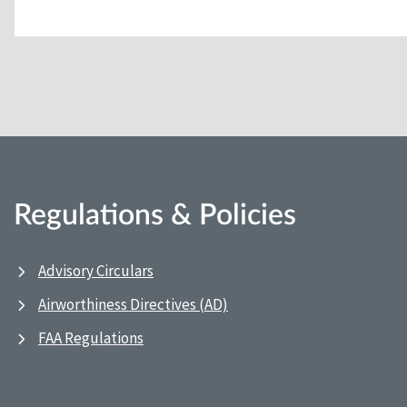
Regulations & Policies
Advisory Circulars
Airworthiness Directives (AD)
FAA Regulations