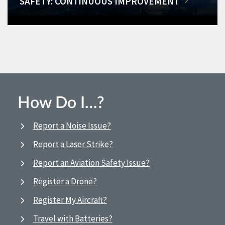
SAFETY: CONTINUOUS IMPROVEMENT
How Do I…?
Report a Noise Issue?
Report a Laser Strike?
Report an Aviation Safety Issue?
Register a Drone?
Register My Aircraft?
Travel with Batteries?