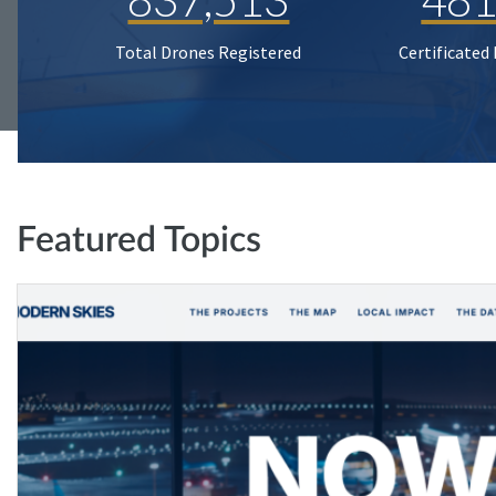
Total Drones Registered
Certificated
Featured Topics