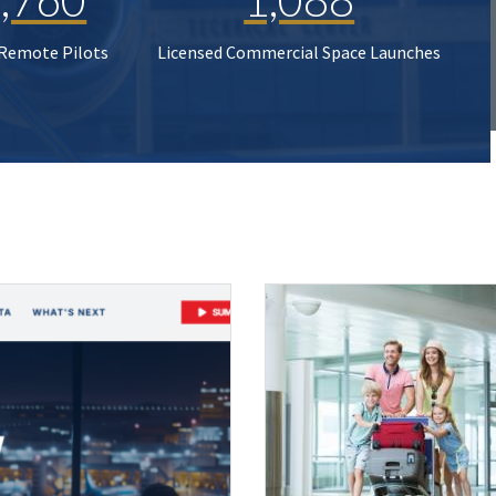
 Remote Pilots
Licensed Commercial Space Launches