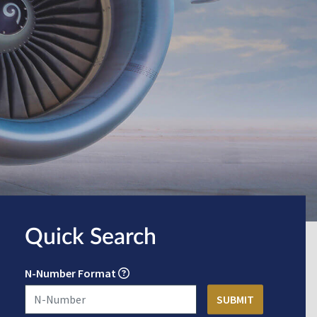
Quick Search
N-Number Format