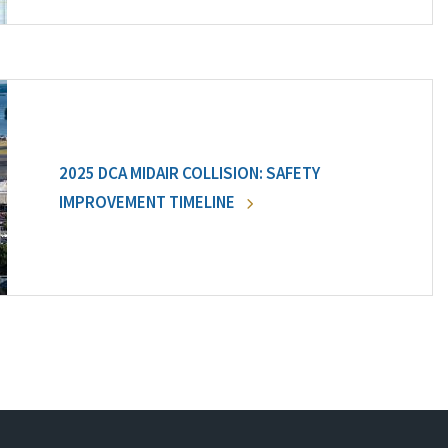
2025 DCA MIDAIR COLLISION: SAFETY
IMPROVEMENT TIMELINE