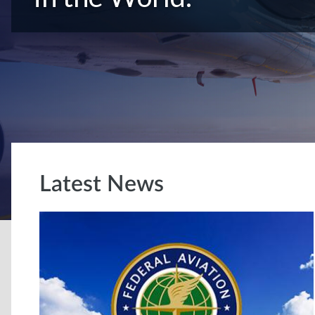
Latest News