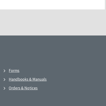
Forms
Handbooks & Manuals
Orders & Notices