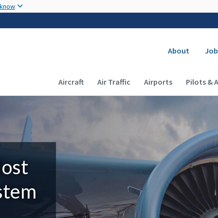
Skip to main content
 know
Secondary
About
Job
Main navigation (Desktop)
Aircraft
Air Traffic
Airports
Pilots & 
Most
ystem