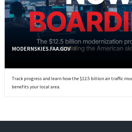
MODERNSKIES.FAA.GOV
Track progress and learn how the $12.5 billion air traffic m
benefits your local area.