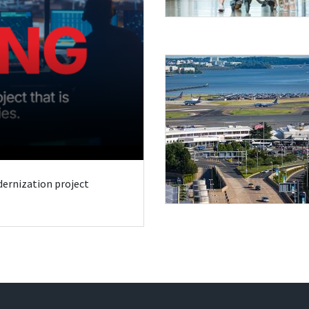
odernization project