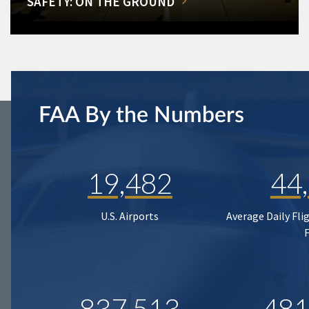
SAFETY: ON THE GROUND
FAA By the Numbers
19,482
44
U.S. Airports
Average Daily Fli
837,513
481