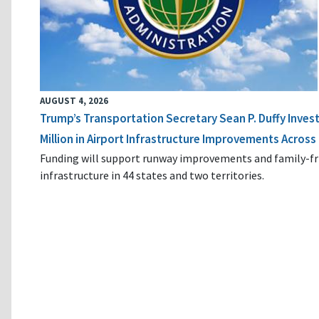
AUGUST 4, 2026
Trump’s Transportation Secretary Sean P. Duffy Inves
Million in Airport Infrastructure Improvements Across 
Funding will support runway improvements and family-fr
infrastructure in 44 states and two territories.