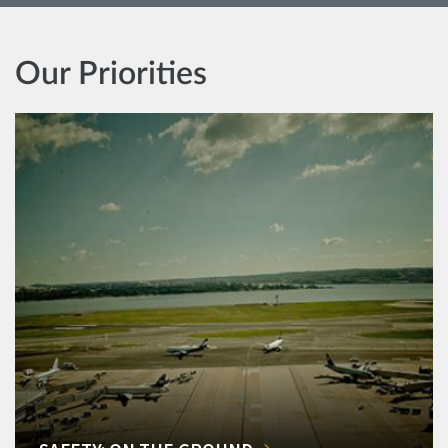
Our Priorities