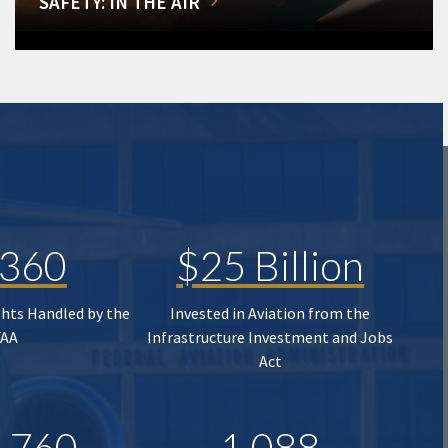
SAFETY: IN THE AIR
,360
$25 Billion
ghts Handled by the
Invested in Aviation from the
FAA
Infrastructure Investment and Jobs
Act
,760
1,088