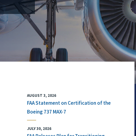
AUGUST 3, 2026
FAA Statement on Certification of the
Boeing 737 MAX-7
JULY 30, 2026