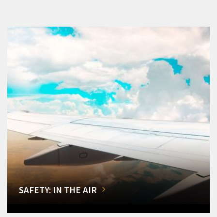
SAFETY: IN THE AIR