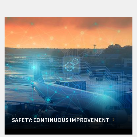
SAFETY: CONTINUOUS IMPROVEMENT