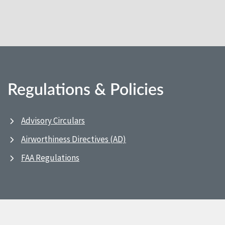
Regulations & Policies
Advisory Circulars
Airworthiness Directives (AD)
FAA Regulations