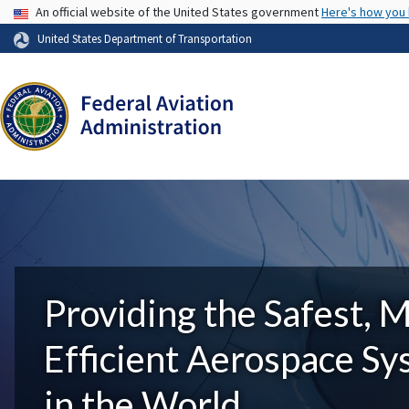
USA Banner
An official website of the United States government
Here's how you
United States Department of Transportation
Providing the Safest, 
Efficient Aerospace S
in the World.