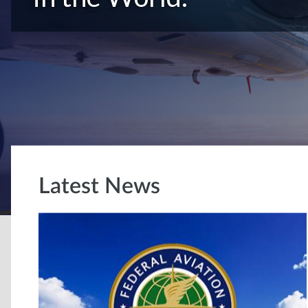
Latest News