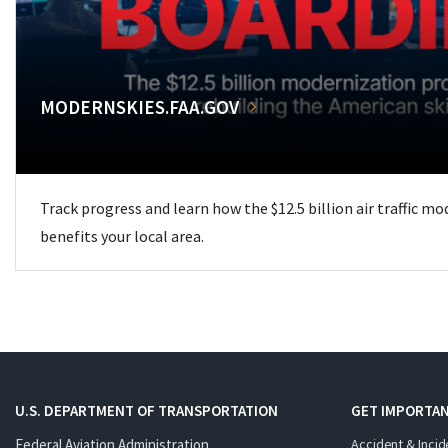
MODERNSKIES.FAA.GOV
Track progress and learn how the $12.5 billion air traffic m
benefits your local area.
U.S. DEPARTMENT OF TRANSPORTATION
GET IMPORTAN
Federal Aviation Administration
Accident & Incid