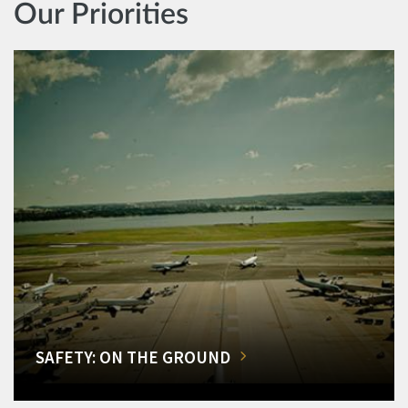
Our Priorities
SAFETY: ON THE GROUND