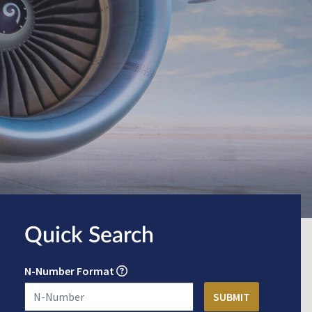
Quick Search
N-Number Format