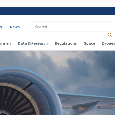
 navigation
Enter Search Term(s):
s
News
Airmen
Data & Research
Regulations
Space
Drones