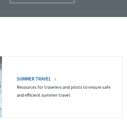
SUMMER TRAVEL
Resources for travelers and pilots to ensure safe
and efficient summer travel.