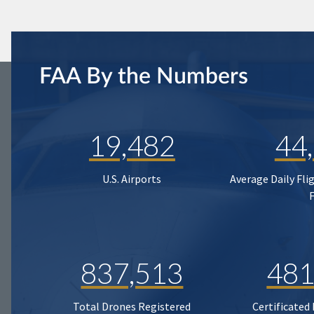
FAA By the Numbers
19,482
44
U.S. Airports
Average Daily Fli
837,513
481
Total Drones Registered
Certificated