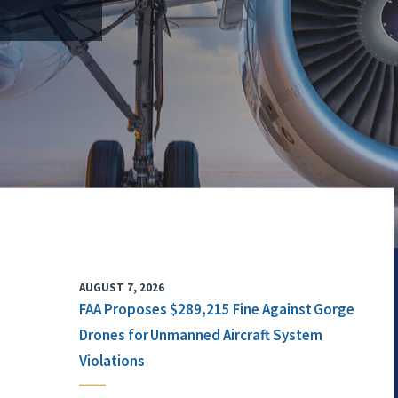
AUGUST 7, 2026
FAA Proposes $289,215 Fine Against Gorge
Drones for Unmanned Aircraft System
Violations