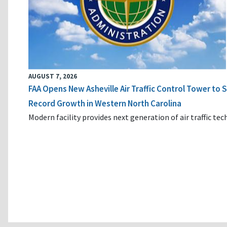
AUGUST 7, 2026
FAA Opens New Asheville Air Traffic Control Tower to
Record Growth in Western North Carolina
Modern facility provides next generation of air traffic te