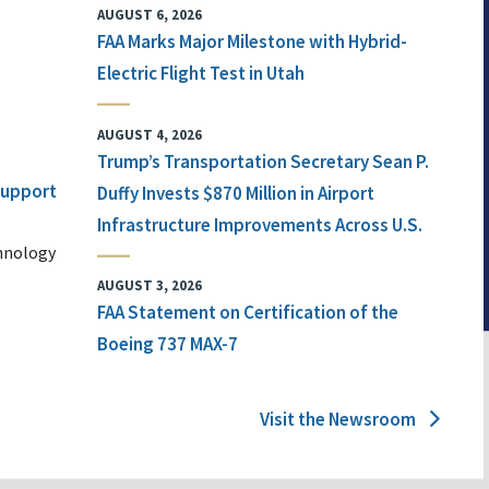
AUGUST 6, 2026
FAA Marks Major Milestone with Hybrid-
Electric Flight Test in Utah
AUGUST 4, 2026
Trump’s Transportation Secretary Sean P.
 Support
Duffy Invests $870 Million in Airport
Infrastructure Improvements Across U.S.
chnology
AUGUST 3, 2026
FAA Statement on Certification of the
Boeing 737 MAX-7
Visit the Newsroom