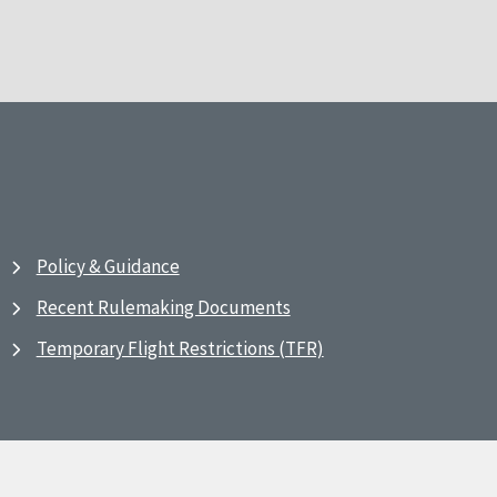
Policy & Guidance
Recent Rulemaking Documents
Temporary Flight Restrictions (TFR)