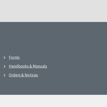
Forms
Handbooks & Manuals
Orders & Notices