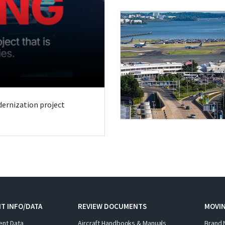
odernization project
T INFO/DATA
REVIEW DOCUMENTS
MOVI
ent Data
Aircraft Handbooks & Manuals
Brand 