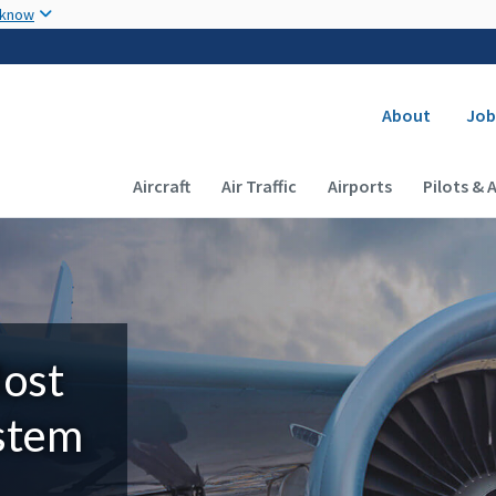
Skip to main content
 know
Secondary
About
Job
Main navigation (Desktop)
Aircraft
Air Traffic
Airports
Pilots & 
Most
ystem