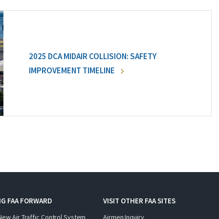
2025 DCA MIDAIR COLLISION: SAFETY
IMPROVEMENT TIMELINE
NG FAA FORWARD
VISIT OTHER FAA SITES
New Air Traffic Control System
Airmen Inquiry