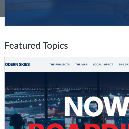
Featured Topics