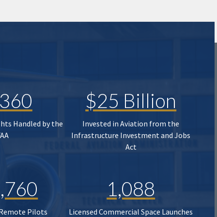
,360
$25 Billion
ghts Handled by the
Invested in Aviation from the
FAA
Infrastructure Investment and Jobs
Act
,760
1,088
 Remote Pilots
Licensed Commercial Space Launches