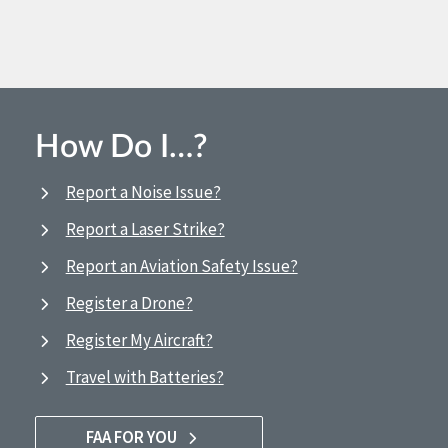
How Do I…?
Report a Noise Issue?
Report a Laser Strike?
Report an Aviation Safety Issue?
Register a Drone?
Register My Aircraft?
Travel with Batteries?
FAA FOR YOU