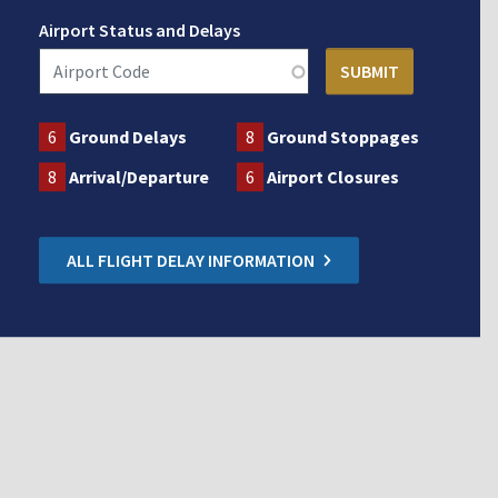
Airport Status and Delays
6
Ground Delays
8
Ground Stoppages
8
Arrival/Departure
6
Airport Closures
ALL FLIGHT DELAY INFORMATION