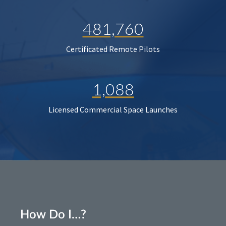
481,760
Certificated Remote Pilots
1,088
Licensed Commercial Space Launches
How Do I…?