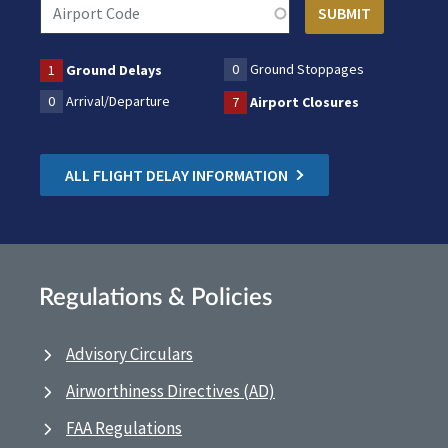
0
Ground Stoppages
1
Ground Delays
0
Arrival/Departure
7
Airport Closures
ALL FLIGHT DELAY INFORMATION
Regulations & Policies
Advisory Circulars
Airworthiness Directives (AD)
FAA Regulations