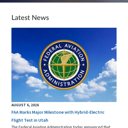
Latest News
AUGUST 6, 2026
FAA Marks Major Milestone with Hybrid-Electric
Flight Test in Utah
The Federal Aviation Administration today announced that