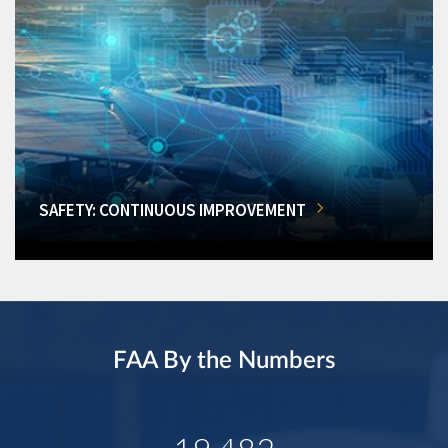
SAFETY: CONTINUOUS IMPROVEMENT
FAA By the Numbers