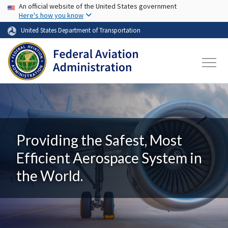
USA Banner
Skip to main content
An official website of the United States government
Here's how you know
United States Department of Transportation
Providing the Safest, Most
Efficient Aerospace System in
the World.