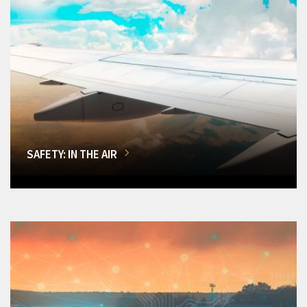
SAFETY: IN THE AIR