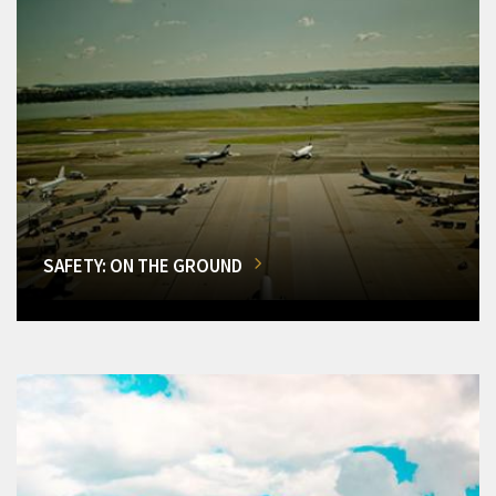
SAFETY: ON THE GROUND