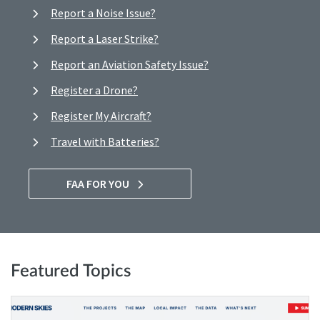
Report a Noise Issue?
Report a Laser Strike?
Report an Aviation Safety Issue?
Register a Drone?
Register My Aircraft?
Travel with Batteries?
FAA FOR YOU
Featured Topics