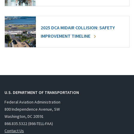
2025 DCA MIDAIR COLLISION: SAFETY
IMPROVEMENT TIMELINE
U.S. DEPARTMENT OF TRANSPORTATION
Federal Aviation Administration
800 Independence Avenue, SW
Washington, DC 20591
866.835.5322 (866-TELL-FAA)
Contact Us