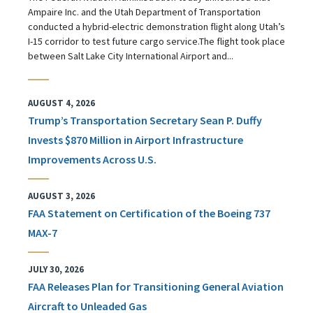
Ampaire Inc. and the Utah Department of Transportation
conducted a hybrid-electric demonstration flight along Utah’s
I-15 corridor to test future cargo service.The flight took place
between Salt Lake City International Airport and...
AUGUST 4, 2026
Trump’s Transportation Secretary Sean P. Duffy
Invests $870 Million in Airport Infrastructure
Improvements Across U.S.
AUGUST 3, 2026
FAA Statement on Certification of the Boeing 737
MAX-7
JULY 30, 2026
FAA Releases Plan for Transitioning General Aviation
Aircraft to Unleaded Gas