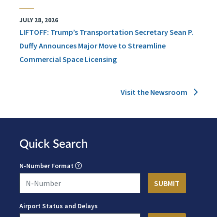
JULY 28, 2026
LIFTOFF: Trump’s Transportation Secretary Sean P.
Duffy Announces Major Move to Streamline
Commercial Space Licensing
Visit the Newsroom
Quick Search
N-Number Format
Airport Status and Delays