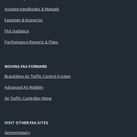
Aviation Handbooks & Manuals
Examiner & Inspector
FAA Guidance
Performance Reports & Plans
MOVING FAA FORWARD
Brand New Air Traffic Control System
Advanced Air Mobility
Air Traffic Controller Hiring
VISIT OTHER FAA SITES
Airmen Inquiry