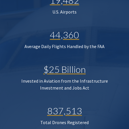
19,482
U.S. Airports
44,360
Average Daily Flights Handled by the FAA
$25 Billion
Invested in Aviation from the Infrastructure
Investment and Jobs Act
837,513
Total Drones Registered