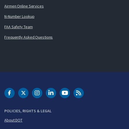
Airmen Online Services
N-Number Lookup
FAA Safety Team
Frequently Asked Questions
DOT Facebook
DOT Twitter
DOT Instagram
DOT LinkedIn
FAA YouTube
Cleared for Takeoff 
POLICIES, RIGHTS & LEGAL
About DOT