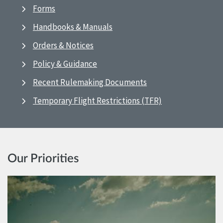
Forms
Handbooks & Manuals
Orders & Notices
Policy & Guidance
Recent Rulemaking Documents
Temporary Flight Restrictions (TFR)
Our Priorities