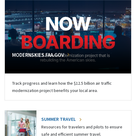
MODERNSKIES.FAA.GOV
Track progress and learn how the $12.5 billion air traffic
modernization project benefits your local area.
SUMMER TRAVEL
Resources for travelers and pilots to ensure
safe and efficient summer travel.