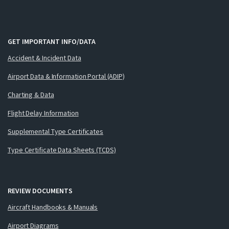
GET IMPORTANT INFO/DATA
Accident & Incident Data
Airport Data & Information Portal (ADIP)
Charting & Data
Flight Delay Information
Supplemental Type Certificates
Type Certificate Data Sheets (TCDS)
REVIEW DOCUMENTS
Aircraft Handbooks & Manuals
Airport Diagrams