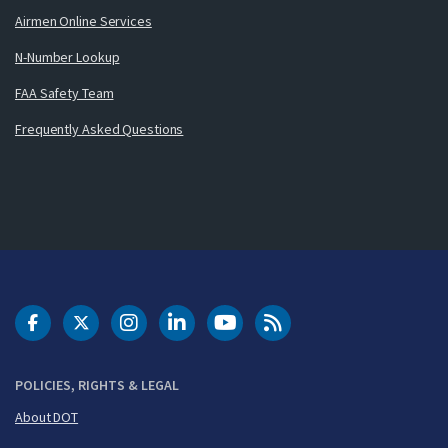
Airmen Online Services
N-Number Lookup
FAA Safety Team
Frequently Asked Questions
DOT Facebook
DOT Twitter
DOT Instagram
DOT LinkedIn
FAA YouTube
Cleared for Takeoff 
POLICIES, RIGHTS & LEGAL
About DOT