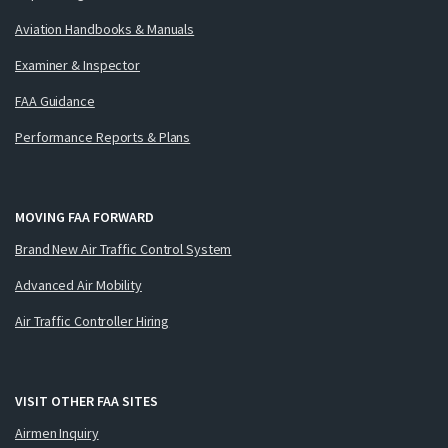
Aviation Handbooks & Manuals
Examiner & Inspector
FAA Guidance
Performance Reports & Plans
MOVING FAA FORWARD
Brand New Air Traffic Control System
Advanced Air Mobility
Air Traffic Controller Hiring
VISIT OTHER FAA SITES
Airmen Inquiry