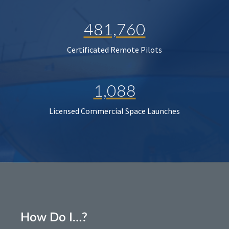
481,760
Certificated Remote Pilots
1,088
Licensed Commercial Space Launches
How Do I…?