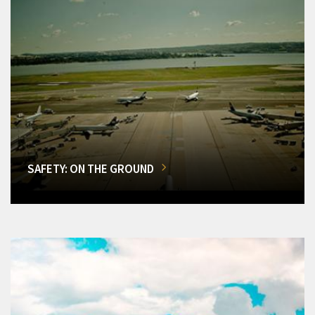
SAFETY: ON THE GROUND