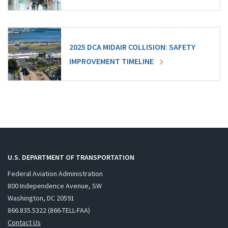
2025 DCA MIDAIR COLLISION: SAFETY
IMPROVEMENT TIMELINE
U.S. DEPARTMENT OF TRANSPORTATION
Federal Aviation Administration
800 Independence Avenue, SW
Washington, DC 20591
866.835.5322 (866-TELL-FAA)
Contact Us