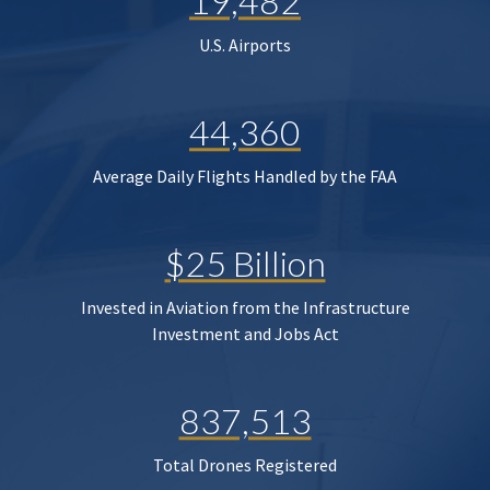
19,482
U.S. Airports
44,360
Average Daily Flights Handled by the FAA
$25 Billion
Invested in Aviation from the Infrastructure
Investment and Jobs Act
837,513
Total Drones Registered