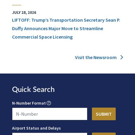
JULY 28, 2026
LIFTOFF: Trump’s Transportation Secretary Sean P.
Duffy Announces Major Move to Streamline
Commercial Space Licensing
Visit the Newsroom
Quick Search
N-Number Format
Airport Status and Delays