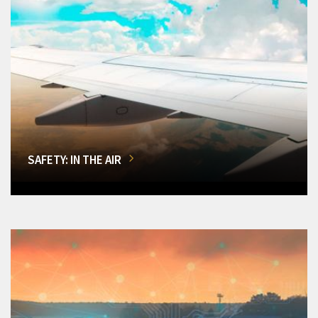
SAFETY: IN THE AIR