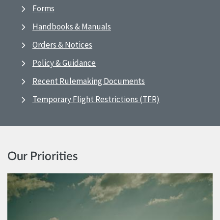
Forms
Handbooks & Manuals
Orders & Notices
Policy & Guidance
Recent Rulemaking Documents
Temporary Flight Restrictions (TFR)
Our Priorities