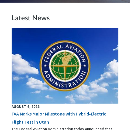
Latest News
AUGUST 6, 2026
FAA Marks Major Milestone with Hybrid-Electric
Flight Test in Utah
The Federal Aviation Administration today announced that