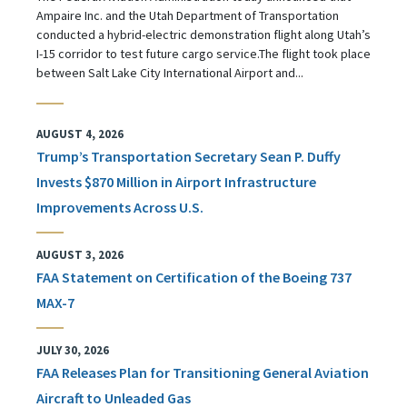
Ampaire Inc. and the Utah Department of Transportation
conducted a hybrid-electric demonstration flight along Utah’s
I-15 corridor to test future cargo service.The flight took place
between Salt Lake City International Airport and...
AUGUST 4, 2026
Trump’s Transportation Secretary Sean P. Duffy
Invests $870 Million in Airport Infrastructure
Improvements Across U.S.
AUGUST 3, 2026
FAA Statement on Certification of the Boeing 737
MAX-7
JULY 30, 2026
FAA Releases Plan for Transitioning General Aviation
Aircraft to Unleaded Gas