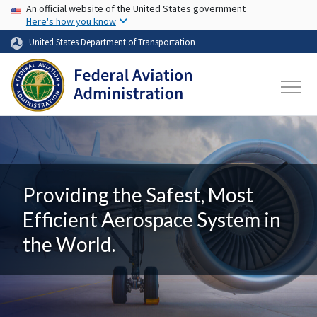
USA Banner
Skip to main content
An official website of the United States government
Here's how you know
United States Department of Transportation
Providing the Safest, Most
Efficient Aerospace System in
the World.