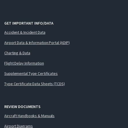
GET IMPORTANT INFO/DATA
Accident & Incident Data
Airport Data & Information Portal (ADIP)
Charting & Data
Flight Delay Information
Supplemental Type Certificates
Type Certificate Data Sheets (TCDS)
REVIEW DOCUMENTS
Aircraft Handbooks & Manuals
Airport Diagrams