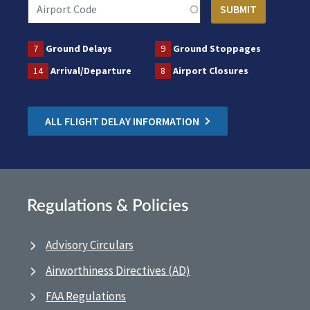
7
Ground Delays
9
Ground Stoppages
14
Arrival/Departure
8
Airport Closures
ALL FLIGHT DELAY INFORMATION
Regulations & Policies
Advisory Circulars
Airworthiness Directives (AD)
FAA Regulations