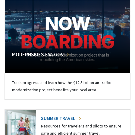
MODERNSKIES.FAA.GOV
Track progress and learn how the $12.5 billion air traffic
modernization project benefits your local area.
SUMMER TRAVEL
Resources for travelers and pilots to ensure
safe and efficient summer travel.