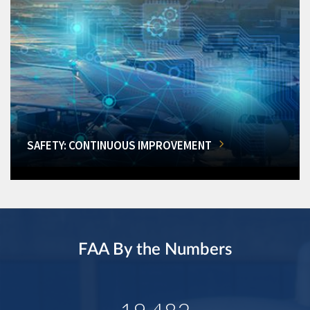
SAFETY: CONTINUOUS IMPROVEMENT
FAA By the Numbers