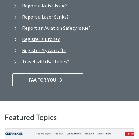
Report a Noise Issue?
Report a Laser Strike?
Report an Aviation Safety Issue?
Register a Drone?
Register My Aircraft?
Travel with Batteries?
FAA FOR YOU
Featured Topics