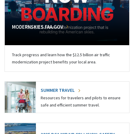
MODERNSKIES.FAA.GOV
Track progress and learn how the $12.5 billion air traffic
modernization project benefits your local area.
SUMMER TRAVEL
Resources for travelers and pilots to ensure
safe and efficient summer travel.