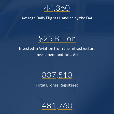
44,360
Average Daily Flights Handled by the FAA
$25 Billion
Invested in Aviation from the Infrastructure
Investment and Jobs Act
837,513
Total Drones Registered
481,760