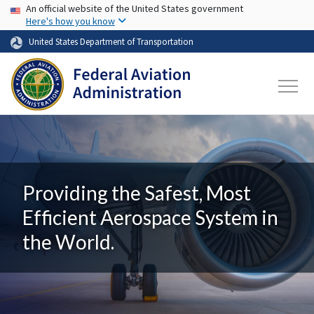
USA Banner
Skip to main content
An official website of the United States government
Here's how you know
United States Department of Transportation
Providing the Safest, Most
Efficient Aerospace System in
the World.