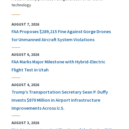
technology
AUGUST 7, 2026
FAA Proposes $289,215 Fine Against Gorge Drones
for Unmanned Aircraft System Violations
AUGUST 6, 2026
FAA Marks Major Milestone with Hybrid-Electric
Flight Test in Utah
AUGUST 4, 2026
Trump’s Transportation Secretary Sean P. Duffy
Invests $870 Million in Airport Infrastructure
Improvements Across U.S.
AUGUST 3, 2026