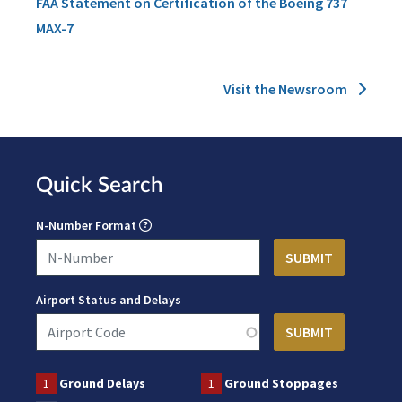
FAA Statement on Certification of the Boeing 737
MAX-7
Visit the Newsroom
Quick Search
N-Number Format
Airport Status and Delays
1
Ground Delays
1
Ground Stoppages