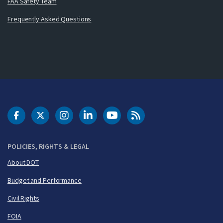
FAA Safety Team
Frequently Asked Questions
DOT Facebook
DOT Twitter
DOT Instagram
DOT LinkedIn
FAA YouTube
Cleared for Takeoff 
POLICIES, RIGHTS & LEGAL
About DOT
Budget and Performance
Civil Rights
FOIA