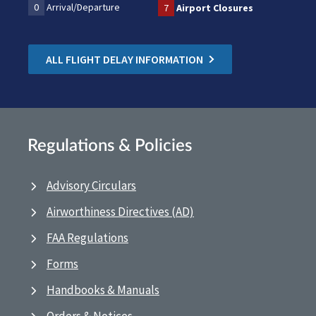
0
Arrival/Departure
7
Airport Closures
ALL FLIGHT DELAY INFORMATION
Regulations & Policies
Advisory Circulars
Airworthiness Directives (AD)
FAA Regulations
Forms
Handbooks & Manuals