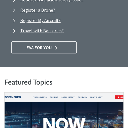
Register a Drone?
Register My Aircraft?
Travel with Batteries?
FAA FOR YOU
Featured Topics