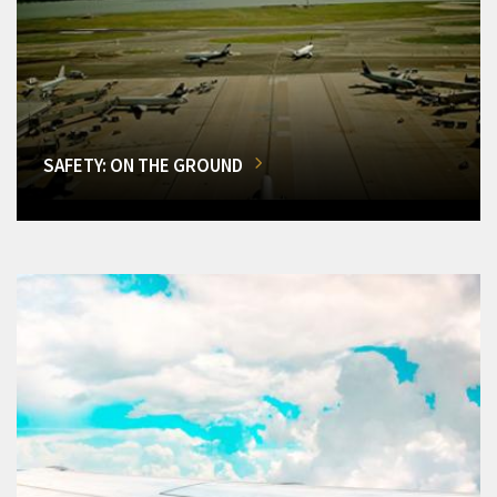
SAFETY: ON THE GROUND