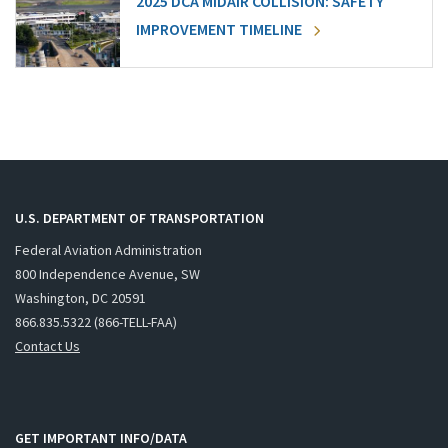
2025 DCA MIDAIR COLLISION: SAFETY
IMPROVEMENT TIMELINE
U.S. DEPARTMENT OF TRANSPORTATION
Federal Aviation Administration
800 Independence Avenue, SW
Washington, DC 20591
866.835.5322 (866-TELL-FAA)
Contact Us
GET IMPORTANT INFO/DATA