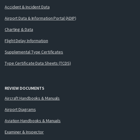
Accident & Incident Data
Airport Data & Information Portal (ADIP)
Charting & Data
Flight Delay Information
Supplemental Type Certificates
Type Certificate Data Sheets (TCDS)
REVIEW DOCUMENTS
Aircraft Handbooks & Manuals
Airport Diagrams
Aviation Handbooks & Manuals
Examiner & Inspector