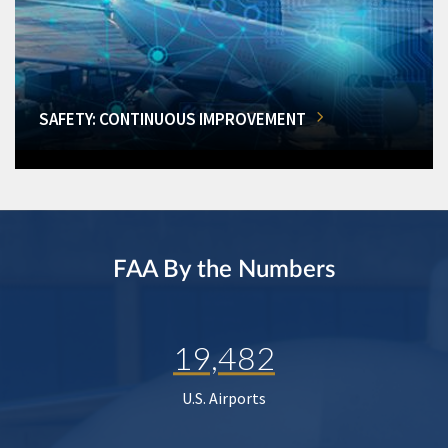
SAFETY: CONTINUOUS IMPROVEMENT
FAA By the Numbers
19,482
U.S. Airports