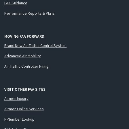
FAA Guidance
Performance Reports & Plans
MOVING FAA FORWARD
Brand New Air Traffic Control System
Advanced Air Mobility
Air Traffic Controller Hiring
VISIT OTHER FAA SITES
Airmen Inquiry
Airmen Online Services
N-Number Lookup