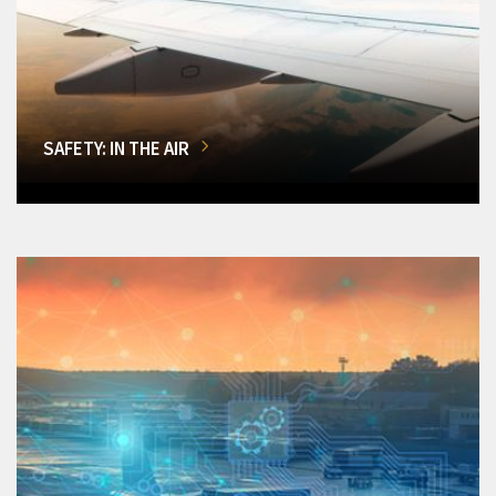
SAFETY: IN THE AIR