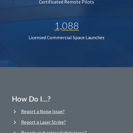
Certificated Remote Pilots
1,088
Licensed Commercial Space Launches
How Do I…?
Report a Noise Issue?
Report a Laser Strike?
Report an Aviation Safety Issue?