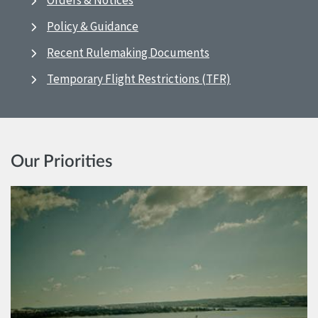
Orders & Notices
Policy & Guidance
Recent Rulemaking Documents
Temporary Flight Restrictions (TFR)
Our Priorities