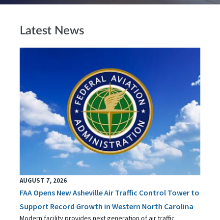
Latest News
AUGUST 7, 2026
FAA Opens New Asheville Air Traffic Control Tower to
Support Record Growth in Western North Carolina
Modern facility provides next generation of air traffic