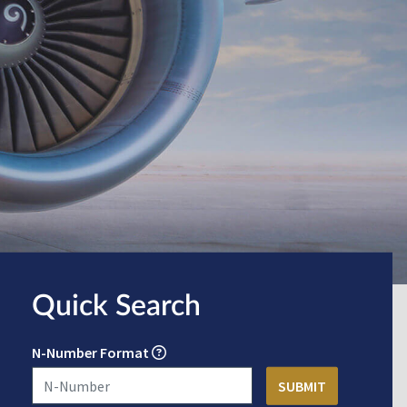
Quick Search
N-Number Format