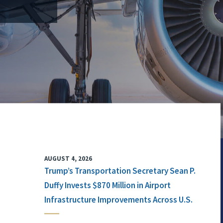
AUGUST 4, 2026
Trump’s Transportation Secretary Sean P.
Duffy Invests $870 Million in Airport
Infrastructure Improvements Across U.S.