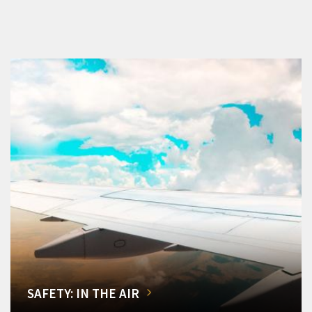
SAFETY: IN THE AIR