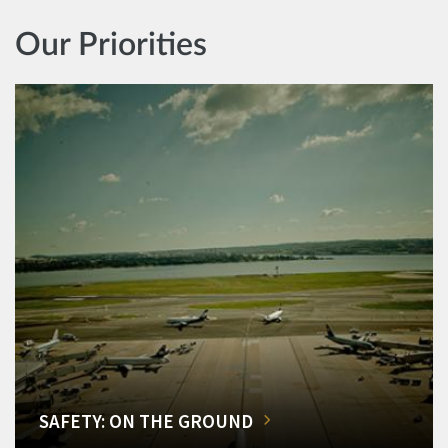
Our Priorities
SAFETY: ON THE GROUND