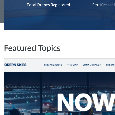
Total Drones Registered
Certificated
Featured Topics