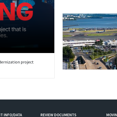
odernization project
T INFO/DATA
REVIEW DOCUMENTS
MOVI