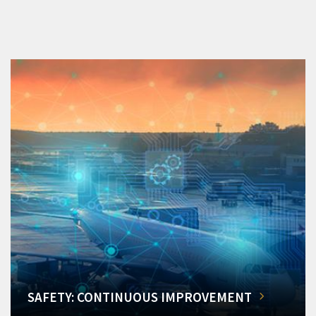
SAFETY: CONTINUOUS IMPROVEMENT