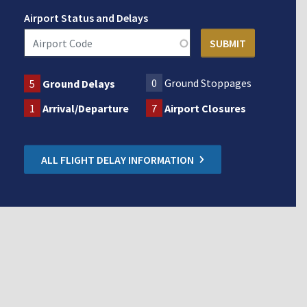
Airport Status and Delays
0
Ground Stoppages
5
Ground Delays
1
Arrival/Departure
7
Airport Closures
ALL FLIGHT DELAY INFORMATION