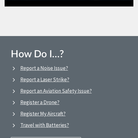
How Do I…?
Report a Noise Issue?
Report a Laser Strike?
Report an Aviation Safety Issue?
Register a Drone?
Register My Aircraft?
Travel with Batteries?