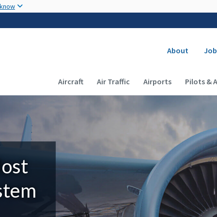
Skip to main content
 know
Secondary
About
Job
Main navigation (Desktop)
Aircraft
Air Traffic
Airports
Pilots & 
Most
ystem