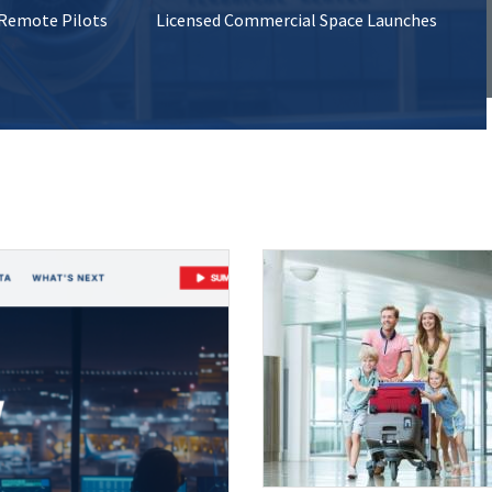
 Remote Pilots
Licensed Commercial Space Launches