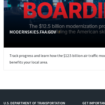
MODERNSKIES.FAA.GOV
Track progress and learn how the $12.5 billion air traffic m
benefits your local area.
U.S. DEPARTMENT OF TRANSPORTATION
GET IMPORTAN