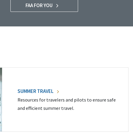
FAA FOR YOU
SUMMER TRAVEL
Resources for travelers and pilots to ensure safe
and efficient summer travel.