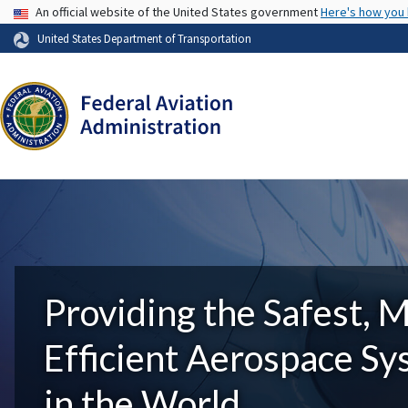
USA Banner
An official website of the United States government
Here's how you
United States Department of Transportation
Providing the Safest, 
Efficient Aerospace S
in the World.