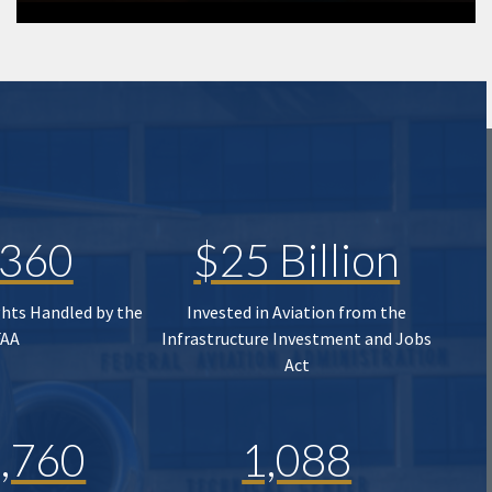
,360
$25 Billion
ghts Handled by the
Invested in Aviation from the
FAA
Infrastructure Investment and Jobs
Act
,760
1,088