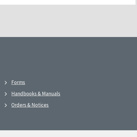
Forms
Handbooks & Manuals
Orders & Notices