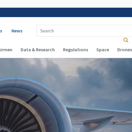
 navigation
Enter Search Term(s):
s
News
Airmen
Data & Research
Regulations
Space
Drones