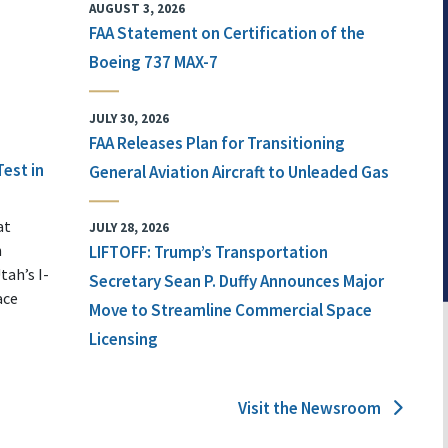
AUGUST 3, 2026
FAA Statement on Certification of the
Boeing 737 MAX-7
JULY 30, 2026
FAA Releases Plan for Transitioning
Test in
General Aviation Aircraft to Unleaded Gas
at
JULY 28, 2026
n
LIFTOFF: Trump’s Transportation
tah’s I-
Secretary Sean P. Duffy Announces Major
ace
Move to Streamline Commercial Space
Licensing
Visit the Newsroom