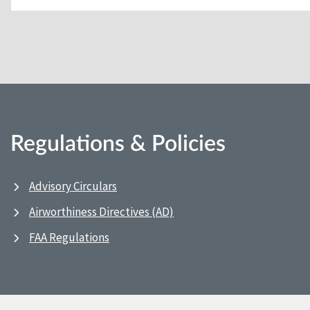
Regulations & Policies
Advisory Circulars
Airworthiness Directives (AD)
FAA Regulations