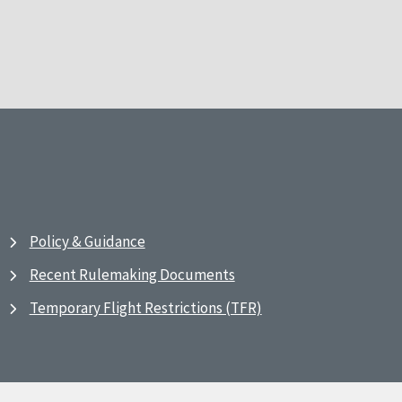
Policy & Guidance
Recent Rulemaking Documents
Temporary Flight Restrictions (TFR)