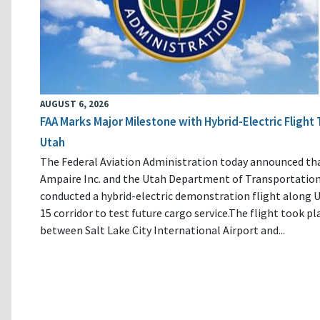
AUGUST 6, 2026
FAA Marks Major Milestone with Hybrid-Electric Flight 
Utah
The Federal Aviation Administration today announced th
Ampaire Inc. and the Utah Department of Transportatio
conducted a hybrid-electric demonstration flight along U
15 corridor to test future cargo service.The flight took pl
between Salt Lake City International Airport and...