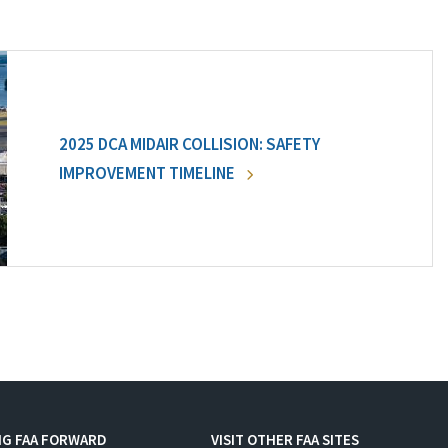
2025 DCA MIDAIR COLLISION: SAFETY
IMPROVEMENT TIMELINE
NG FAA FORWARD
VISIT OTHER FAA SITES