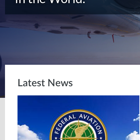
Latest News