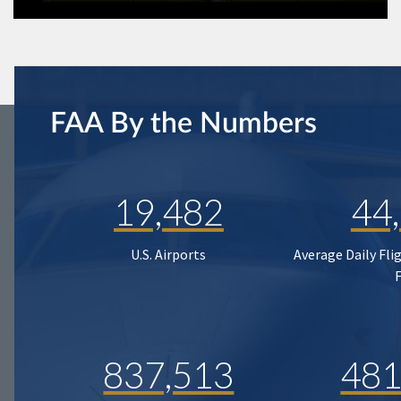
FAA By the Numbers
19,482
44
U.S. Airports
Average Daily Fli
837,513
481