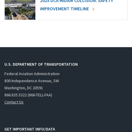
2025 DCA MIDAIR COLLISION: SAFETY
IMPROVEMENT TIMELINE
U.S. DEPARTMENT OF TRANSPORTATION
Federal Aviation Administration
800 Independence Avenue, SW
Washington, DC 20591
866.835.5322 (866-TELL-FAA)
Contact Us
GET IMPORTANT INFO/DATA