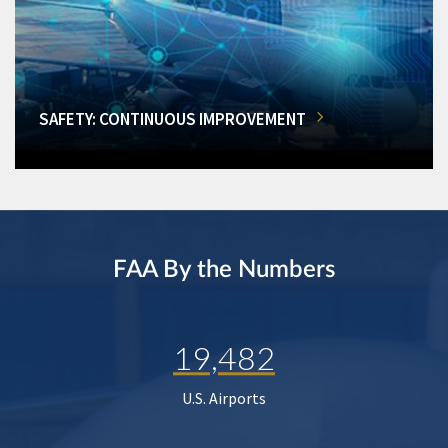
SAFETY: CONTINUOUS IMPROVEMENT
FAA By the Numbers
19,482
U.S. Airports