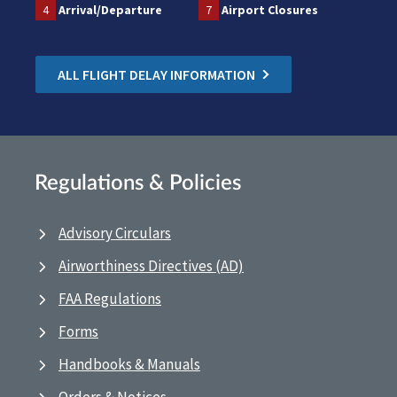
4
Arrival/Departure
7
Airport Closures
ALL FLIGHT DELAY INFORMATION
Regulations & Policies
Advisory Circulars
Airworthiness Directives (AD)
FAA Regulations
Forms
Handbooks & Manuals