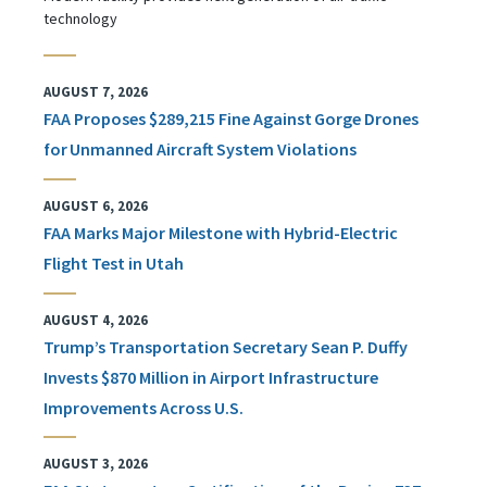
technology
AUGUST 7, 2026
FAA Proposes $289,215 Fine Against Gorge Drones
for Unmanned Aircraft System Violations
AUGUST 6, 2026
FAA Marks Major Milestone with Hybrid-Electric
Flight Test in Utah
AUGUST 4, 2026
Trump’s Transportation Secretary Sean P. Duffy
Invests $870 Million in Airport Infrastructure
Improvements Across U.S.
AUGUST 3, 2026