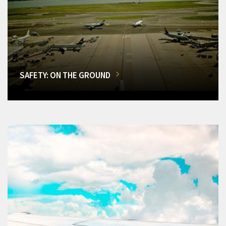
SAFETY: ON THE GROUND