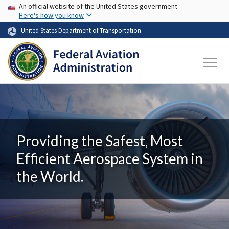
USA Banner
Skip to main content
An official website of the United States government
Here's how you know
United States Department of Transportation
Providing the Safest, Most
Efficient Aerospace System in
the World.