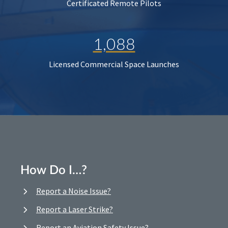
Certificated Remote Pilots
1,088
Licensed Commercial Space Launches
How Do I…?
Report a Noise Issue?
Report a Laser Strike?
Report an Aviation Safety Issue?