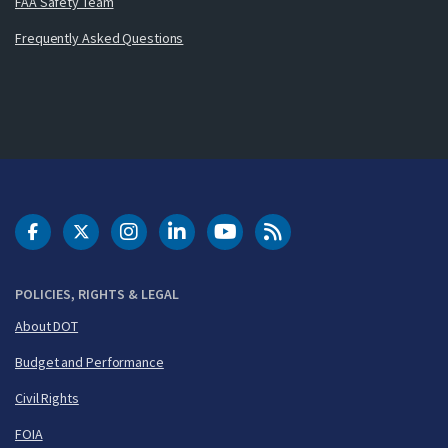
FAA Safety Team
Frequently Asked Questions
DOT Facebook
DOT Twitter
DOT Instagram
DOT LinkedIn
FAA YouTube
Cleared for Takeoff 
POLICIES, RIGHTS & LEGAL
About DOT
Budget and Performance
Civil Rights
FOIA