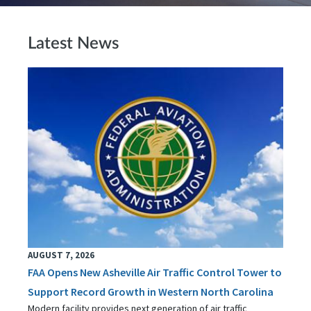
Latest News
AUGUST 7, 2026
FAA Opens New Asheville Air Traffic Control Tower to
Support Record Growth in Western North Carolina
Modern facility provides next generation of air traffic