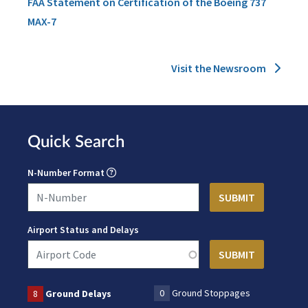
FAA Statement on Certification of the Boeing 737
MAX-7
Visit the Newsroom
Quick Search
N-Number Format
Airport Status and Delays
0
Ground Stoppages
8
Ground Delays