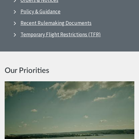
Orders & Notices
Policy & Guidance
Recent Rulemaking Documents
Temporary Flight Restrictions (TFR)
Our Priorities