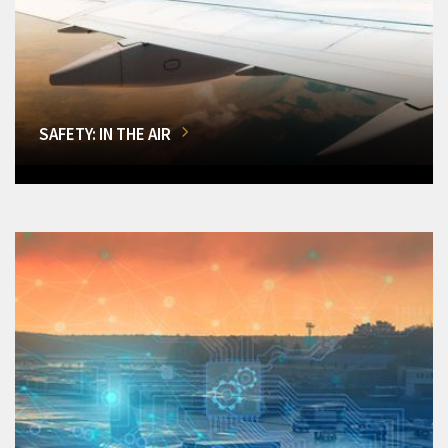
SAFETY: IN THE AIR