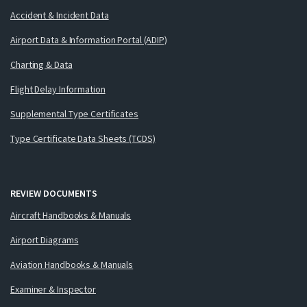
Accident & Incident Data
Airport Data & Information Portal (ADIP)
Charting & Data
Flight Delay Information
Supplemental Type Certificates
Type Certificate Data Sheets (TCDS)
REVIEW DOCUMENTS
Aircraft Handbooks & Manuals
Airport Diagrams
Aviation Handbooks & Manuals
Examiner & Inspector