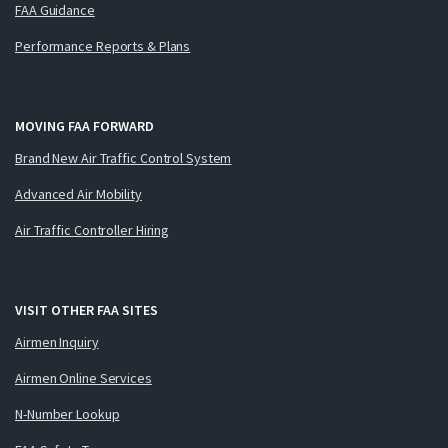
FAA Guidance
Performance Reports & Plans
MOVING FAA FORWARD
Brand New Air Traffic Control System
Advanced Air Mobility
Air Traffic Controller Hiring
VISIT OTHER FAA SITES
Airmen Inquiry
Airmen Online Services
N-Number Lookup