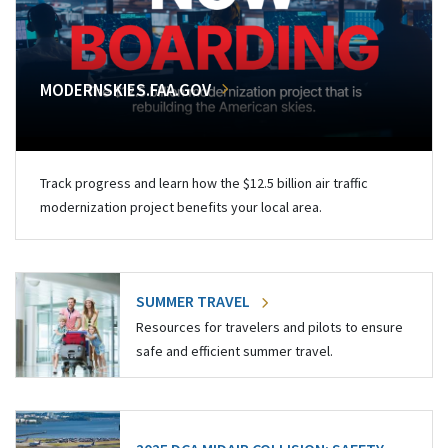
MODERNSKIES.FAA.GOV
Track progress and learn how the $12.5 billion air traffic
modernization project benefits your local area.
SUMMER TRAVEL
Resources for travelers and pilots to ensure
safe and efficient summer travel.