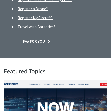
Register a Drone?
Register My Aircraft?
Travel with Batteries?
FAA FOR YOU
Featured Topics