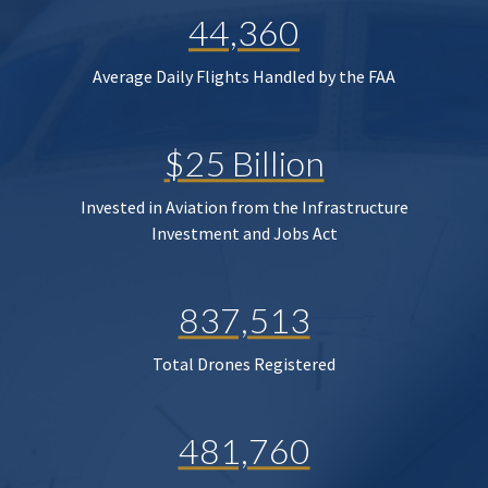
44,360
Average Daily Flights Handled by the FAA
$25 Billion
Invested in Aviation from the Infrastructure
Investment and Jobs Act
837,513
Total Drones Registered
481,760