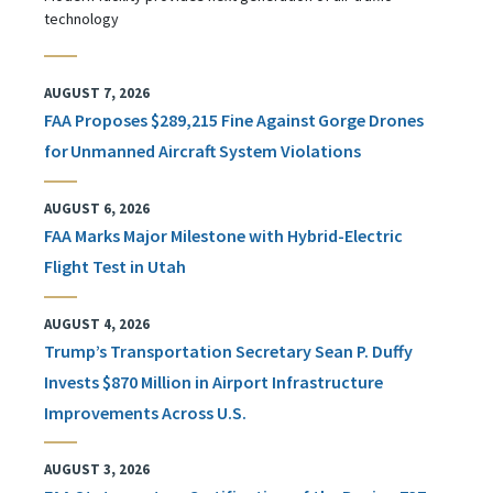
technology
AUGUST 7, 2026
FAA Proposes $289,215 Fine Against Gorge Drones
for Unmanned Aircraft System Violations
AUGUST 6, 2026
FAA Marks Major Milestone with Hybrid-Electric
Flight Test in Utah
AUGUST 4, 2026
Trump’s Transportation Secretary Sean P. Duffy
Invests $870 Million in Airport Infrastructure
Improvements Across U.S.
AUGUST 3, 2026