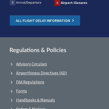
0
Arrival/Departure
6
Airport Closures
ALL FLIGHT DELAY INFORMATION
Regulations & Policies
Advisory Circulars
Airworthiness Directives (AD)
FAA Regulations
Forms
Handbooks & Manuals