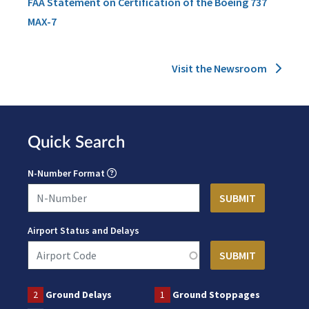
FAA Statement on Certification of the Boeing 737
MAX-7
Visit the Newsroom
Quick Search
N-Number Format
Airport Status and Delays
2
Ground Delays
1
Ground Stoppages