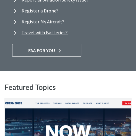
Register a Drone?
Register My Aircraft?
Travel with Batteries?
FAA FOR YOU
Featured Topics