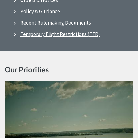
Orders & Notices
Policy & Guidance
Recent Rulemaking Documents
Temporary Flight Restrictions (TFR)
Our Priorities