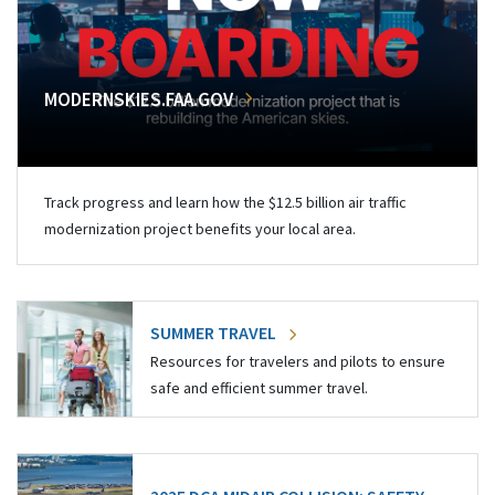
MODERNSKIES.FAA.GOV
Track progress and learn how the $12.5 billion air traffic
modernization project benefits your local area.
SUMMER TRAVEL
Resources for travelers and pilots to ensure
safe and efficient summer travel.