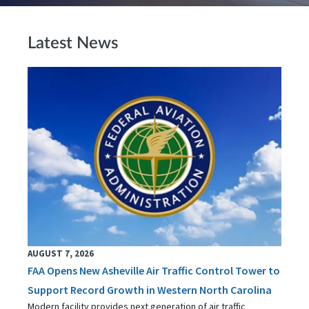
Latest News
AUGUST 7, 2026
FAA Opens New Asheville Air Traffic Control Tower to
Support Record Growth in Western North Carolina
Modern facility provides next generation of air traffic