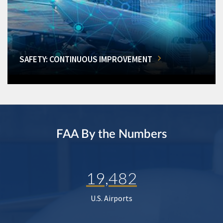
SAFETY: CONTINUOUS IMPROVEMENT
FAA By the Numbers
19,482
U.S. Airports