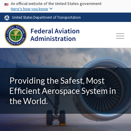
USA Banner
Skip to main content
An official website of the United States government
Here's how you know
United States Department of Transportation
Providing the Safest, Most
Efficient Aerospace System in
the World.