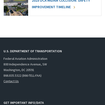
2025 DCA MIDAIR COLLISION: SAFETY
IMPROVEMENT TIMELINE
U.S. DEPARTMENT OF TRANSPORTATION
Federal Aviation Administration
800 Independence Avenue, SW
Washington, DC 20591
866.835.5322 (866-TELL-FAA)
Contact Us
GET IMPORTANT INFO/DATA