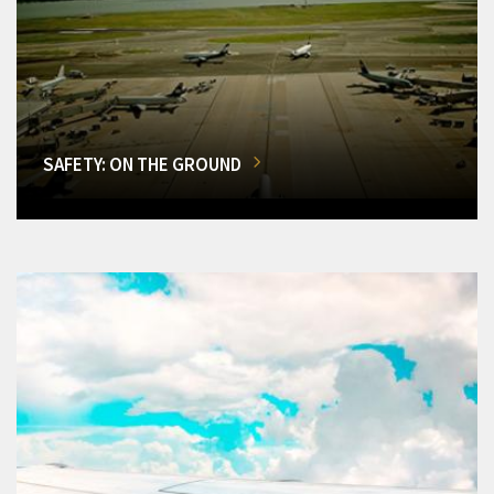
SAFETY: ON THE GROUND