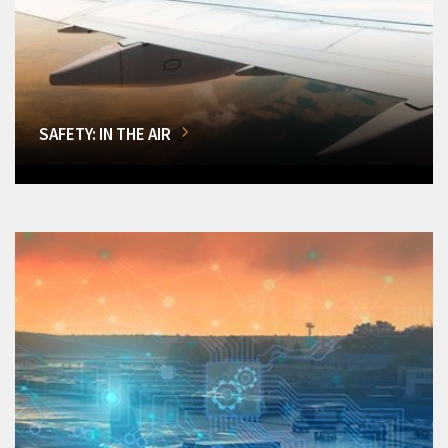
SAFETY: IN THE AIR