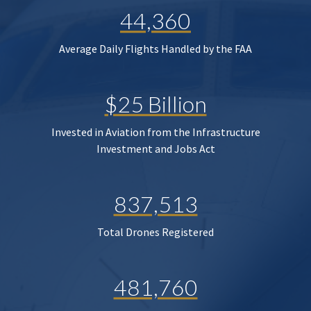
44,360
Average Daily Flights Handled by the FAA
$25 Billion
Invested in Aviation from the Infrastructure
Investment and Jobs Act
837,513
Total Drones Registered
481,760