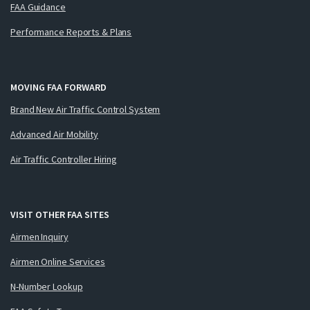
FAA Guidance
Performance Reports & Plans
MOVING FAA FORWARD
Brand New Air Traffic Control System
Advanced Air Mobility
Air Traffic Controller Hiring
VISIT OTHER FAA SITES
Airmen Inquiry
Airmen Online Services
N-Number Lookup