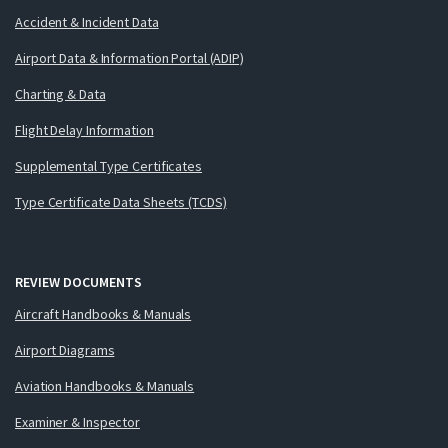
Accident & Incident Data
Airport Data & Information Portal (ADIP)
Charting & Data
Flight Delay Information
Supplemental Type Certificates
Type Certificate Data Sheets (TCDS)
REVIEW DOCUMENTS
Aircraft Handbooks & Manuals
Airport Diagrams
Aviation Handbooks & Manuals
Examiner & Inspector