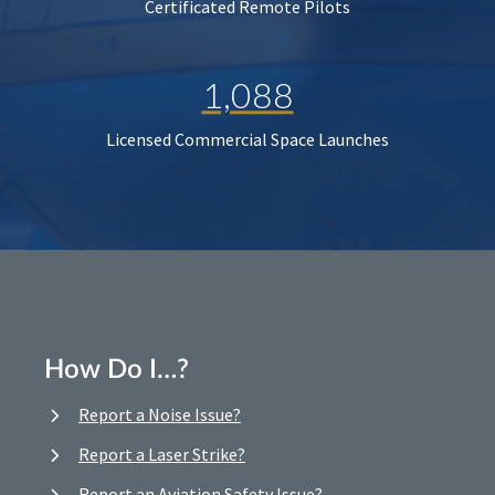
Certificated Remote Pilots
1,088
Licensed Commercial Space Launches
How Do I…?
Report a Noise Issue?
Report a Laser Strike?
Report an Aviation Safety Issue?