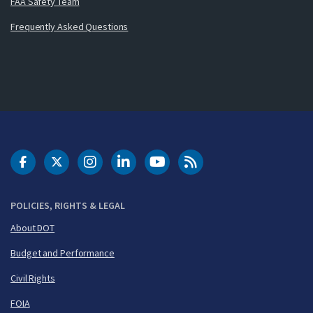
FAA Safety Team
Frequently Asked Questions
DOT Facebook
DOT Twitter
DOT Instagram
DOT LinkedIn
FAA YouTube
Cleared for Takeoff 
POLICIES, RIGHTS & LEGAL
About DOT
Budget and Performance
Civil Rights
FOIA