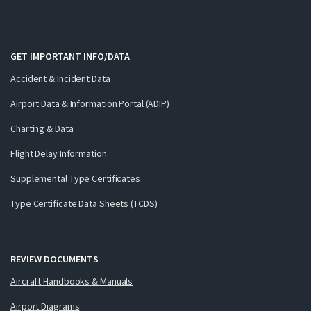
GET IMPORTANT INFO/DATA
Accident & Incident Data
Airport Data & Information Portal (ADIP)
Charting & Data
Flight Delay Information
Supplemental Type Certificates
Type Certificate Data Sheets (TCDS)
REVIEW DOCUMENTS
Aircraft Handbooks & Manuals
Airport Diagrams