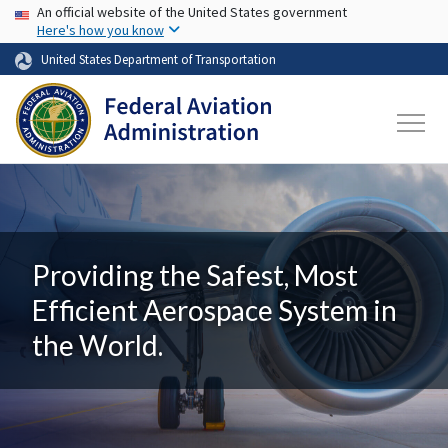
USA Banner
Skip to main content
An official website of the United States government
Here's how you know
United States Department of Transportation
Providing the Safest, Most
Efficient Aerospace System in
the World.