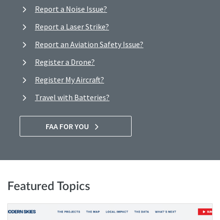
Report a Noise Issue?
Report a Laser Strike?
Report an Aviation Safety Issue?
Register a Drone?
Register My Aircraft?
Travel with Batteries?
FAA FOR YOU
Featured Topics