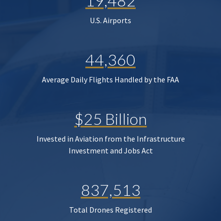
19,482
U.S. Airports
44,360
Average Daily Flights Handled by the FAA
$25 Billion
Invested in Aviation from the Infrastructure
Investment and Jobs Act
837,513
Total Drones Registered