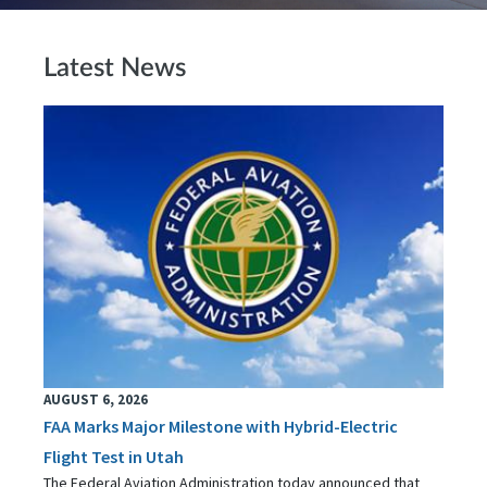
Latest News
AUGUST 6, 2026
FAA Marks Major Milestone with Hybrid-Electric
Flight Test in Utah
The Federal Aviation Administration today announced that