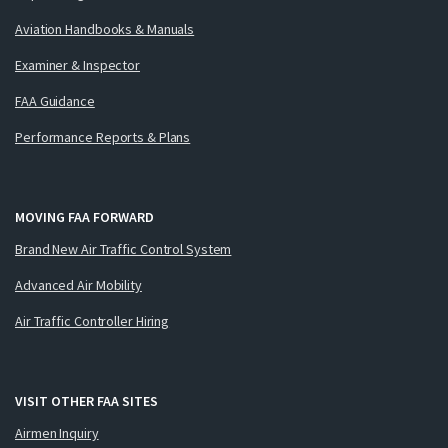
Aviation Handbooks & Manuals
Examiner & Inspector
FAA Guidance
Performance Reports & Plans
MOVING FAA FORWARD
Brand New Air Traffic Control System
Advanced Air Mobility
Air Traffic Controller Hiring
VISIT OTHER FAA SITES
Airmen Inquiry