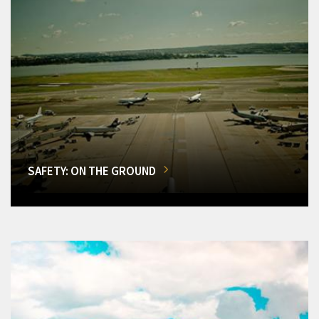
SAFETY: ON THE GROUND