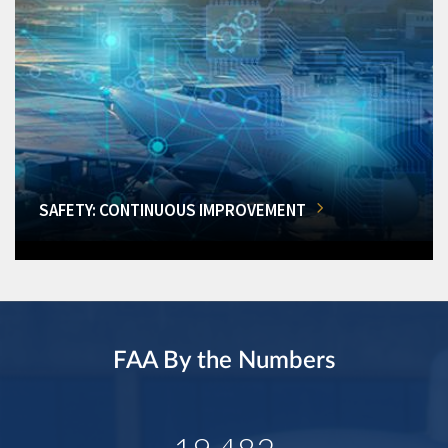
SAFETY: CONTINUOUS IMPROVEMENT
FAA By the Numbers