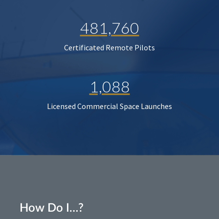
481,760
Certificated Remote Pilots
1,088
Licensed Commercial Space Launches
How Do I…?