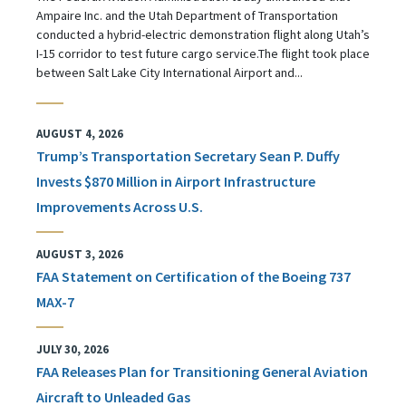
Ampaire Inc. and the Utah Department of Transportation
conducted a hybrid-electric demonstration flight along Utah’s
I-15 corridor to test future cargo service.The flight took place
between Salt Lake City International Airport and...
AUGUST 4, 2026
Trump’s Transportation Secretary Sean P. Duffy
Invests $870 Million in Airport Infrastructure
Improvements Across U.S.
AUGUST 3, 2026
FAA Statement on Certification of the Boeing 737
MAX-7
JULY 30, 2026
FAA Releases Plan for Transitioning General Aviation
Aircraft to Unleaded Gas