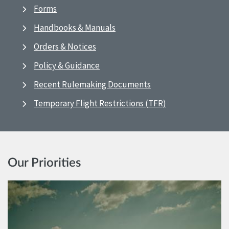
Forms
Handbooks & Manuals
Orders & Notices
Policy & Guidance
Recent Rulemaking Documents
Temporary Flight Restrictions (TFR)
Our Priorities