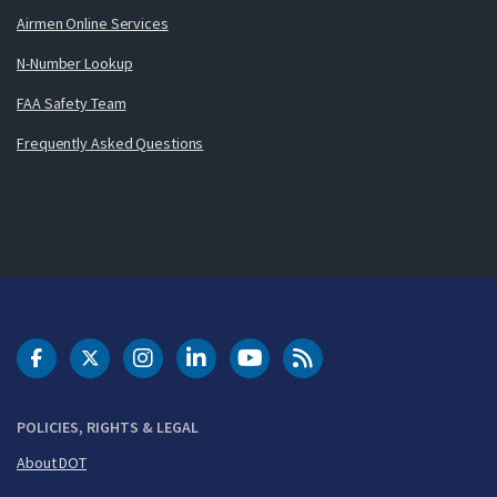
Airmen Online Services
N-Number Lookup
FAA Safety Team
Frequently Asked Questions
DOT Facebook
DOT Twitter
DOT Instagram
DOT LinkedIn
FAA YouTube
Cleared for Takeoff 
POLICIES, RIGHTS & LEGAL
About DOT