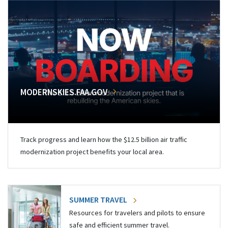
MODERNSKIES.FAA.GOV
Track progress and learn how the $12.5 billion air traffic
modernization project benefits your local area.
SUMMER TRAVEL
Resources for travelers and pilots to ensure
safe and efficient summer travel.