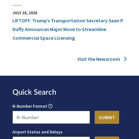
JULY 28, 2026
LIFTOFF: Trump’s Transportation Secretary Sean P.
Duffy Announces Major Move to Streamline
Commercial Space Licensing
Visit the Newsroom
Quick Search
N-Number Format
Airport Status and Delays