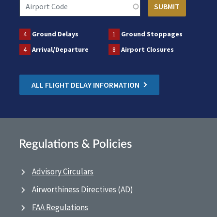
4
Ground Delays
1
Ground Stoppages
4
Arrival/Departure
8
Airport Closures
ALL FLIGHT DELAY INFORMATION
Regulations & Policies
Advisory Circulars
Airworthiness Directives (AD)
FAA Regulations