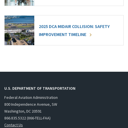
2025 DCA MIDAIR COLLISION: SAFETY
IMPROVEMENT TIMELINE
U.S. DEPARTMENT OF TRANSPORTATION
Federal Aviation Administration
800 Independence Avenue, SW
Washington, DC 20591
866.835.5322 (866-TELL-FAA)
Contact Us