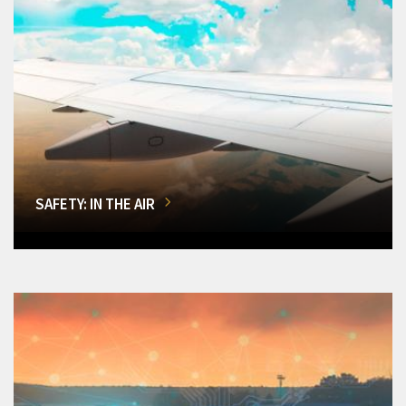
SAFETY: IN THE AIR