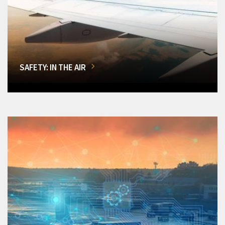
SAFETY: IN THE AIR