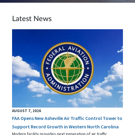
Latest News
AUGUST 7, 2026
FAA Opens New Asheville Air Traffic Control Tower to
Support Record Growth in Western North Carolina
Modern facility provides next generation of air traffic