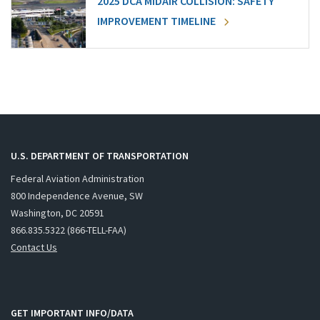
2025 DCA MIDAIR COLLISION: SAFETY
IMPROVEMENT TIMELINE
U.S. DEPARTMENT OF TRANSPORTATION
Federal Aviation Administration
800 Independence Avenue, SW
Washington, DC 20591
866.835.5322 (866-TELL-FAA)
Contact Us
GET IMPORTANT INFO/DATA