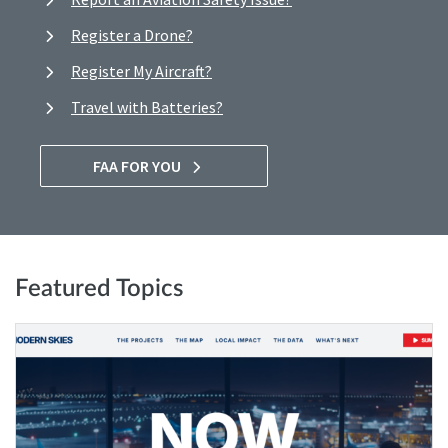
Register a Drone?
Register My Aircraft?
Travel with Batteries?
FAA FOR YOU
Featured Topics