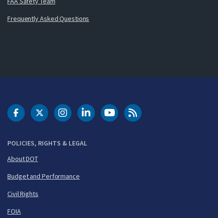
FAA Safety Team
Frequently Asked Questions
DOT Facebook
DOT Twitter
DOT Instagram
DOT LinkedIn
FAA YouTube
Cleared for Takeoff 
POLICIES, RIGHTS & LEGAL
About DOT
Budget and Performance
Civil Rights
FOIA