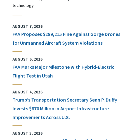
technology
AUGUST 7, 2026
FAA Proposes $289,215 Fine Against Gorge Drones
for Unmanned Aircraft System Violations
AUGUST 6, 2026
FAA Marks Major Milestone with Hybrid-Electric
Flight Test in Utah
AUGUST 4, 2026
Trump’s Transportation Secretary Sean P. Duffy
Invests $870 Million in Airport Infrastructure
Improvements Across U.S.
AUGUST 3, 2026