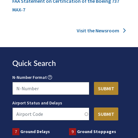
FAA Statement on Certification of the Boeing 737
MAX-7
Visit the Newsroom
Quick Search
N-Number Format
Airport Status and Delays
7
Ground Delays
9
Ground Stoppages