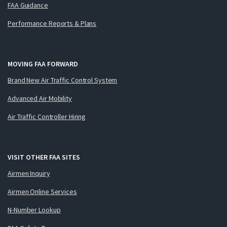
FAA Guidance
Performance Reports & Plans
MOVING FAA FORWARD
Brand New Air Traffic Control System
Advanced Air Mobility
Air Traffic Controller Hiring
VISIT OTHER FAA SITES
Airmen Inquiry
Airmen Online Services
N-Number Lookup