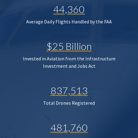
44,360
Average Daily Flights Handled by the FAA
$25 Billion
Invested in Aviation from the Infrastructure
Investment and Jobs Act
837,513
Total Drones Registered
481,760