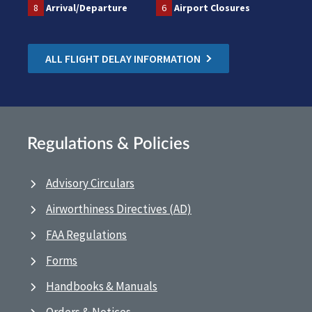
8
Arrival/Departure
6
Airport Closures
ALL FLIGHT DELAY INFORMATION
Regulations & Policies
Advisory Circulars
Airworthiness Directives (AD)
FAA Regulations
Forms
Handbooks & Manuals