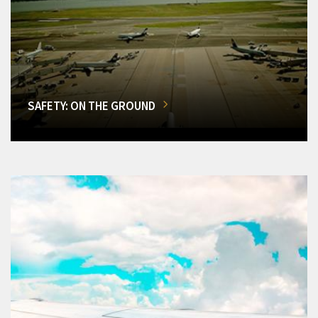
SAFETY: ON THE GROUND