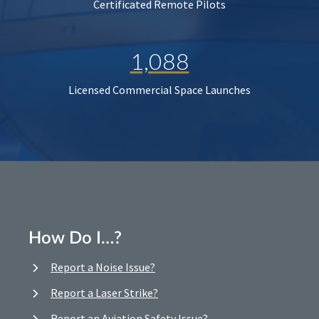
Certificated Remote Pilots
1,088
Licensed Commercial Space Launches
How Do I…?
Report a Noise Issue?
Report a Laser Strike?
Report an Aviation Safety Issue?