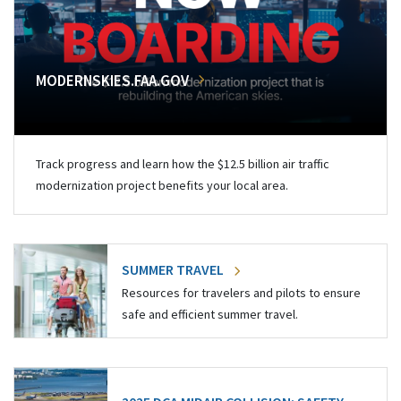
MODERNSKIES.FAA.GOV
Track progress and learn how the $12.5 billion air traffic
modernization project benefits your local area.
SUMMER TRAVEL
Resources for travelers and pilots to ensure
safe and efficient summer travel.