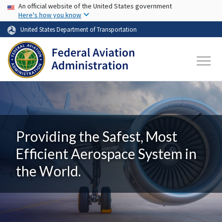
USA Banner
Skip to main content
An official website of the United States government
Here's how you know
United States Department of Transportation
Providing the Safest, Most
Efficient Aerospace System in
the World.