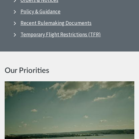
Orders & Notices
Policy & Guidance
Recent Rulemaking Documents
Temporary Flight Restrictions (TFR)
Our Priorities