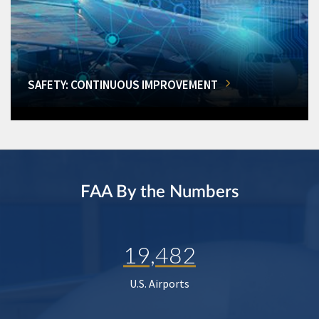
SAFETY: CONTINUOUS IMPROVEMENT
FAA By the Numbers
19,482
U.S. Airports