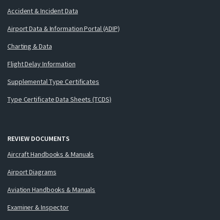
Accident & Incident Data
Airport Data & Information Portal (ADIP)
Charting & Data
Flight Delay Information
Supplemental Type Certificates
Type Certificate Data Sheets (TCDS)
REVIEW DOCUMENTS
Aircraft Handbooks & Manuals
Airport Diagrams
Aviation Handbooks & Manuals
Examiner & Inspector