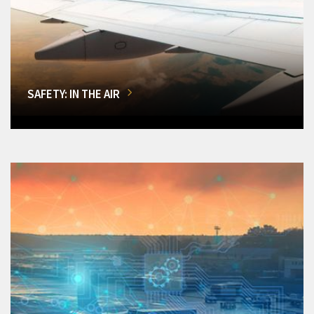
SAFETY: IN THE AIR