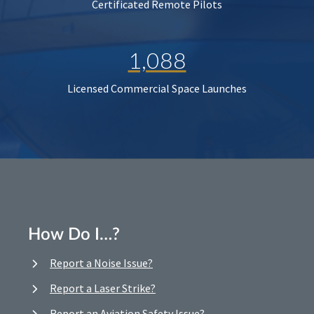
Certificated Remote Pilots
1,088
Licensed Commercial Space Launches
How Do I…?
Report a Noise Issue?
Report a Laser Strike?
Report an Aviation Safety Issue?