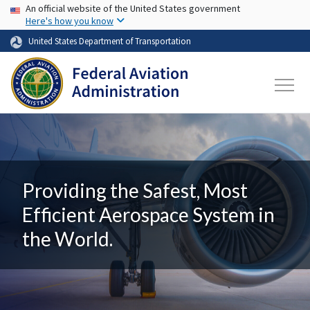
USA Banner
Skip to main content
An official website of the United States government
Here's how you know
United States Department of Transportation
Providing the Safest, Most
Efficient Aerospace System in
the World.