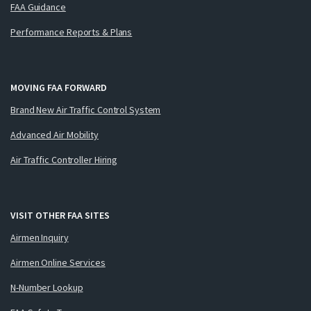
FAA Guidance
Performance Reports & Plans
MOVING FAA FORWARD
Brand New Air Traffic Control System
Advanced Air Mobility
Air Traffic Controller Hiring
VISIT OTHER FAA SITES
Airmen Inquiry
Airmen Online Services
N-Number Lookup