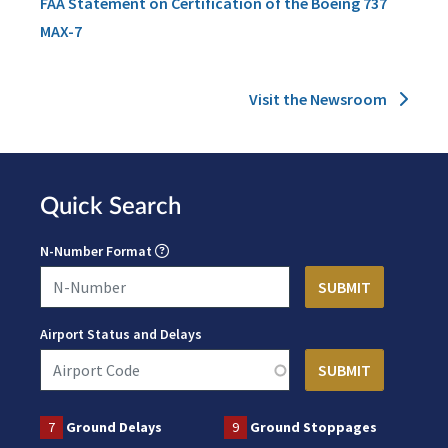
FAA Statement on Certification of the Boeing 737
MAX-7
Visit the Newsroom
Quick Search
N-Number Format
Airport Status and Delays
7
Ground Delays
9
Ground Stoppages