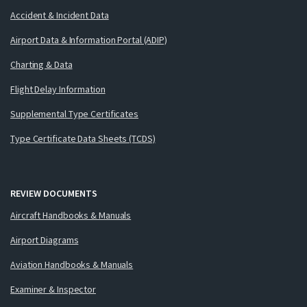
Accident & Incident Data
Airport Data & Information Portal (ADIP)
Charting & Data
Flight Delay Information
Supplemental Type Certificates
Type Certificate Data Sheets (TCDS)
REVIEW DOCUMENTS
Aircraft Handbooks & Manuals
Airport Diagrams
Aviation Handbooks & Manuals
Examiner & Inspector