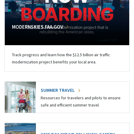
MODERNSKIES.FAA.GOV
Track progress and learn how the $12.5 billion air traffic
modernization project benefits your local area.
SUMMER TRAVEL
Resources for travelers and pilots to ensure
safe and efficient summer travel.