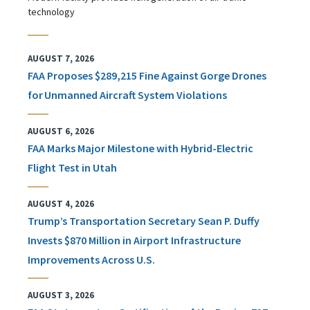
technology
AUGUST 7, 2026
FAA Proposes $289,215 Fine Against Gorge Drones
for Unmanned Aircraft System Violations
AUGUST 6, 2026
FAA Marks Major Milestone with Hybrid-Electric
Flight Test in Utah
AUGUST 4, 2026
Trump’s Transportation Secretary Sean P. Duffy
Invests $870 Million in Airport Infrastructure
Improvements Across U.S.
AUGUST 3, 2026