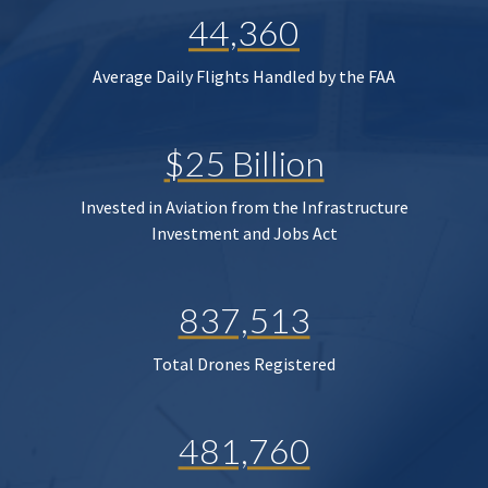
44,360
Average Daily Flights Handled by the FAA
$25 Billion
Invested in Aviation from the Infrastructure
Investment and Jobs Act
837,513
Total Drones Registered
481,760