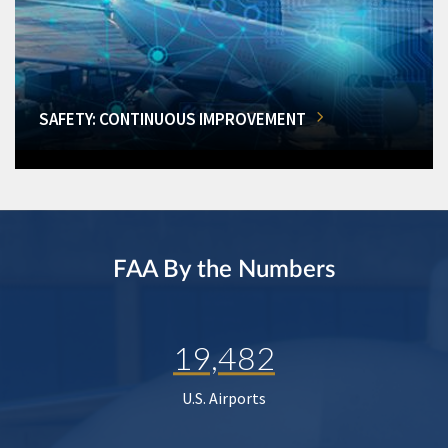
SAFETY: CONTINUOUS IMPROVEMENT
FAA By the Numbers
19,482
U.S. Airports