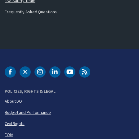
FAA Safety Team
Frequently Asked Questions
DOT Facebook
DOT Twitter
DOT Instagram
DOT LinkedIn
FAA YouTube
Cleared for Takeoff 
POLICIES, RIGHTS & LEGAL
About DOT
Budget and Performance
Civil Rights
FOIA