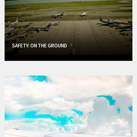
SAFETY: ON THE GROUND