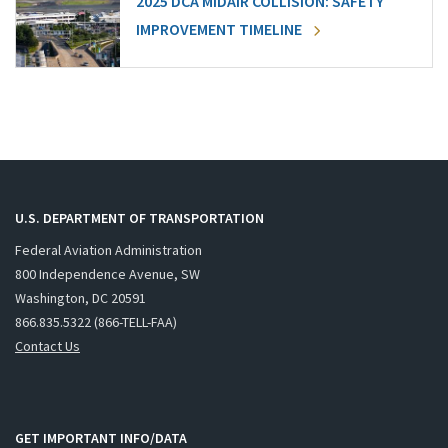
2025 DCA MIDAIR COLLISION: SAFETY
IMPROVEMENT TIMELINE
U.S. DEPARTMENT OF TRANSPORTATION
Federal Aviation Administration
800 Independence Avenue, SW
Washington, DC 20591
866.835.5322 (866-TELL-FAA)
Contact Us
GET IMPORTANT INFO/DATA