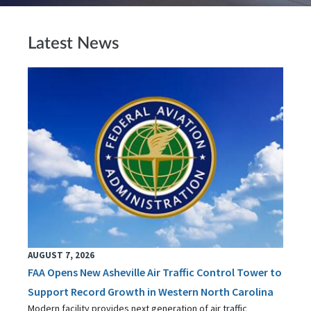
Latest News
AUGUST 7, 2026
FAA Opens New Asheville Air Traffic Control Tower to
Support Record Growth in Western North Carolina
Modern facility provides next generation of air traffic