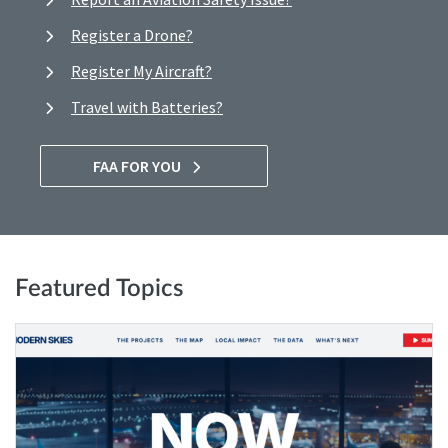
Register a Drone?
Register My Aircraft?
Travel with Batteries?
FAA FOR YOU
Featured Topics