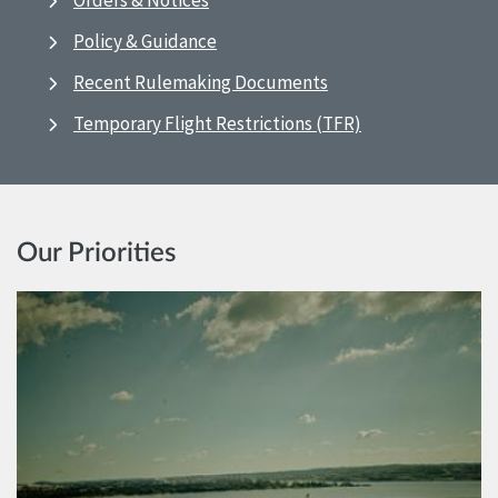
Orders & Notices
Policy & Guidance
Recent Rulemaking Documents
Temporary Flight Restrictions (TFR)
Our Priorities