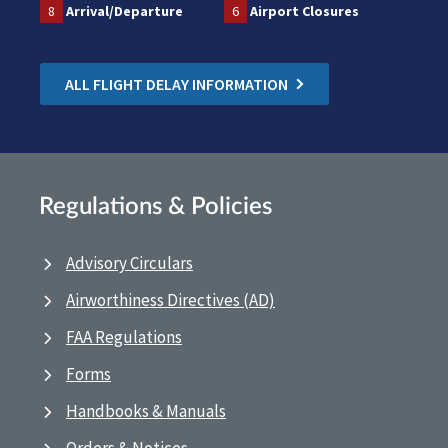
8
Arrival/Departure
6
Airport Closures
ALL FLIGHT DELAY INFORMATION
Regulations & Policies
Advisory Circulars
Airworthiness Directives (AD)
FAA Regulations
Forms
Handbooks & Manuals