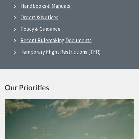
Handbooks & Manuals
Orders & Notices
Policy & Guidance
Recent Rulemaking Documents
Temporary Flight Restrictions (TFR)
Our Priorities