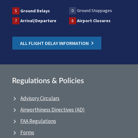
0
Ground Stoppages
5
Ground Delays
7
Arrival/Departure
8
Airport Closures
ALL FLIGHT DELAY INFORMATION
Regulations & Policies
Advisory Circulars
Airworthiness Directives (AD)
FAA Regulations
Forms