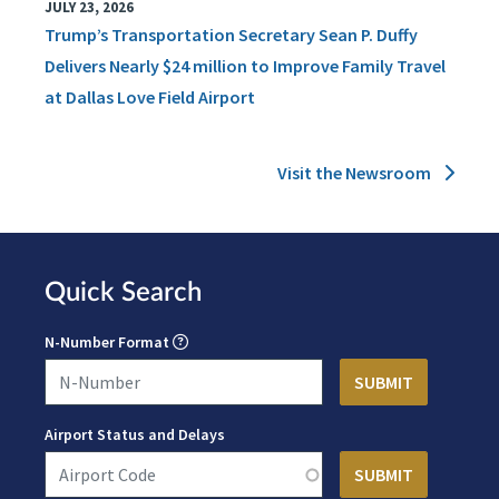
JULY 23, 2026
Trump’s Transportation Secretary Sean P. Duffy
Delivers Nearly $24 million to Improve Family Travel
at Dallas Love Field Airport
Visit the Newsroom
Quick Search
N-Number Format
Airport Status and Delays