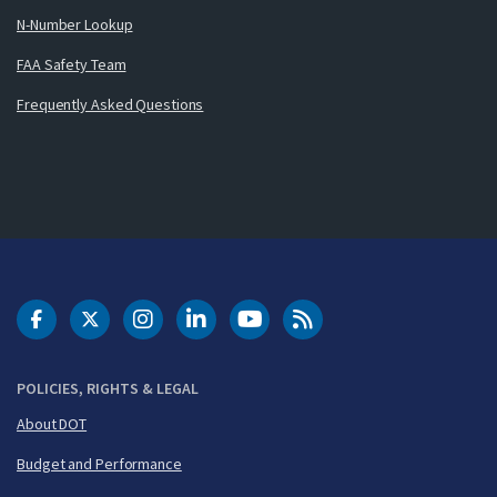
N-Number Lookup
FAA Safety Team
Frequently Asked Questions
DOT Facebook
DOT Twitter
DOT Instagram
DOT LinkedIn
FAA YouTube
Cleared for Takeoff 
POLICIES, RIGHTS & LEGAL
About DOT
Budget and Performance