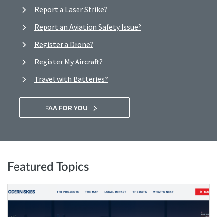
Report a Laser Strike?
Report an Aviation Safety Issue?
Register a Drone?
Register My Aircraft?
Travel with Batteries?
FAA FOR YOU
Featured Topics