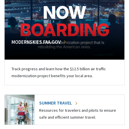
MODERNSKIES.FAA.GOV
Track progress and learn how the $12.5 billion air traffic
modernization project benefits your local area.
SUMMER TRAVEL
Resources for travelers and pilots to ensure
safe and efficient summer travel.