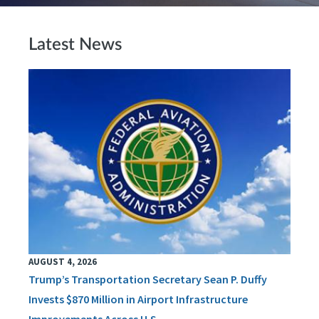
Latest News
AUGUST 4, 2026
Trump’s Transportation Secretary Sean P. Duffy
Invests $870 Million in Airport Infrastructure
Improvements Across U.S.