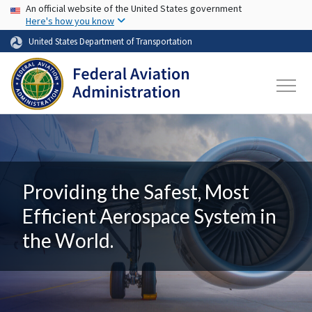
USA Banner
Skip to main content
An official website of the United States government
Here's how you know
United States Department of Transportation
Providing the Safest, Most
Efficient Aerospace System in
the World.