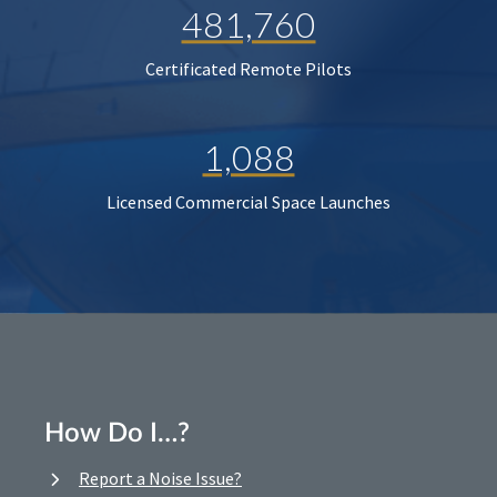
481,760
Certificated Remote Pilots
1,088
Licensed Commercial Space Launches
How Do I…?
Report a Noise Issue?