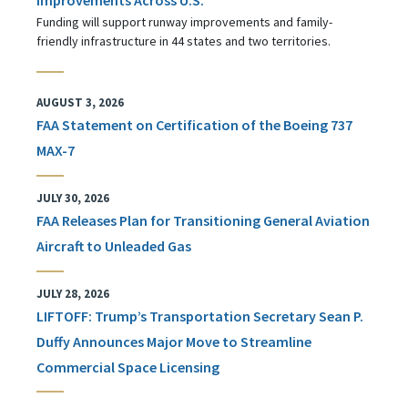
Funding will support runway improvements and family-
friendly infrastructure in 44 states and two territories.
AUGUST 3, 2026
FAA Statement on Certification of the Boeing 737
MAX-7
JULY 30, 2026
FAA Releases Plan for Transitioning General Aviation
Aircraft to Unleaded Gas
JULY 28, 2026
LIFTOFF: Trump’s Transportation Secretary Sean P.
Duffy Announces Major Move to Streamline
Commercial Space Licensing