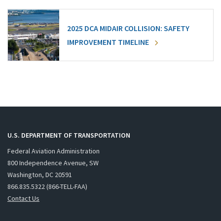
2025 DCA MIDAIR COLLISION: SAFETY
IMPROVEMENT TIMELINE
U.S. DEPARTMENT OF TRANSPORTATION
Federal Aviation Administration
800 Independence Avenue, SW
Washington, DC 20591
866.835.5322 (866-TELL-FAA)
Contact Us