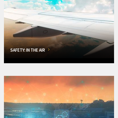
SAFETY: IN THE AIR