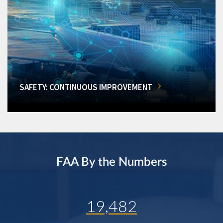
SAFETY: CONTINUOUS IMPROVEMENT
FAA By the Numbers
19,482