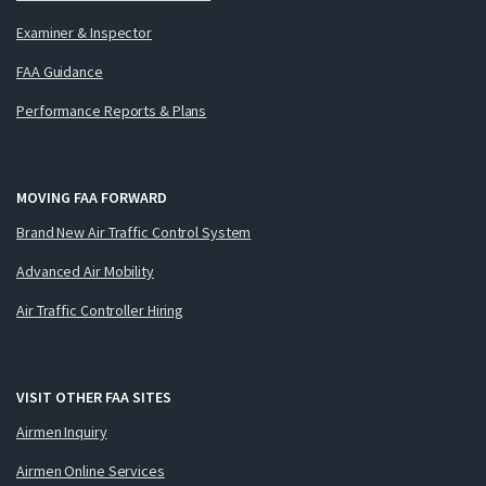
Examiner & Inspector
FAA Guidance
Performance Reports & Plans
MOVING FAA FORWARD
Brand New Air Traffic Control System
Advanced Air Mobility
Air Traffic Controller Hiring
VISIT OTHER FAA SITES
Airmen Inquiry
Airmen Online Services