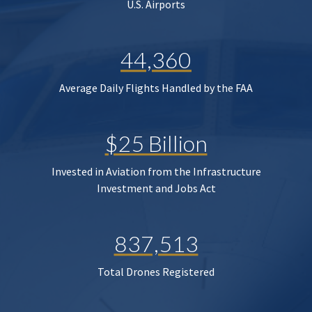
U.S. Airports
44,360
Average Daily Flights Handled by the FAA
$25 Billion
Invested in Aviation from the Infrastructure
Investment and Jobs Act
837,513
Total Drones Registered