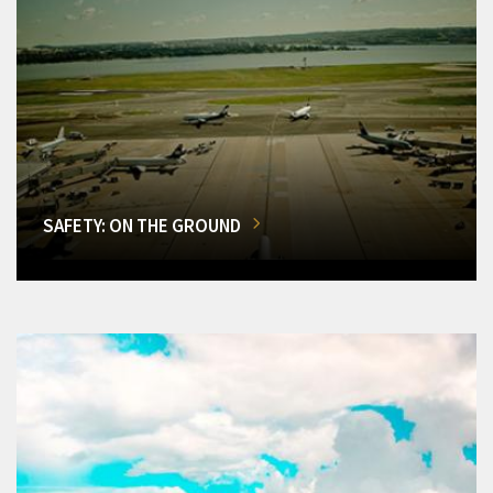
SAFETY: ON THE GROUND