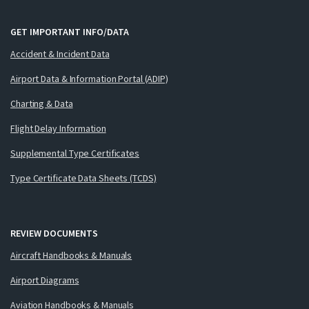
GET IMPORTANT INFO/DATA
Accident & Incident Data
Airport Data & Information Portal (ADIP)
Charting & Data
Flight Delay Information
Supplemental Type Certificates
Type Certificate Data Sheets (TCDS)
REVIEW DOCUMENTS
Aircraft Handbooks & Manuals
Airport Diagrams
Aviation Handbooks & Manuals