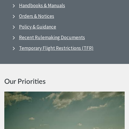
Handbooks & Manuals
Orders & Notices
Policy & Guidance
Recent Rulemaking Documents
Temporary Flight Restrictions (TFR)
Our Priorities