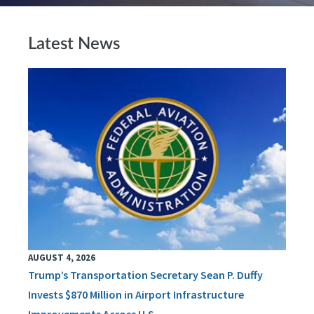
Latest News
AUGUST 4, 2026
Trump’s Transportation Secretary Sean P. Duffy
Invests $870 Million in Airport Infrastructure
Improvements Across U.S.