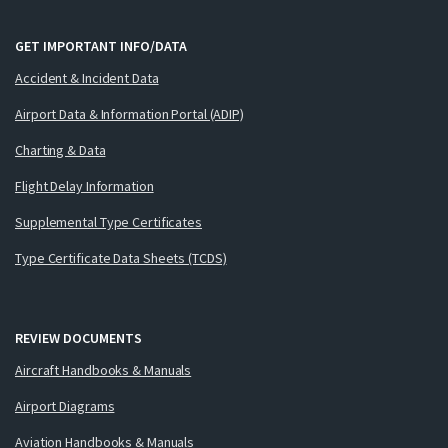
GET IMPORTANT INFO/DATA
Accident & Incident Data
Airport Data & Information Portal (ADIP)
Charting & Data
Flight Delay Information
Supplemental Type Certificates
Type Certificate Data Sheets (TCDS)
REVIEW DOCUMENTS
Aircraft Handbooks & Manuals
Airport Diagrams
Aviation Handbooks & Manuals