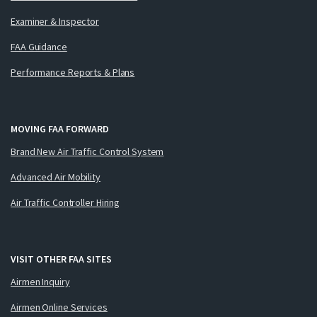
Examiner & Inspector
FAA Guidance
Performance Reports & Plans
MOVING FAA FORWARD
Brand New Air Traffic Control System
Advanced Air Mobility
Air Traffic Controller Hiring
VISIT OTHER FAA SITES
Airmen Inquiry
Airmen Online Services