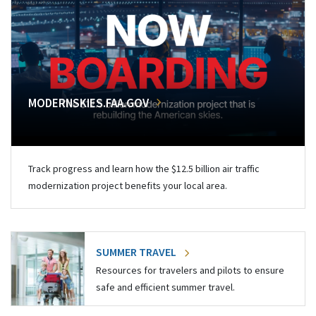
MODERNSKIES.FAA.GOV
Track progress and learn how the $12.5 billion air traffic
modernization project benefits your local area.
SUMMER TRAVEL
Resources for travelers and pilots to ensure
safe and efficient summer travel.