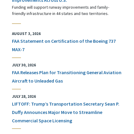
Funding will support runway improvements and family-
friendly infrastructure in 44 states and two territories.
AUGUST 3, 2026
FAA Statement on Certification of the Boeing 737
MAX-7
JULY 30, 2026
FAA Releases Plan for Transitioning General Aviation
Aircraft to Unleaded Gas
JULY 28, 2026
LIFTOFF: Trump’s Transportation Secretary Sean P.
Duffy Announces Major Move to Streamline
Commercial Space Licensing