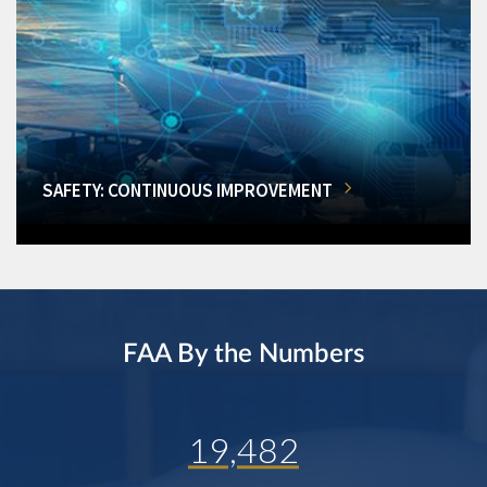
SAFETY: CONTINUOUS IMPROVEMENT
FAA By the Numbers
19,482