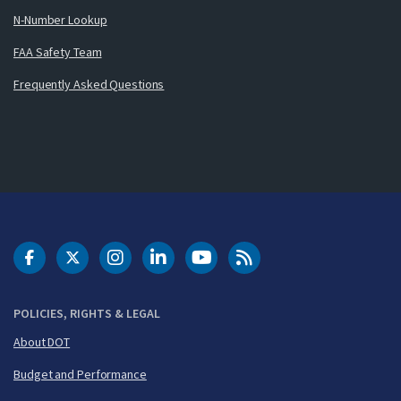
N-Number Lookup
FAA Safety Team
Frequently Asked Questions
DOT Facebook
DOT Twitter
DOT Instagram
DOT LinkedIn
FAA YouTube
Cleared for Takeoff 
POLICIES, RIGHTS & LEGAL
About DOT
Budget and Performance