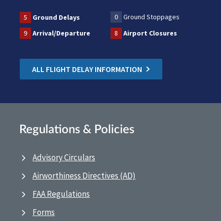
0
Ground Stoppages
5
Ground Delays
9
Arrival/Departure
8
Airport Closures
ALL FLIGHT DELAY INFORMATION
Regulations & Policies
Advisory Circulars
Airworthiness Directives (AD)
FAA Regulations
Forms