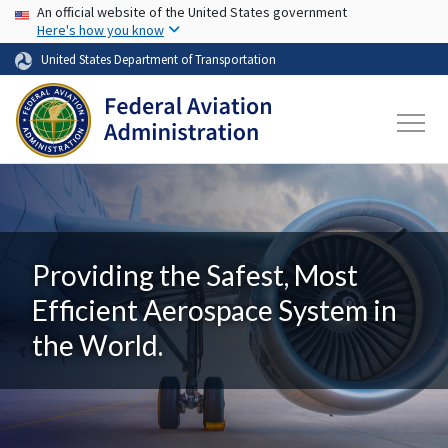
USA Banner
Skip to main content
An official website of the United States government
Here's how you know
United States Department of Transportation
Providing the Safest, Most
Efficient Aerospace System in
the World.