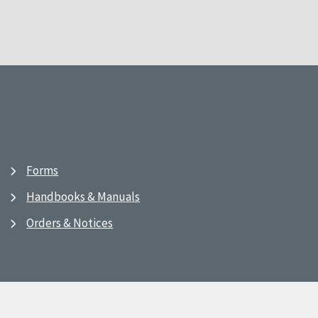
Forms
Handbooks & Manuals
Orders & Notices