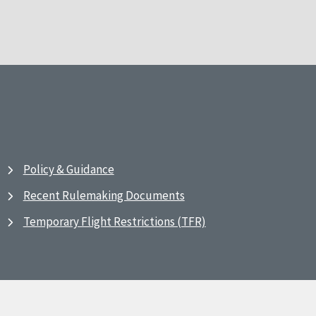
Policy & Guidance
Recent Rulemaking Documents
Temporary Flight Restrictions (TFR)