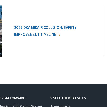
2025 DCA MIDAIR COLLISION: SAFETY
IMPROVEMENT TIMELINE
NG FAA FORWARD
VISIT OTHER FAA SITES
New Air Traffic Control System
Airmen Inquiry