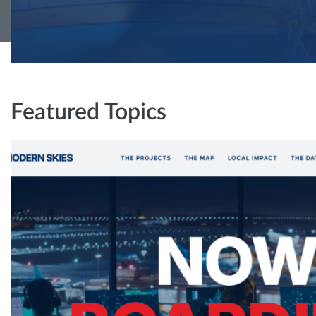
Featured Topics