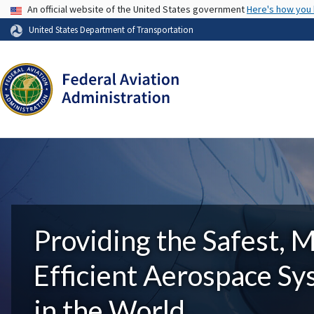
USA Banner
An official website of the United States government
Here's how you
United States Department of Transportation
Providing the Safest, 
Efficient Aerospace S
in the World.