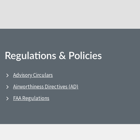
Regulations & Policies
Advisory Circulars
Airworthiness Directives (AD)
FAA Regulations