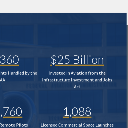
,360
$25 Billion
ghts Handled by the
Invested in Aviation from the
FAA
Infrastructure Investment and Jobs
Act
,760
1,088
 Remote Pilots
Licensed Commercial Space Launches