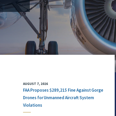
AUGUST 7, 2026
FAA Proposes $289,215 Fine Against Gorge
Drones for Unmanned Aircraft System
Violations