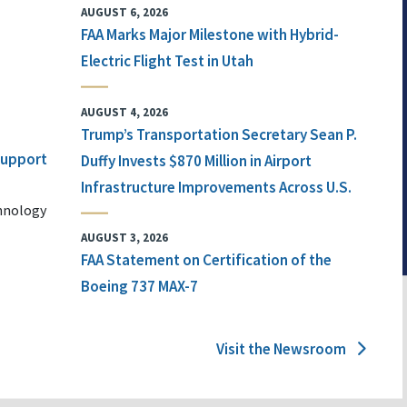
AUGUST 6, 2026
FAA Marks Major Milestone with Hybrid-
Electric Flight Test in Utah
AUGUST 4, 2026
Trump’s Transportation Secretary Sean P.
 Support
Duffy Invests $870 Million in Airport
Infrastructure Improvements Across U.S.
chnology
AUGUST 3, 2026
FAA Statement on Certification of the
Boeing 737 MAX-7
Visit the Newsroom