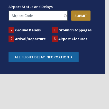
Airport Status and Delays
2
Ground Delays
1
Ground Stoppages
2
Arrival/Departure
6
Airport Closures
ALL FLIGHT DELAY INFORMATION