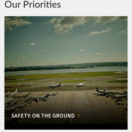
Our Priorities
SAFETY: ON THE GROUND