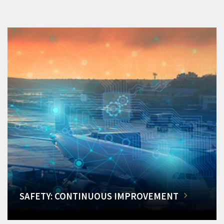
SAFETY: CONTINUOUS IMPROVEMENT