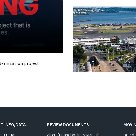
odernization project
T INFO/DATA
REVIEW DOCUMENTS
MOVI
ent Data
Aircraft Handbooks & Manuals
Brand 