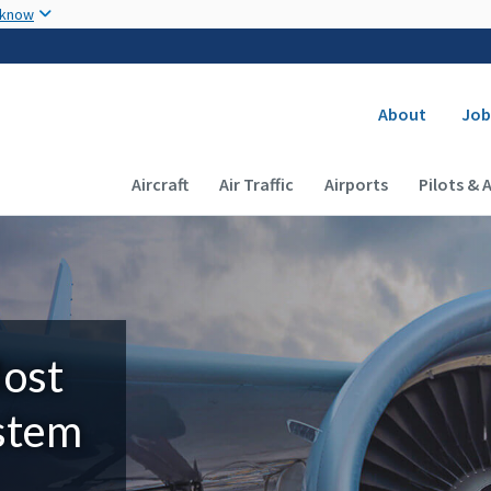
Skip to main content
 know
Secondary
About
Job
Main navigation (Desktop)
Aircraft
Air Traffic
Airports
Pilots & 
Most
ystem