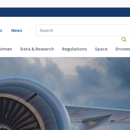
 navigation
Enter Search Term(s):
s
News
Airmen
Data & Research
Regulations
Space
Drones