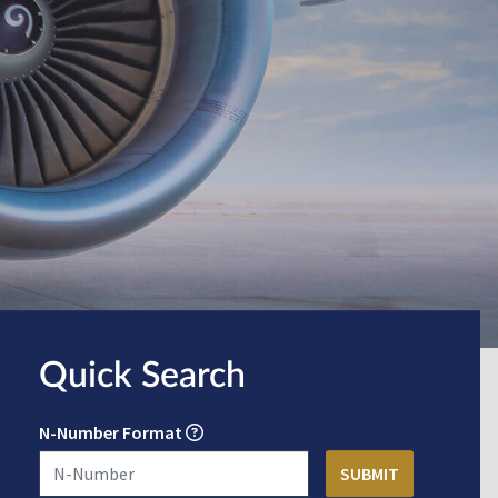
Quick Search
N-Number Format