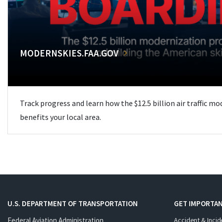
MODERNSKIES.FAA.GOV
Track progress and learn how the $12.5 billion air traffic m
benefits your local area.
U.S. DEPARTMENT OF TRANSPORTATION
GET IMPORTAN
Federal Aviation Administration
Accident & Incid