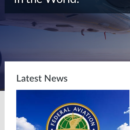
Latest News