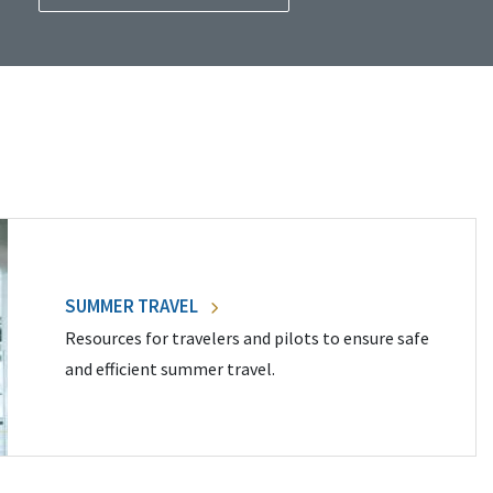
SUMMER TRAVEL
Resources for travelers and pilots to ensure safe
and efficient summer travel.