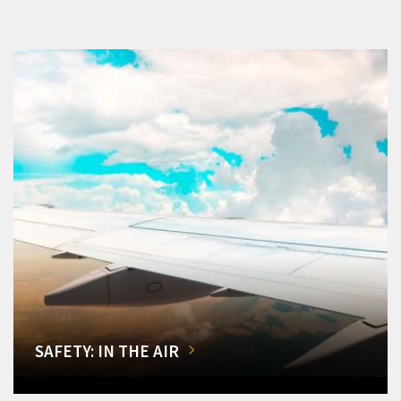
SAFETY: IN THE AIR