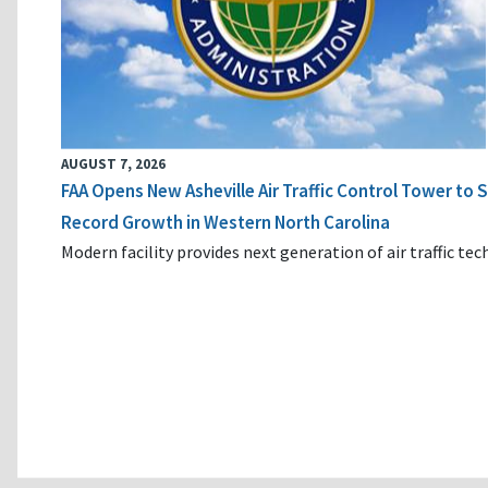
AUGUST 7, 2026
FAA Opens New Asheville Air Traffic Control Tower to
Record Growth in Western North Carolina
Modern facility provides next generation of air traffic te