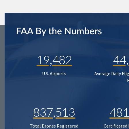
FAA By the Numbers
19,482
44
U.S. Airports
Average Daily Fli
837,513
481
Total Drones Registered
Certificated