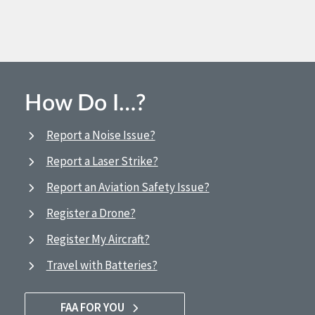
How Do I…?
Report a Noise Issue?
Report a Laser Strike?
Report an Aviation Safety Issue?
Register a Drone?
Register My Aircraft?
Travel with Batteries?
FAA FOR YOU