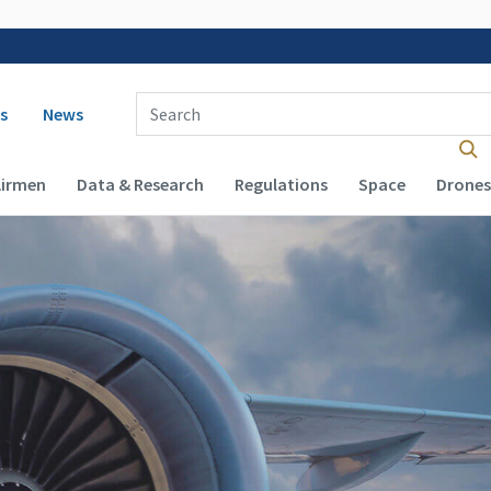
 navigation
Enter Search Term(s):
s
News
Airmen
Data & Research
Regulations
Space
Drones