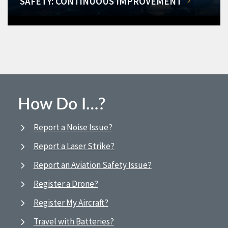
SAFETY: CONTINUOUS IMPROVEMENT
How Do I…?
Report a Noise Issue?
Report a Laser Strike?
Report an Aviation Safety Issue?
Register a Drone?
Register My Aircraft?
Travel with Batteries?