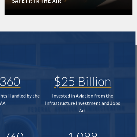
SAFETY: IN THE AIR
,360
$25 Billion
ghts Handled by the
Invested in Aviation from the
FAA
Infrastructure Investment and Jobs
Act
,760
1,088