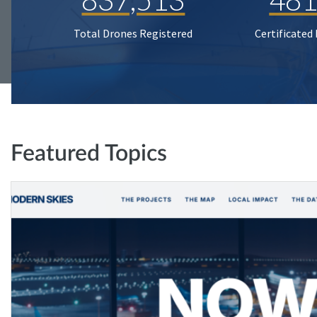
Total Drones Registered
Certificated
Featured Topics