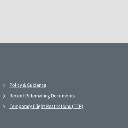
Policy & Guidance
Recent Rulemaking Documents
Temporary Flight Restrictions (TFR)