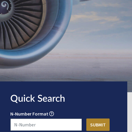
Quick Search
N-Number Format