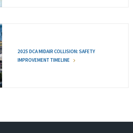
2025 DCA MIDAIR COLLISION: SAFETY
IMPROVEMENT TIMELINE