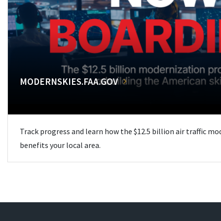
MODERNSKIES.FAA.GOV
Track progress and learn how the $12.5 billion air traffic m
benefits your local area.