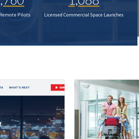
 Remote Pilots
Licensed Commercial Space Launches