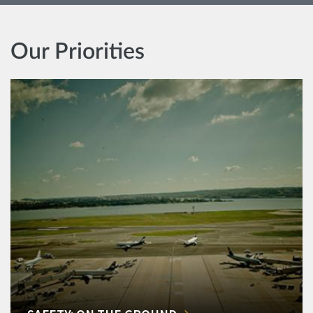
Our Priorities