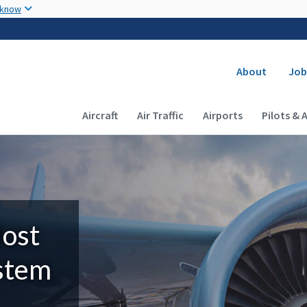
Skip to main content
 know
Secondary
About
Job
Main navigation (Desktop)
Aircraft
Air Traffic
Airports
Pilots & 
Most
ystem