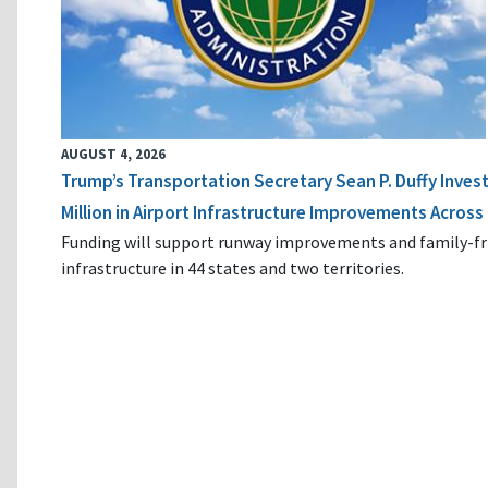
AUGUST 4, 2026
Trump’s Transportation Secretary Sean P. Duffy Inves
Million in Airport Infrastructure Improvements Across 
Funding will support runway improvements and family-fr
infrastructure in 44 states and two territories.