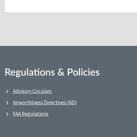
Regulations & Policies
Advisory Circulars
Airworthiness Directives (AD)
FAA Regulations