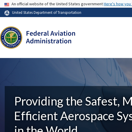
USA Banner
An official website of the United States government
Here's how you
United States Department of Transportation
Providing the Safest, 
Efficient Aerospace S
in the World.