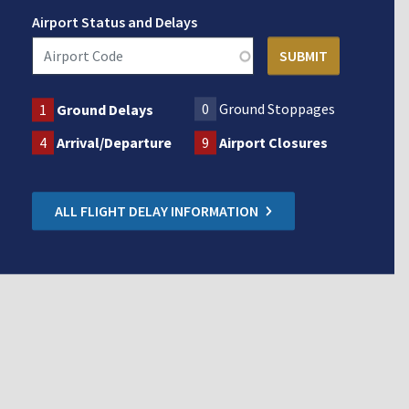
Airport Status and Delays
0
Ground Stoppages
1
Ground Delays
4
Arrival/Departure
9
Airport Closures
ALL FLIGHT DELAY INFORMATION