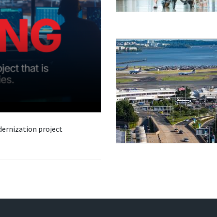
odernization project