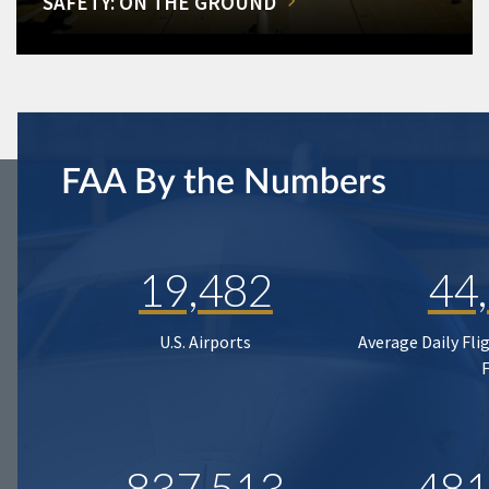
SAFETY: ON THE GROUND
FAA By the Numbers
19,482
44
U.S. Airports
Average Daily Fli
837,513
481