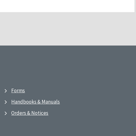
Forms
Handbooks & Manuals
Orders & Notices