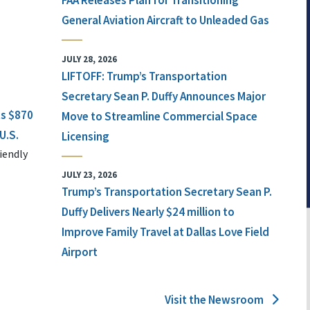
FAA Releases Plan for Transitioning
General Aviation Aircraft to Unleaded Gas
JULY 28, 2026
LIFTOFF: Trump’s Transportation
Secretary Sean P. Duffy Announces Major
ts $870
Move to Streamline Commercial Space
U.S.
Licensing
iendly
JULY 23, 2026
Trump’s Transportation Secretary Sean P.
Duffy Delivers Nearly $24 million to
Improve Family Travel at Dallas Love Field
Airport
Visit the Newsroom