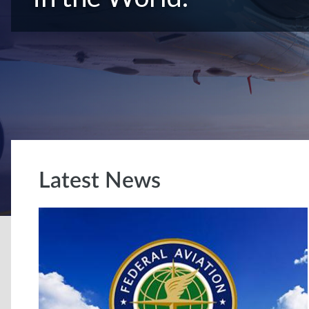
Latest News