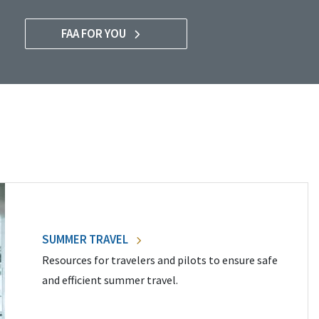
FAA FOR YOU
SUMMER TRAVEL
Resources for travelers and pilots to ensure safe
and efficient summer travel.