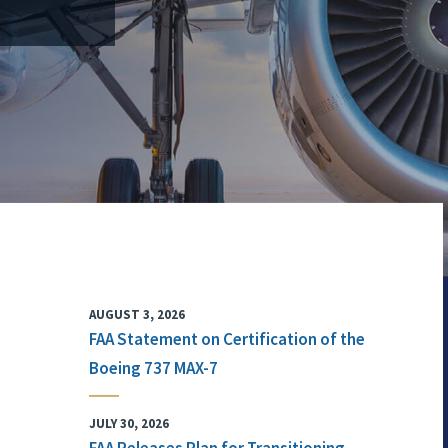
AUGUST 3, 2026
FAA Statement on Certification of the
Boeing 737 MAX-7
JULY 30, 2026