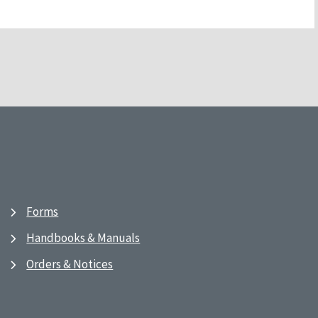
Forms
Handbooks & Manuals
Orders & Notices