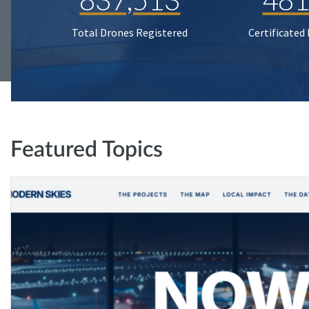
Total Drones Registered
Certificated
Featured Topics