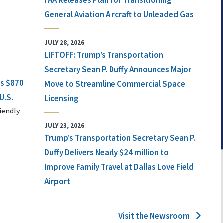
FAA Releases Plan for Transitioning
General Aviation Aircraft to Unleaded Gas
JULY 28, 2026
LIFTOFF: Trump’s Transportation
Secretary Sean P. Duffy Announces Major
ts $870
Move to Streamline Commercial Space
U.S.
Licensing
iendly
JULY 23, 2026
Trump’s Transportation Secretary Sean P.
Duffy Delivers Nearly $24 million to
Improve Family Travel at Dallas Love Field
Airport
Visit the Newsroom