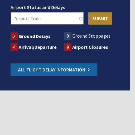
Airport Status and Delays
0
Ground Stoppages
2
Ground Delays
4
Arrival/Departure
9
Airport Closures
ALL FLIGHT DELAY INFORMATION