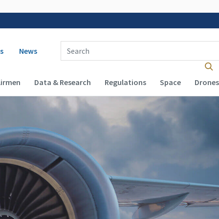
 navigation
Enter Search Term(s):
s
News
Airmen
Data & Research
Regulations
Space
Drones