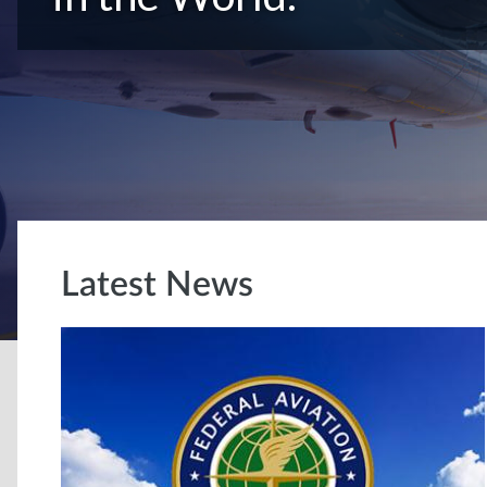
Latest News