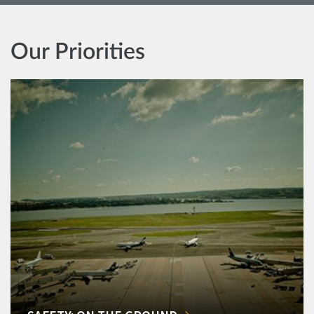
Our Priorities