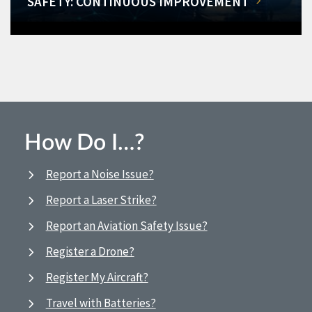
SAFETY: CONTINUOUS IMPROVEMENT
How Do I…?
Report a Noise Issue?
Report a Laser Strike?
Report an Aviation Safety Issue?
Register a Drone?
Register My Aircraft?
Travel with Batteries?