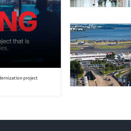
odernization project