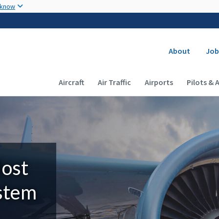
Skip to main content
 know
Secondary
About
Job
Main navigation (Desktop)
Aircraft
Air Traffic
Airports
Pilots & 
Most
ystem