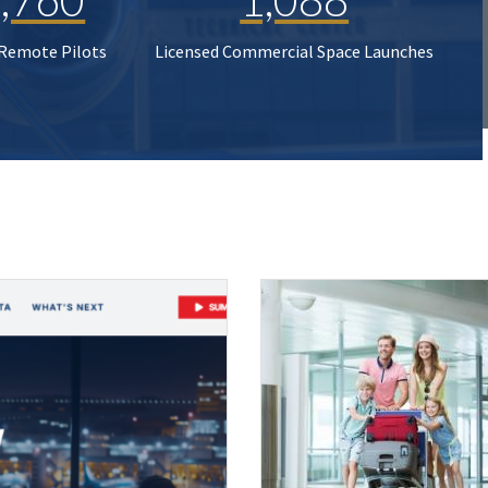
 Remote Pilots
Licensed Commercial Space Launches