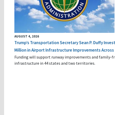
AUGUST 4, 2026
Trump’s Transportation Secretary Sean P. Duffy Inves
Million in Airport Infrastructure Improvements Across 
Funding will support runway improvements and family-fr
infrastructure in 44 states and two territories.