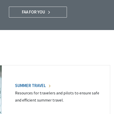
FAA FOR YOU
SUMMER TRAVEL
Resources for travelers and pilots to ensure safe
and efficient summer travel.