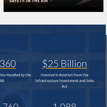
SAFETY: IN THE AIR
,360
$25 Billion
ghts Handled by the
Invested in Aviation from the
FAA
Infrastructure Investment and Jobs
Act
,760
1,088