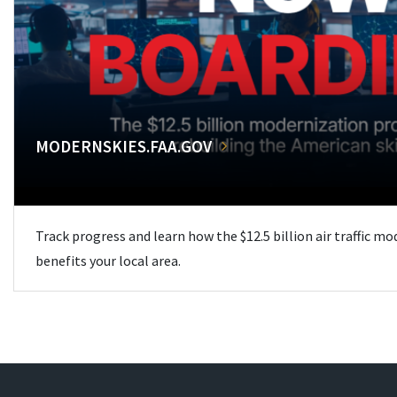
MODERNSKIES.FAA.GOV
Track progress and learn how the $12.5 billion air traffic m
benefits your local area.