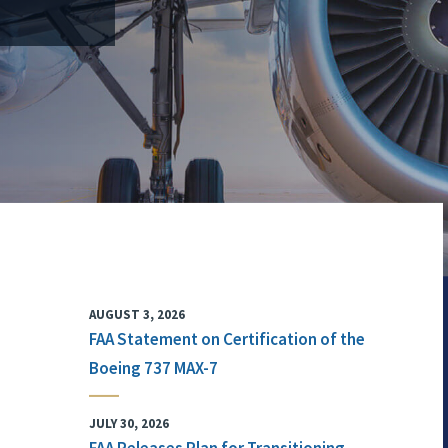
AUGUST 3, 2026
FAA Statement on Certification of the
Boeing 737 MAX-7
JULY 30, 2026