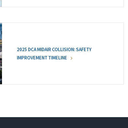
2025 DCA MIDAIR COLLISION: SAFETY
IMPROVEMENT TIMELINE