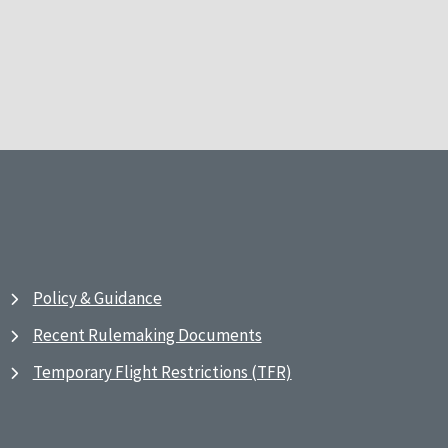
Policy & Guidance
Recent Rulemaking Documents
Temporary Flight Restrictions (TFR)