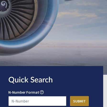
Quick Search
N-Number Format