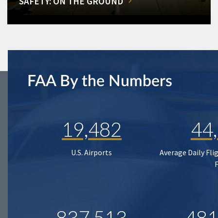
SAFETY: ON THE GROUND
FAA By the Numbers
19,482
44
U.S. Airports
Average Daily Fli
837,513
481