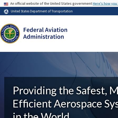
USA Banner
An official website of the United States government
Here's how you
United States Department of Transportation
Providing the Safest, 
Efficient Aerospace S
in the World.