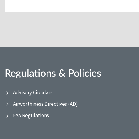
Regulations & Policies
Advisory Circulars
Airworthiness Directives (AD)
FAA Regulations