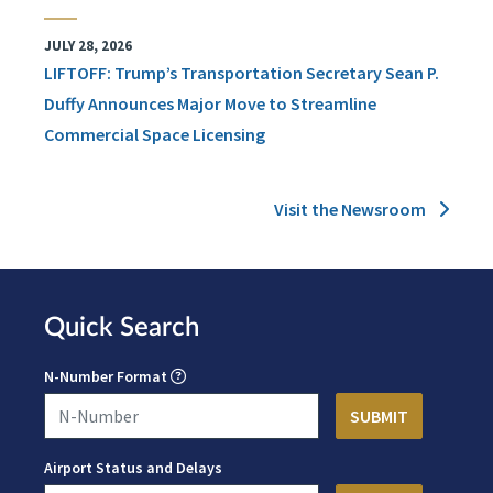
JULY 28, 2026
LIFTOFF: Trump’s Transportation Secretary Sean P.
Duffy Announces Major Move to Streamline
Commercial Space Licensing
Visit the Newsroom
Quick Search
N-Number Format
Airport Status and Delays