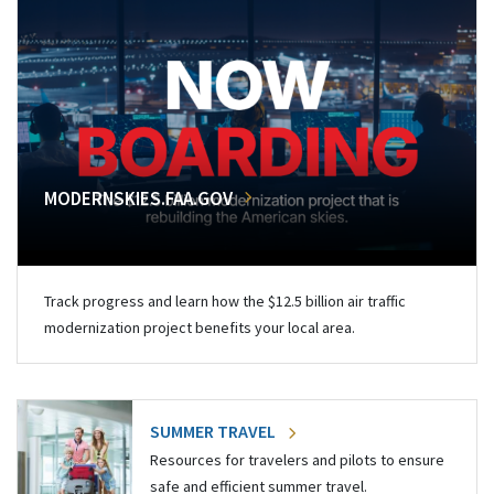
MODERNSKIES.FAA.GOV
Track progress and learn how the $12.5 billion air traffic
modernization project benefits your local area.
SUMMER TRAVEL
Resources for travelers and pilots to ensure
safe and efficient summer travel.