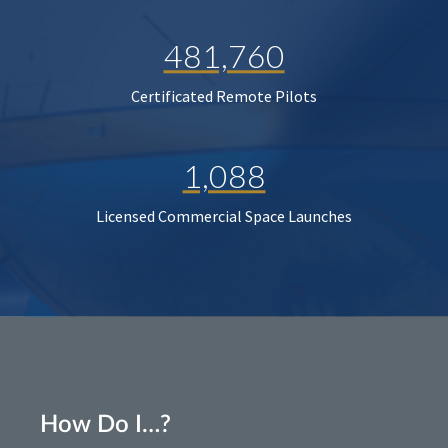
481,760
Certificated Remote Pilots
1,088
Licensed Commercial Space Launches
How Do I…?