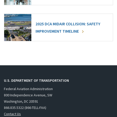
2025 DCA MIDAIR COLLISION: SAFETY
IMPROVEMENT TIMELINE
U.S. DEPARTMENT OF TRANSPORTATION
Federal Aviation Administration
800 Independence Avenue, SW
Washington, DC 20591
866.835.5322 (866-TELL-FAA)
Contact Us