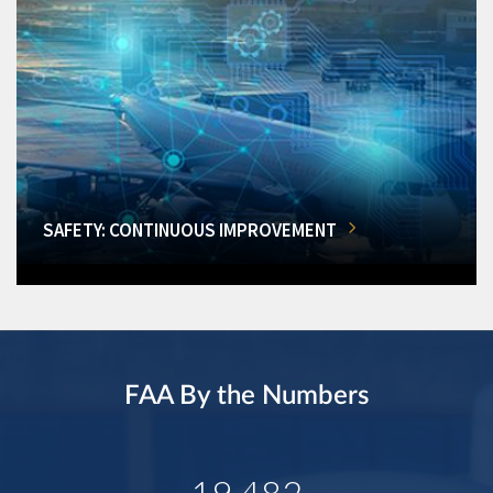
SAFETY: CONTINUOUS IMPROVEMENT
FAA By the Numbers
19,482