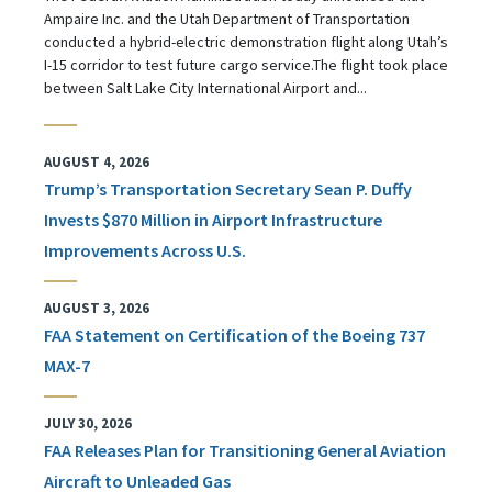
Ampaire Inc. and the Utah Department of Transportation
conducted a hybrid-electric demonstration flight along Utah’s
I-15 corridor to test future cargo service.The flight took place
between Salt Lake City International Airport and...
AUGUST 4, 2026
Trump’s Transportation Secretary Sean P. Duffy
Invests $870 Million in Airport Infrastructure
Improvements Across U.S.
AUGUST 3, 2026
FAA Statement on Certification of the Boeing 737
MAX-7
JULY 30, 2026
FAA Releases Plan for Transitioning General Aviation
Aircraft to Unleaded Gas