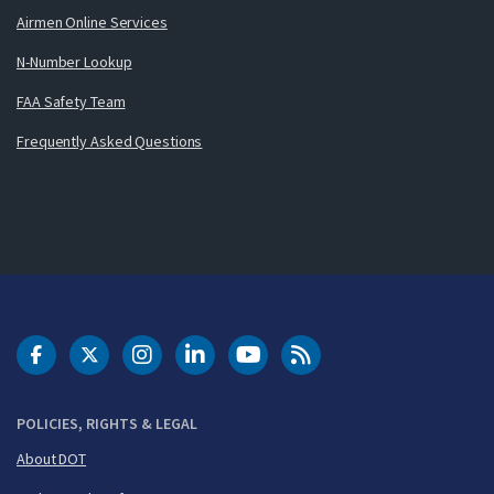
Airmen Online Services
N-Number Lookup
FAA Safety Team
Frequently Asked Questions
DOT Facebook
DOT Twitter
DOT Instagram
DOT LinkedIn
FAA YouTube
Cleared for Takeoff 
POLICIES, RIGHTS & LEGAL
About DOT