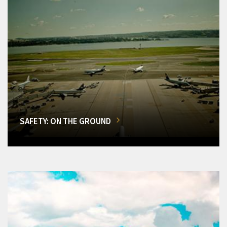
SAFETY: ON THE GROUND