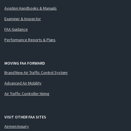
Aviation Handbooks & Manuals
Examiner & Inspector
FAA Guidance
Performance Reports & Plans
MOVING FAA FORWARD
Brand New Air Traffic Control System
Advanced Air Mobility
Air Traffic Controller Hiring
VISIT OTHER FAA SITES
Airmen Inquiry