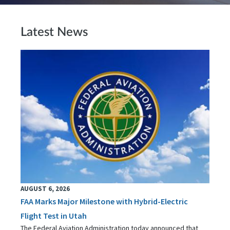
Latest News
AUGUST 6, 2026
FAA Marks Major Milestone with Hybrid-Electric
Flight Test in Utah
The Federal Aviation Administration today announced that