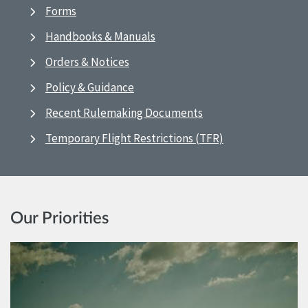
Forms
Handbooks & Manuals
Orders & Notices
Policy & Guidance
Recent Rulemaking Documents
Temporary Flight Restrictions (TFR)
Our Priorities