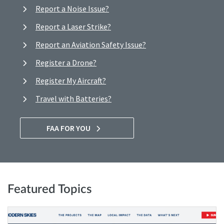
Report a Noise Issue?
Report a Laser Strike?
Report an Aviation Safety Issue?
Register a Drone?
Register My Aircraft?
Travel with Batteries?
FAA FOR YOU
Featured Topics