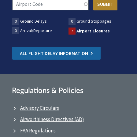
0
Ground Delays
0
Ground Stoppages
0
Arrival/Departure
7
Airport Closures
ALL FLIGHT DELAY INFORMATION
Regulations & Policies
Advisory Circulars
Airworthiness Directives (AD)
FAA Regulations