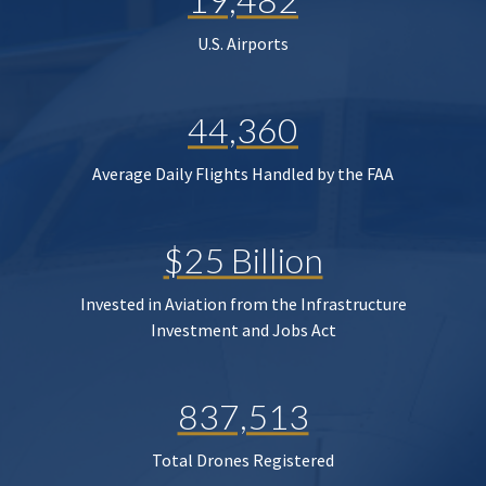
U.S. Airports
44,360
Average Daily Flights Handled by the FAA
$25 Billion
Invested in Aviation from the Infrastructure
Investment and Jobs Act
837,513
Total Drones Registered