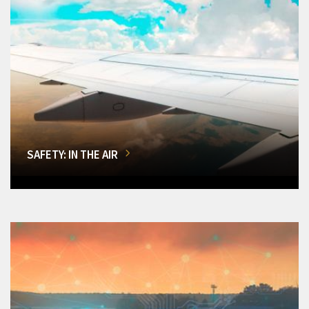
SAFETY: IN THE AIR