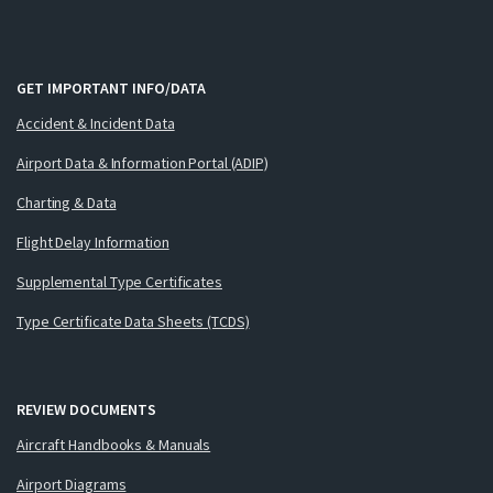
GET IMPORTANT INFO/DATA
Accident & Incident Data
Airport Data & Information Portal (ADIP)
Charting & Data
Flight Delay Information
Supplemental Type Certificates
Type Certificate Data Sheets (TCDS)
REVIEW DOCUMENTS
Aircraft Handbooks & Manuals
Airport Diagrams