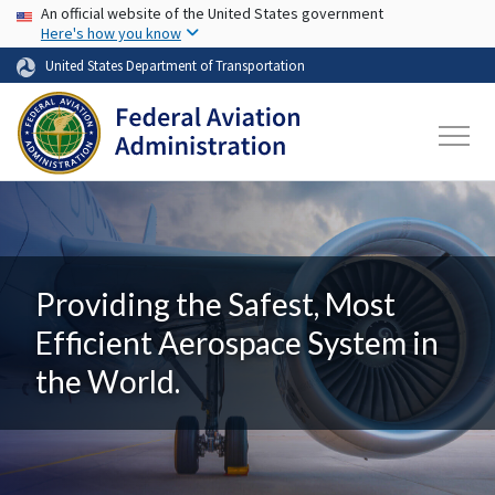
USA Banner
Skip to main content
An official website of the United States government
Here's how you know
United States Department of Transportation
Providing the Safest, Most
Efficient Aerospace System in
the World.