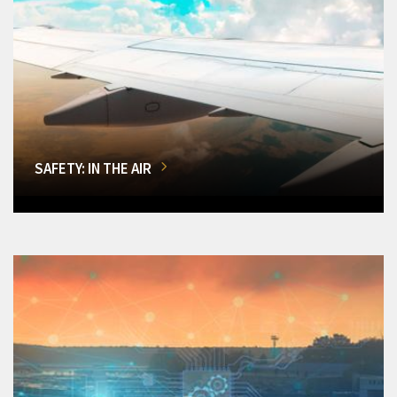
SAFETY: IN THE AIR