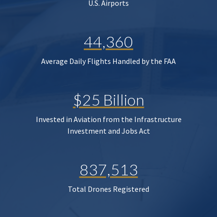
U.S. Airports
44,360
Average Daily Flights Handled by the FAA
$25 Billion
Invested in Aviation from the Infrastructure
Investment and Jobs Act
837,513
Total Drones Registered