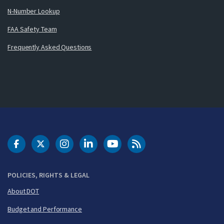
N-Number Lookup
FAA Safety Team
Frequently Asked Questions
DOT Facebook
DOT Twitter
DOT Instagram
DOT LinkedIn
FAA YouTube
Cleared for Takeoff 
POLICIES, RIGHTS & LEGAL
About DOT
Budget and Performance