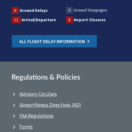
0
Ground Stoppages
6
Ground Delays
11
Arrival/Departure
8
Airport Closures
ALL FLIGHT DELAY INFORMATION
Regulations & Policies
Advisory Circulars
Airworthiness Directives (AD)
FAA Regulations
Forms