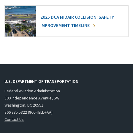
2025 DCA MIDAIR COLLISION: SAFETY
IMPROVEMENT TIMELINE
U.S. DEPARTMENT OF TRANSPORTATION
Federal Aviation Administration
800 Independence Avenue, SW
Washington, DC 20591
866.835.5322 (866-TELL-FAA)
Contact Us