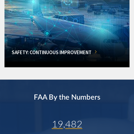
SAFETY: CONTINUOUS IMPROVEMENT
FAA By the Numbers
19,482