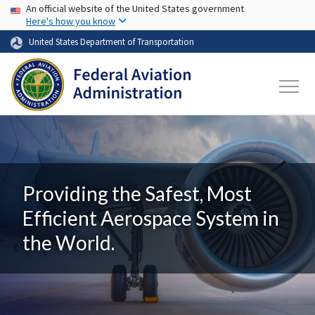
USA Banner
Skip to main content
An official website of the United States government
Here's how you know
United States Department of Transportation
Providing the Safest, Most
Efficient Aerospace System in
the World.