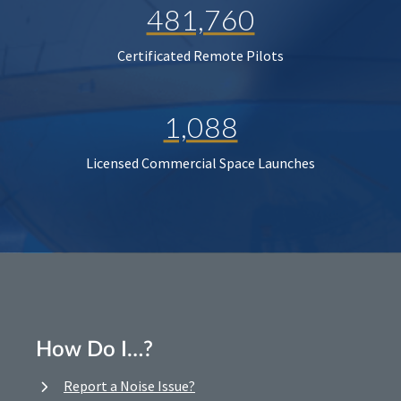
481,760
Certificated Remote Pilots
1,088
Licensed Commercial Space Launches
How Do I…?
Report a Noise Issue?