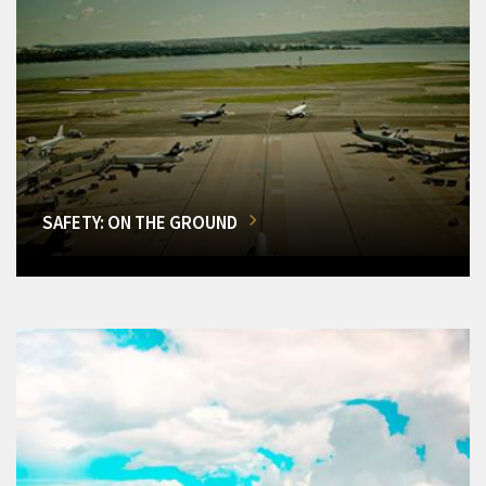
SAFETY: ON THE GROUND