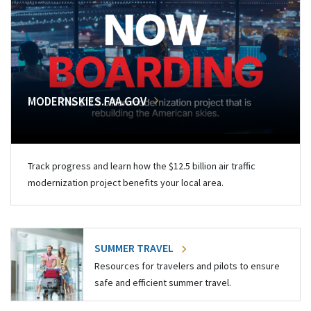
MODERNSKIES.FAA.GOV
Track progress and learn how the $12.5 billion air traffic
modernization project benefits your local area.
SUMMER TRAVEL
Resources for travelers and pilots to ensure
safe and efficient summer travel.