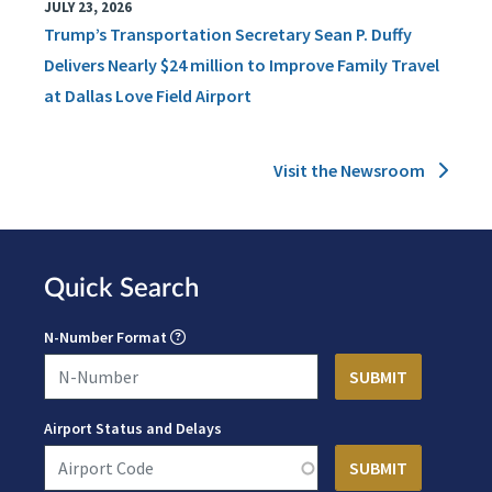
JULY 23, 2026
Trump’s Transportation Secretary Sean P. Duffy
Delivers Nearly $24 million to Improve Family Travel
at Dallas Love Field Airport
Visit the Newsroom
Quick Search
N-Number Format
Airport Status and Delays