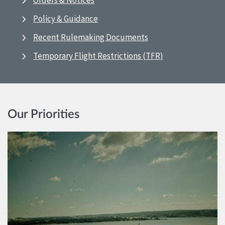
Orders & Notices
Policy & Guidance
Recent Rulemaking Documents
Temporary Flight Restrictions (TFR)
Our Priorities