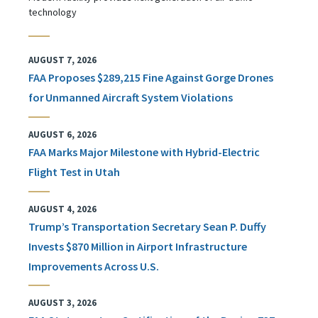
technology
AUGUST 7, 2026
FAA Proposes $289,215 Fine Against Gorge Drones
for Unmanned Aircraft System Violations
AUGUST 6, 2026
FAA Marks Major Milestone with Hybrid-Electric
Flight Test in Utah
AUGUST 4, 2026
Trump’s Transportation Secretary Sean P. Duffy
Invests $870 Million in Airport Infrastructure
Improvements Across U.S.
AUGUST 3, 2026