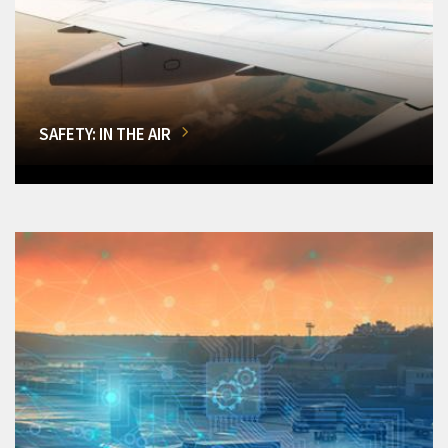
SAFETY: IN THE AIR