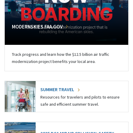
MODERNSKIES.FAA.GOV
Track progress and learn how the $12.5 billion air traffic
modernization project benefits your local area.
SUMMER TRAVEL
Resources for travelers and pilots to ensure
safe and efficient summer travel.