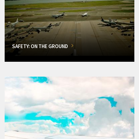
SAFETY: ON THE GROUND