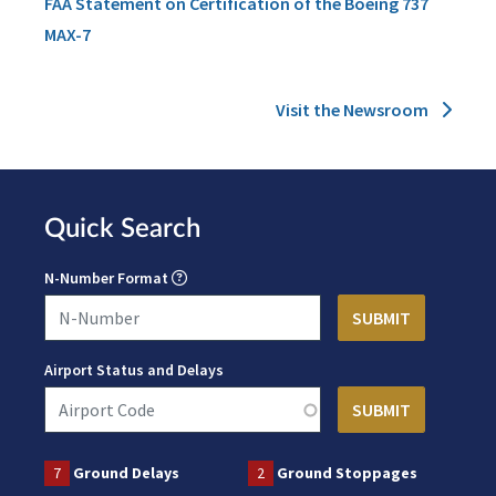
FAA Statement on Certification of the Boeing 737
MAX-7
Visit the Newsroom
Quick Search
N-Number Format
Airport Status and Delays
7
Ground Delays
2
Ground Stoppages