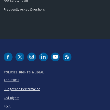
FAA Safety Team
Frequently Asked Questions
DOT Facebook
DOT Twitter
DOT Instagram
DOT LinkedIn
FAA YouTube
Cleared for Takeoff 
POLICIES, RIGHTS & LEGAL
About DOT
Budget and Performance
Civil Rights
FOIA