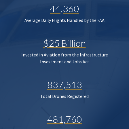
44,360
Average Daily Flights Handled by the FAA
$25 Billion
Invested in Aviation from the Infrastructure
Investment and Jobs Act
837,513
Total Drones Registered
481,760