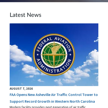
Latest News
AUGUST 7, 2026
FAA Opens New Asheville Air Traffic Control Tower to
Support Record Growth in Western North Carolina
Modern facility provides next generation of air traffic