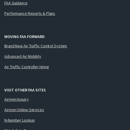
FAA Guidance
Performance Reports & Plans
MOVING FAA FORWARD
Brand New Air Traffic Control System
Advanced Air Mobility
Air Traffic Controller Hiring
VISIT OTHER FAA SITES
Airmen Inquiry
Airmen Online Services
N-Number Lookup