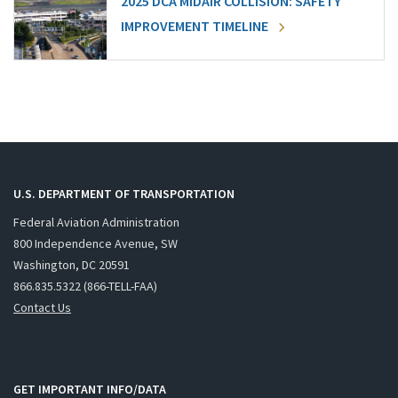
2025 DCA MIDAIR COLLISION: SAFETY
IMPROVEMENT TIMELINE
U.S. DEPARTMENT OF TRANSPORTATION
Federal Aviation Administration
800 Independence Avenue, SW
Washington, DC 20591
866.835.5322 (866-TELL-FAA)
Contact Us
GET IMPORTANT INFO/DATA