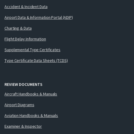
Accident & Incident Data
Airport Data & Information Portal (ADIP)
Charting & Data
Flight Delay Information
Supplemental Type Certificates
Type Certificate Data Sheets (TCDS)
REVIEW DOCUMENTS
Aircraft Handbooks & Manuals
Airport Diagrams
Aviation Handbooks & Manuals
Examiner & Inspector