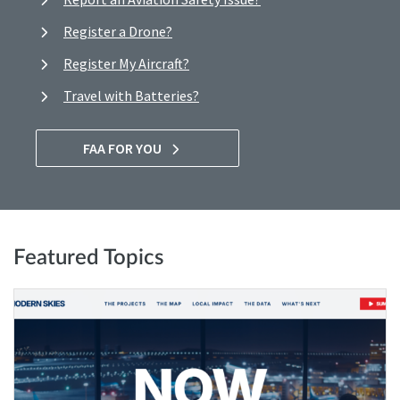
Register a Drone?
Register My Aircraft?
Travel with Batteries?
FAA FOR YOU
Featured Topics