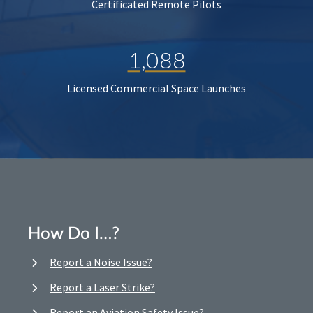
Certificated Remote Pilots
1,088
Licensed Commercial Space Launches
How Do I…?
Report a Noise Issue?
Report a Laser Strike?
Report an Aviation Safety Issue?