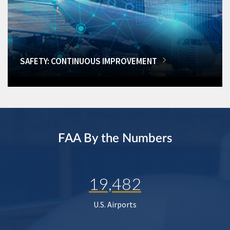
SAFETY: CONTINUOUS IMPROVEMENT
FAA By the Numbers
19,482
U.S. Airports