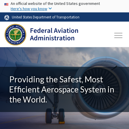
USA Banner
Skip to main content
An official website of the United States government
Here's how you know
United States Department of Transportation
Providing the Safest, Most
Efficient Aerospace System in
the World.