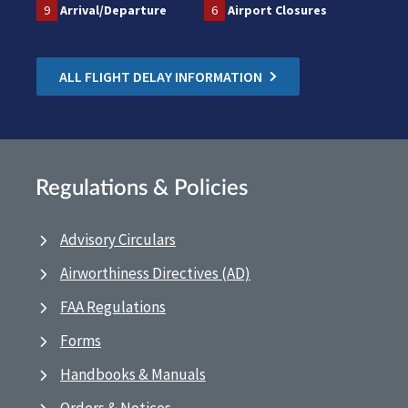
9
Arrival/Departure
6
Airport Closures
ALL FLIGHT DELAY INFORMATION
Regulations & Policies
Advisory Circulars
Airworthiness Directives (AD)
FAA Regulations
Forms
Handbooks & Manuals