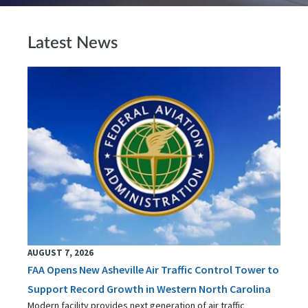
Latest News
AUGUST 7, 2026
FAA Opens New Asheville Air Traffic Control Tower to
Support Record Growth in Western North Carolina
Modern facility provides next generation of air traffic