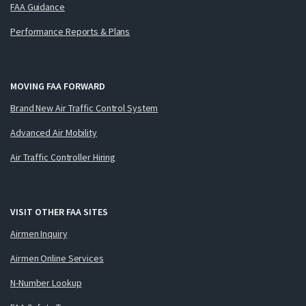
FAA Guidance
Performance Reports & Plans
MOVING FAA FORWARD
Brand New Air Traffic Control System
Advanced Air Mobility
Air Traffic Controller Hiring
VISIT OTHER FAA SITES
Airmen Inquiry
Airmen Online Services
N-Number Lookup