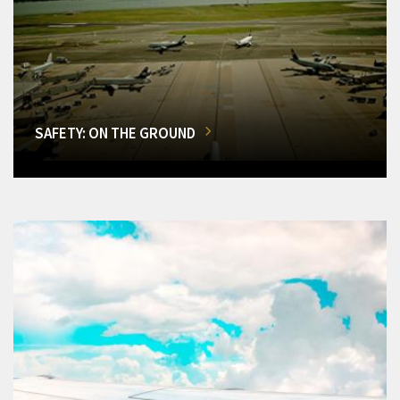
SAFETY: ON THE GROUND