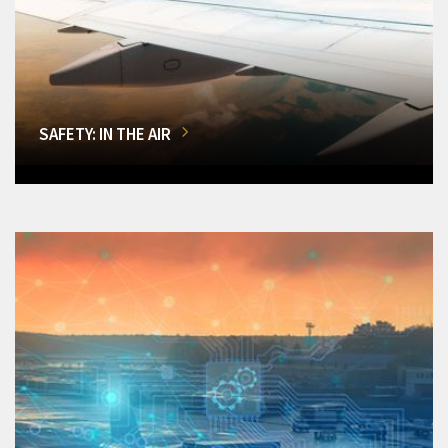
SAFETY: IN THE AIR