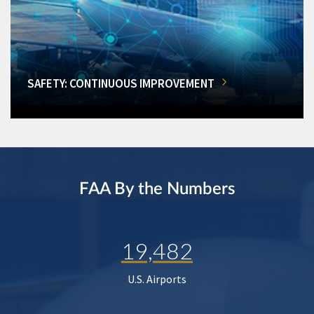
SAFETY: CONTINUOUS IMPROVEMENT
FAA By the Numbers
19,482
U.S. Airports