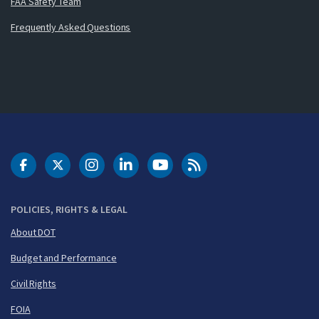
FAA Safety Team
Frequently Asked Questions
DOT Facebook
DOT Twitter
DOT Instagram
DOT LinkedIn
FAA YouTube
Cleared for Takeoff 
POLICIES, RIGHTS & LEGAL
About DOT
Budget and Performance
Civil Rights
FOIA