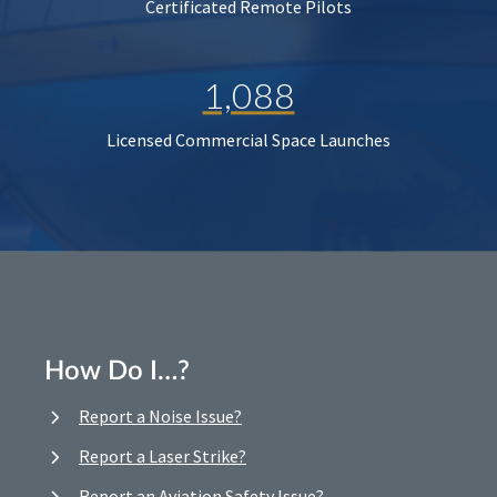
Certificated Remote Pilots
1,088
Licensed Commercial Space Launches
How Do I…?
Report a Noise Issue?
Report a Laser Strike?
Report an Aviation Safety Issue?