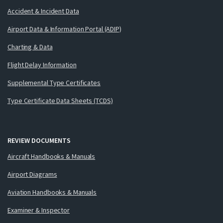
Accident & Incident Data
Airport Data & Information Portal (ADIP)
Charting & Data
Flight Delay Information
Supplemental Type Certificates
Type Certificate Data Sheets (TCDS)
REVIEW DOCUMENTS
Aircraft Handbooks & Manuals
Airport Diagrams
Aviation Handbooks & Manuals
Examiner & Inspector