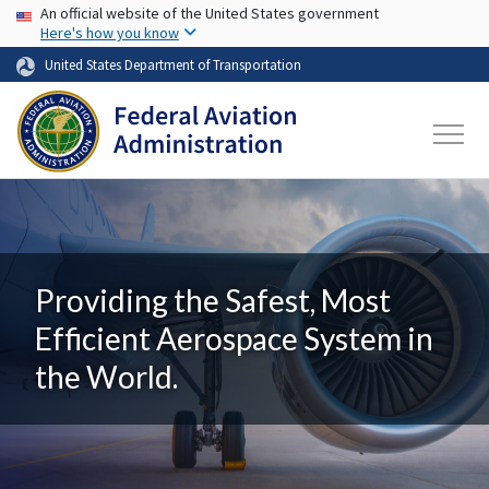
USA Banner
Skip to main content
An official website of the United States government
Here's how you know
United States Department of Transportation
Providing the Safest, Most
Efficient Aerospace System in
the World.