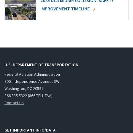
2025 DCA MIDAIR COLLISION: SAFETY
IMPROVEMENT TIMELINE
U.S. DEPARTMENT OF TRANSPORTATION
Federal Aviation Administration
800 Independence Avenue, SW
Washington, DC 20591
866.835.5322 (866-TELL-FAA)
Contact Us
GET IMPORTANT INFO/DATA