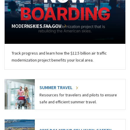
MODERNSKIES.FAA.GOV
Track progress and learn how the $12.5 billion air traffic
modernization project benefits your local area.
SUMMER TRAVEL
Resources for travelers and pilots to ensure
safe and efficient summer travel.