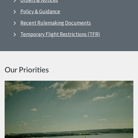
Orders & Notices
Policy & Guidance
Recent Rulemaking Documents
Temporary Flight Restrictions (TFR)
Our Priorities