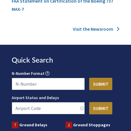
FAA Statement on Certification of the Boeing 737
MAX-7
Visit the Newsroom
Quick Search
N-Number Format
Airport Status and Delays
7
Ground Delays
2
Ground Stoppages