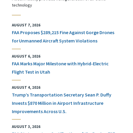
technology
AUGUST 7, 2026
FAA Proposes $289,215 Fine Against Gorge Drones
for Unmanned Aircraft System Violations
AUGUST 6, 2026
FAA Marks Major Milestone with Hybrid-Electric
Flight Test in Utah
AUGUST 4, 2026
Trump’s Transportation Secretary Sean P. Duffy
Invests $870 Million in Airport Infrastructure
Improvements Across U.S.
AUGUST 3, 2026