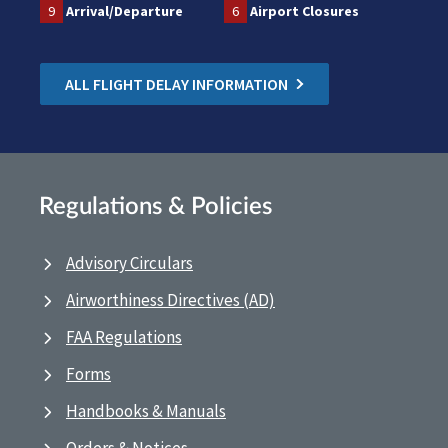
9
Arrival/Departure
6
Airport Closures
ALL FLIGHT DELAY INFORMATION
Regulations & Policies
Advisory Circulars
Airworthiness Directives (AD)
FAA Regulations
Forms
Handbooks & Manuals