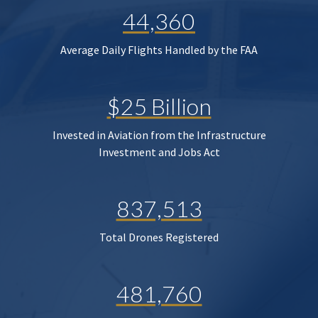
44,360
Average Daily Flights Handled by the FAA
$25 Billion
Invested in Aviation from the Infrastructure
Investment and Jobs Act
837,513
Total Drones Registered
481,760