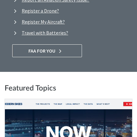
Register a Drone?
Register My Aircraft?
Travel with Batteries?
FAA FOR YOU
Featured Topics