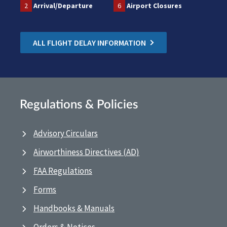
2
Arrival/Departure
6
Airport Closures
ALL FLIGHT DELAY INFORMATION
Regulations & Policies
Advisory Circulars
Airworthiness Directives (AD)
FAA Regulations
Forms
Handbooks & Manuals