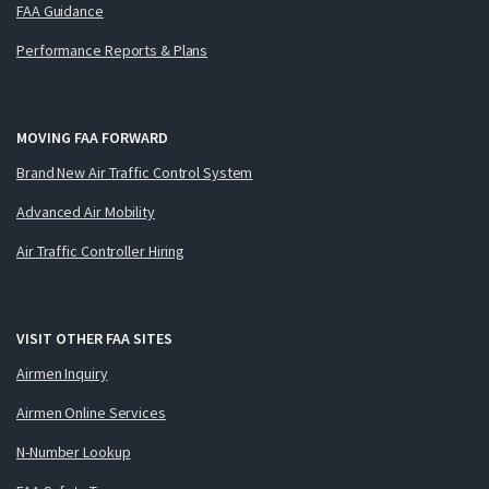
FAA Guidance
Performance Reports & Plans
MOVING FAA FORWARD
Brand New Air Traffic Control System
Advanced Air Mobility
Air Traffic Controller Hiring
VISIT OTHER FAA SITES
Airmen Inquiry
Airmen Online Services
N-Number Lookup