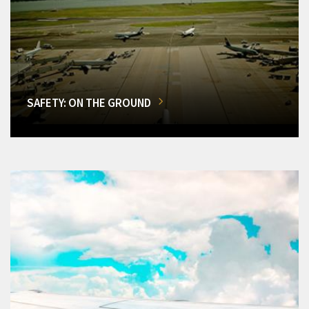
SAFETY: ON THE GROUND