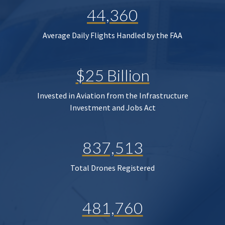
44,360
Average Daily Flights Handled by the FAA
$25 Billion
Invested in Aviation from the Infrastructure
Investment and Jobs Act
837,513
Total Drones Registered
481,760