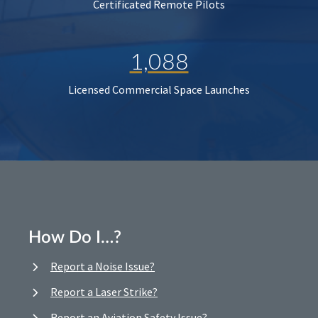
Certificated Remote Pilots
1,088
Licensed Commercial Space Launches
How Do I…?
Report a Noise Issue?
Report a Laser Strike?
Report an Aviation Safety Issue?