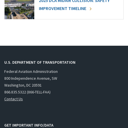
2025 DCA MIDAIR COLLISION: SAFETY
IMPROVEMENT TIMELINE
U.S. DEPARTMENT OF TRANSPORTATION
Federal Aviation Administration
800 Independence Avenue, SW
Washington, DC 20591
866.835.5322 (866-TELL-FAA)
Contact Us
GET IMPORTANT INFO/DATA