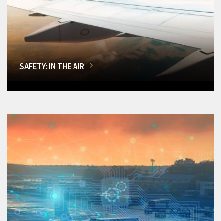
SAFETY: IN THE AIR