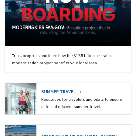
MODERNSKIES.FAA.GOV
Track progress and learn how the $12.5 billion air traffic
modernization project benefits your local area.
SUMMER TRAVEL
Resources for travelers and pilots to ensure
safe and efficient summer travel.