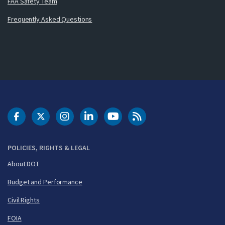
FAA Safety Team
Frequently Asked Questions
DOT Facebook
DOT Twitter
DOT Instagram
DOT LinkedIn
FAA YouTube
Cleared for Takeoff 
POLICIES, RIGHTS & LEGAL
About DOT
Budget and Performance
Civil Rights
FOIA