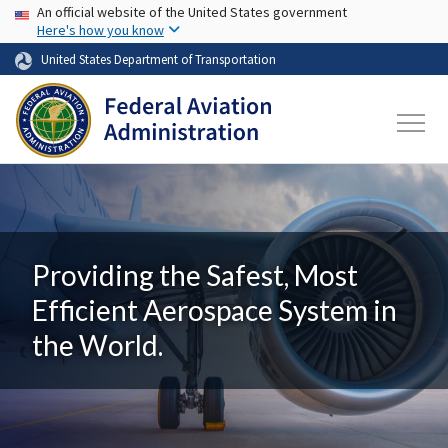
USA Banner
Skip to main content
An official website of the United States government
Here's how you know
United States Department of Transportation
Providing the Safest, Most
Efficient Aerospace System in
the World.