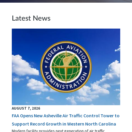
Latest News
AUGUST 7, 2026
FAA Opens New Asheville Air Traffic Control Tower to
Support Record Growth in Western North Carolina
Modern facility provides next generation of air traffic