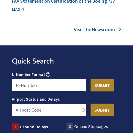
FAA Statement on Certification of the Boeing 737
MAX-7
Visit the Newsroom
Quick Search
N-Number Format
Airport Status and Delays
0
Ground Stoppages
2
Ground Delays