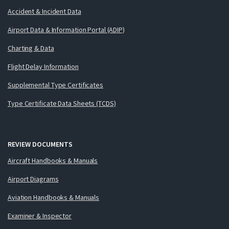
Accident & Incident Data
Airport Data & Information Portal (ADIP)
Charting & Data
Flight Delay Information
Supplemental Type Certificates
Type Certificate Data Sheets (TCDS)
REVIEW DOCUMENTS
Aircraft Handbooks & Manuals
Airport Diagrams
Aviation Handbooks & Manuals
Examiner & Inspector