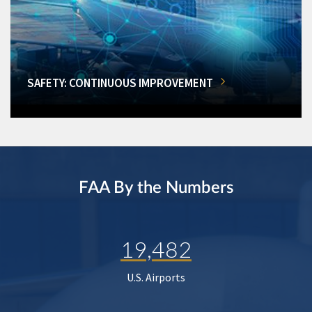
SAFETY: CONTINUOUS IMPROVEMENT
FAA By the Numbers
19,482
U.S. Airports