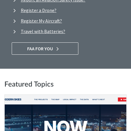
Register a Drone?
Register My Aircraft?
Travel with Batteries?
FAA FOR YOU
Featured Topics