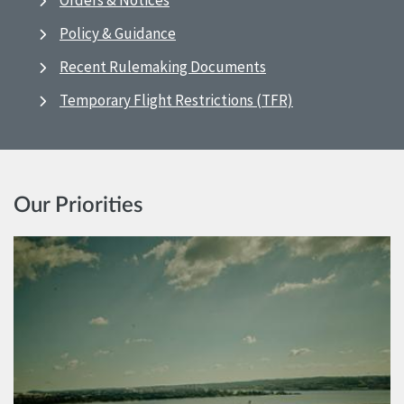
Orders & Notices
Policy & Guidance
Recent Rulemaking Documents
Temporary Flight Restrictions (TFR)
Our Priorities