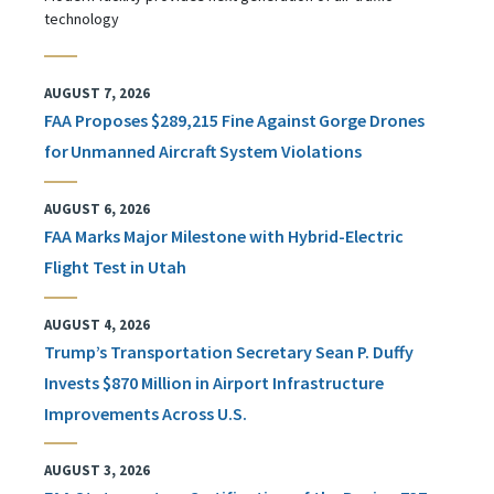
technology
AUGUST 7, 2026
FAA Proposes $289,215 Fine Against Gorge Drones
for Unmanned Aircraft System Violations
AUGUST 6, 2026
FAA Marks Major Milestone with Hybrid-Electric
Flight Test in Utah
AUGUST 4, 2026
Trump’s Transportation Secretary Sean P. Duffy
Invests $870 Million in Airport Infrastructure
Improvements Across U.S.
AUGUST 3, 2026