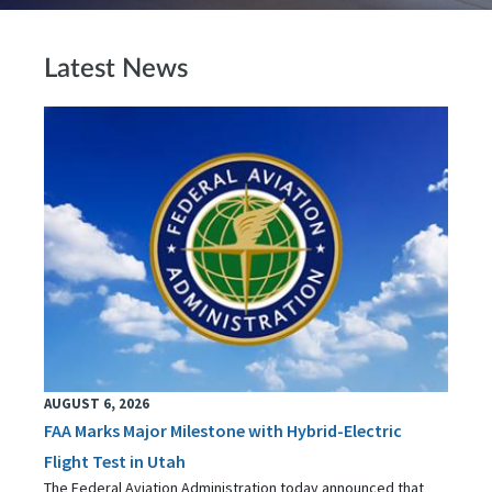
Latest News
AUGUST 6, 2026
FAA Marks Major Milestone with Hybrid-Electric
Flight Test in Utah
The Federal Aviation Administration today announced that