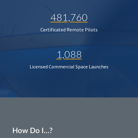
481,760
Certificated Remote Pilots
1,088
Licensed Commercial Space Launches
How Do I…?