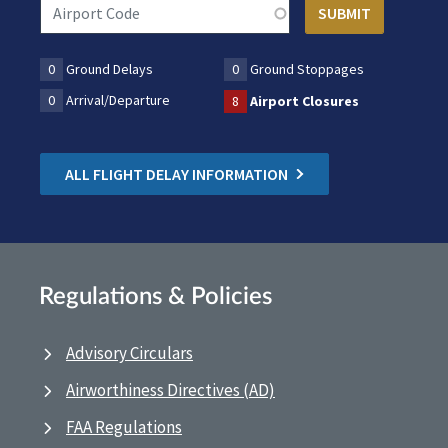
0
Ground Delays
0
Ground Stoppages
0
Arrival/Departure
8
Airport Closures
ALL FLIGHT DELAY INFORMATION
Regulations & Policies
Advisory Circulars
Airworthiness Directives (AD)
FAA Regulations