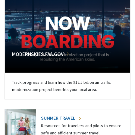
MODERNSKIES.FAA.GOV
Track progress and learn how the $12.5 billion air traffic
modernization project benefits your local area.
SUMMER TRAVEL
Resources for travelers and pilots to ensure
safe and efficient summer travel.