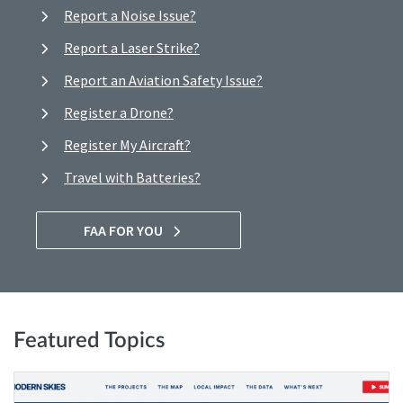
Report a Noise Issue?
Report a Laser Strike?
Report an Aviation Safety Issue?
Register a Drone?
Register My Aircraft?
Travel with Batteries?
FAA FOR YOU
Featured Topics