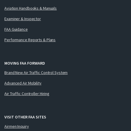
Aviation Handbooks & Manuals
Examiner & Inspector
FAA Guidance
Performance Reports & Plans
MOVING FAA FORWARD
Brand New Air Traffic Control System
Advanced Air Mobility
Air Traffic Controller Hiring
VISIT OTHER FAA SITES
Airmen Inquiry