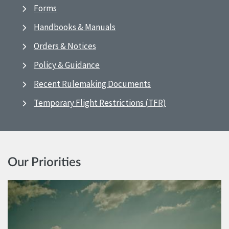
Forms
Handbooks & Manuals
Orders & Notices
Policy & Guidance
Recent Rulemaking Documents
Temporary Flight Restrictions (TFR)
Our Priorities