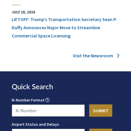
JULY 28, 2026
LIFTOFF: Trump’s Transportation Secretary Sean P.
Duffy Announces Major Move to Streamline
Commercial Space Licensing
Visit the Newsroom
Quick Search
N-Number Format
Airport Status and Delays