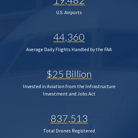
U.S. Airports
44,360
Average Daily Flights Handled by the FAA
$25 Billion
Invested in Aviation from the Infrastructure
Investment and Jobs Act
837,513
Total Drones Registered