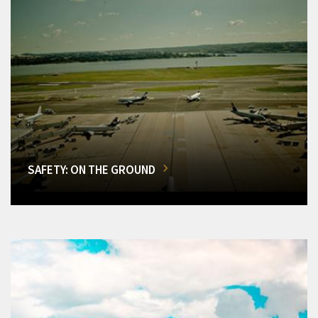
SAFETY: ON THE GROUND