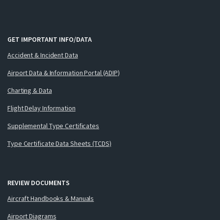
GET IMPORTANT INFO/DATA
Accident & Incident Data
Airport Data & Information Portal (ADIP)
Charting & Data
Flight Delay Information
Supplemental Type Certificates
Type Certificate Data Sheets (TCDS)
REVIEW DOCUMENTS
Aircraft Handbooks & Manuals
Airport Diagrams