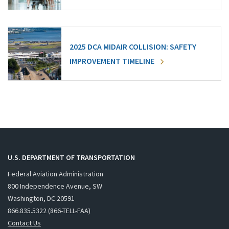
2025 DCA MIDAIR COLLISION: SAFETY
IMPROVEMENT TIMELINE
U.S. DEPARTMENT OF TRANSPORTATION
Federal Aviation Administration
800 Independence Avenue, SW
Washington, DC 20591
866.835.5322 (866-TELL-FAA)
Contact Us