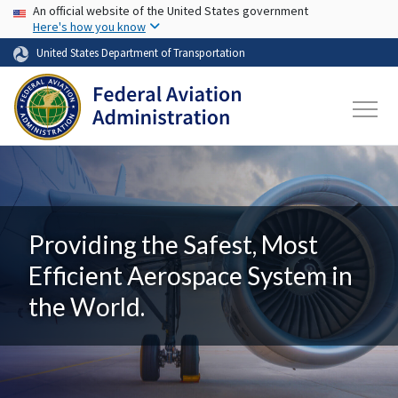
USA Banner
Skip to main content
An official website of the United States government
Here's how you know
United States Department of Transportation
Providing the Safest, Most
Efficient Aerospace System in
the World.