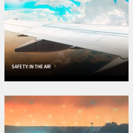
SAFETY: IN THE AIR