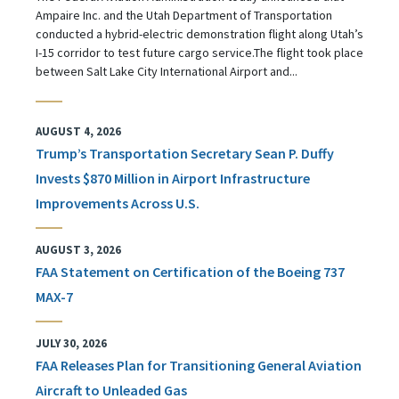
Ampaire Inc. and the Utah Department of Transportation
conducted a hybrid-electric demonstration flight along Utah’s
I-15 corridor to test future cargo service.The flight took place
between Salt Lake City International Airport and...
AUGUST 4, 2026
Trump’s Transportation Secretary Sean P. Duffy
Invests $870 Million in Airport Infrastructure
Improvements Across U.S.
AUGUST 3, 2026
FAA Statement on Certification of the Boeing 737
MAX-7
JULY 30, 2026
FAA Releases Plan for Transitioning General Aviation
Aircraft to Unleaded Gas