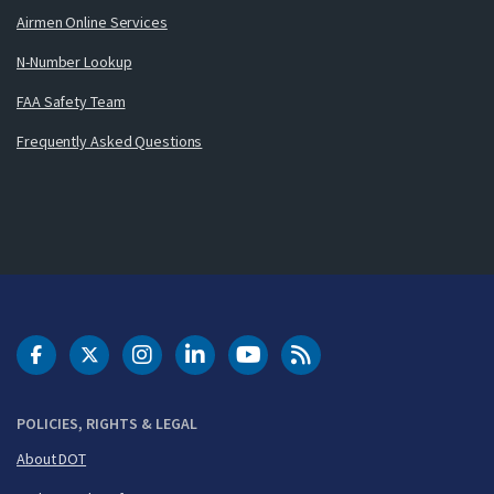
Airmen Online Services
N-Number Lookup
FAA Safety Team
Frequently Asked Questions
DOT Facebook
DOT Twitter
DOT Instagram
DOT LinkedIn
FAA YouTube
Cleared for Takeoff 
POLICIES, RIGHTS & LEGAL
About DOT