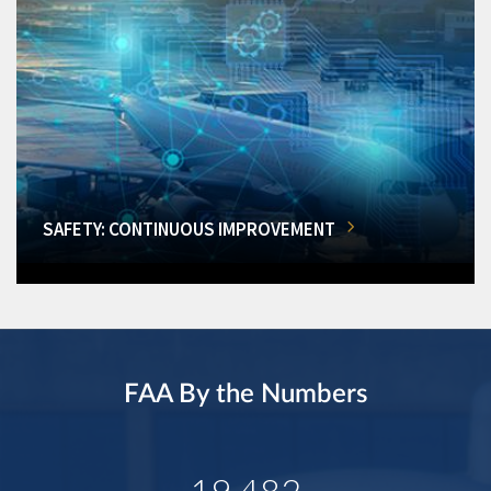
SAFETY: CONTINUOUS IMPROVEMENT
FAA By the Numbers
19,482