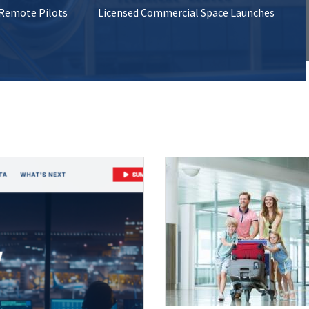
 Remote Pilots
Licensed Commercial Space Launches