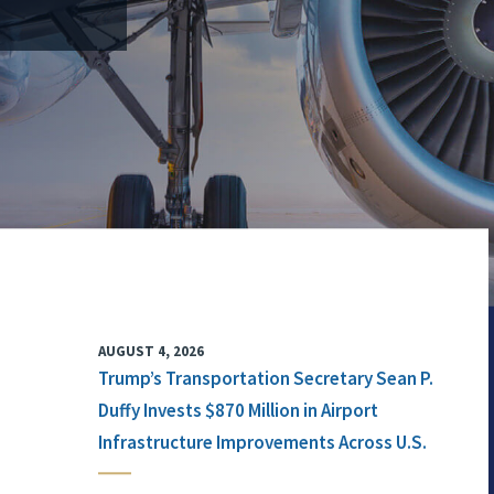
AUGUST 4, 2026
Trump’s Transportation Secretary Sean P.
Duffy Invests $870 Million in Airport
Infrastructure Improvements Across U.S.