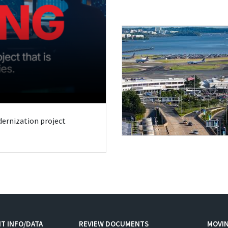
odernization project
T INFO/DATA
REVIEW DOCUMENTS
MOVI