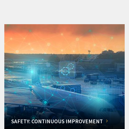
SAFETY: CONTINUOUS IMPROVEMENT