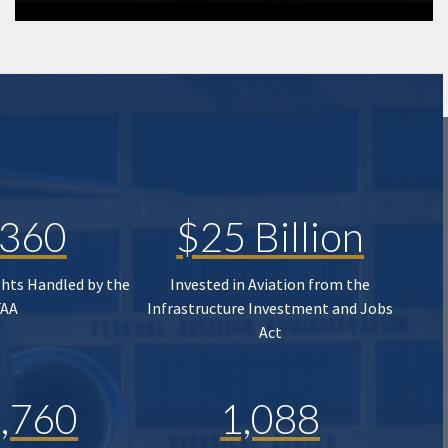
,360
$25 Billion
ghts Handled by the
Invested in Aviation from the
FAA
Infrastructure Investment and Jobs
Act
,760
1,088