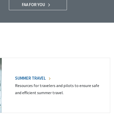
FAA FOR YOU
SUMMER TRAVEL
Resources for travelers and pilots to ensure safe
and efficient summer travel.