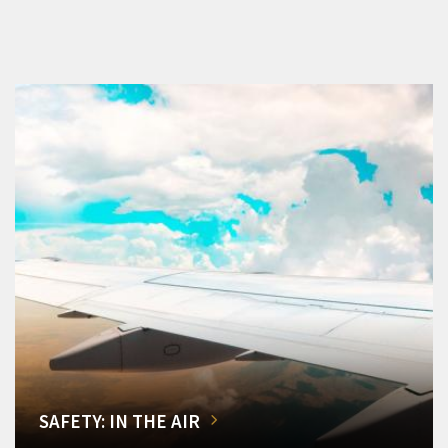
SAFETY: IN THE AIR