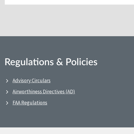
Regulations & Policies
Advisory Circulars
Airworthiness Directives (AD)
FAA Regulations