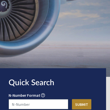
Quick Search
N-Number Format