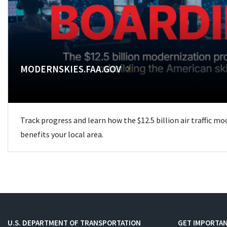
MODERNSKIES.FAA.GOV
Track progress and learn how the $12.5 billion air traffic m
benefits your local area.
U.S. DEPARTMENT OF TRANSPORTATION
GET IMPORTAN