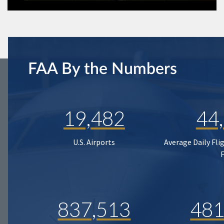
FAA By the Numbers
19,482
44
U.S. Airports
Average Daily Fli
837,513
481