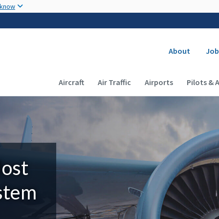
Skip to main content
 know
Secondary
About
Job
Main navigation (Desktop)
Aircraft
Air Traffic
Airports
Pilots & 
Most
ystem