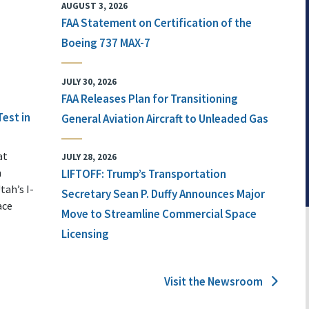
AUGUST 3, 2026
FAA Statement on Certification of the
Boeing 737 MAX-7
JULY 30, 2026
FAA Releases Plan for Transitioning
Test in
General Aviation Aircraft to Unleaded Gas
at
JULY 28, 2026
n
LIFTOFF: Trump’s Transportation
tah’s I-
Secretary Sean P. Duffy Announces Major
ace
Move to Streamline Commercial Space
Licensing
Visit the Newsroom