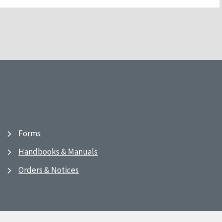
Forms
Handbooks & Manuals
Orders & Notices