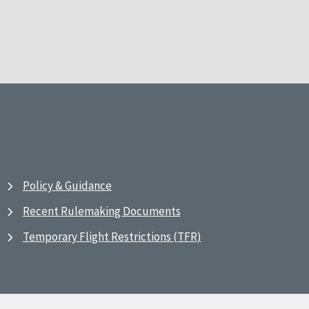
Policy & Guidance
Recent Rulemaking Documents
Temporary Flight Restrictions (TFR)