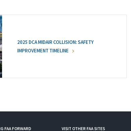
2025 DCA MIDAIR COLLISION: SAFETY
IMPROVEMENT TIMELINE
NG FAA FORWARD
VISIT OTHER FAA SITES