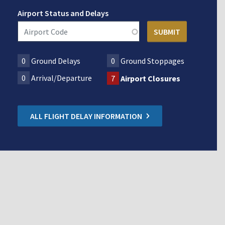
Airport Status and Delays
0
Ground Delays
0
Ground Stoppages
0
Arrival/Departure
7
Airport Closures
ALL FLIGHT DELAY INFORMATION