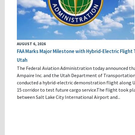
AUGUST 6, 2026
FAA Marks Major Milestone with Hybrid-Electric Flight 
Utah
The Federal Aviation Administration today announced th
Ampaire Inc. and the Utah Department of Transportatio
conducted a hybrid-electric demonstration flight along U
15 corridor to test future cargo service.The flight took pl
between Salt Lake City International Airport and...