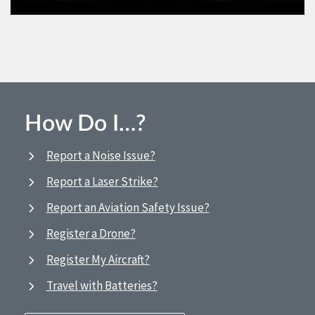
How Do I…?
Report a Noise Issue?
Report a Laser Strike?
Report an Aviation Safety Issue?
Register a Drone?
Register My Aircraft?
Travel with Batteries?