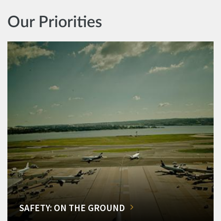
Our Priorities
SAFETY: ON THE GROUND