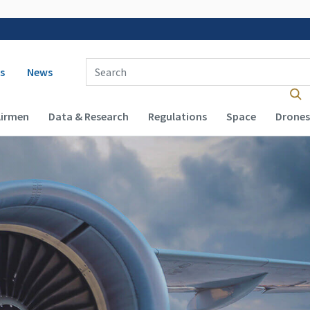
 navigation
Enter Search Term(s):
s
News
Airmen
Data & Research
Regulations
Space
Drones