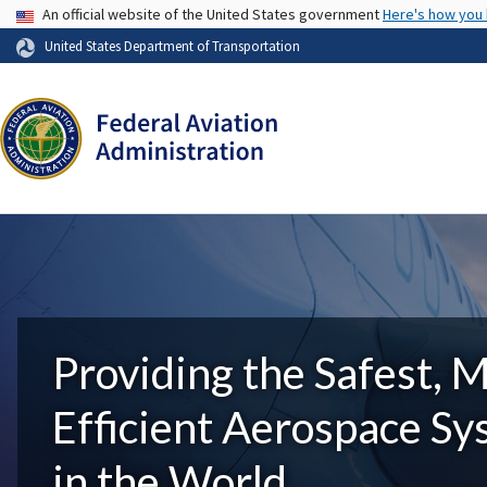
USA Banner
An official website of the United States government
Here's how you
United States Department of Transportation
Providing the Safest, 
Efficient Aerospace S
in the World.