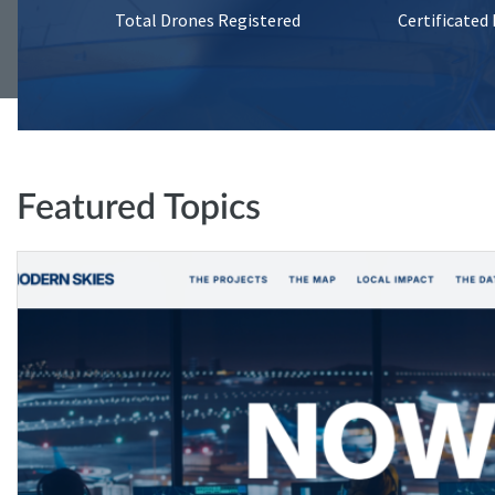
Total Drones Registered
Certificated
Featured Topics