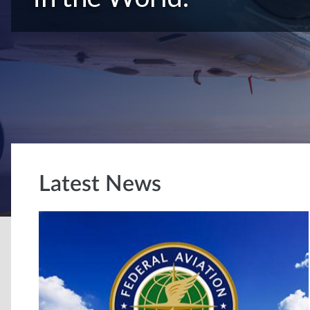
Latest News