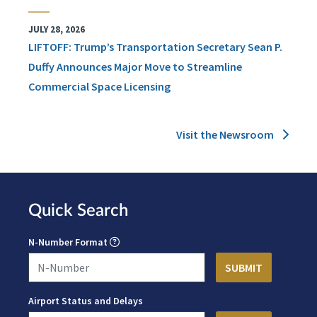
JULY 28, 2026
LIFTOFF: Trump’s Transportation Secretary Sean P.
Duffy Announces Major Move to Streamline
Commercial Space Licensing
Visit the Newsroom
Quick Search
N-Number Format
Airport Status and Delays