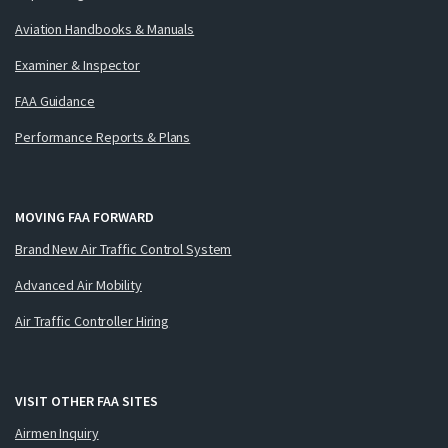
Aviation Handbooks & Manuals
Examiner & Inspector
FAA Guidance
Performance Reports & Plans
MOVING FAA FORWARD
Brand New Air Traffic Control System
Advanced Air Mobility
Air Traffic Controller Hiring
VISIT OTHER FAA SITES
Airmen Inquiry