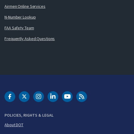
Airmen Online Services
N-Number Lookup
FAA Safety Team
Frequently Asked Questions
DOT Facebook
DOT Twitter
DOT Instagram
DOT LinkedIn
FAA YouTube
Cleared for Takeoff 
POLICIES, RIGHTS & LEGAL
About DOT