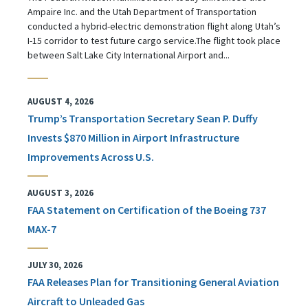
Ampaire Inc. and the Utah Department of Transportation
conducted a hybrid-electric demonstration flight along Utah’s
I-15 corridor to test future cargo service.The flight took place
between Salt Lake City International Airport and...
AUGUST 4, 2026
Trump’s Transportation Secretary Sean P. Duffy
Invests $870 Million in Airport Infrastructure
Improvements Across U.S.
AUGUST 3, 2026
FAA Statement on Certification of the Boeing 737
MAX-7
JULY 30, 2026
FAA Releases Plan for Transitioning General Aviation
Aircraft to Unleaded Gas