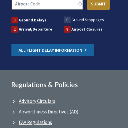
0
Ground Stoppages
3
Ground Delays
2
Arrival/Departure
8
Airport Closures
ALL FLIGHT DELAY INFORMATION
Regulations & Policies
Advisory Circulars
Airworthiness Directives (AD)
FAA Regulations