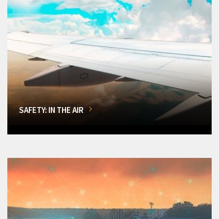
SAFETY: IN THE AIR