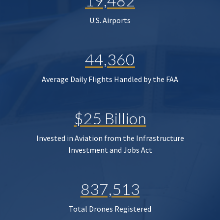
19,482
U.S. Airports
44,360
Average Daily Flights Handled by the FAA
$25 Billion
Invested in Aviation from the Infrastructure
Investment and Jobs Act
837,513
Total Drones Registered