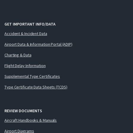
GET IMPORTANT INFO/DATA
Accident & Incident Data
Airport Data & Information Portal (ADIP)
Charting & Data
Flight Delay Information
Supplemental Type Certificates
Type Certificate Data Sheets (TCDS)
REVIEW DOCUMENTS
Aircraft Handbooks & Manuals
Airport Diagrams