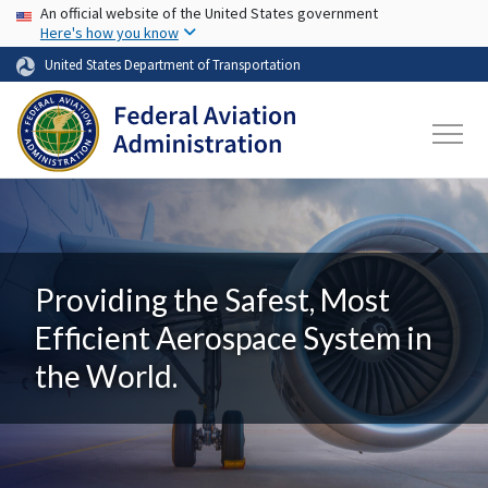
USA Banner
Skip to main content
An official website of the United States government
Here's how you know
United States Department of Transportation
Providing the Safest, Most
Efficient Aerospace System in
the World.