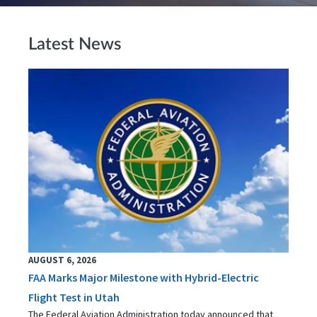
Latest News
AUGUST 6, 2026
FAA Marks Major Milestone with Hybrid-Electric
Flight Test in Utah
The Federal Aviation Administration today announced that