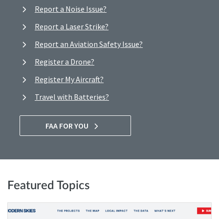
Report a Noise Issue?
Report a Laser Strike?
Report an Aviation Safety Issue?
Register a Drone?
Register My Aircraft?
Travel with Batteries?
FAA FOR YOU
Featured Topics