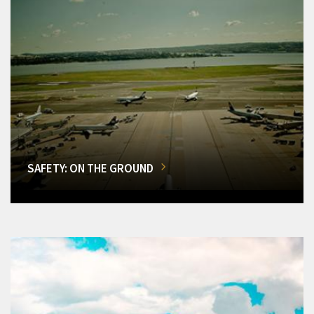
SAFETY: ON THE GROUND