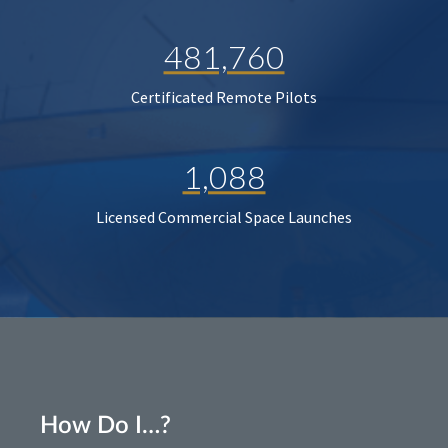
481,760
Certificated Remote Pilots
1,088
Licensed Commercial Space Launches
How Do I…?