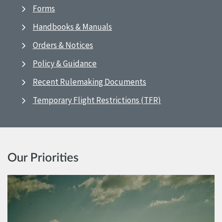
Forms
Handbooks & Manuals
Orders & Notices
Policy & Guidance
Recent Rulemaking Documents
Temporary Flight Restrictions (TFR)
Our Priorities