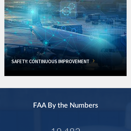
SAFETY: CONTINUOUS IMPROVEMENT
FAA By the Numbers