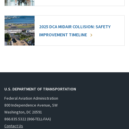
2025 DCA MIDAIR COLLISION: SAFETY
IMPROVEMENT TIMELINE
U.S. DEPARTMENT OF TRANSPORTATION
Federal Aviation Administration
800 Independence Avenue, SW
Washington, DC 20591
866.835.5322 (866-TELL-FAA)
Contact Us