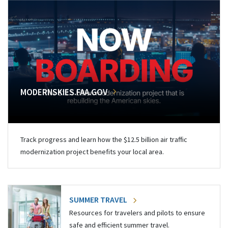
MODERNSKIES.FAA.GOV
Track progress and learn how the $12.5 billion air traffic
modernization project benefits your local area.
SUMMER TRAVEL
Resources for travelers and pilots to ensure
safe and efficient summer travel.