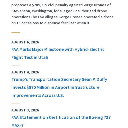
proposes a $289,215 civil penalty against Gorge Drones of
Stevenson, Washington, for alleged unauthorized drone
operations.The FAA alleges Gorge Drones operated a drone
on 15 occasions to dispense fertilizer when it...
AUGUST 6, 2026
FAA Marks Major Milestone with Hybrid-Electric
Flight Test in Utah
AUGUST 4, 2026
Trump’s Transportation Secretary Sean P. Duffy
Invests $870 Million in Airport Infrastructure
Improvements Across U.S.
AUGUST 3, 2026
FAA Statement on Certification of the Boeing 737
MAX-7