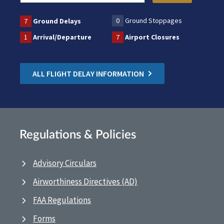
0
Ground Stoppages
7
Ground Delays
1
Arrival/Departure
7
Airport Closures
ALL FLIGHT DELAY INFORMATION
Regulations & Policies
Advisory Circulars
Airworthiness Directives (AD)
FAA Regulations
Forms