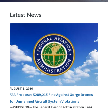
Latest News
AUGUST 7, 2026
FAA Proposes $289,215 Fine Against Gorge Drones
for Unmanned Aircraft System Violations
WASHINGTON — The Federal Aviation Administration (FAA)