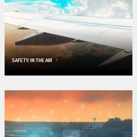
SAFETY: IN THE AIR