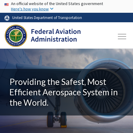
USA Banner
Skip to main content
An official website of the United States government
Here's how you know
United States Department of Transportation
Providing the Safest, Most
Efficient Aerospace System in
the World.