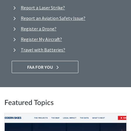
Report a Laser Strike?
Report an Aviation Safety Issue?
Register a Drone?
Register My Aircraft?
Travel with Batteries?
FAA FOR YOU
Featured Topics