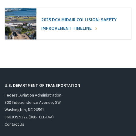
2025 DCA MIDAIR COLLISION: SAFETY
IMPROVEMENT TIMELINE
U.S. DEPARTMENT OF TRANSPORTATION
Federal Aviation Administration
800 Independence Avenue, SW
Washington, DC 20591
866.835.5322 (866-TELL-FAA)
Contact Us