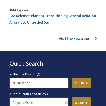
JULY 30, 2026
FAA Releases Plan for Transitioning General Aviation
Aircraft to Unleaded Gas
Visit the Newsroom
Quick Search
N-Number Format
Airport Status and Delays