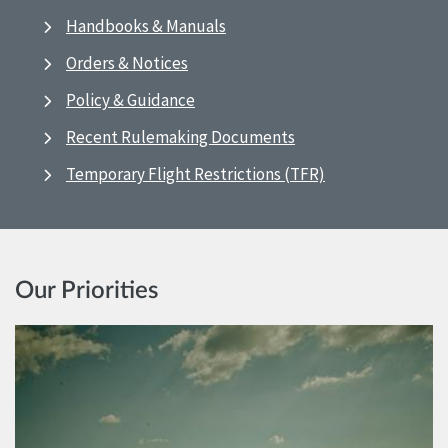
Handbooks & Manuals
Orders & Notices
Policy & Guidance
Recent Rulemaking Documents
Temporary Flight Restrictions (TFR)
Our Priorities