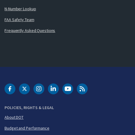
N-Number Lookup
FAA Safety Team
Frequently Asked Questions
DOT Facebook
DOT Twitter
DOT Instagram
DOT LinkedIn
FAA YouTube
Cleared for Takeoff 
POLICIES, RIGHTS & LEGAL
About DOT
Budget and Performance