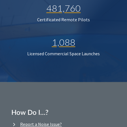
481,760
Certificated Remote Pilots
1,088
Licensed Commercial Space Launches
How Do I…?
Report a Noise Issue?