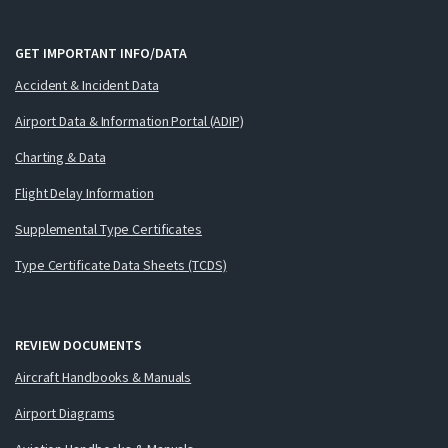
GET IMPORTANT INFO/DATA
Accident & Incident Data
Airport Data & Information Portal (ADIP)
Charting & Data
Flight Delay Information
Supplemental Type Certificates
Type Certificate Data Sheets (TCDS)
REVIEW DOCUMENTS
Aircraft Handbooks & Manuals
Airport Diagrams