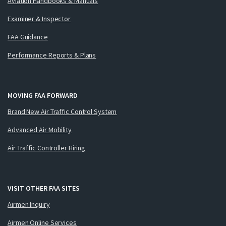
Aviation Handbooks & Manuals
Examiner & Inspector
FAA Guidance
Performance Reports & Plans
MOVING FAA FORWARD
Brand New Air Traffic Control System
Advanced Air Mobility
Air Traffic Controller Hiring
VISIT OTHER FAA SITES
Airmen Inquiry
Airmen Online Services