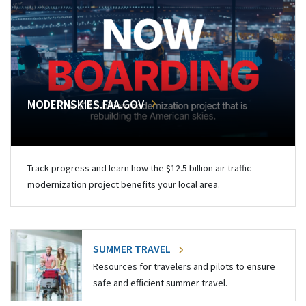
MODERNSKIES.FAA.GOV
Track progress and learn how the $12.5 billion air traffic
modernization project benefits your local area.
SUMMER TRAVEL
Resources for travelers and pilots to ensure
safe and efficient summer travel.