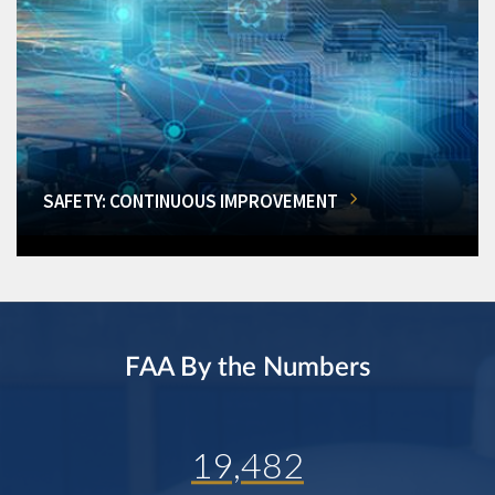
SAFETY: CONTINUOUS IMPROVEMENT
FAA By the Numbers
19,482