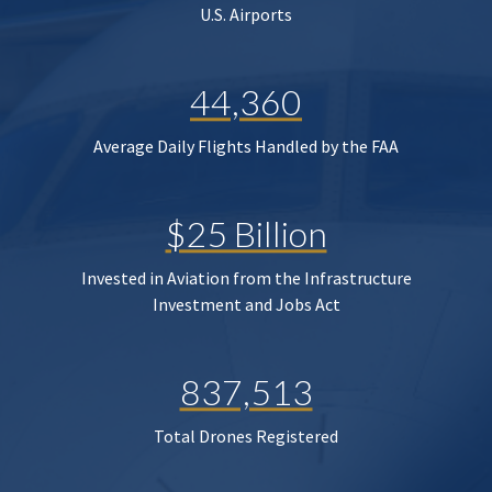
U.S. Airports
44,360
Average Daily Flights Handled by the FAA
$25 Billion
Invested in Aviation from the Infrastructure
Investment and Jobs Act
837,513
Total Drones Registered