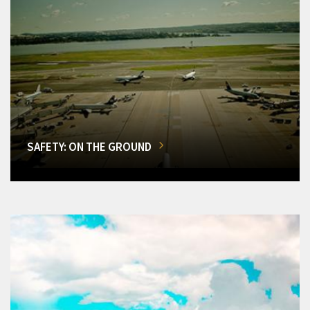
SAFETY: ON THE GROUND