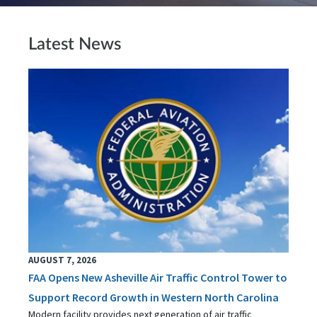
Latest News
AUGUST 7, 2026
FAA Opens New Asheville Air Traffic Control Tower to
Support Record Growth in Western North Carolina
Modern facility provides next generation of air traffic