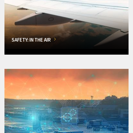
SAFETY: IN THE AIR