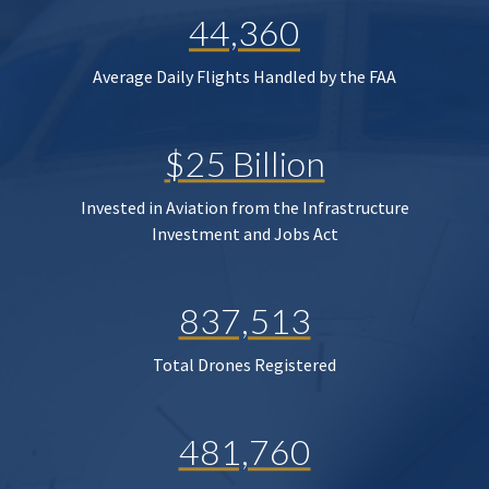
44,360
Average Daily Flights Handled by the FAA
$25 Billion
Invested in Aviation from the Infrastructure
Investment and Jobs Act
837,513
Total Drones Registered
481,760