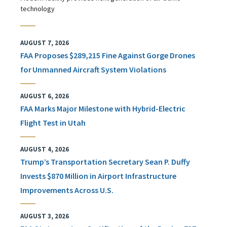
technology
AUGUST 7, 2026
FAA Proposes $289,215 Fine Against Gorge Drones
for Unmanned Aircraft System Violations
AUGUST 6, 2026
FAA Marks Major Milestone with Hybrid-Electric
Flight Test in Utah
AUGUST 4, 2026
Trump’s Transportation Secretary Sean P. Duffy
Invests $870 Million in Airport Infrastructure
Improvements Across U.S.
AUGUST 3, 2026