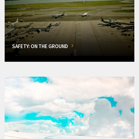
SAFETY: ON THE GROUND