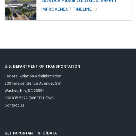
2025 DCA MIDAIR COLLISION: SAFETY
IMPROVEMENT TIMELINE
U.S. DEPARTMENT OF TRANSPORTATION
Federal Aviation Administration
800 Independence Avenue, SW
Washington, DC 20591
866.835.5322 (866-TELL-FAA)
Contact Us
GET IMPORTANT INFO/DATA