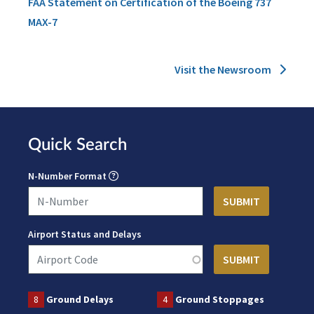
FAA Statement on Certification of the Boeing 737
MAX-7
Visit the Newsroom
Quick Search
N-Number Format
Airport Status and Delays
8
Ground Delays
4
Ground Stoppages