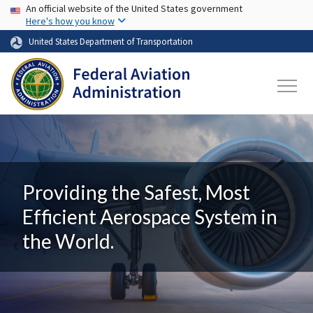
USA Banner
Skip to main content
An official website of the United States government
Here's how you know
United States Department of Transportation
Providing the Safest, Most
Efficient Aerospace System in
the World.