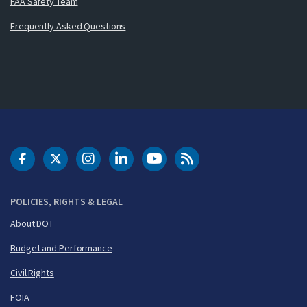
FAA Safety Team
Frequently Asked Questions
DOT Facebook
DOT Twitter
DOT Instagram
DOT LinkedIn
FAA YouTube
Cleared for Takeoff 
POLICIES, RIGHTS & LEGAL
About DOT
Budget and Performance
Civil Rights
FOIA