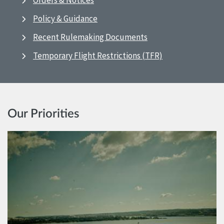
Orders & Notices
Policy & Guidance
Recent Rulemaking Documents
Temporary Flight Restrictions (TFR)
Our Priorities