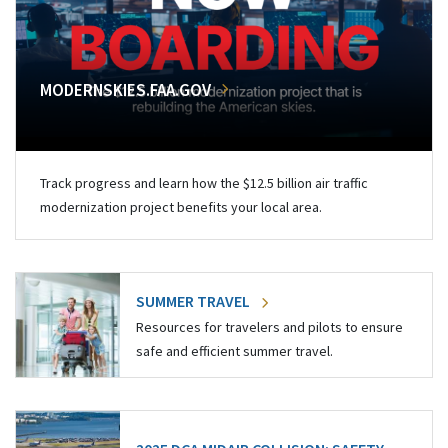
MODERNSKIES.FAA.GOV
Track progress and learn how the $12.5 billion air traffic
modernization project benefits your local area.
SUMMER TRAVEL
Resources for travelers and pilots to ensure
safe and efficient summer travel.