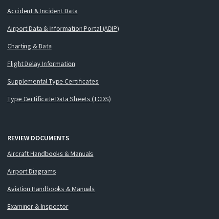
Accident & Incident Data
Airport Data & Information Portal (ADIP)
Charting & Data
Flight Delay Information
Supplemental Type Certificates
Type Certificate Data Sheets (TCDS)
REVIEW DOCUMENTS
Aircraft Handbooks & Manuals
Airport Diagrams
Aviation Handbooks & Manuals
Examiner & Inspector