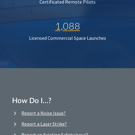
Certificated Remote Pilots
1,088
Licensed Commercial Space Launches
How Do I…?
Report a Noise Issue?
Report a Laser Strike?
Report an Aviation Safety Issue?