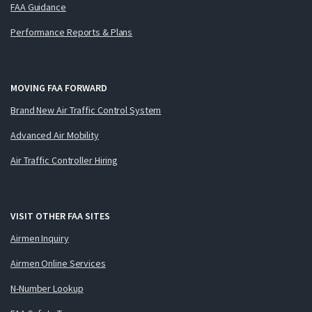
FAA Guidance
Performance Reports & Plans
MOVING FAA FORWARD
Brand New Air Traffic Control System
Advanced Air Mobility
Air Traffic Controller Hiring
VISIT OTHER FAA SITES
Airmen Inquiry
Airmen Online Services
N-Number Lookup