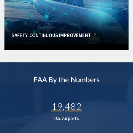
SAFETY: CONTINUOUS IMPROVEMENT
FAA By the Numbers
19,482
U.S. Airports