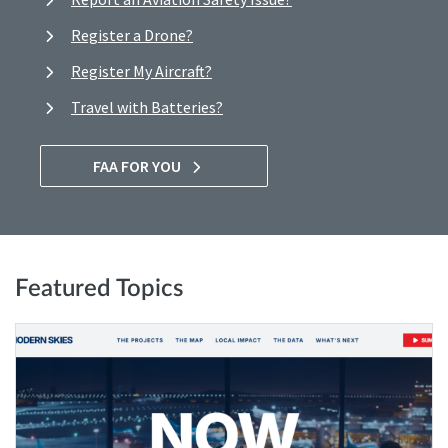
Register a Drone?
Register My Aircraft?
Travel with Batteries?
FAA FOR YOU
Featured Topics