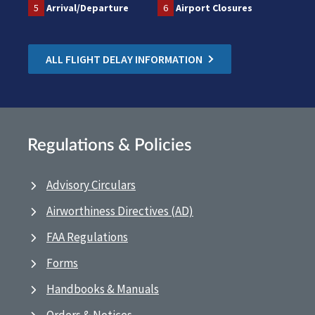
5
Arrival/Departure
6
Airport Closures
ALL FLIGHT DELAY INFORMATION
Regulations & Policies
Advisory Circulars
Airworthiness Directives (AD)
FAA Regulations
Forms
Handbooks & Manuals