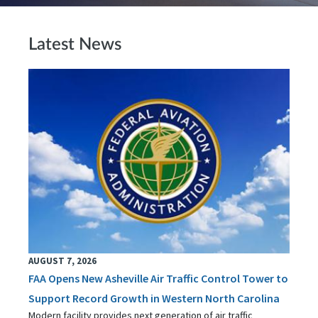
Latest News
AUGUST 7, 2026
FAA Opens New Asheville Air Traffic Control Tower to
Support Record Growth in Western North Carolina
Modern facility provides next generation of air traffic