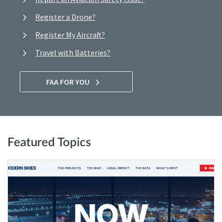
Register a Drone?
Register My Aircraft?
Travel with Batteries?
FAA FOR YOU
Featured Topics