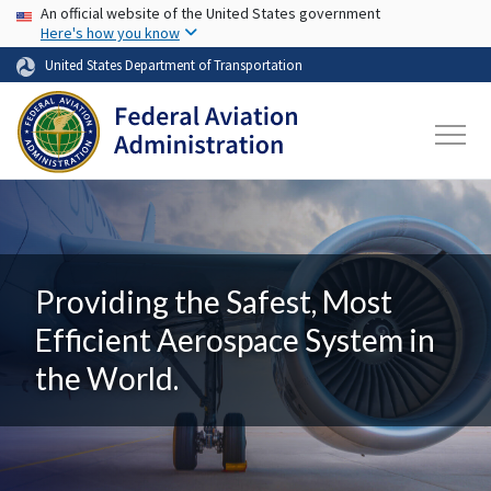
USA Banner
Skip to main content
An official website of the United States government
Here's how you know
United States Department of Transportation
Providing the Safest, Most
Efficient Aerospace System in
the World.