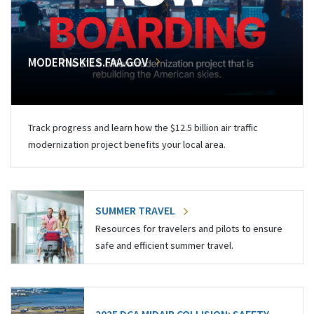
MODERNSKIES.FAA.GOV
Track progress and learn how the $12.5 billion air traffic
modernization project benefits your local area.
SUMMER TRAVEL
Resources for travelers and pilots to ensure
safe and efficient summer travel.