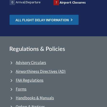
0
Arrival/Departure
7
Airport Closures
ALL FLIGHT DELAY INFORMATION
Regulations & Policies
Advisory Circulars
Airworthiness Directives (AD)
FAA Regulations
Forms
Handbooks & Manuals
Orders & Notices