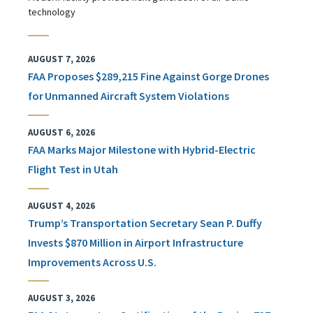
technology
AUGUST 7, 2026
FAA Proposes $289,215 Fine Against Gorge Drones
for Unmanned Aircraft System Violations
AUGUST 6, 2026
FAA Marks Major Milestone with Hybrid-Electric
Flight Test in Utah
AUGUST 4, 2026
Trump’s Transportation Secretary Sean P. Duffy
Invests $870 Million in Airport Infrastructure
Improvements Across U.S.
AUGUST 3, 2026