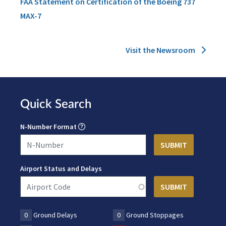
FAA Statement on Certification of the Boeing 737
MAX-7
Visit the Newsroom
Quick Search
N-Number Format
Airport Status and Delays
0
Ground Delays
0
Ground Stoppages