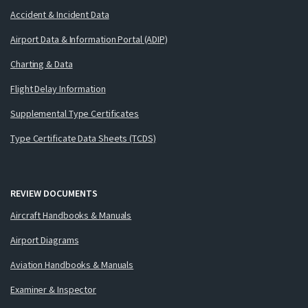
Accident & Incident Data
Airport Data & Information Portal (ADIP)
Charting & Data
Flight Delay Information
Supplemental Type Certificates
Type Certificate Data Sheets (TCDS)
REVIEW DOCUMENTS
Aircraft Handbooks & Manuals
Airport Diagrams
Aviation Handbooks & Manuals
Examiner & Inspector