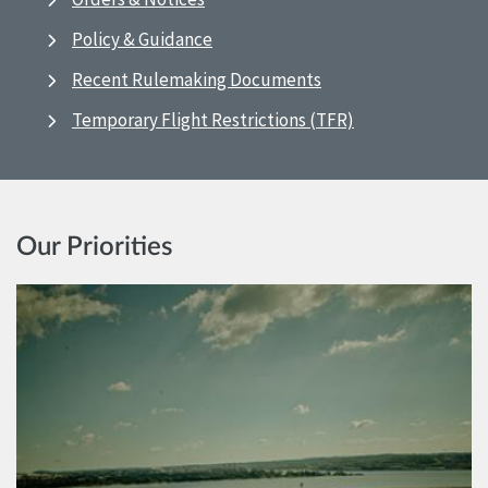
Policy & Guidance
Recent Rulemaking Documents
Temporary Flight Restrictions (TFR)
Our Priorities