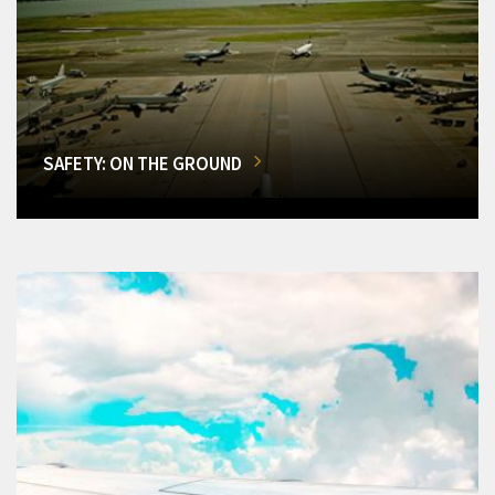
SAFETY: ON THE GROUND