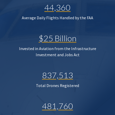
44,360
Average Daily Flights Handled by the FAA
$25 Billion
Invested in Aviation from the Infrastructure
Investment and Jobs Act
837,513
Total Drones Registered
481,760