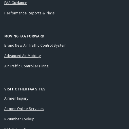
FAA Guidance
Performance Reports & Plans
MOVING FAA FORWARD
Brand New Air Traffic Control System
Advanced Air Mobility
Air Traffic Controller Hiring
VISIT OTHER FAA SITES
Airmen Inquiry
Airmen Online Services
N-Number Lookup