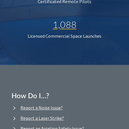
Certificated Remote Pilots
1,088
Licensed Commercial Space Launches
How Do I…?
Report a Noise Issue?
Report a Laser Strike?
Report an Aviation Safety Issue?