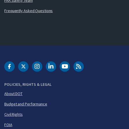
FAA Safety Team
Frequently Asked Questions
DOT Facebook
DOT Twitter
DOT Instagram
DOT LinkedIn
FAA YouTube
Cleared for Takeoff 
POLICIES, RIGHTS & LEGAL
About DOT
Budget and Performance
Civil Rights
FOIA