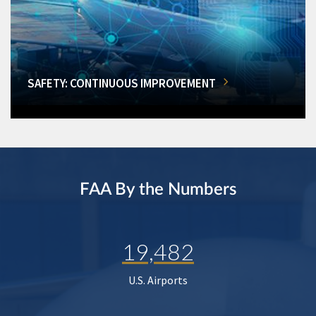
SAFETY: CONTINUOUS IMPROVEMENT
FAA By the Numbers
19,482
U.S. Airports