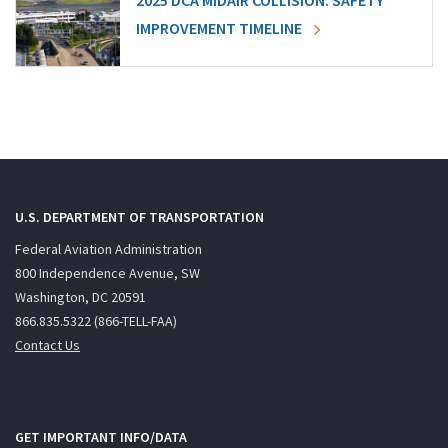
2025 DCA MIDAIR COLLISION: SAFETY
IMPROVEMENT TIMELINE
U.S. DEPARTMENT OF TRANSPORTATION
Federal Aviation Administration
800 Independence Avenue, SW
Washington, DC 20591
866.835.5322 (866-TELL-FAA)
Contact Us
GET IMPORTANT INFO/DATA