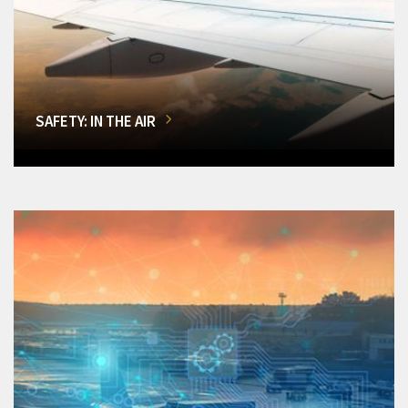
SAFETY: IN THE AIR