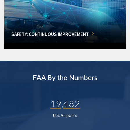
SAFETY: CONTINUOUS IMPROVEMENT
FAA By the Numbers
19,482
U.S. Airports