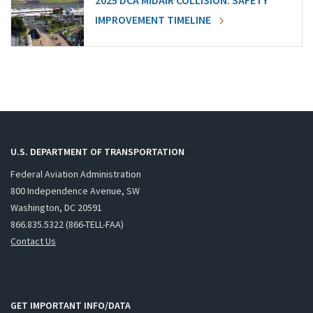
2025 DCA MIDAIR COLLISION: SAFETY
IMPROVEMENT TIMELINE
U.S. DEPARTMENT OF TRANSPORTATION
Federal Aviation Administration
800 Independence Avenue, SW
Washington, DC 20591
866.835.5322 (866-TELL-FAA)
Contact Us
GET IMPORTANT INFO/DATA