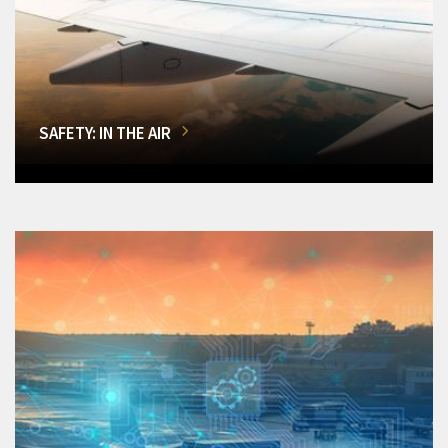
SAFETY: IN THE AIR