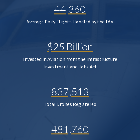
44,360
Average Daily Flights Handled by the FAA
$25 Billion
Invested in Aviation from the Infrastructure
Investment and Jobs Act
837,513
Total Drones Registered
481,760