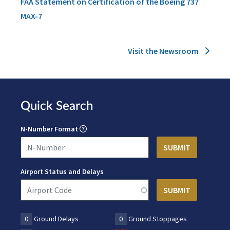
FAA Statement on Certification of the Boeing 737
MAX-7
Visit the Newsroom
Quick Search
N-Number Format
Airport Status and Delays
0
Ground Delays
0
Ground Stoppages