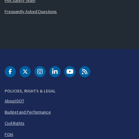
FAA Safety Team
Frequently Asked Questions
DOT Facebook
DOT Twitter
DOT Instagram
DOT LinkedIn
FAA YouTube
Cleared for Takeoff 
POLICIES, RIGHTS & LEGAL
About DOT
Budget and Performance
Civil Rights
FOIA