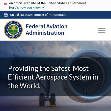
USA Banner
Skip to main content
An official website of the United States government
Here's how you know
United States Department of Transportation
Providing the Safest, Most
Efficient Aerospace System in
the World.