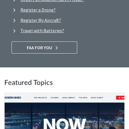
Register a Drone?
Register My Aircraft?
Travel with Batteries?
FAA FOR YOU
Featured Topics