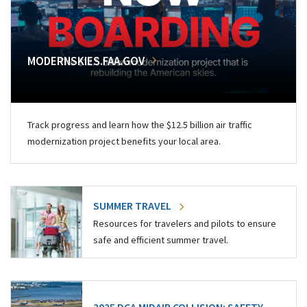
MODERNSKIES.FAA.GOV
Track progress and learn how the $12.5 billion air traffic
modernization project benefits your local area.
SUMMER TRAVEL
Resources for travelers and pilots to ensure
safe and efficient summer travel.