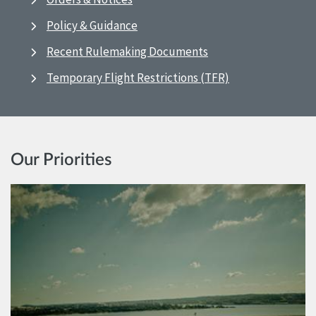
Policy & Guidance
Recent Rulemaking Documents
Temporary Flight Restrictions (TFR)
Our Priorities