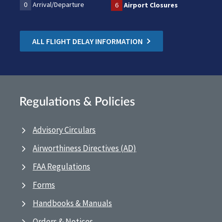
0
Arrival/Departure
6
Airport Closures
ALL FLIGHT DELAY INFORMATION
Regulations & Policies
Advisory Circulars
Airworthiness Directives (AD)
FAA Regulations
Forms
Handbooks & Manuals
Orders & Notices