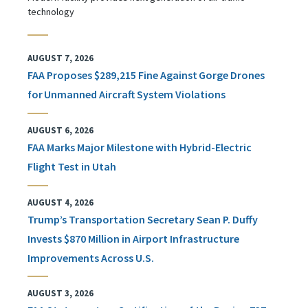
technology
AUGUST 7, 2026
FAA Proposes $289,215 Fine Against Gorge Drones
for Unmanned Aircraft System Violations
AUGUST 6, 2026
FAA Marks Major Milestone with Hybrid-Electric
Flight Test in Utah
AUGUST 4, 2026
Trump’s Transportation Secretary Sean P. Duffy
Invests $870 Million in Airport Infrastructure
Improvements Across U.S.
AUGUST 3, 2026