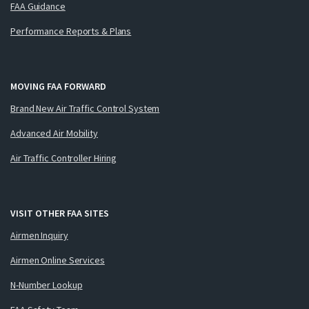
FAA Guidance
Performance Reports & Plans
MOVING FAA FORWARD
Brand New Air Traffic Control System
Advanced Air Mobility
Air Traffic Controller Hiring
VISIT OTHER FAA SITES
Airmen Inquiry
Airmen Online Services
N-Number Lookup