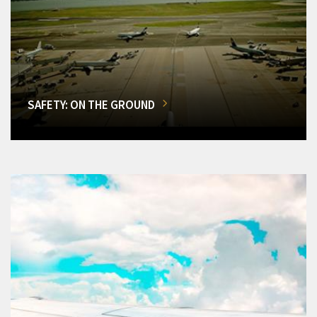
SAFETY: ON THE GROUND