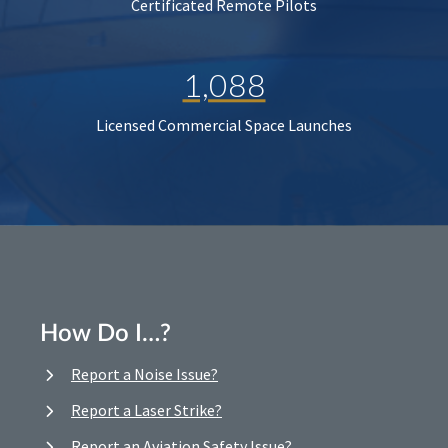
Certificated Remote Pilots
1,088
Licensed Commercial Space Launches
How Do I…?
Report a Noise Issue?
Report a Laser Strike?
Report an Aviation Safety Issue?