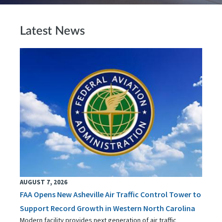
Latest News
AUGUST 7, 2026
FAA Opens New Asheville Air Traffic Control Tower to
Support Record Growth in Western North Carolina
Modern facility provides next generation of air traffic