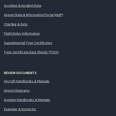
Accident & Incident Data
Airport Data & Information Portal (ADIP)
Charting & Data
Flight Delay Information
Supplemental Type Certificates
Type Certificate Data Sheets (TCDS)
REVIEW DOCUMENTS
Aircraft Handbooks & Manuals
Airport Diagrams
Aviation Handbooks & Manuals
Examiner & Inspector