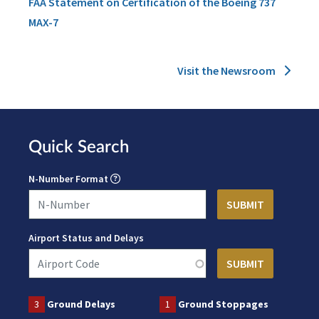
FAA Statement on Certification of the Boeing 737
MAX-7
Visit the Newsroom
Quick Search
N-Number Format
Airport Status and Delays
3
Ground Delays
1
Ground Stoppages