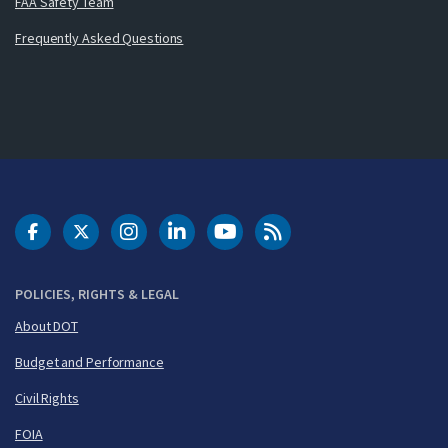
FAA Safety Team
Frequently Asked Questions
DOT Facebook
DOT Twitter
DOT Instagram
DOT LinkedIn
FAA YouTube
Cleared for Takeoff 
POLICIES, RIGHTS & LEGAL
About DOT
Budget and Performance
Civil Rights
FOIA