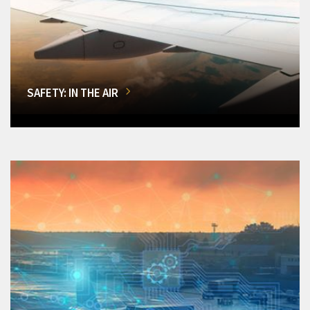
SAFETY: IN THE AIR