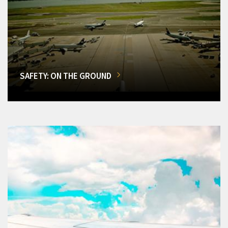
SAFETY: ON THE GROUND