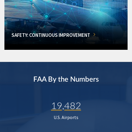
SAFETY: CONTINUOUS IMPROVEMENT
FAA By the Numbers
19,482
U.S. Airports