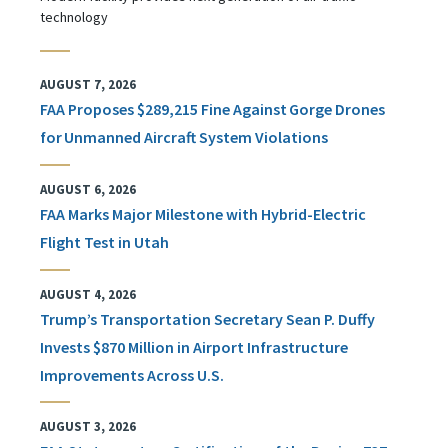
technology
AUGUST 7, 2026
FAA Proposes $289,215 Fine Against Gorge Drones
for Unmanned Aircraft System Violations
AUGUST 6, 2026
FAA Marks Major Milestone with Hybrid-Electric
Flight Test in Utah
AUGUST 4, 2026
Trump’s Transportation Secretary Sean P. Duffy
Invests $870 Million in Airport Infrastructure
Improvements Across U.S.
AUGUST 3, 2026