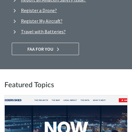
Register a Drone?
Register My Aircraft?
Travel with Batteries?
FAA FOR YOU
Featured Topics