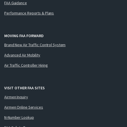
FAA Guidance
Performance Reports & Plans
MOVING FAA FORWARD
Brand New Air Traffic Control System
Advanced Air Mobility
Air Traffic Controller Hiring
VISIT OTHER FAA SITES
Airmen Inquiry
Airmen Online Services
N-Number Lookup