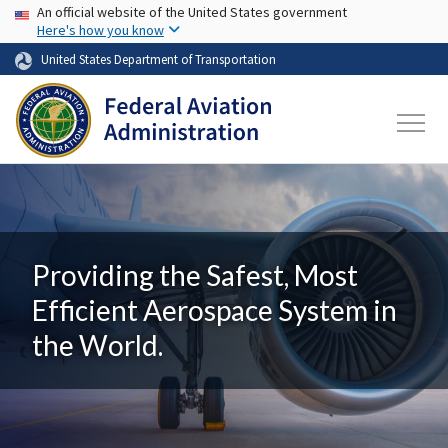
USA Banner
Skip to main content
An official website of the United States government
Here's how you know
United States Department of Transportation
Providing the Safest, Most
Efficient Aerospace System in
the World.