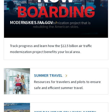
MODERNSKIES.FAA.GOV
Track progress and learn how the $12.5 billion air traffic
modernization project benefits your local area.
SUMMER TRAVEL
Resources for travelers and pilots to ensure
safe and efficient summer travel.