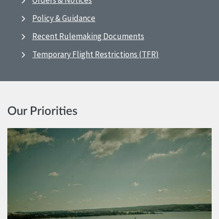
Orders & Notices
Policy & Guidance
Recent Rulemaking Documents
Temporary Flight Restrictions (TFR)
Our Priorities