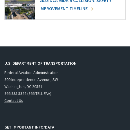
2025 DCA MIDAIR COLLISION: SAFETY
IMPROVEMENT TIMELINE
U.S. DEPARTMENT OF TRANSPORTATION
Federal Aviation Administration
800 Independence Avenue, SW
Washington, DC 20591
866.835.5322 (866-TELL-FAA)
Contact Us
GET IMPORTANT INFO/DATA