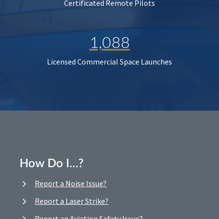
Certificated Remote Pilots
1,088
Licensed Commercial Space Launches
How Do I…?
Report a Noise Issue?
Report a Laser Strike?
Report an Aviation Safety Issue?