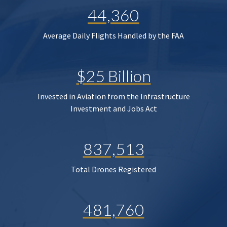
44,360
Average Daily Flights Handled by the FAA
$25 Billion
Invested in Aviation from the Infrastructure
Investment and Jobs Act
837,513
Total Drones Registered
481,760