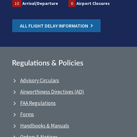
10
Arrival/Departure
6
Airport Closures
ALL FLIGHT DELAY INFORMATION
Regulations & Policies
Advisory Circulars
Airworthiness Directives (AD)
FAA Regulations
Forms
Handbooks & Manuals