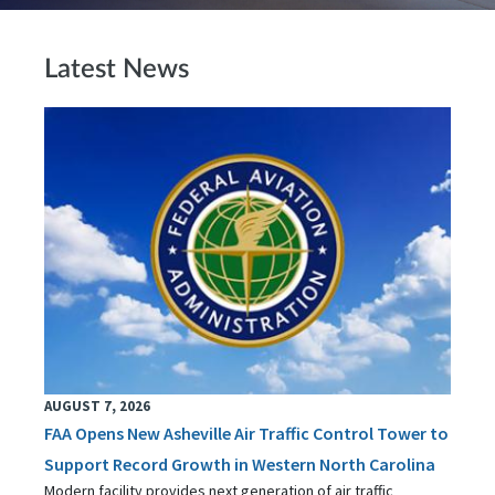
Latest News
AUGUST 7, 2026
FAA Opens New Asheville Air Traffic Control Tower to
Support Record Growth in Western North Carolina
Modern facility provides next generation of air traffic