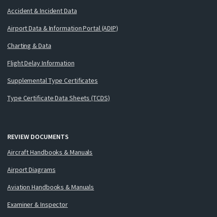
Accident & Incident Data
Airport Data & Information Portal (ADIP)
Charting & Data
Flight Delay Information
Supplemental Type Certificates
Type Certificate Data Sheets (TCDS)
REVIEW DOCUMENTS
Aircraft Handbooks & Manuals
Airport Diagrams
Aviation Handbooks & Manuals
Examiner & Inspector