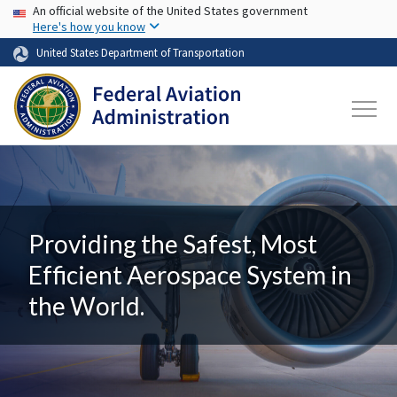
USA Banner
Skip to main content
An official website of the United States government
Here's how you know
United States Department of Transportation
Providing the Safest, Most
Efficient Aerospace System in
the World.