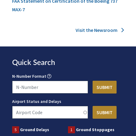
FAA Statement on Certification of the Boeing 737
MAX-7
Visit the Newsroom
Quick Search
N-Number Format
Airport Status and Delays
5
Ground Delays
1
Ground Stoppages