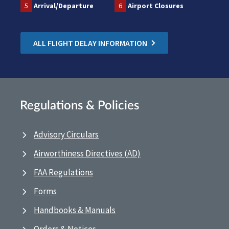
5
Arrival/Departure
6
Airport Closures
ALL FLIGHT DELAY INFORMATION
Regulations & Policies
Advisory Circulars
Airworthiness Directives (AD)
FAA Regulations
Forms
Handbooks & Manuals