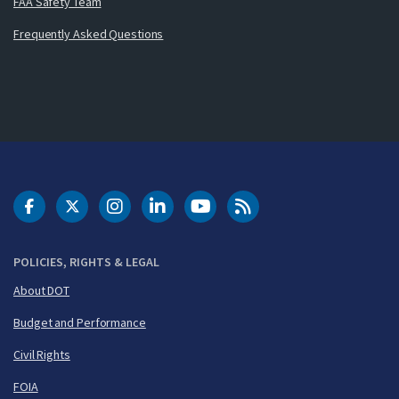
FAA Safety Team
Frequently Asked Questions
DOT Facebook
DOT Twitter
DOT Instagram
DOT LinkedIn
FAA YouTube
Cleared for Takeoff 
POLICIES, RIGHTS & LEGAL
About DOT
Budget and Performance
Civil Rights
FOIA