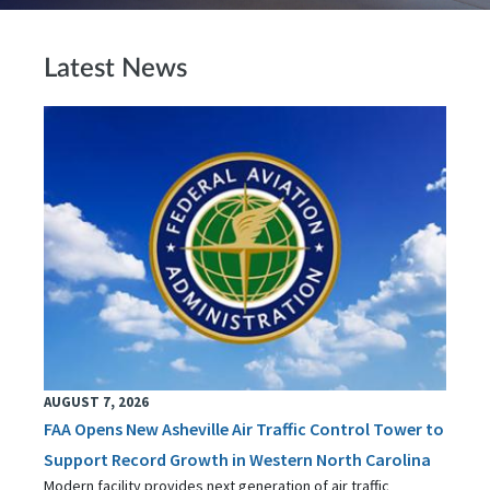
Latest News
AUGUST 7, 2026
FAA Opens New Asheville Air Traffic Control Tower to
Support Record Growth in Western North Carolina
Modern facility provides next generation of air traffic