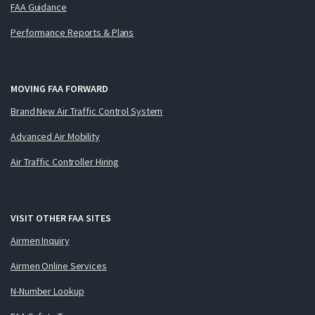
FAA Guidance
Performance Reports & Plans
MOVING FAA FORWARD
Brand New Air Traffic Control System
Advanced Air Mobility
Air Traffic Controller Hiring
VISIT OTHER FAA SITES
Airmen Inquiry
Airmen Online Services
N-Number Lookup