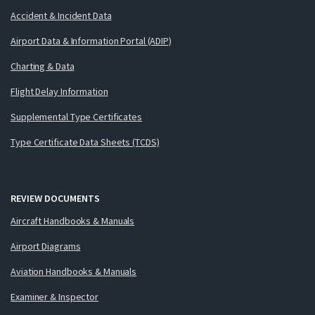
Accident & Incident Data
Airport Data & Information Portal (ADIP)
Charting & Data
Flight Delay Information
Supplemental Type Certificates
Type Certificate Data Sheets (TCDS)
REVIEW DOCUMENTS
Aircraft Handbooks & Manuals
Airport Diagrams
Aviation Handbooks & Manuals
Examiner & Inspector