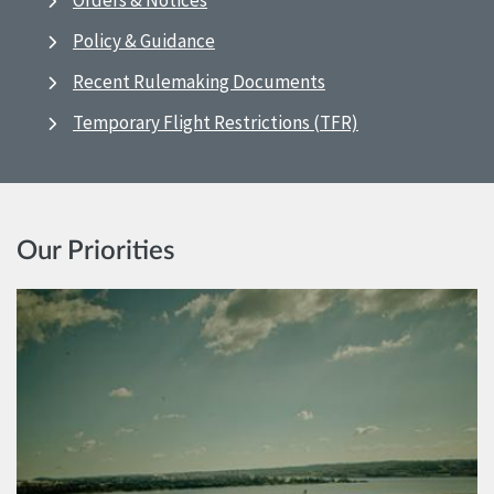
Orders & Notices
Policy & Guidance
Recent Rulemaking Documents
Temporary Flight Restrictions (TFR)
Our Priorities