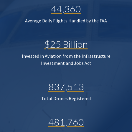
44,360
Average Daily Flights Handled by the FAA
$25 Billion
Invested in Aviation from the Infrastructure
Investment and Jobs Act
837,513
Total Drones Registered
481,760