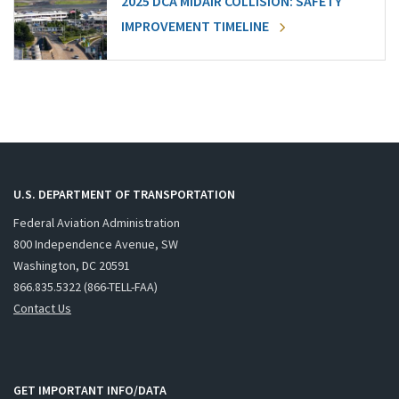
2025 DCA MIDAIR COLLISION: SAFETY
IMPROVEMENT TIMELINE
U.S. DEPARTMENT OF TRANSPORTATION
Federal Aviation Administration
800 Independence Avenue, SW
Washington, DC 20591
866.835.5322 (866-TELL-FAA)
Contact Us
GET IMPORTANT INFO/DATA