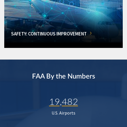
SAFETY: CONTINUOUS IMPROVEMENT
FAA By the Numbers
19,482
U.S. Airports