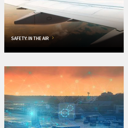
SAFETY: IN THE AIR