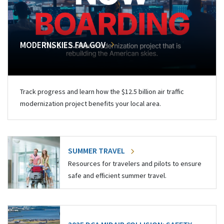
MODERNSKIES.FAA.GOV
Track progress and learn how the $12.5 billion air traffic
modernization project benefits your local area.
SUMMER TRAVEL
Resources for travelers and pilots to ensure
safe and efficient summer travel.