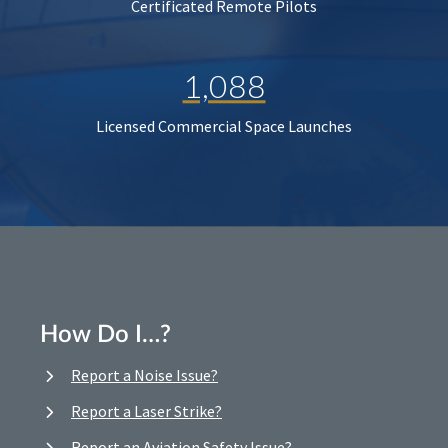
Certificated Remote Pilots
1,088
Licensed Commercial Space Launches
How Do I…?
Report a Noise Issue?
Report a Laser Strike?
Report an Aviation Safety Issue?