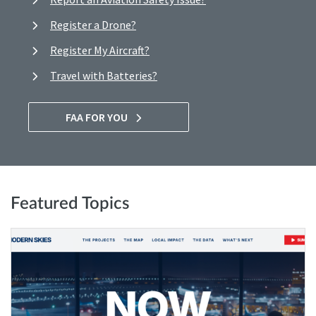
Register a Drone?
Register My Aircraft?
Travel with Batteries?
FAA FOR YOU
Featured Topics