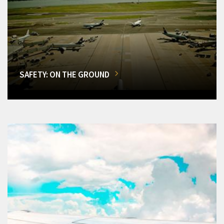
SAFETY: ON THE GROUND