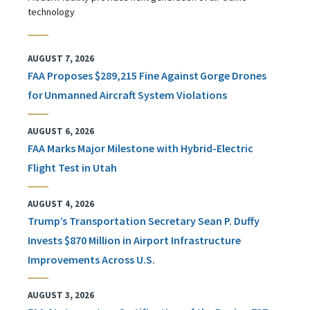
technology
AUGUST 7, 2026
FAA Proposes $289,215 Fine Against Gorge Drones
for Unmanned Aircraft System Violations
AUGUST 6, 2026
FAA Marks Major Milestone with Hybrid-Electric
Flight Test in Utah
AUGUST 4, 2026
Trump’s Transportation Secretary Sean P. Duffy
Invests $870 Million in Airport Infrastructure
Improvements Across U.S.
AUGUST 3, 2026