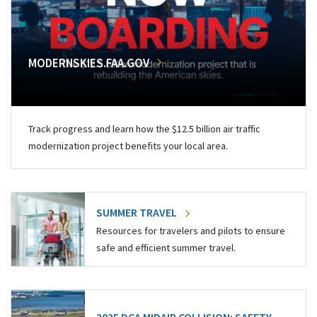
MODERNSKIES.FAA.GOV
Track progress and learn how the $12.5 billion air traffic
modernization project benefits your local area.
SUMMER TRAVEL
Resources for travelers and pilots to ensure
safe and efficient summer travel.