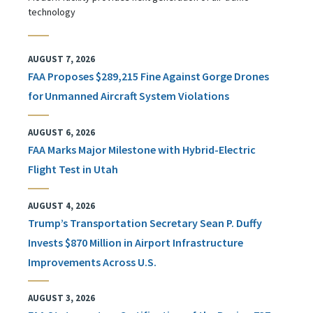
technology
AUGUST 7, 2026
FAA Proposes $289,215 Fine Against Gorge Drones
for Unmanned Aircraft System Violations
AUGUST 6, 2026
FAA Marks Major Milestone with Hybrid-Electric
Flight Test in Utah
AUGUST 4, 2026
Trump’s Transportation Secretary Sean P. Duffy
Invests $870 Million in Airport Infrastructure
Improvements Across U.S.
AUGUST 3, 2026