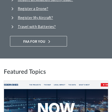
Register a Drone?
Register My Aircraft?
Travel with Batteries?
FAA FOR YOU
Featured Topics