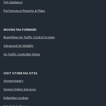
FAA Guidance
Performance Reports & Plans
MOVING FAA FORWARD
Brand New Air Traffic Control System
Advanced Air Mobility
Air Traffic Controller Hiring
VISIT OTHER FAA SITES
Airmen Inquiry
Airmen Online Services
N-Number Lookup