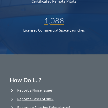
Certificated Remote Pilots
1,088
Licensed Commercial Space Launches
How Do I…?
Report a Noise Issue?
Report a Laser Strike?
Report an Aviation Safety Issue?