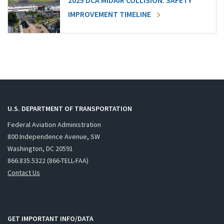
2025 DCA MIDAIR COLLISION: SAFETY
IMPROVEMENT TIMELINE
U.S. DEPARTMENT OF TRANSPORTATION
Federal Aviation Administration
800 Independence Avenue, SW
Washington, DC 20591
866.835.5322 (866-TELL-FAA)
Contact Us
GET IMPORTANT INFO/DATA