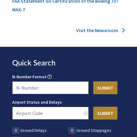
FAA Statement on Certification of the Boeing 737
MAX-7
Visit the Newsroom
Quick Search
N-Number Format
Airport Status and Delays
0
Ground Delays
0
Ground Stoppages