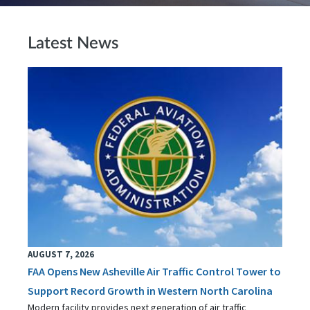
Latest News
AUGUST 7, 2026
FAA Opens New Asheville Air Traffic Control Tower to
Support Record Growth in Western North Carolina
Modern facility provides next generation of air traffic