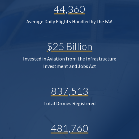
44,360
Average Daily Flights Handled by the FAA
$25 Billion
Invested in Aviation from the Infrastructure
Investment and Jobs Act
837,513
Total Drones Registered
481,760