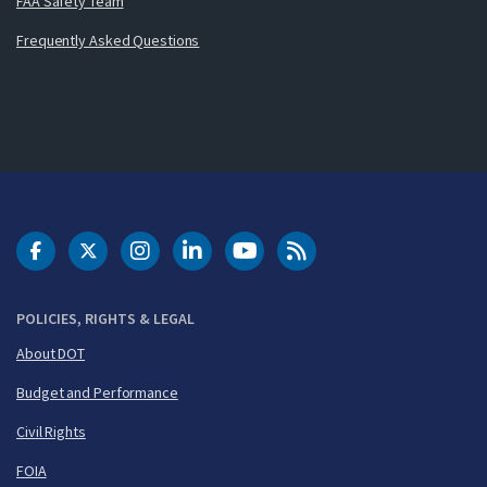
FAA Safety Team
Frequently Asked Questions
DOT Facebook
DOT Twitter
DOT Instagram
DOT LinkedIn
FAA YouTube
Cleared for Takeoff 
POLICIES, RIGHTS & LEGAL
About DOT
Budget and Performance
Civil Rights
FOIA