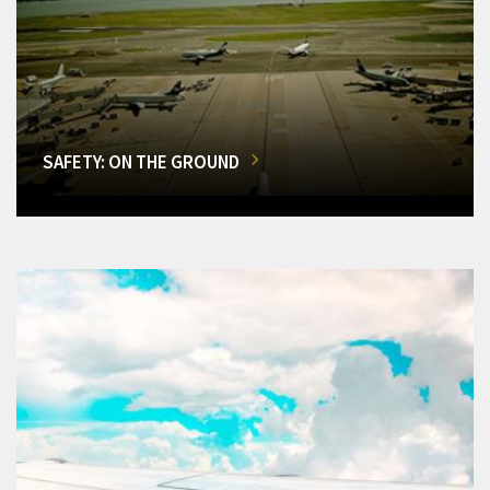
SAFETY: ON THE GROUND