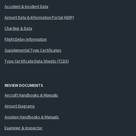
Accident & Incident Data
Airport Data & Information Portal (ADIP)
Charting & Data
Flight Delay Information
Supplemental Type Certificates
Type Certificate Data Sheets (TCDS)
REVIEW DOCUMENTS
Aircraft Handbooks & Manuals
Airport Diagrams
Aviation Handbooks & Manuals
Examiner & Inspector