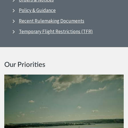
Policy & Guidance
Recent Rulemaking Documents
Temporary Flight Restrictions (TFR)
Our Priorities