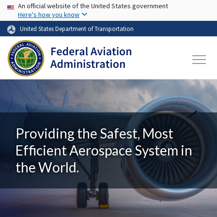
USA Banner
Skip to main content
An official website of the United States government
Here's how you know
United States Department of Transportation
Providing the Safest, Most
Efficient Aerospace System in
the World.