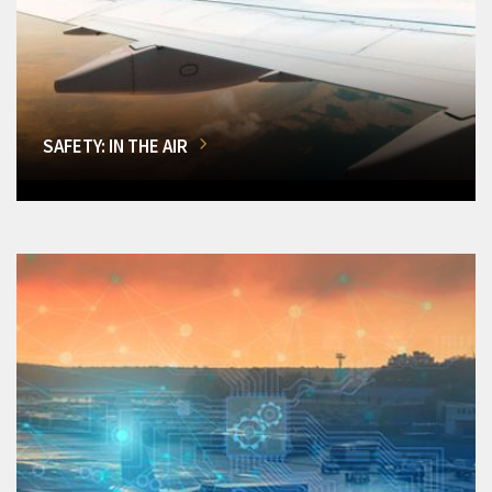
SAFETY: IN THE AIR