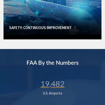
SAFETY: CONTINUOUS IMPROVEMENT
FAA By the Numbers
19,482
U.S. Airports