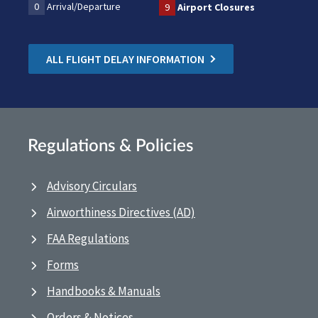
0
Arrival/Departure
9
Airport Closures
ALL FLIGHT DELAY INFORMATION
Regulations & Policies
Advisory Circulars
Airworthiness Directives (AD)
FAA Regulations
Forms
Handbooks & Manuals
Orders & Notices