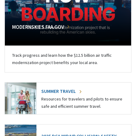
MODERNSKIES.FAA.GOV
Track progress and learn how the $12.5 billion air traffic
modernization project benefits your local area.
SUMMER TRAVEL
Resources for travelers and pilots to ensure
safe and efficient summer travel.