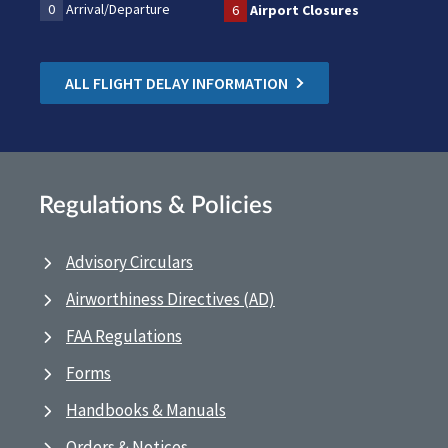
0
Arrival/Departure
6
Airport Closures
ALL FLIGHT DELAY INFORMATION
Regulations & Policies
Advisory Circulars
Airworthiness Directives (AD)
FAA Regulations
Forms
Handbooks & Manuals
Orders & Notices