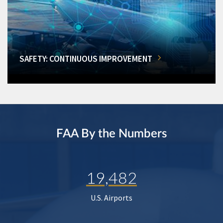
SAFETY: CONTINUOUS IMPROVEMENT
FAA By the Numbers
19,482
U.S. Airports