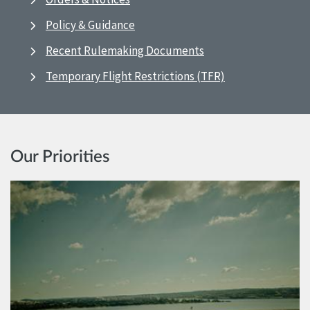
Policy & Guidance
Recent Rulemaking Documents
Temporary Flight Restrictions (TFR)
Our Priorities