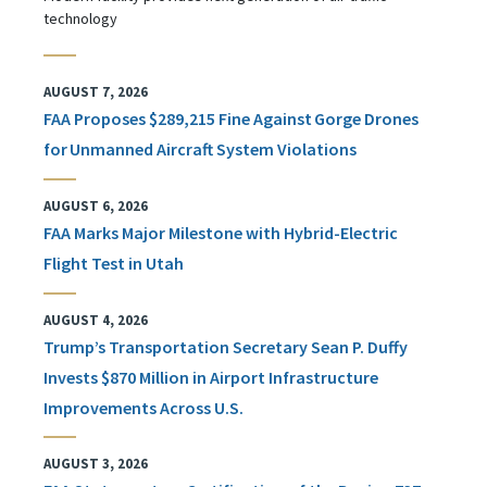
technology
AUGUST 7, 2026
FAA Proposes $289,215 Fine Against Gorge Drones
for Unmanned Aircraft System Violations
AUGUST 6, 2026
FAA Marks Major Milestone with Hybrid-Electric
Flight Test in Utah
AUGUST 4, 2026
Trump’s Transportation Secretary Sean P. Duffy
Invests $870 Million in Airport Infrastructure
Improvements Across U.S.
AUGUST 3, 2026