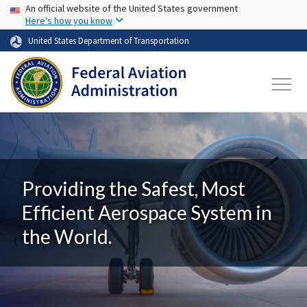
USA Banner
Skip to main content
An official website of the United States government
Here's how you know
United States Department of Transportation
Providing the Safest, Most
Efficient Aerospace System in
the World.