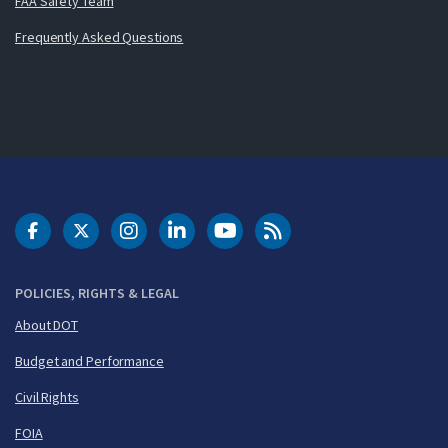
FAA Safety Team
Frequently Asked Questions
DOT Facebook
DOT Twitter
DOT Instagram
DOT LinkedIn
FAA YouTube
Cleared for Takeoff 
POLICIES, RIGHTS & LEGAL
About DOT
Budget and Performance
Civil Rights
FOIA