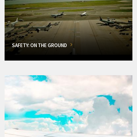
SAFETY: ON THE GROUND