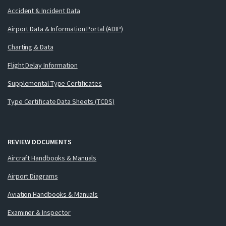
Accident & Incident Data
Airport Data & Information Portal (ADIP)
Charting & Data
Flight Delay Information
Supplemental Type Certificates
Type Certificate Data Sheets (TCDS)
REVIEW DOCUMENTS
Aircraft Handbooks & Manuals
Airport Diagrams
Aviation Handbooks & Manuals
Examiner & Inspector