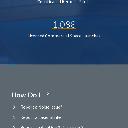
Certificated Remote Pilots
1,088
Licensed Commercial Space Launches
How Do I…?
Report a Noise Issue?
Report a Laser Strike?
Report an Aviation Safety Issue?