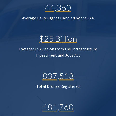
44,360
Average Daily Flights Handled by the FAA
$25 Billion
Invested in Aviation from the Infrastructure
Investment and Jobs Act
837,513
Total Drones Registered
481,760