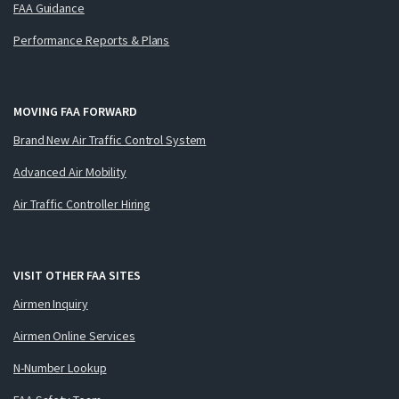
FAA Guidance
Performance Reports & Plans
MOVING FAA FORWARD
Brand New Air Traffic Control System
Advanced Air Mobility
Air Traffic Controller Hiring
VISIT OTHER FAA SITES
Airmen Inquiry
Airmen Online Services
N-Number Lookup