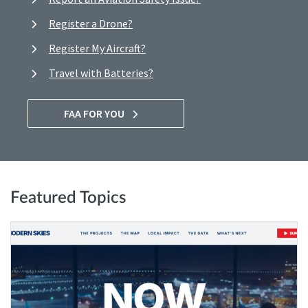
Register a Drone?
Register My Aircraft?
Travel with Batteries?
FAA FOR YOU
Featured Topics