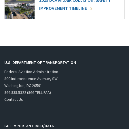
2025 DCA MIDAIR COLLISION: SAFETY
IMPROVEMENT TIMELINE
U.S. DEPARTMENT OF TRANSPORTATION
Federal Aviation Administration
800 Independence Avenue, SW
Washington, DC 20591
866.835.5322 (866-TELL-FAA)
Contact Us
GET IMPORTANT INFO/DATA