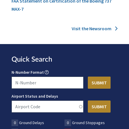
FAA Statement on Certification of the Boeing 737
MAX-7
Visit the Newsroom
Quick Search
N-Number Format
Airport Status and Delays
0
Ground Delays
0
Ground Stoppages