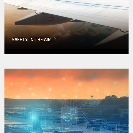
SAFETY: IN THE AIR