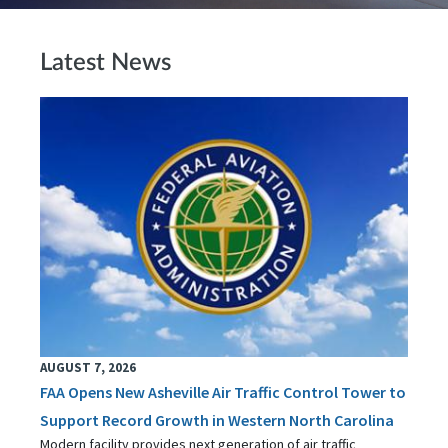
Latest News
AUGUST 7, 2026
FAA Opens New Asheville Air Traffic Control Tower to
Support Record Growth in Western North Carolina
Modern facility provides next generation of air traffic