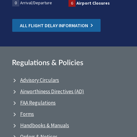
0
Arrival/Departure
6
Airport Closures
ALL FLIGHT DELAY INFORMATION
Regulations & Policies
Advisory Circulars
Airworthiness Directives (AD)
FAA Regulations
Forms
Handbooks & Manuals
Orders & Notices