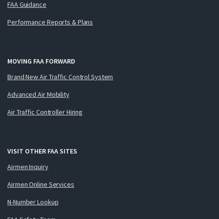
FAA Guidance
Performance Reports & Plans
MOVING FAA FORWARD
Brand New Air Traffic Control System
Advanced Air Mobility
Air Traffic Controller Hiring
VISIT OTHER FAA SITES
Airmen Inquiry
Airmen Online Services
N-Number Lookup