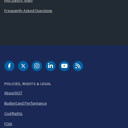
FAA Safety Team
Frequently Asked Questions
DOT Facebook
DOT Twitter
DOT Instagram
DOT LinkedIn
FAA YouTube
Cleared for Takeoff 
POLICIES, RIGHTS & LEGAL
About DOT
Budget and Performance
Civil Rights
FOIA