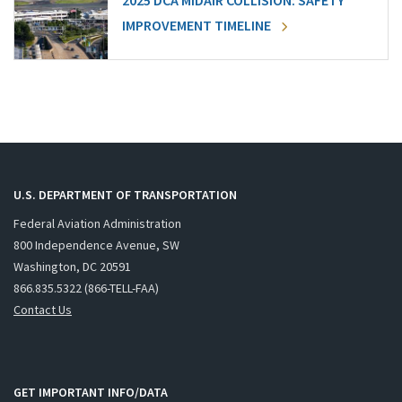
2025 DCA MIDAIR COLLISION: SAFETY
IMPROVEMENT TIMELINE
U.S. DEPARTMENT OF TRANSPORTATION
Federal Aviation Administration
800 Independence Avenue, SW
Washington, DC 20591
866.835.5322 (866-TELL-FAA)
Contact Us
GET IMPORTANT INFO/DATA