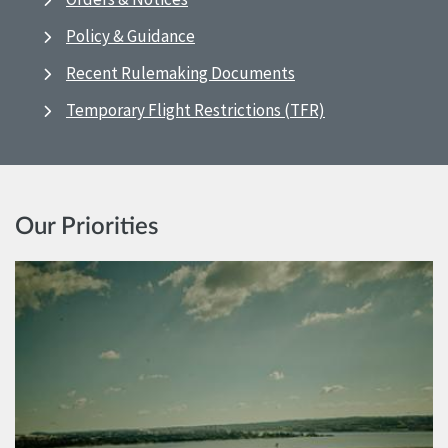
Policy & Guidance
Recent Rulemaking Documents
Temporary Flight Restrictions (TFR)
Our Priorities