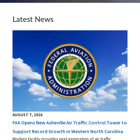
Latest News
AUGUST 7, 2026
FAA Opens New Asheville Air Traffic Control Tower to
Support Record Growth in Western North Carolina
Modern facility provides next generation of air traffic