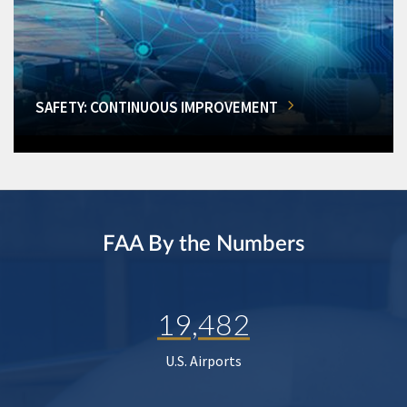
SAFETY: CONTINUOUS IMPROVEMENT
FAA By the Numbers
19,482
U.S. Airports