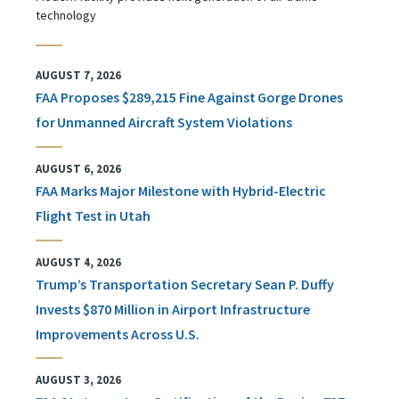
technology
AUGUST 7, 2026
FAA Proposes $289,215 Fine Against Gorge Drones
for Unmanned Aircraft System Violations
AUGUST 6, 2026
FAA Marks Major Milestone with Hybrid-Electric
Flight Test in Utah
AUGUST 4, 2026
Trump’s Transportation Secretary Sean P. Duffy
Invests $870 Million in Airport Infrastructure
Improvements Across U.S.
AUGUST 3, 2026