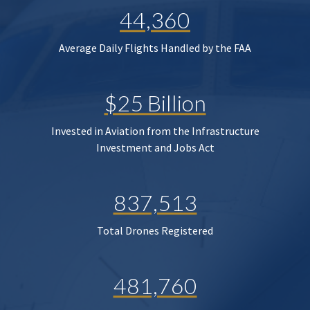
44,360
Average Daily Flights Handled by the FAA
$25 Billion
Invested in Aviation from the Infrastructure
Investment and Jobs Act
837,513
Total Drones Registered
481,760