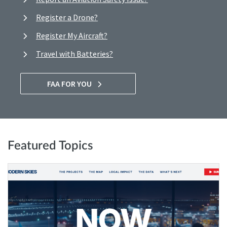
Register a Drone?
Register My Aircraft?
Travel with Batteries?
FAA FOR YOU
Featured Topics