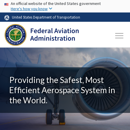
USA Banner
Skip to main content
An official website of the United States government
Here's how you know
United States Department of Transportation
Providing the Safest, Most
Efficient Aerospace System in
the World.