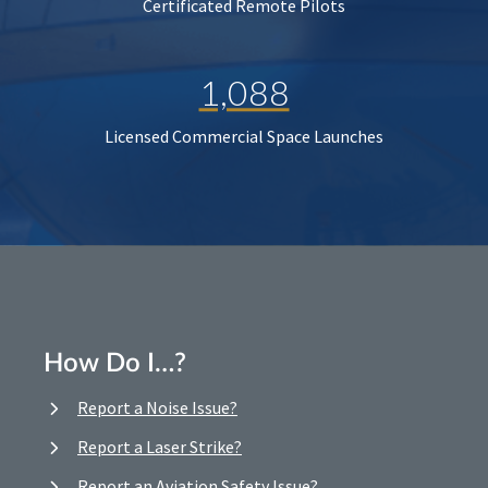
Certificated Remote Pilots
1,088
Licensed Commercial Space Launches
How Do I…?
Report a Noise Issue?
Report a Laser Strike?
Report an Aviation Safety Issue?