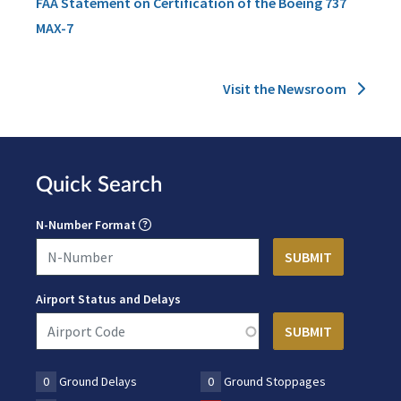
FAA Statement on Certification of the Boeing 737
MAX-7
Visit the Newsroom
Quick Search
N-Number Format
Airport Status and Delays
0
Ground Delays
0
Ground Stoppages