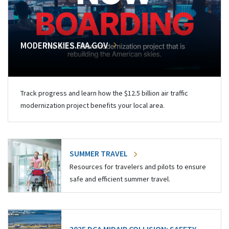
MODERNSKIES.FAA.GOV
Track progress and learn how the $12.5 billion air traffic
modernization project benefits your local area.
SUMMER TRAVEL
Resources for travelers and pilots to ensure
safe and efficient summer travel.