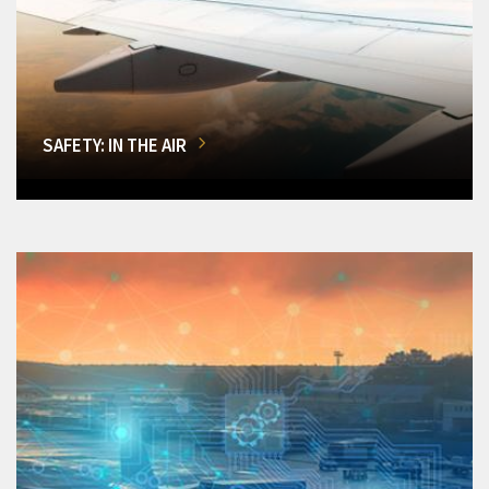
SAFETY: IN THE AIR