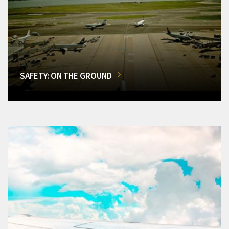
SAFETY: ON THE GROUND