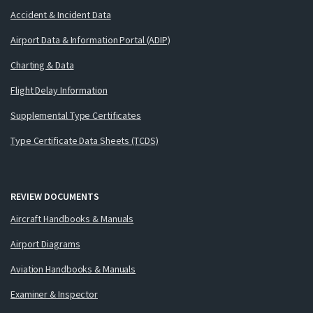
Accident & Incident Data
Airport Data & Information Portal (ADIP)
Charting & Data
Flight Delay Information
Supplemental Type Certificates
Type Certificate Data Sheets (TCDS)
REVIEW DOCUMENTS
Aircraft Handbooks & Manuals
Airport Diagrams
Aviation Handbooks & Manuals
Examiner & Inspector