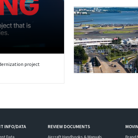
odernization project
T INFO/DATA
REVIEW DOCUMENTS
MOVI
ent Data
Aircraft Handbooks & Manuals
Brand 