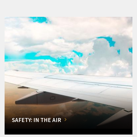
SAFETY: IN THE AIR