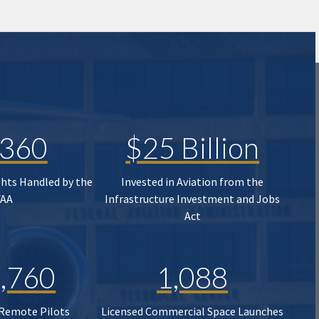
,360
$25 Billion
ghts Handled by the
Invested in Aviation from the
FAA
Infrastructure Investment and Jobs
Act
,760
1,088
 Remote Pilots
Licensed Commercial Space Launches