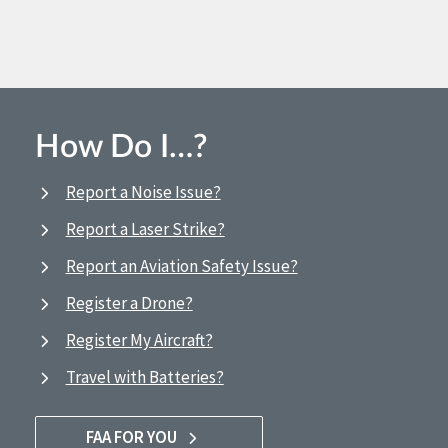
How Do I…?
Report a Noise Issue?
Report a Laser Strike?
Report an Aviation Safety Issue?
Register a Drone?
Register My Aircraft?
Travel with Batteries?
FAA FOR YOU