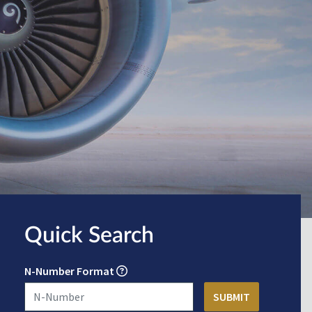
Quick Search
N-Number Format