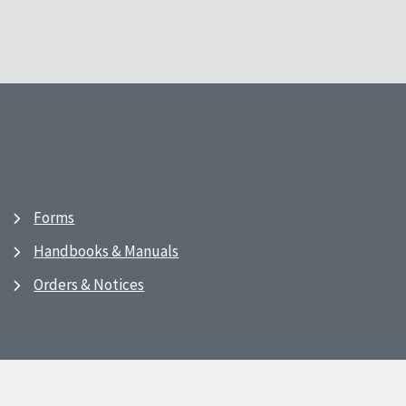
Forms
Handbooks & Manuals
Orders & Notices