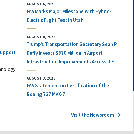
AUGUST 6, 2026
FAA Marks Major Milestone with Hybrid-
Electric Flight Test in Utah
AUGUST 4, 2026
Trump’s Transportation Secretary Sean P.
 Support
Duffy Invests $870 Million in Airport
Infrastructure Improvements Across U.S.
chnology
AUGUST 3, 2026
FAA Statement on Certification of the
Boeing 737 MAX-7
Visit the Newsroom