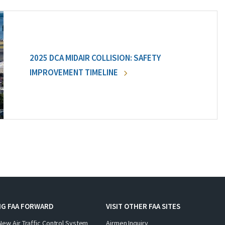
2025 DCA MIDAIR COLLISION: SAFETY
IMPROVEMENT TIMELINE
NG FAA FORWARD
VISIT OTHER FAA SITES
New Air Traffic Control System
Airmen Inquiry