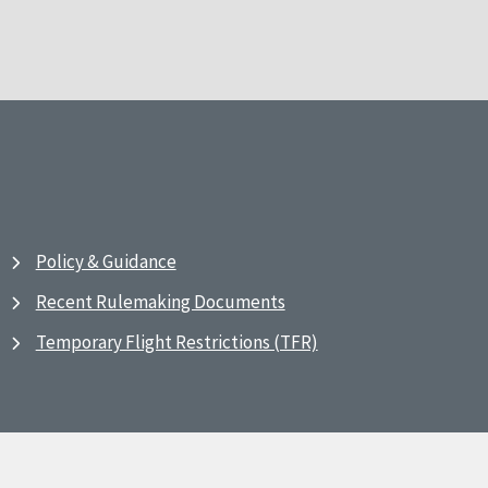
Policy & Guidance
Recent Rulemaking Documents
Temporary Flight Restrictions (TFR)