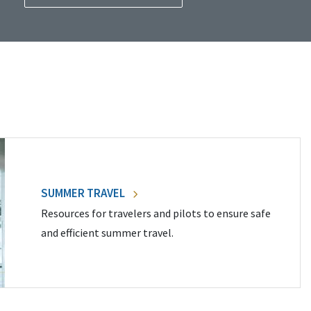
SUMMER TRAVEL
Resources for travelers and pilots to ensure safe
and efficient summer travel.