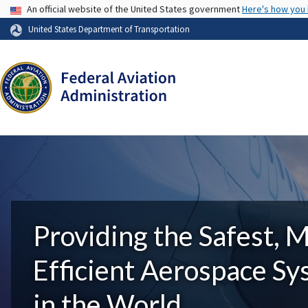
USA Banner
An official website of the United States government
Here's how you
United States Department of Transportation
Providing the Safest, 
Efficient Aerospace S
in the World.