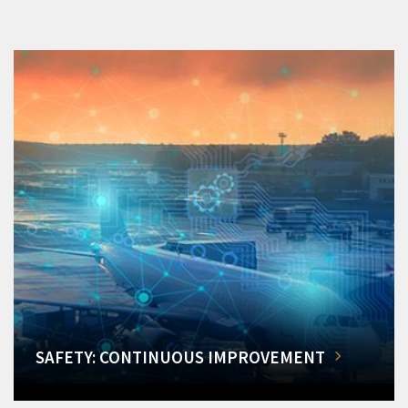
SAFETY: CONTINUOUS IMPROVEMENT