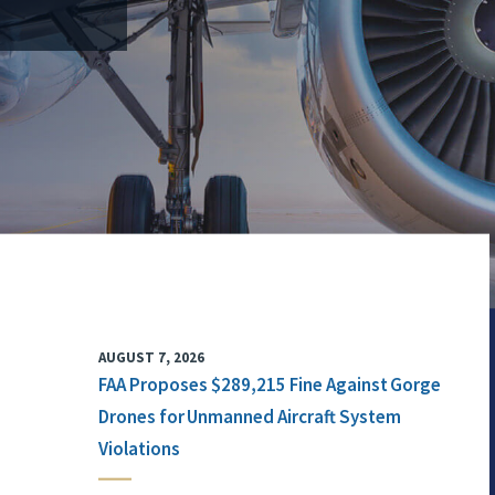
AUGUST 7, 2026
FAA Proposes $289,215 Fine Against Gorge
Drones for Unmanned Aircraft System
Violations