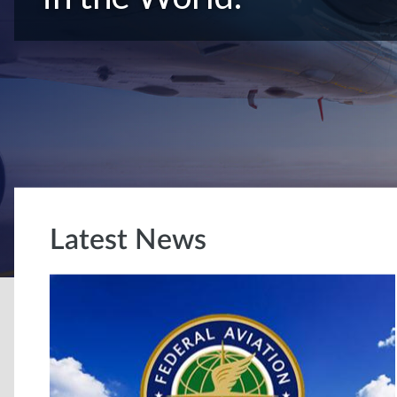
Latest News