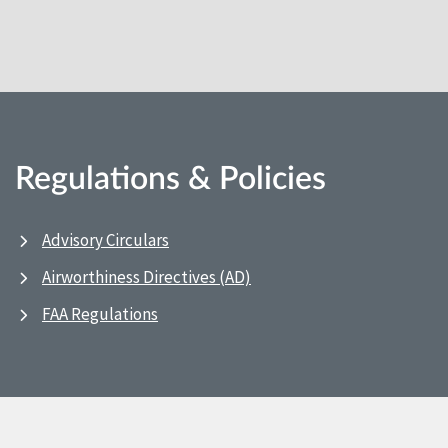
Regulations & Policies
Advisory Circulars
Airworthiness Directives (AD)
FAA Regulations