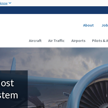
Skip to main content
 know
Secondary
About
Job
Main navigation (Desktop)
Aircraft
Air Traffic
Airports
Pilots & 
Most
ystem