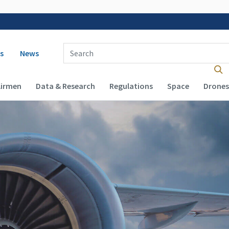
 navigation
Enter Search Term(s):
s
News
Airmen
Data & Research
Regulations
Space
Drones