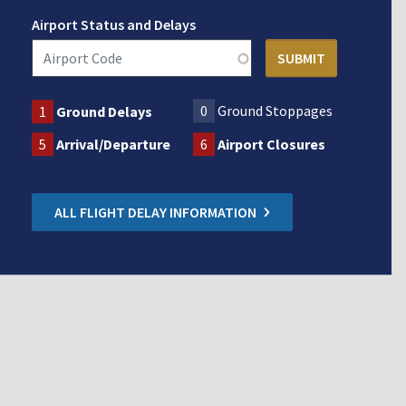
Airport Status and Delays
0
Ground Stoppages
1
Ground Delays
5
Arrival/Departure
6
Airport Closures
ALL FLIGHT DELAY INFORMATION