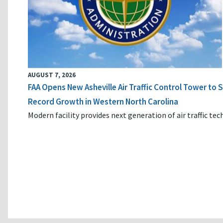
AUGUST 7, 2026
FAA Opens New Asheville Air Traffic Control Tower to
Record Growth in Western North Carolina
Modern facility provides next generation of air traffic te