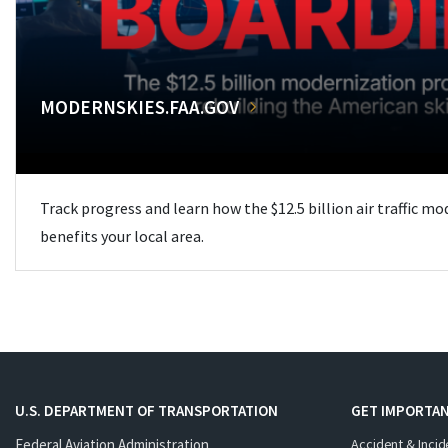
MODERNSKIES.FAA.GOV
Track progress and learn how the $12.5 billion air traffic m
benefits your local area.
U.S. DEPARTMENT OF TRANSPORTATION
GET IMPORTAN
Federal Aviation Administration
Accident & Incid