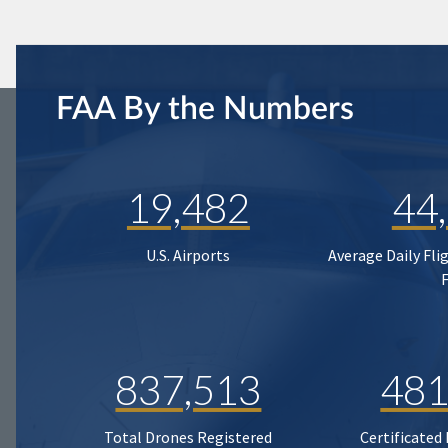
FAA By the Numbers
19,482
44
U.S. Airports
Average Daily Fli
837,513
481
Total Drones Registered
Certificated