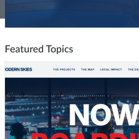
Featured Topics