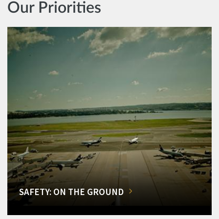
Our Priorities
SAFETY: ON THE GROUND