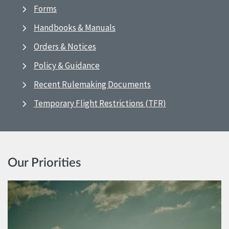
Forms
Handbooks & Manuals
Orders & Notices
Policy & Guidance
Recent Rulemaking Documents
Temporary Flight Restrictions (TFR)
Our Priorities