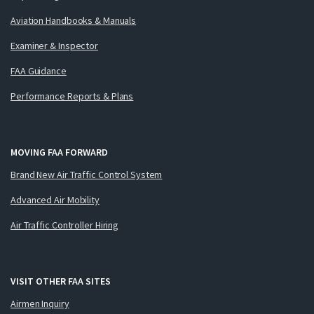
Aviation Handbooks & Manuals
Examiner & Inspector
FAA Guidance
Performance Reports & Plans
MOVING FAA FORWARD
Brand New Air Traffic Control System
Advanced Air Mobility
Air Traffic Controller Hiring
VISIT OTHER FAA SITES
Airmen Inquiry