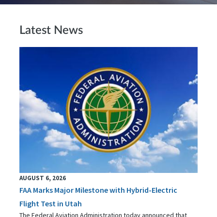
Latest News
AUGUST 6, 2026
FAA Marks Major Milestone with Hybrid-Electric
Flight Test in Utah
The Federal Aviation Administration today announced that