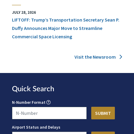
JULY 28, 2026
LIFTOFF: Trump’s Transportation Secretary Sean P.
Duffy Announces Major Move to Streamline
Commercial Space Licensing
Visit the Newsroom
Quick Search
N-Number Format
Airport Status and Delays