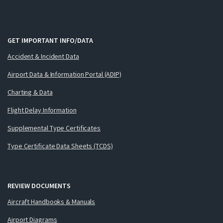
GET IMPORTANT INFO/DATA
Accident & Incident Data
Airport Data & Information Portal (ADIP)
Charting & Data
Flight Delay Information
Supplemental Type Certificates
Type Certificate Data Sheets (TCDS)
REVIEW DOCUMENTS
Aircraft Handbooks & Manuals
Airport Diagrams