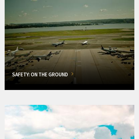
SAFETY: ON THE GROUND