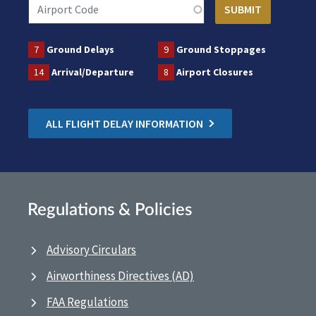
7
Ground Delays
9
Ground Stoppages
14
Arrival/Departure
8
Airport Closures
ALL FLIGHT DELAY INFORMATION
Regulations & Policies
Advisory Circulars
Airworthiness Directives (AD)
FAA Regulations