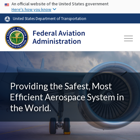
USA Banner
Skip to main content
An official website of the United States government
Here's how you know
United States Department of Transportation
Providing the Safest, Most
Efficient Aerospace System in
the World.