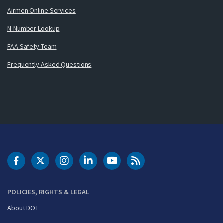
Airmen Online Services
N-Number Lookup
FAA Safety Team
Frequently Asked Questions
DOT Facebook
DOT Twitter
DOT Instagram
DOT LinkedIn
FAA YouTube
Cleared for Takeoff 
POLICIES, RIGHTS & LEGAL
About DOT