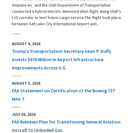
Ampaire Inc. and the Utah Department of Transportation
conducted a hybrid-electric demonstration flight along Utah’s
I-15 corridor to test future cargo service.The flight took place
between Salt Lake City International Airport and...
AUGUST 4, 2026
Trump’s Transportation Secretary Sean P. Duffy
Invests $870 Million in Airport Infrastructure
Improvements Across U.S.
AUGUST 3, 2026
FAA Statement on Certification of the Boeing 737
MAX-7
JULY 30, 2026
FAA Releases Plan for Transitioning General Aviation
Aircraft to Unleaded Gas