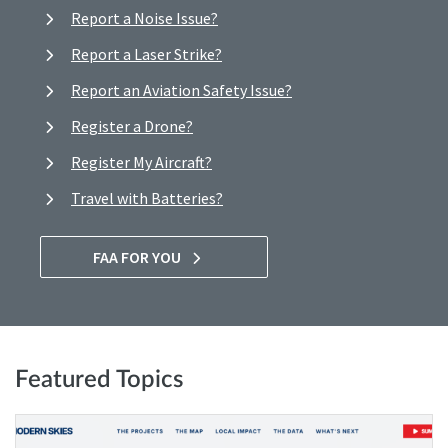
Report a Noise Issue?
Report a Laser Strike?
Report an Aviation Safety Issue?
Register a Drone?
Register My Aircraft?
Travel with Batteries?
FAA FOR YOU
Featured Topics