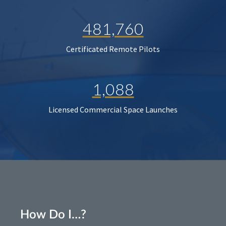
481,760
Certificated Remote Pilots
1,088
Licensed Commercial Space Launches
How Do I…?