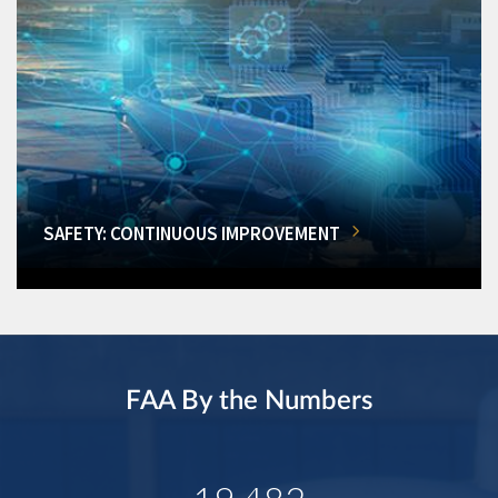
SAFETY: CONTINUOUS IMPROVEMENT
FAA By the Numbers