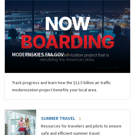
MODERNSKIES.FAA.GOV
Track progress and learn how the $12.5 billion air traffic
modernization project benefits your local area.
SUMMER TRAVEL
Resources for travelers and pilots to ensure
safe and efficient summer travel.