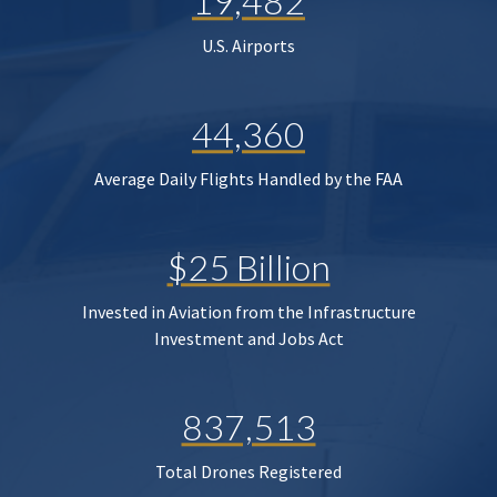
19,482
U.S. Airports
44,360
Average Daily Flights Handled by the FAA
$25 Billion
Invested in Aviation from the Infrastructure
Investment and Jobs Act
837,513
Total Drones Registered