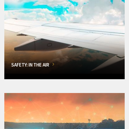
SAFETY: IN THE AIR