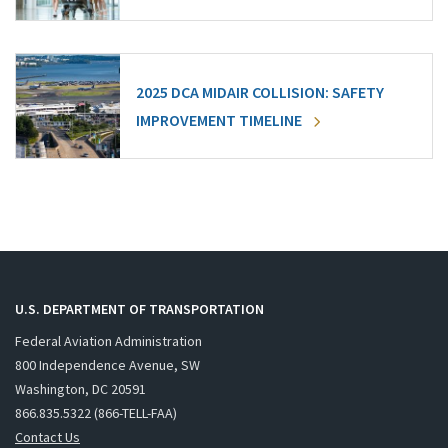
2025 DCA MIDAIR COLLISION: SAFETY
IMPROVEMENT TIMELINE
U.S. DEPARTMENT OF TRANSPORTATION
Federal Aviation Administration
800 Independence Avenue, SW
Washington, DC 20591
866.835.5322 (866-TELL-FAA)
Contact Us