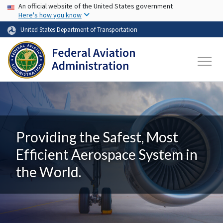
USA Banner
Skip to main content
An official website of the United States government
Here's how you know
United States Department of Transportation
Providing the Safest, Most
Efficient Aerospace System in
the World.