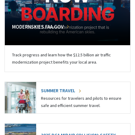
MODERNSKIES.FAA.GOV
Track progress and learn how the $12.5 billion air traffic
modernization project benefits your local area.
SUMMER TRAVEL
Resources for travelers and pilots to ensure
safe and efficient summer travel.