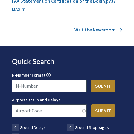
FAA Statement on Certification of the Boeing 737
MAX-7
Visit the Newsroom
Quick Search
N-Number Format
Airport Status and Delays
0
Ground Delays
0
Ground Stoppages