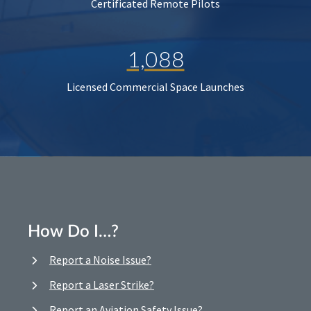
Certificated Remote Pilots
1,088
Licensed Commercial Space Launches
How Do I…?
Report a Noise Issue?
Report a Laser Strike?
Report an Aviation Safety Issue?