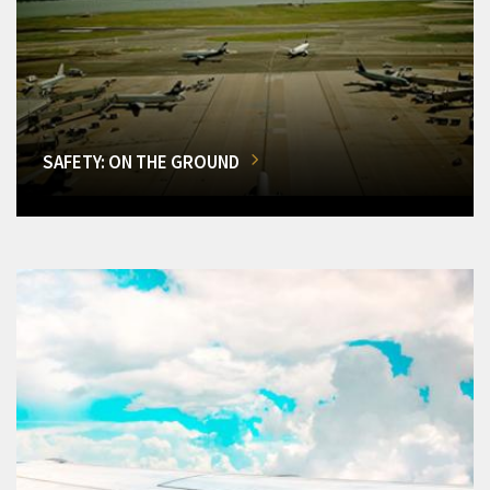
SAFETY: ON THE GROUND