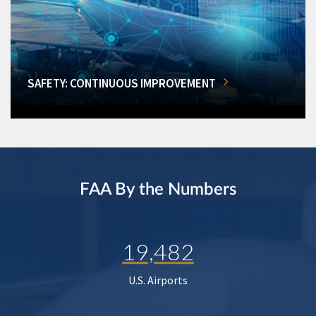
SAFETY: CONTINUOUS IMPROVEMENT
FAA By the Numbers
19,482
U.S. Airports