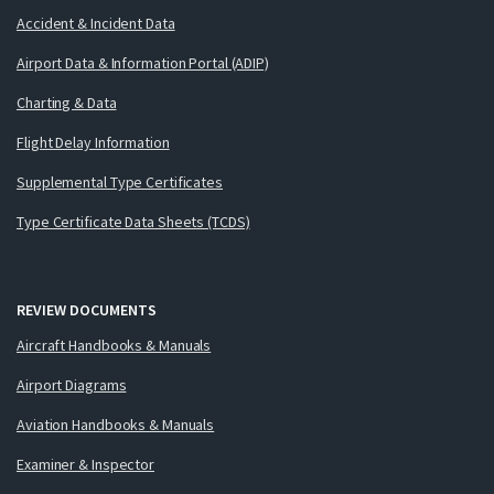
Accident & Incident Data
Airport Data & Information Portal (ADIP)
Charting & Data
Flight Delay Information
Supplemental Type Certificates
Type Certificate Data Sheets (TCDS)
REVIEW DOCUMENTS
Aircraft Handbooks & Manuals
Airport Diagrams
Aviation Handbooks & Manuals
Examiner & Inspector