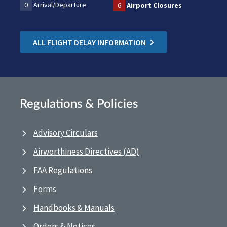
0
Arrival/Departure
6
Airport Closures
ALL FLIGHT DELAY INFORMATION
Regulations & Policies
Advisory Circulars
Airworthiness Directives (AD)
FAA Regulations
Forms
Handbooks & Manuals
Orders & Notices