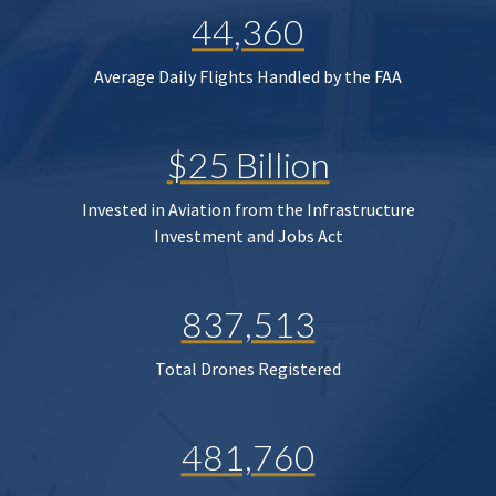
44,360
Average Daily Flights Handled by the FAA
$25 Billion
Invested in Aviation from the Infrastructure
Investment and Jobs Act
837,513
Total Drones Registered
481,760