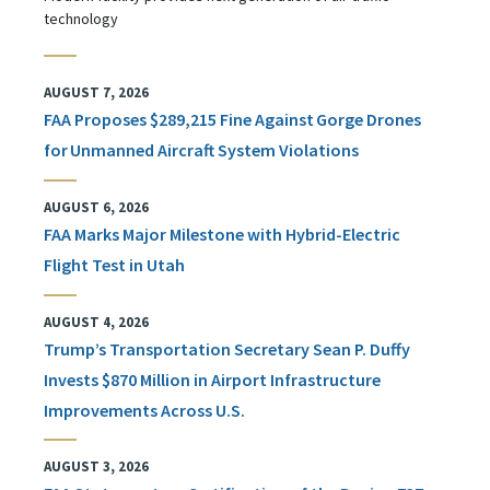
technology
AUGUST 7, 2026
FAA Proposes $289,215 Fine Against Gorge Drones
for Unmanned Aircraft System Violations
AUGUST 6, 2026
FAA Marks Major Milestone with Hybrid-Electric
Flight Test in Utah
AUGUST 4, 2026
Trump’s Transportation Secretary Sean P. Duffy
Invests $870 Million in Airport Infrastructure
Improvements Across U.S.
AUGUST 3, 2026