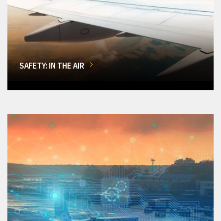
SAFETY: IN THE AIR