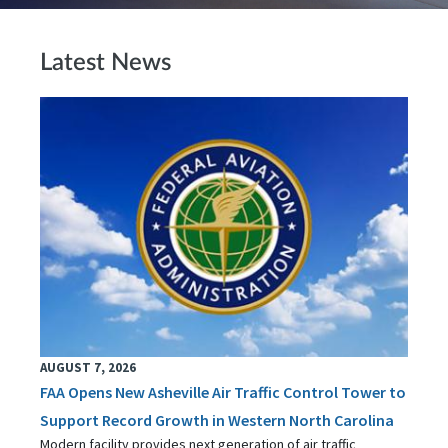
Latest News
AUGUST 7, 2026
FAA Opens New Asheville Air Traffic Control Tower to
Support Record Growth in Western North Carolina
Modern facility provides next generation of air traffic