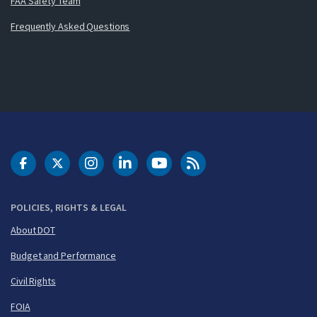
FAA Safety Team
Frequently Asked Questions
DOT Facebook
DOT Twitter
DOT Instagram
DOT LinkedIn
FAA YouTube
Cleared for Takeoff 
POLICIES, RIGHTS & LEGAL
About DOT
Budget and Performance
Civil Rights
FOIA