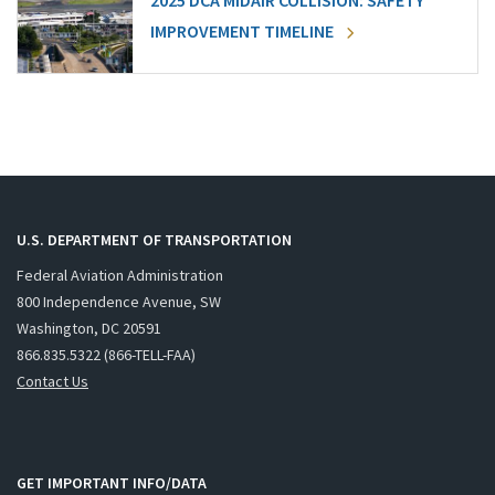
2025 DCA MIDAIR COLLISION: SAFETY
IMPROVEMENT TIMELINE
U.S. DEPARTMENT OF TRANSPORTATION
Federal Aviation Administration
800 Independence Avenue, SW
Washington, DC 20591
866.835.5322 (866-TELL-FAA)
Contact Us
GET IMPORTANT INFO/DATA