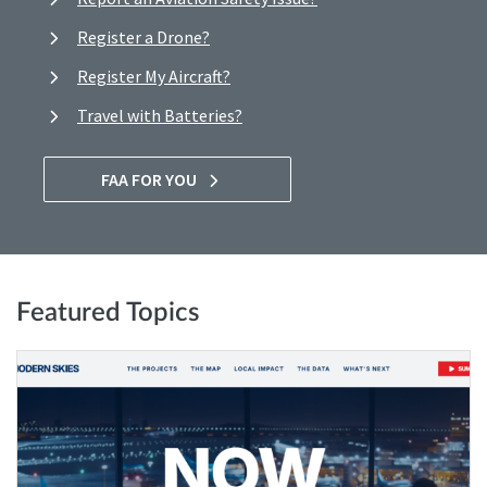
Register a Drone?
Register My Aircraft?
Travel with Batteries?
FAA FOR YOU
Featured Topics