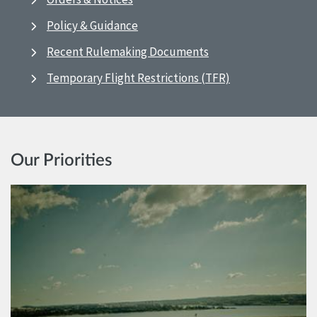
Policy & Guidance
Recent Rulemaking Documents
Temporary Flight Restrictions (TFR)
Our Priorities