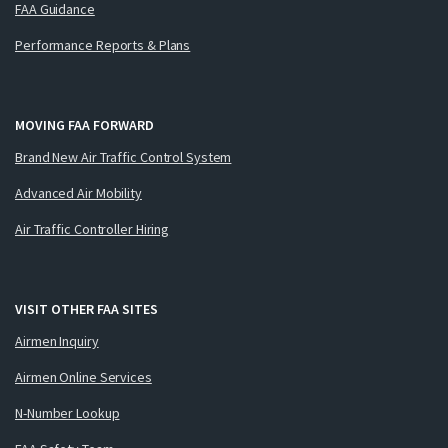
FAA Guidance
Performance Reports & Plans
MOVING FAA FORWARD
Brand New Air Traffic Control System
Advanced Air Mobility
Air Traffic Controller Hiring
VISIT OTHER FAA SITES
Airmen Inquiry
Airmen Online Services
N-Number Lookup