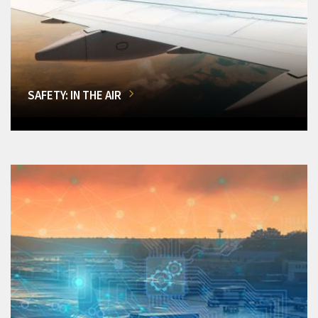
SAFETY: IN THE AIR