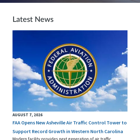
Latest News
AUGUST 7, 2026
FAA Opens New Asheville Air Traffic Control Tower to
Support Record Growth in Western North Carolina
Modern facility provides next generation of air traffic