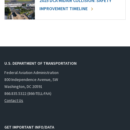
2025 DCA MIDAIR COLLISION: SAFETY
IMPROVEMENT TIMELINE
U.S. DEPARTMENT OF TRANSPORTATION
Federal Aviation Administration
800 Independence Avenue, SW
Washington, DC 20591
866.835.5322 (866-TELL-FAA)
Contact Us
GET IMPORTANT INFO/DATA