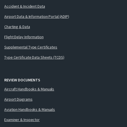
Accident & Incident Data
Airport Data & Information Portal (ADIP)
Charting & Data
Flight Delay Information
Supplemental Type Certificates
Type Certificate Data Sheets (TCDS)
REVIEW DOCUMENTS
Aircraft Handbooks & Manuals
Airport Diagrams
Aviation Handbooks & Manuals
Examiner & Inspector