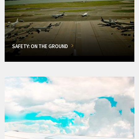
SAFETY: ON THE GROUND