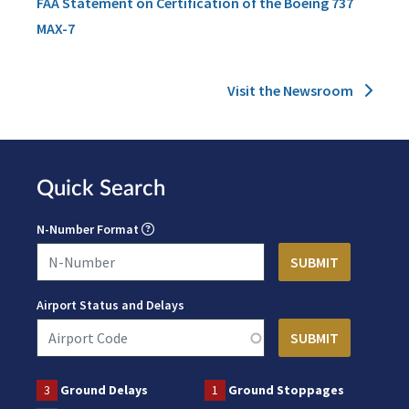
FAA Statement on Certification of the Boeing 737
MAX-7
Visit the Newsroom
Quick Search
N-Number Format
Airport Status and Delays
3
Ground Delays
1
Ground Stoppages