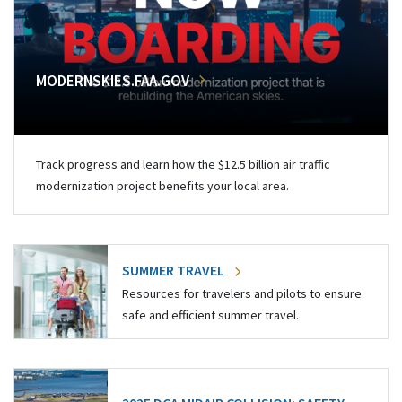
MODERNSKIES.FAA.GOV
Track progress and learn how the $12.5 billion air traffic
modernization project benefits your local area.
SUMMER TRAVEL
Resources for travelers and pilots to ensure
safe and efficient summer travel.