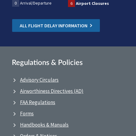
0
Arrival/Departure
6
Airport Closures
ALL FLIGHT DELAY INFORMATION
Regulations & Policies
Advisory Circulars
Airworthiness Directives (AD)
FAA Regulations
Forms
Handbooks & Manuals