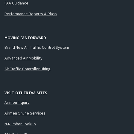
FAA Guidance
Performance Reports & Plans
MOVING FAA FORWARD
Brand New Air Traffic Control System
Advanced Air Mobility
Air Traffic Controller Hiring
VISIT OTHER FAA SITES
Airmen Inquiry
Airmen Online Services
N-Number Lookup