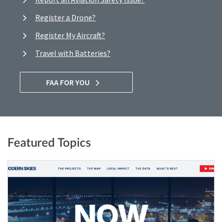
Register a Drone?
Register My Aircraft?
Travel with Batteries?
FAA FOR YOU
Featured Topics