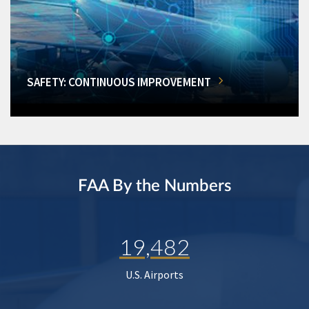
SAFETY: CONTINUOUS IMPROVEMENT
FAA By the Numbers
19,482
U.S. Airports