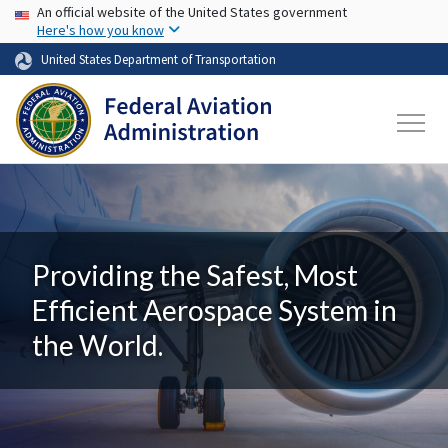
USA Banner
Skip to main content
An official website of the United States government
Here's how you know
United States Department of Transportation
Providing the Safest, Most
Efficient Aerospace System in
the World.