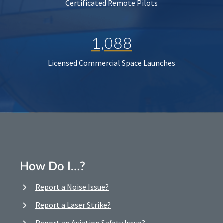
Certificated Remote Pilots
1,088
Licensed Commercial Space Launches
How Do I…?
Report a Noise Issue?
Report a Laser Strike?
Report an Aviation Safety Issue?