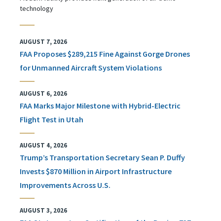
technology
AUGUST 7, 2026
FAA Proposes $289,215 Fine Against Gorge Drones
for Unmanned Aircraft System Violations
AUGUST 6, 2026
FAA Marks Major Milestone with Hybrid-Electric
Flight Test in Utah
AUGUST 4, 2026
Trump’s Transportation Secretary Sean P. Duffy
Invests $870 Million in Airport Infrastructure
Improvements Across U.S.
AUGUST 3, 2026