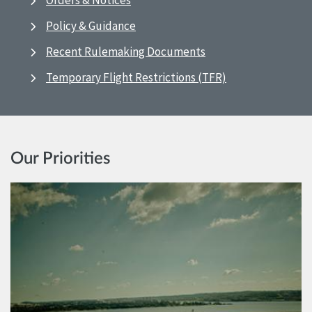
Orders & Notices
Policy & Guidance
Recent Rulemaking Documents
Temporary Flight Restrictions (TFR)
Our Priorities