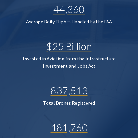
44,360
Average Daily Flights Handled by the FAA
$25 Billion
Invested in Aviation from the Infrastructure
Investment and Jobs Act
837,513
Total Drones Registered
481,760