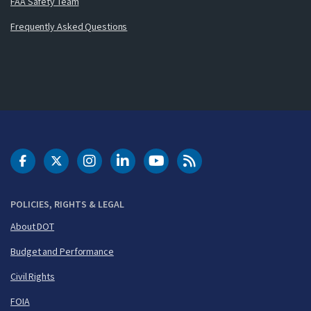
FAA Safety Team
Frequently Asked Questions
DOT Facebook
DOT Twitter
DOT Instagram
DOT LinkedIn
FAA YouTube
Cleared for Takeoff 
POLICIES, RIGHTS & LEGAL
About DOT
Budget and Performance
Civil Rights
FOIA