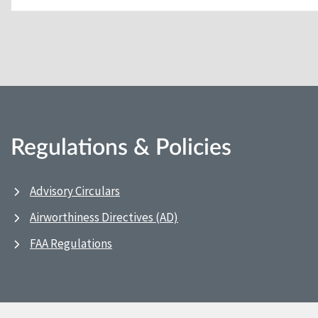
Regulations & Policies
Advisory Circulars
Airworthiness Directives (AD)
FAA Regulations