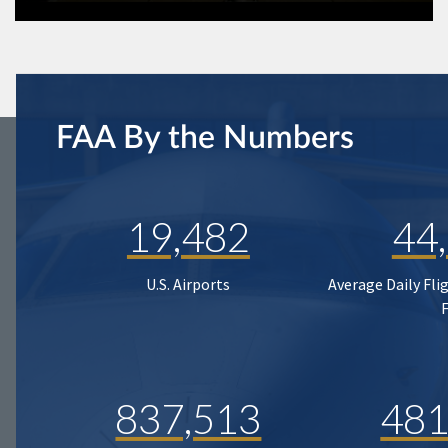
FAA By the Numbers
19,482
44
U.S. Airports
Average Daily Fli
837,513
481