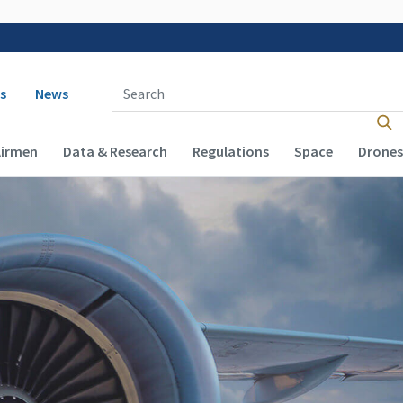
 navigation
Enter Search Term(s):
s
News
Airmen
Data & Research
Regulations
Space
Drones