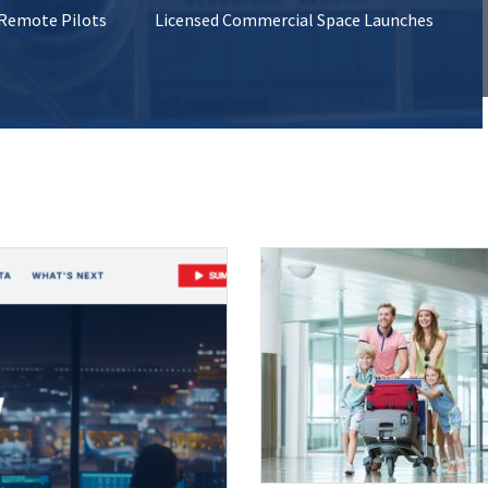
 Remote Pilots
Licensed Commercial Space Launches