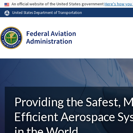
USA Banner
An official website of the United States government
Here's how you
United States Department of Transportation
Providing the Safest, 
Efficient Aerospace S
in the World.