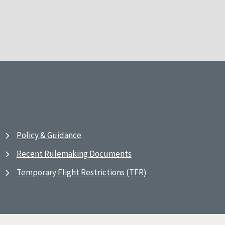
Policy & Guidance
Recent Rulemaking Documents
Temporary Flight Restrictions (TFR)