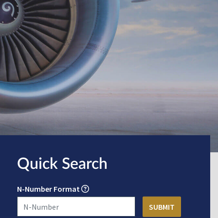
Quick Search
N-Number Format