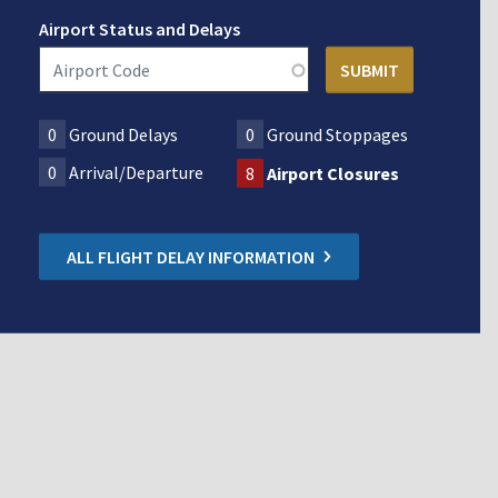
Airport Status and Delays
0
Ground Delays
0
Ground Stoppages
0
Arrival/Departure
8
Airport Closures
ALL FLIGHT DELAY INFORMATION