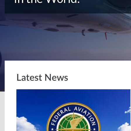
Latest News