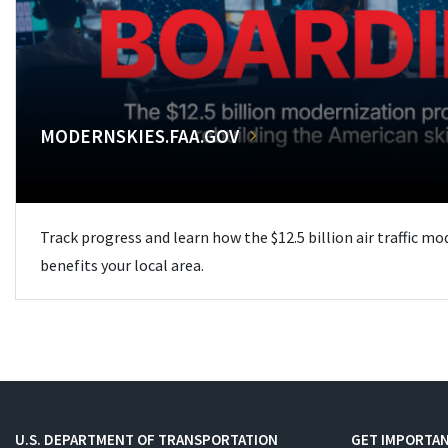
MODERNSKIES.FAA.GOV
Track progress and learn how the $12.5 billion air traffic m
benefits your local area.
U.S. DEPARTMENT OF TRANSPORTATION
GET IMPORTAN