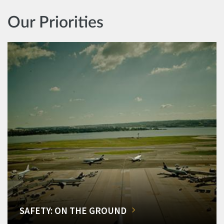
Our Priorities
SAFETY: ON THE GROUND