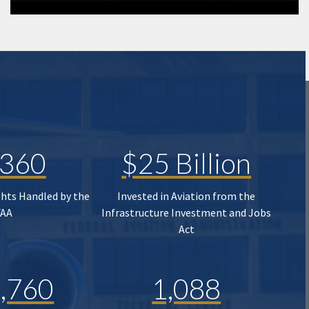
,360
$25 Billion
ghts Handled by the
Invested in Aviation from the
FAA
Infrastructure Investment and Jobs
Act
,760
1,088