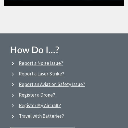
How Do I…?
Report a Noise Issue?
Report a Laser Strike?
Report an Aviation Safety Issue?
Register a Drone?
Register My Aircraft?
Travel with Batteries?