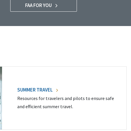
FAA FOR YOU
SUMMER TRAVEL
Resources for travelers and pilots to ensure safe
and efficient summer travel.