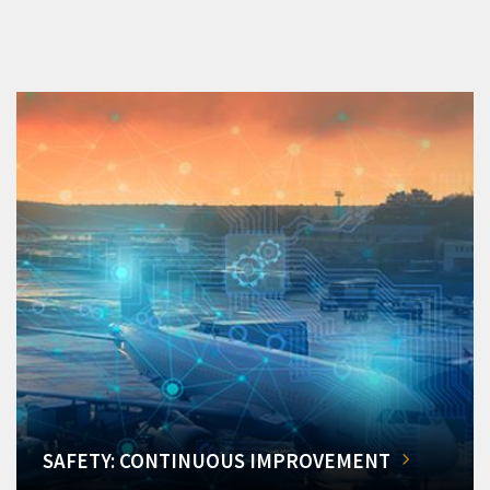
SAFETY: CONTINUOUS IMPROVEMENT