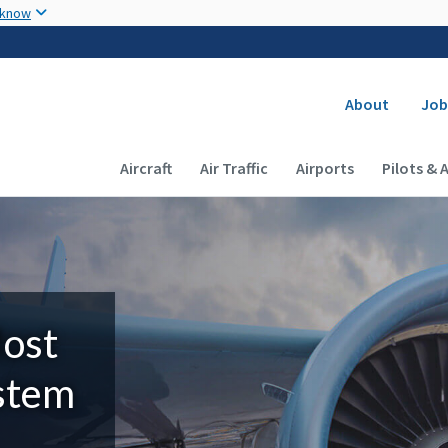
Skip to main content
 know
Secondary
About
Job
Main navigation (Desktop)
Aircraft
Air Traffic
Airports
Pilots & 
Most
ystem