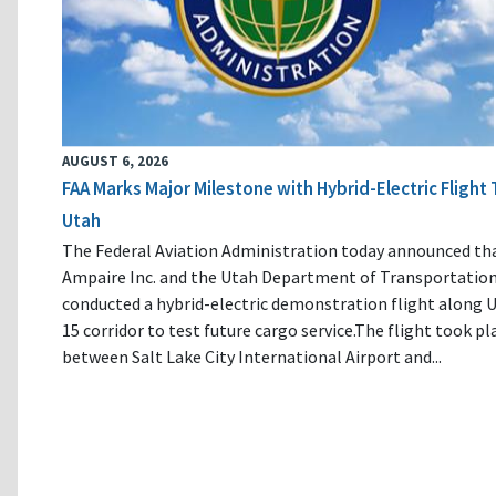
AUGUST 6, 2026
FAA Marks Major Milestone with Hybrid-Electric Flight 
Utah
The Federal Aviation Administration today announced th
Ampaire Inc. and the Utah Department of Transportatio
conducted a hybrid-electric demonstration flight along U
15 corridor to test future cargo service.The flight took pl
between Salt Lake City International Airport and...