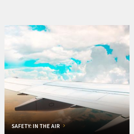
SAFETY: IN THE AIR