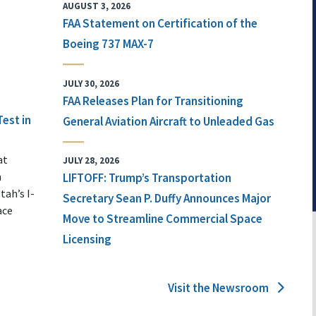
AUGUST 3, 2026
FAA Statement on Certification of the
Boeing 737 MAX-7
JULY 30, 2026
FAA Releases Plan for Transitioning
Test in
General Aviation Aircraft to Unleaded Gas
at
JULY 28, 2026
n
LIFTOFF: Trump’s Transportation
tah’s I-
Secretary Sean P. Duffy Announces Major
ace
Move to Streamline Commercial Space
Licensing
Visit the Newsroom