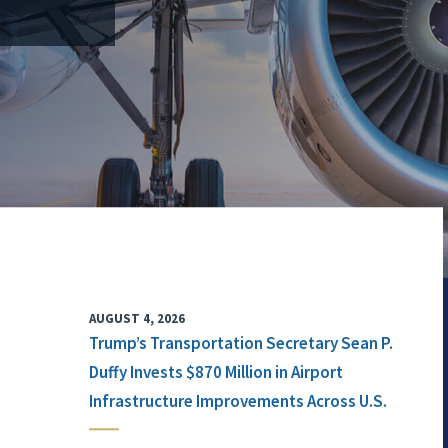
AUGUST 4, 2026
Trump’s Transportation Secretary Sean P.
Duffy Invests $870 Million in Airport
Infrastructure Improvements Across U.S.