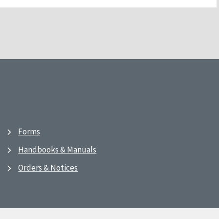
Forms
Handbooks & Manuals
Orders & Notices