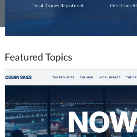
Total Drones Registered
Certificated
Featured Topics