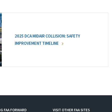
2025 DCA MIDAIR COLLISION: SAFETY
IMPROVEMENT TIMELINE
NG FAA FORWARD
VISIT OTHER FAA SITES