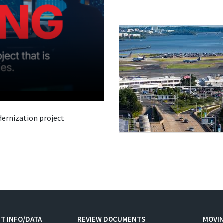
odernization project
T INFO/DATA
REVIEW DOCUMENTS
MOVI