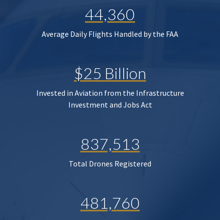
44,360
Average Daily Flights Handled by the FAA
$25 Billion
Invested in Aviation from the Infrastructure
Investment and Jobs Act
837,513
Total Drones Registered
481,760