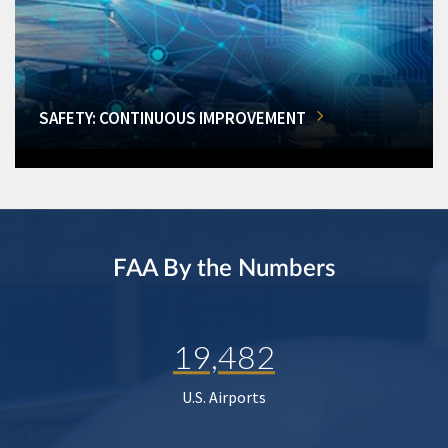
SAFETY: CONTINUOUS IMPROVEMENT
FAA By the Numbers
19,482
U.S. Airports