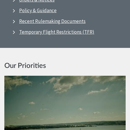
Policy & Guidance
Recent Rulemaking Documents
Temporary Flight Restrictions (TFR)
Our Priorities