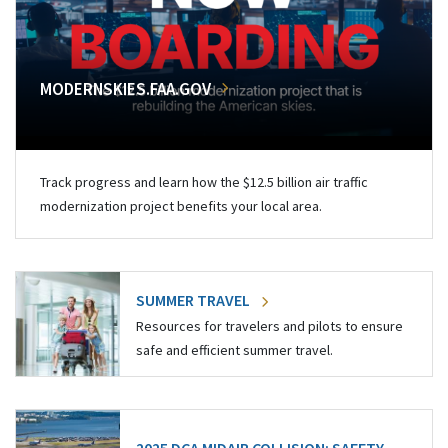
MODERNSKIES.FAA.GOV
Track progress and learn how the $12.5 billion air traffic
modernization project benefits your local area.
SUMMER TRAVEL
Resources for travelers and pilots to ensure
safe and efficient summer travel.