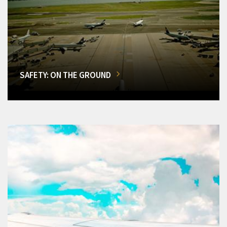
SAFETY: ON THE GROUND