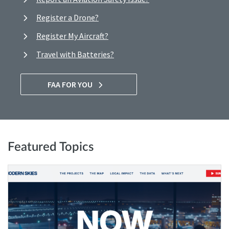
Register a Drone?
Register My Aircraft?
Travel with Batteries?
FAA FOR YOU
Featured Topics