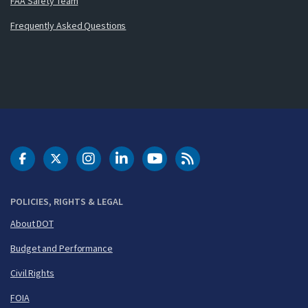
FAA Safety Team
Frequently Asked Questions
DOT Facebook
DOT Twitter
DOT Instagram
DOT LinkedIn
FAA YouTube
Cleared for Takeoff 
POLICIES, RIGHTS & LEGAL
About DOT
Budget and Performance
Civil Rights
FOIA