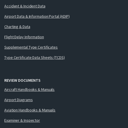
Accident & Incident Data
Airport Data & Information Portal (ADIP)
Charting & Data
Flight Delay Information
Supplemental Type Certificates
Type Certificate Data Sheets (TCDS)
REVIEW DOCUMENTS
Aircraft Handbooks & Manuals
Airport Diagrams
Aviation Handbooks & Manuals
Examiner & Inspector