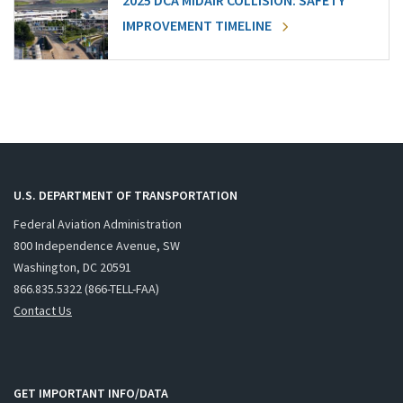
2025 DCA MIDAIR COLLISION: SAFETY
IMPROVEMENT TIMELINE
U.S. DEPARTMENT OF TRANSPORTATION
Federal Aviation Administration
800 Independence Avenue, SW
Washington, DC 20591
866.835.5322 (866-TELL-FAA)
Contact Us
GET IMPORTANT INFO/DATA