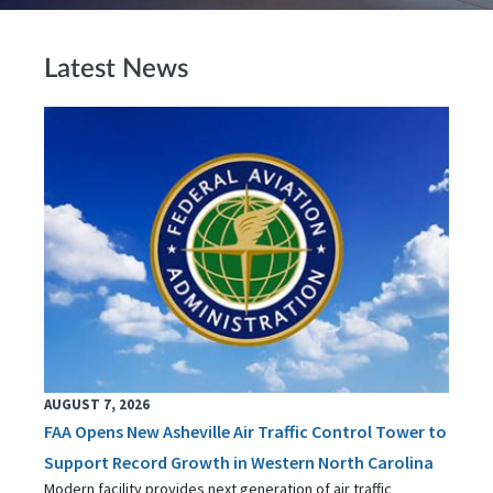
Latest News
AUGUST 7, 2026
FAA Opens New Asheville Air Traffic Control Tower to
Support Record Growth in Western North Carolina
Modern facility provides next generation of air traffic