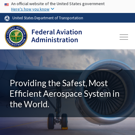
USA Banner
Skip to main content
An official website of the United States government
Here's how you know
United States Department of Transportation
Providing the Safest, Most
Efficient Aerospace System in
the World.