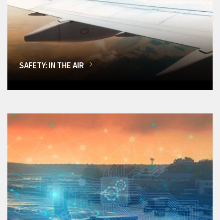
SAFETY: IN THE AIR