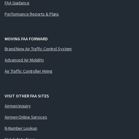
FAA Guidance
Performance Reports & Plans
MOVING FAA FORWARD
Brand New Air Traffic Control System
Advanced Air Mobility
Air Traffic Controller Hiring
VISIT OTHER FAA SITES
Airmen Inquiry
Airmen Online Services
N-Number Lookup