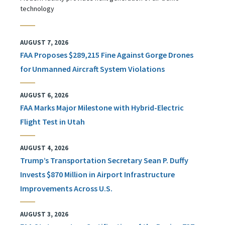
technology
AUGUST 7, 2026
FAA Proposes $289,215 Fine Against Gorge Drones
for Unmanned Aircraft System Violations
AUGUST 6, 2026
FAA Marks Major Milestone with Hybrid-Electric
Flight Test in Utah
AUGUST 4, 2026
Trump’s Transportation Secretary Sean P. Duffy
Invests $870 Million in Airport Infrastructure
Improvements Across U.S.
AUGUST 3, 2026