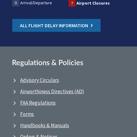
0
Arrival/Departure
7
Airport Closures
ALL FLIGHT DELAY INFORMATION
Regulations & Policies
Advisory Circulars
Airworthiness Directives (AD)
FAA Regulations
Forms
Handbooks & Manuals
Orders & Notices