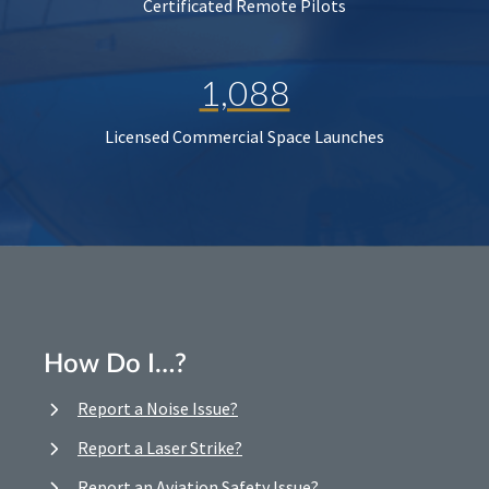
Certificated Remote Pilots
1,088
Licensed Commercial Space Launches
How Do I…?
Report a Noise Issue?
Report a Laser Strike?
Report an Aviation Safety Issue?