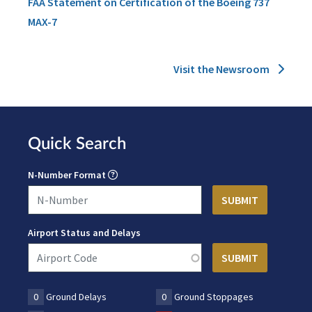
FAA Statement on Certification of the Boeing 737
MAX-7
Visit the Newsroom
Quick Search
N-Number Format
Airport Status and Delays
0
Ground Delays
0
Ground Stoppages