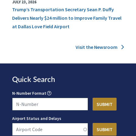
JULY 23, 2026
Trump’s Transportation Secretary Sean P. Duffy
Delivers Nearly $24 million to Improve Family Travel
at Dallas Love Field Airport
Visit the Newsroom
Quick Search
N-Number Format
Airport Status and Delays