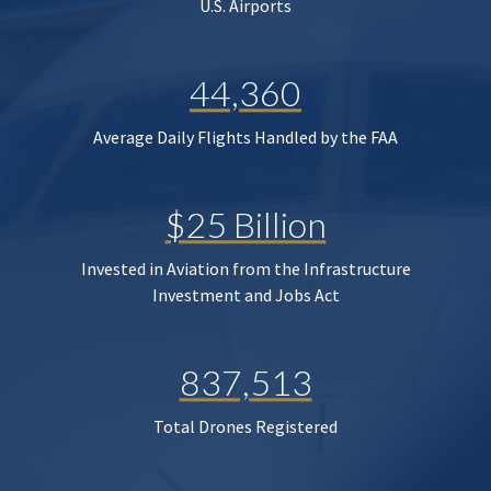
U.S. Airports
44,360
Average Daily Flights Handled by the FAA
$25 Billion
Invested in Aviation from the Infrastructure
Investment and Jobs Act
837,513
Total Drones Registered