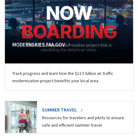
MODERNSKIES.FAA.GOV
Track progress and learn how the $12.5 billion air traffic
modernization project benefits your local area.
SUMMER TRAVEL
Resources for travelers and pilots to ensure
safe and efficient summer travel.