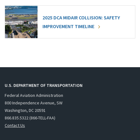
2025 DCA MIDAIR COLLISION: SAFETY
IMPROVEMENT TIMELINE
U.S. DEPARTMENT OF TRANSPORTATION
Federal Aviation Administration
800 Independence Avenue, SW
Washington, DC 20591
866.835.5322 (866-TELL-FAA)
Contact Us