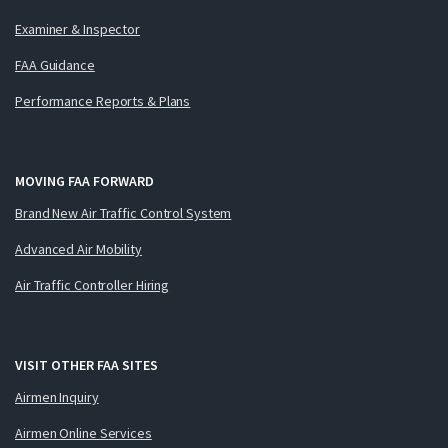
Examiner & Inspector
FAA Guidance
Performance Reports & Plans
MOVING FAA FORWARD
Brand New Air Traffic Control System
Advanced Air Mobility
Air Traffic Controller Hiring
VISIT OTHER FAA SITES
Airmen Inquiry
Airmen Online Services