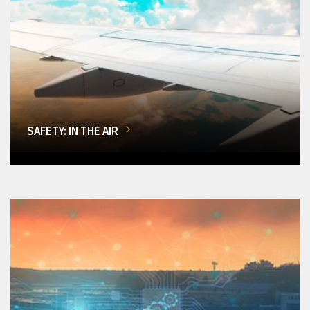
SAFETY: IN THE AIR