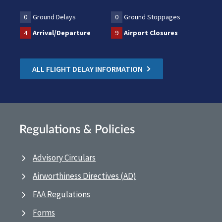
0
Ground Delays
0
Ground Stoppages
4
Arrival/Departure
9
Airport Closures
ALL FLIGHT DELAY INFORMATION
Regulations & Policies
Advisory Circulars
Airworthiness Directives (AD)
FAA Regulations
Forms