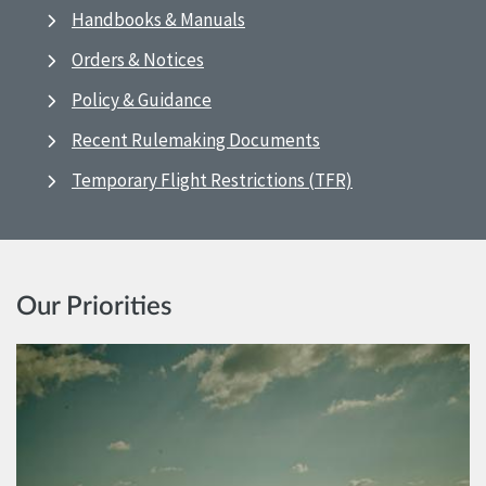
Handbooks & Manuals
Orders & Notices
Policy & Guidance
Recent Rulemaking Documents
Temporary Flight Restrictions (TFR)
Our Priorities