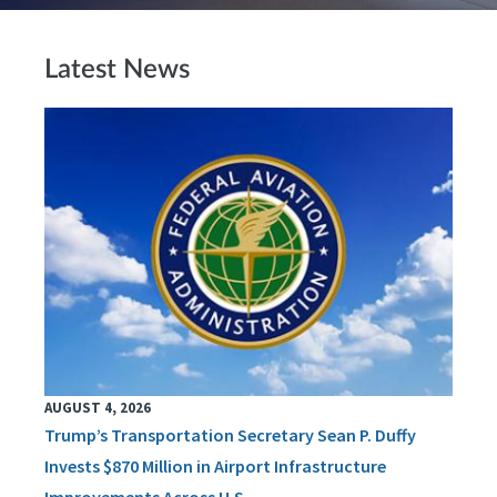
Latest News
AUGUST 4, 2026
Trump’s Transportation Secretary Sean P. Duffy
Invests $870 Million in Airport Infrastructure
Improvements Across U.S.