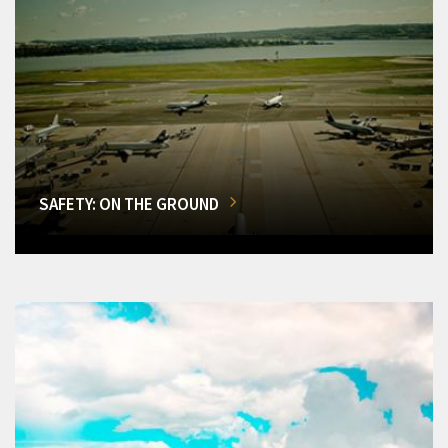
SAFETY: ON THE GROUND