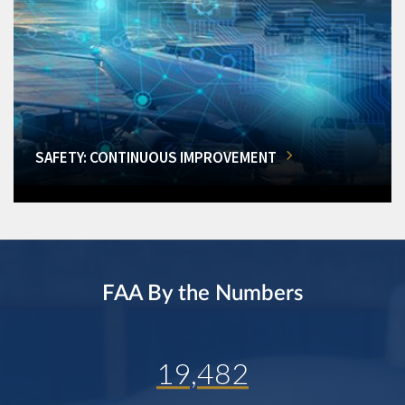
SAFETY: CONTINUOUS IMPROVEMENT
FAA By the Numbers
19,482