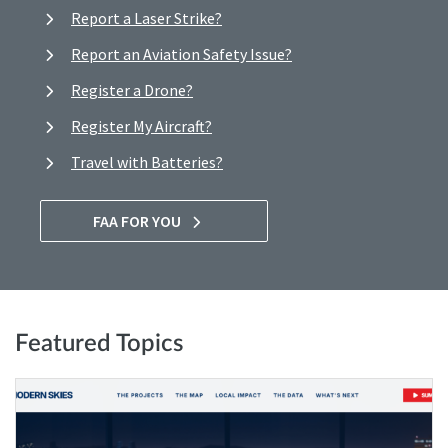
Report a Laser Strike?
Report an Aviation Safety Issue?
Register a Drone?
Register My Aircraft?
Travel with Batteries?
FAA FOR YOU
Featured Topics