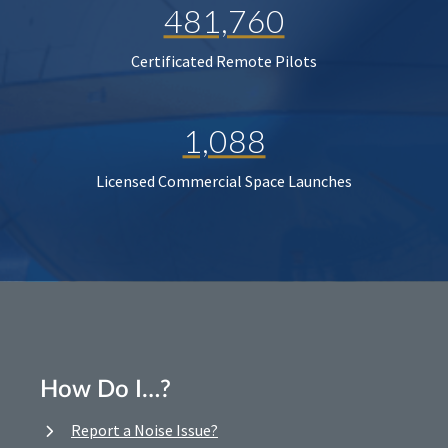
481,760
Certificated Remote Pilots
1,088
Licensed Commercial Space Launches
How Do I…?
Report a Noise Issue?