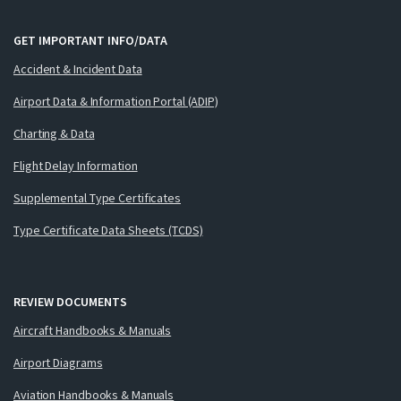
GET IMPORTANT INFO/DATA
Accident & Incident Data
Airport Data & Information Portal (ADIP)
Charting & Data
Flight Delay Information
Supplemental Type Certificates
Type Certificate Data Sheets (TCDS)
REVIEW DOCUMENTS
Aircraft Handbooks & Manuals
Airport Diagrams
Aviation Handbooks & Manuals