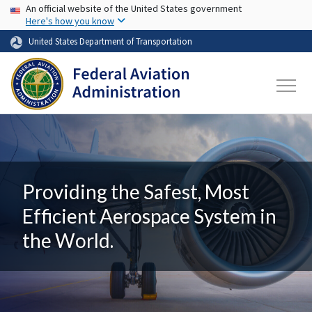
USA Banner
Skip to main content
An official website of the United States government
Here's how you know
United States Department of Transportation
Providing the Safest, Most
Efficient Aerospace System in
the World.