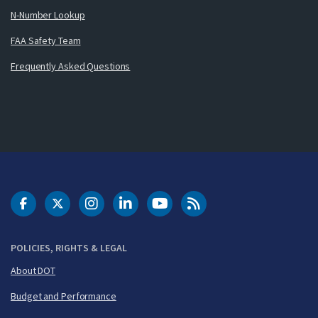
N-Number Lookup
FAA Safety Team
Frequently Asked Questions
DOT Facebook
DOT Twitter
DOT Instagram
DOT LinkedIn
FAA YouTube
Cleared for Takeoff 
POLICIES, RIGHTS & LEGAL
About DOT
Budget and Performance