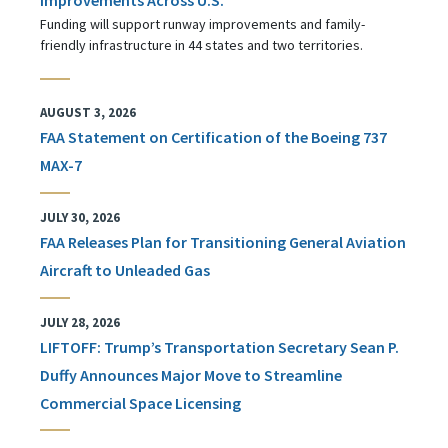
Funding will support runway improvements and family-
friendly infrastructure in 44 states and two territories.
AUGUST 3, 2026
FAA Statement on Certification of the Boeing 737
MAX-7
JULY 30, 2026
FAA Releases Plan for Transitioning General Aviation
Aircraft to Unleaded Gas
JULY 28, 2026
LIFTOFF: Trump’s Transportation Secretary Sean P.
Duffy Announces Major Move to Streamline
Commercial Space Licensing