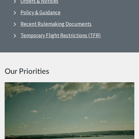
Orders & Notices
Policy & Guidance
Recent Rulemaking Documents
Temporary Flight Restrictions (TFR)
Our Priorities