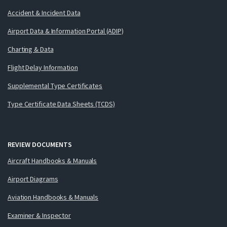
Accident & Incident Data
Airport Data & Information Portal (ADIP)
Charting & Data
Flight Delay Information
Supplemental Type Certificates
Type Certificate Data Sheets (TCDS)
REVIEW DOCUMENTS
Aircraft Handbooks & Manuals
Airport Diagrams
Aviation Handbooks & Manuals
Examiner & Inspector