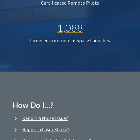
Certificated Remote Pilots
1,088
Licensed Commercial Space Launches
How Do I…?
Report a Noise Issue?
Report a Laser Strike?