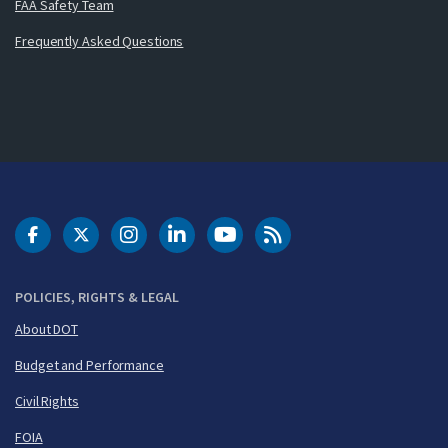
FAA Safety Team
Frequently Asked Questions
DOT Facebook
DOT Twitter
DOT Instagram
DOT LinkedIn
FAA YouTube
Cleared for Takeoff 
POLICIES, RIGHTS & LEGAL
About DOT
Budget and Performance
Civil Rights
FOIA