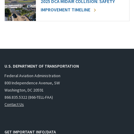
2025 DCA MIDAIR COLLISION: SAFETY
IMPROVEMENT TIMELINE
U.S. DEPARTMENT OF TRANSPORTATION
Federal Aviation Administration
800 Independence Avenue, SW
Washington, DC 20591
866.835.5322 (866-TELL-FAA)
Contact Us
GET IMPORTANT INFO/DATA