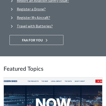
Report an Aviation Safety Issue?
Register a Drone?
Register My Aircraft?
Travel with Batteries?
FAA FOR YOU
Featured Topics