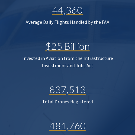
44,360
Average Daily Flights Handled by the FAA
$25 Billion
Invested in Aviation from the Infrastructure
Investment and Jobs Act
837,513
Total Drones Registered
481,760