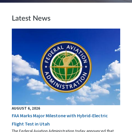
Latest News
AUGUST 6, 2026
FAA Marks Major Milestone with Hybrid-Electric
Flight Test in Utah
The Federal Aviation Administration today announced that