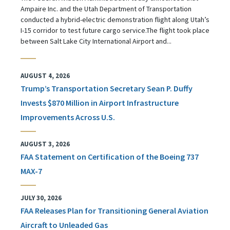
Ampaire Inc. and the Utah Department of Transportation
conducted a hybrid-electric demonstration flight along Utah’s
I-15 corridor to test future cargo service.The flight took place
between Salt Lake City International Airport and...
AUGUST 4, 2026
Trump’s Transportation Secretary Sean P. Duffy
Invests $870 Million in Airport Infrastructure
Improvements Across U.S.
AUGUST 3, 2026
FAA Statement on Certification of the Boeing 737
MAX-7
JULY 30, 2026
FAA Releases Plan for Transitioning General Aviation
Aircraft to Unleaded Gas