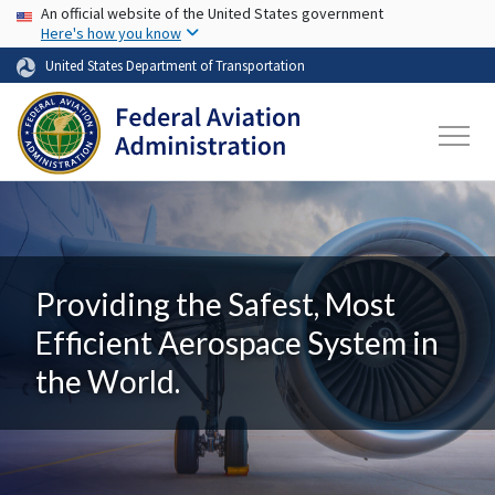
USA Banner
Skip to main content
An official website of the United States government
Here's how you know
United States Department of Transportation
Providing the Safest, Most
Efficient Aerospace System in
the World.