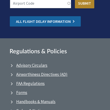
ALL FLIGHT DELAY INFORMATION
Regulations & Policies
Advisory Circulars
Airworthiness Directives (AD)
FAA Regulations
Forms
Handbooks & Manuals