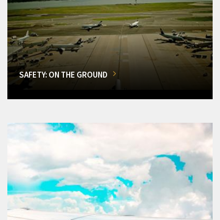
SAFETY: ON THE GROUND