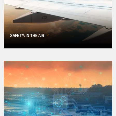
SAFETY: IN THE AIR