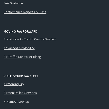
FAA Guidance
Performance Reports & Plans
MOVING FAA FORWARD
Brand New Air Traffic Control System
Advanced Air Mobility
Air Traffic Controller Hiring
VISIT OTHER FAA SITES
Airmen Inquiry
Airmen Online Services
N-Number Lookup