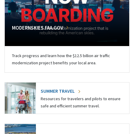
MODERNSKIES.FAA.GOV
Track progress and learn how the $12.5 billion air traffic
modernization project benefits your local area.
SUMMER TRAVEL
Resources for travelers and pilots to ensure
safe and efficient summer travel.