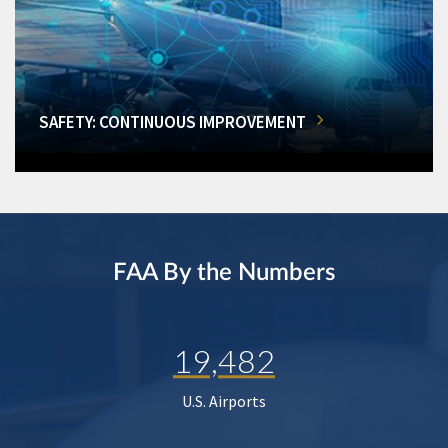
SAFETY: CONTINUOUS IMPROVEMENT
FAA By the Numbers
19,482
U.S. Airports