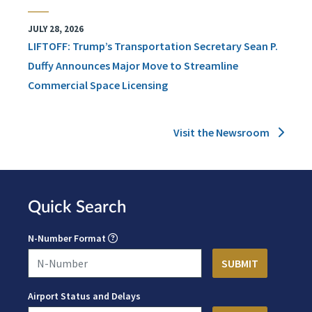
JULY 28, 2026
LIFTOFF: Trump’s Transportation Secretary Sean P.
Duffy Announces Major Move to Streamline
Commercial Space Licensing
Visit the Newsroom
Quick Search
N-Number Format
Airport Status and Delays