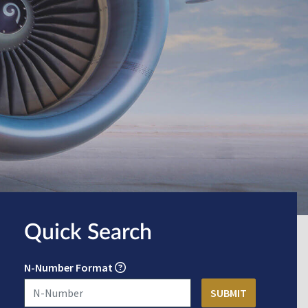
Quick Search
N-Number Format