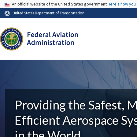
USA Banner
An official website of the United States government
Here's how you
United States Department of Transportation
Providing the Safest, 
Efficient Aerospace S
in the World.