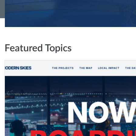
Featured Topics