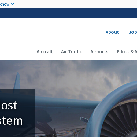
Skip to main content
 know
Secondary
About
Job
Main navigation (Desktop)
Aircraft
Air Traffic
Airports
Pilots & 
Most
ystem