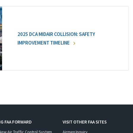
2025 DCA MIDAIR COLLISION: SAFETY
IMPROVEMENT TIMELINE
NG FAA FORWARD
VISIT OTHER FAA SITES
New Air Traffic Control System
Airmen Inquiry