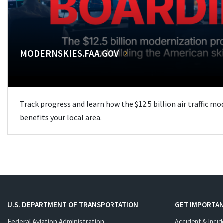
MODERNSKIES.FAA.GOV
Track progress and learn how the $12.5 billion air traffic m
benefits your local area.
U.S. DEPARTMENT OF TRANSPORTATION
GET IMPORTAN
Federal Aviation Administration
Accident & Incid