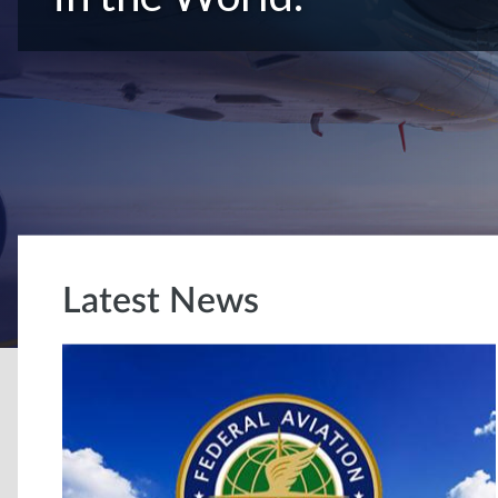
Latest News