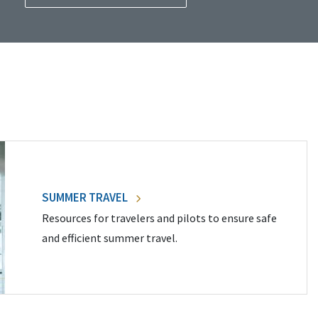
SUMMER TRAVEL
Resources for travelers and pilots to ensure safe
and efficient summer travel.