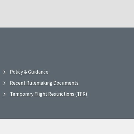
Policy & Guidance
Recent Rulemaking Documents
Temporary Flight Restrictions (TFR)