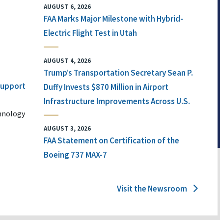
AUGUST 6, 2026
FAA Marks Major Milestone with Hybrid-
Electric Flight Test in Utah
AUGUST 4, 2026
Trump’s Transportation Secretary Sean P.
 Support
Duffy Invests $870 Million in Airport
Infrastructure Improvements Across U.S.
chnology
AUGUST 3, 2026
FAA Statement on Certification of the
Boeing 737 MAX-7
Visit the Newsroom