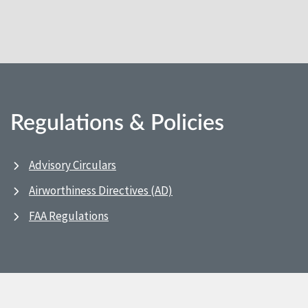
Regulations & Policies
Advisory Circulars
Airworthiness Directives (AD)
FAA Regulations