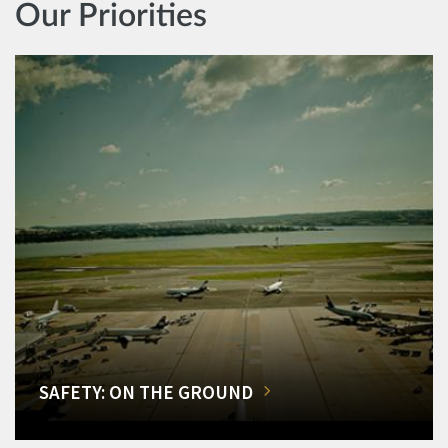
Our Priorities
SAFETY: ON THE GROUND