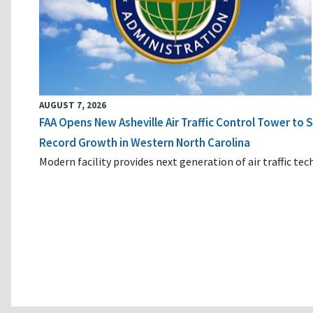
AUGUST 7, 2026
FAA Opens New Asheville Air Traffic Control Tower to
Record Growth in Western North Carolina
Modern facility provides next generation of air traffic te