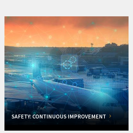
SAFETY: CONTINUOUS IMPROVEMENT