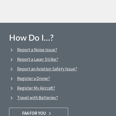
How Do I…?
Report a Noise Issue?
Report a Laser Strike?
Report an Aviation Safety Issue?
Register a Drone?
Register My Aircraft?
Travel with Batteries?
FAA FOR YOU