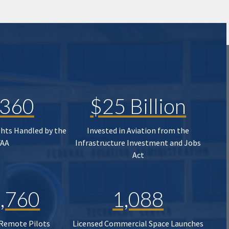
,360
$25 Billion
ghts Handled by the
Invested in Aviation from the
FAA
Infrastructure Investment and Jobs
Act
,760
1,088
 Remote Pilots
Licensed Commercial Space Launches