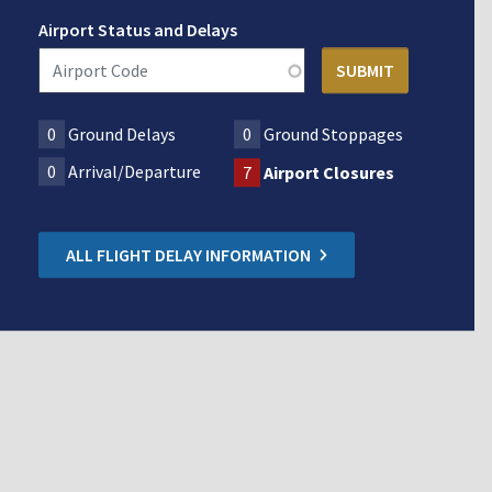
Airport Status and Delays
0
Ground Delays
0
Ground Stoppages
0
Arrival/Departure
7
Airport Closures
ALL FLIGHT DELAY INFORMATION