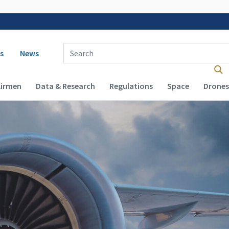
 navigation
Enter Search Term(s):
s
News
Airmen
Data & Research
Regulations
Space
Drones