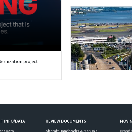
odernization project
T INFO/DATA
REVIEW DOCUMENTS
MOVI
ent Data
Aircraft Handbooks & Manuals
Brand 