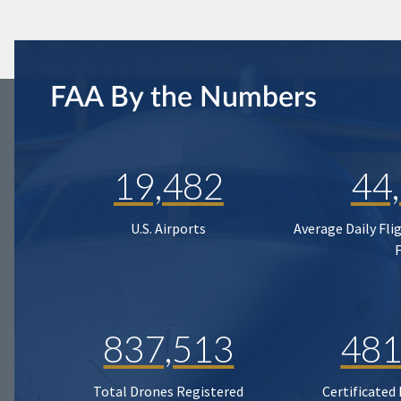
FAA By the Numbers
19,482
44
U.S. Airports
Average Daily Fli
837,513
481
Total Drones Registered
Certificated