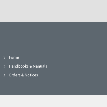
Forms
Handbooks & Manuals
Orders & Notices