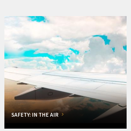
SAFETY: IN THE AIR