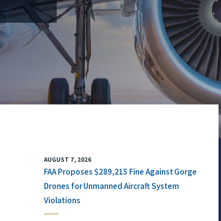
AUGUST 7, 2026
FAA Proposes $289,215 Fine Against Gorge
Drones for Unmanned Aircraft System
Violations