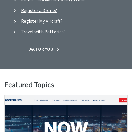
Register a Drone?
Register My Aircraft?
Travel with Batteries?
FAA FOR YOU
Featured Topics