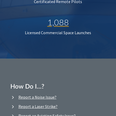
Certificated Remote Pilots
1,088
Licensed Commercial Space Launches
How Do I…?
Report a Noise Issue?
Report a Laser Strike?
Report an Aviation Safety Issue?