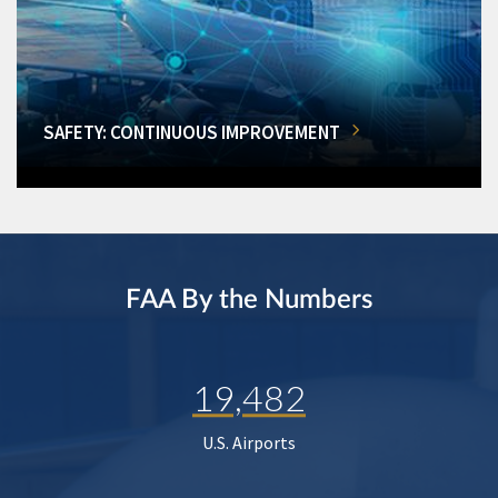
SAFETY: CONTINUOUS IMPROVEMENT
FAA By the Numbers
19,482
U.S. Airports