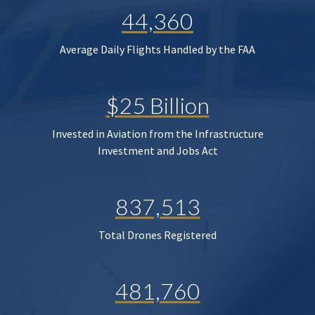
44,360
Average Daily Flights Handled by the FAA
$25 Billion
Invested in Aviation from the Infrastructure
Investment and Jobs Act
837,513
Total Drones Registered
481,760