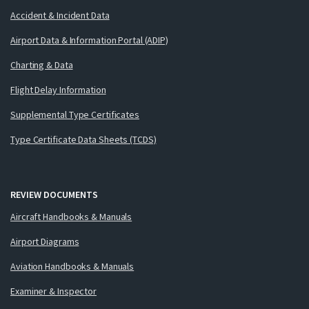
Accident & Incident Data
Airport Data & Information Portal (ADIP)
Charting & Data
Flight Delay Information
Supplemental Type Certificates
Type Certificate Data Sheets (TCDS)
REVIEW DOCUMENTS
Aircraft Handbooks & Manuals
Airport Diagrams
Aviation Handbooks & Manuals
Examiner & Inspector