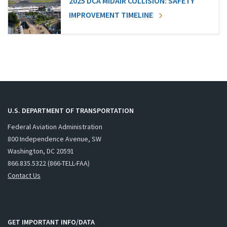
2025 DCA MIDAIR COLLISION: SAFETY
IMPROVEMENT TIMELINE
U.S. DEPARTMENT OF TRANSPORTATION
Federal Aviation Administration
800 Independence Avenue, SW
Washington, DC 20591
866.835.5322 (866-TELL-FAA)
Contact Us
GET IMPORTANT INFO/DATA