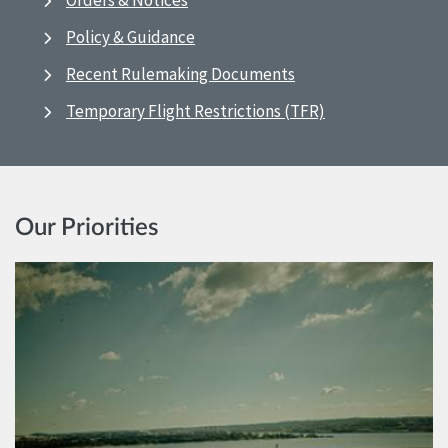
Orders & Notices
Policy & Guidance
Recent Rulemaking Documents
Temporary Flight Restrictions (TFR)
Our Priorities