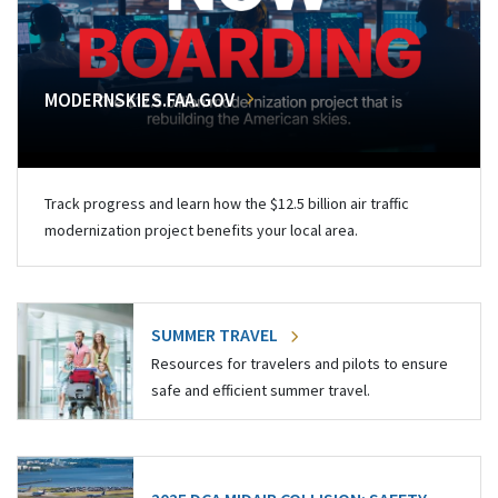
MODERNSKIES.FAA.GOV
Track progress and learn how the $12.5 billion air traffic
modernization project benefits your local area.
SUMMER TRAVEL
Resources for travelers and pilots to ensure
safe and efficient summer travel.