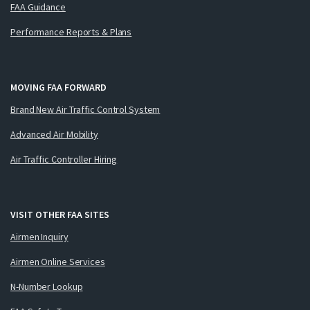
FAA Guidance
Performance Reports & Plans
MOVING FAA FORWARD
Brand New Air Traffic Control System
Advanced Air Mobility
Air Traffic Controller Hiring
VISIT OTHER FAA SITES
Airmen Inquiry
Airmen Online Services
N-Number Lookup