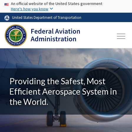
USA Banner
Skip to main content
An official website of the United States government
Here's how you know
United States Department of Transportation
Providing the Safest, Most
Efficient Aerospace System in
the World.