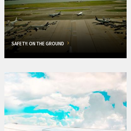
SAFETY: ON THE GROUND