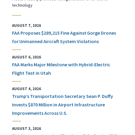
technology
AUGUST 7, 2026
FAA Proposes $289,215 Fine Against Gorge Drones
for Unmanned Aircraft System Violations
AUGUST 6, 2026
FAA Marks Major Milestone with Hybrid-Electric
Flight Test in Utah
AUGUST 4, 2026
Trump’s Transportation Secretary Sean P. Duffy
Invests $870 Million in Airport Infrastructure
Improvements Across U.S.
AUGUST 3, 2026