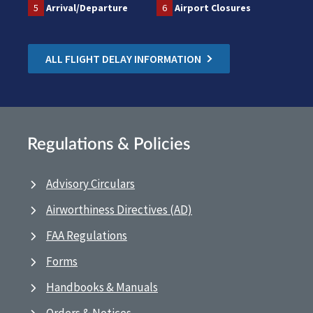
5
Arrival/Departure
6
Airport Closures
ALL FLIGHT DELAY INFORMATION
Regulations & Policies
Advisory Circulars
Airworthiness Directives (AD)
FAA Regulations
Forms
Handbooks & Manuals