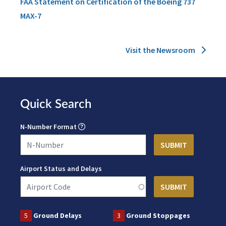
FAA Statement on Certification of the Boeing 737
MAX-7
Visit the Newsroom
Quick Search
N-Number Format
Airport Status and Delays
5
Ground Delays
3
Ground Stoppages