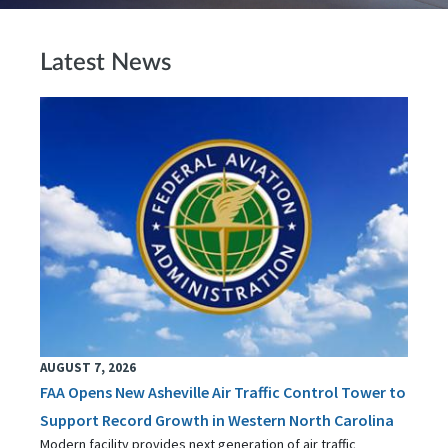
Latest News
AUGUST 7, 2026
FAA Opens New Asheville Air Traffic Control Tower to
Support Record Growth in Western North Carolina
Modern facility provides next generation of air traffic