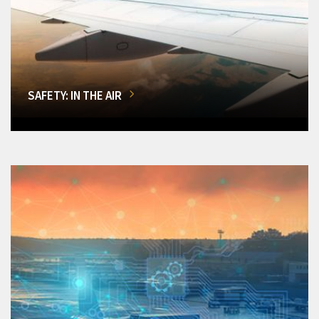
SAFETY: IN THE AIR