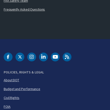
FAA Safety Team
Frequently Asked Questions
DOT Facebook
DOT Twitter
DOT Instagram
DOT LinkedIn
FAA YouTube
Cleared for Takeoff 
POLICIES, RIGHTS & LEGAL
About DOT
Budget and Performance
Civil Rights
FOIA