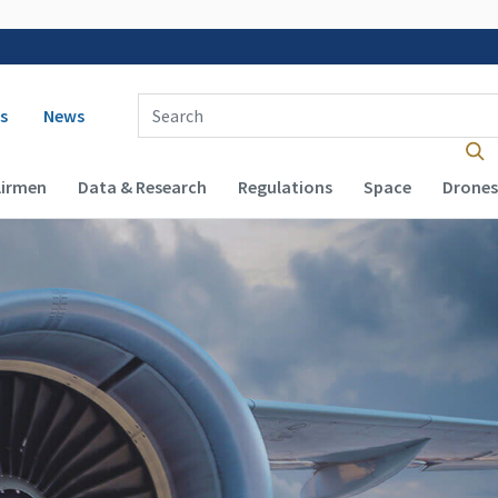
 navigation
Enter Search Term(s):
s
News
Airmen
Data & Research
Regulations
Space
Drones