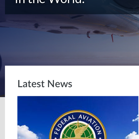
Latest News