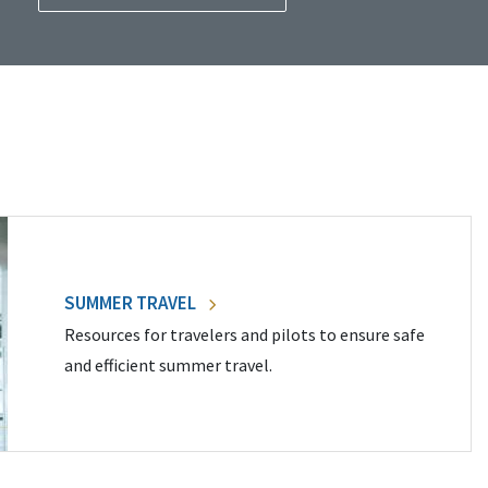
SUMMER TRAVEL
Resources for travelers and pilots to ensure safe
and efficient summer travel.