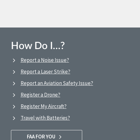
How Do I…?
Report a Noise Issue?
Report a Laser Strike?
Report an Aviation Safety Issue?
Register a Drone?
Register My Aircraft?
Travel with Batteries?
FAA FOR YOU