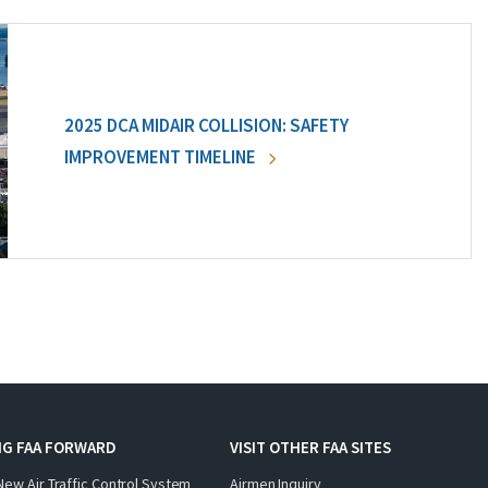
2025 DCA MIDAIR COLLISION: SAFETY
IMPROVEMENT TIMELINE
NG FAA FORWARD
VISIT OTHER FAA SITES
New Air Traffic Control System
Airmen Inquiry