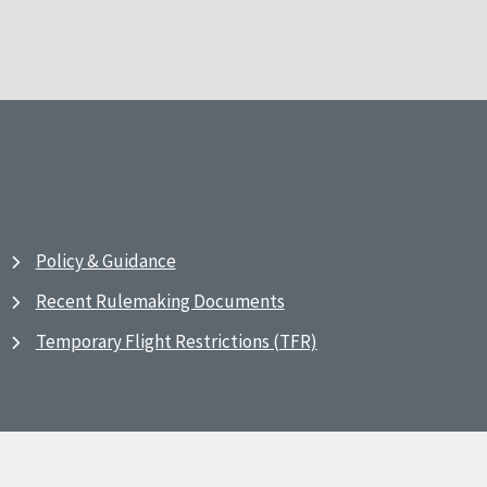
Policy & Guidance
Recent Rulemaking Documents
Temporary Flight Restrictions (TFR)