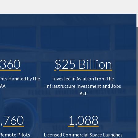
,360
$25 Billion
ghts Handled by the
Invested in Aviation from the
FAA
Infrastructure Investment and Jobs
Act
,760
1,088
 Remote Pilots
Licensed Commercial Space Launches