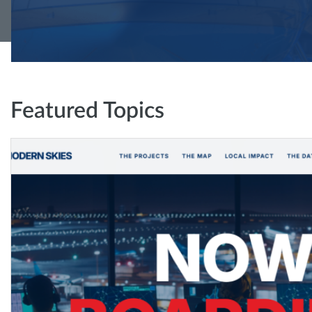
Featured Topics