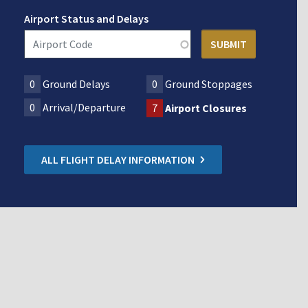
Airport Status and Delays
0
Ground Delays
0
Ground Stoppages
0
Arrival/Departure
7
Airport Closures
ALL FLIGHT DELAY INFORMATION