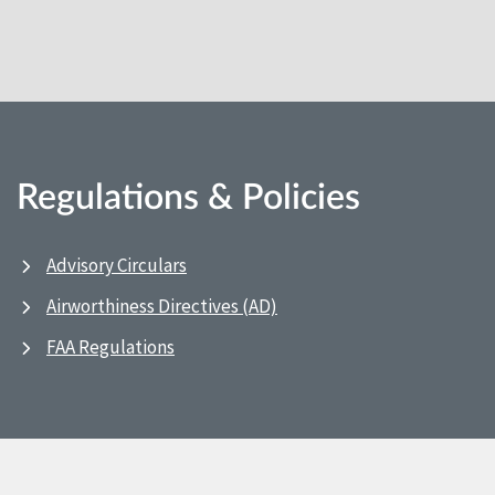
Regulations & Policies
Advisory Circulars
Airworthiness Directives (AD)
FAA Regulations