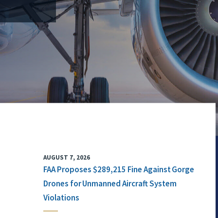
AUGUST 7, 2026
FAA Proposes $289,215 Fine Against Gorge
Drones for Unmanned Aircraft System
Violations