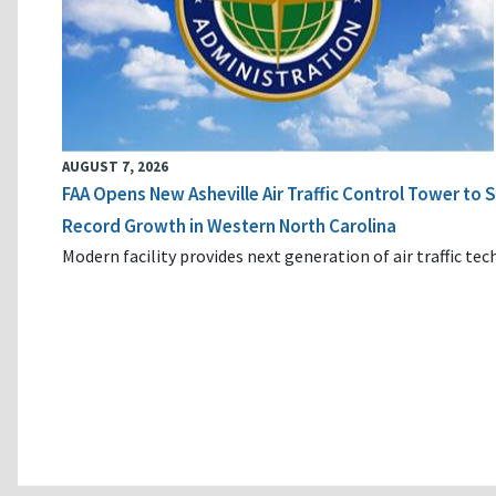
AUGUST 7, 2026
FAA Opens New Asheville Air Traffic Control Tower to
Record Growth in Western North Carolina
Modern facility provides next generation of air traffic te