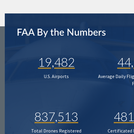
FAA By the Numbers
19,482
44
U.S. Airports
Average Daily Fli
837,513
481
Total Drones Registered
Certificated