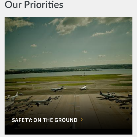
Our Priorities
SAFETY: ON THE GROUND