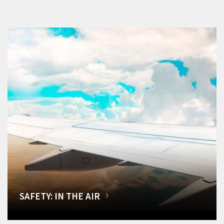
SAFETY: IN THE AIR