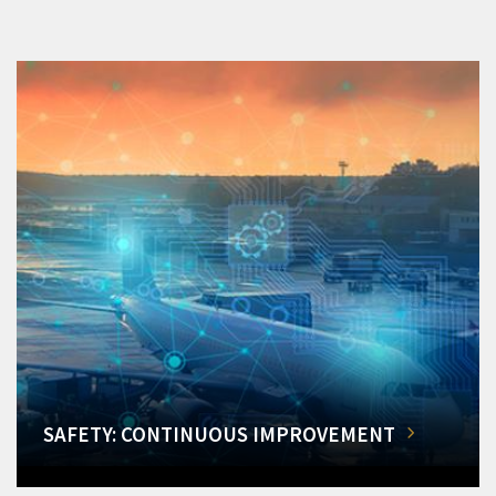
SAFETY: CONTINUOUS IMPROVEMENT