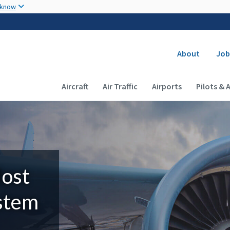
Skip to main content
 know
Secondary
About
Job
Main navigation (Desktop)
Aircraft
Air Traffic
Airports
Pilots & 
Most
ystem