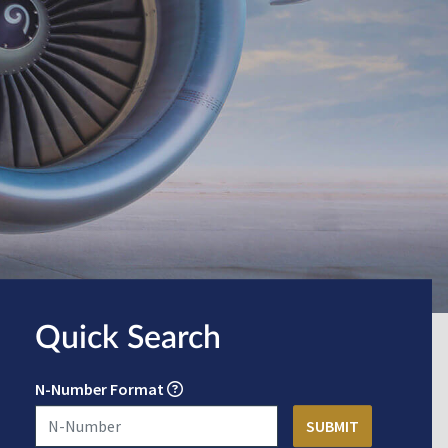
Quick Search
N-Number Format