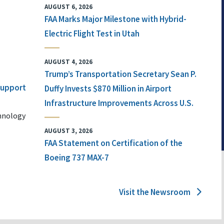
AUGUST 6, 2026
FAA Marks Major Milestone with Hybrid-
Electric Flight Test in Utah
AUGUST 4, 2026
Trump’s Transportation Secretary Sean P.
 Support
Duffy Invests $870 Million in Airport
Infrastructure Improvements Across U.S.
chnology
AUGUST 3, 2026
FAA Statement on Certification of the
Boeing 737 MAX-7
Visit the Newsroom