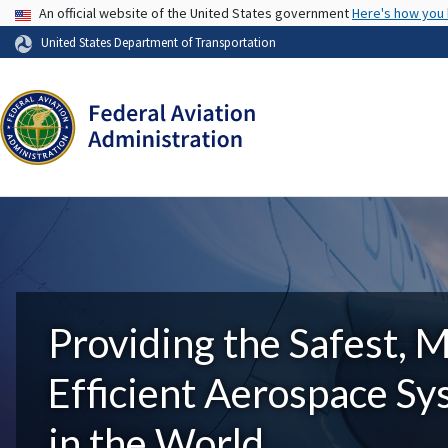
USA Banner
An official website of the United States government
Here's how you
United States Department of Transportation
Providing the Safest, 
Efficient Aerospace S
in the World.