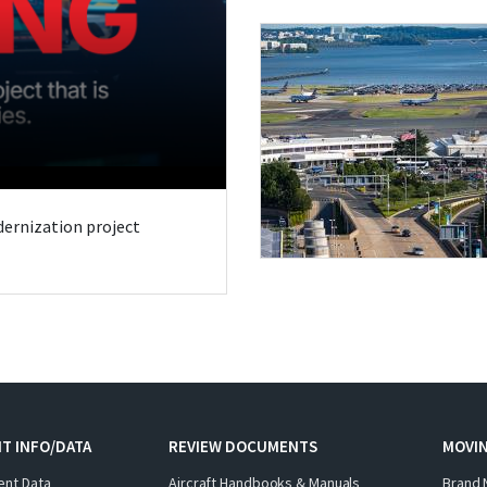
odernization project
T INFO/DATA
REVIEW DOCUMENTS
MOVI
ent Data
Aircraft Handbooks & Manuals
Brand 