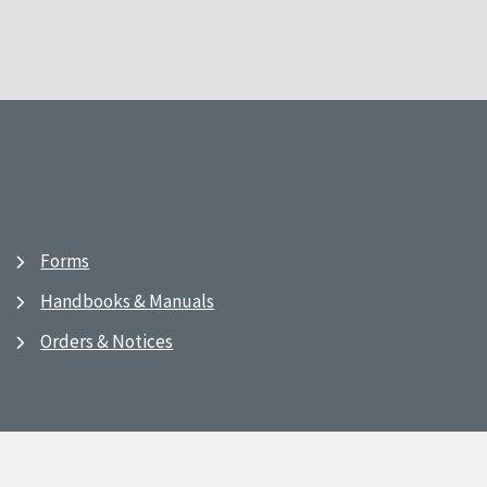
Forms
Handbooks & Manuals
Orders & Notices