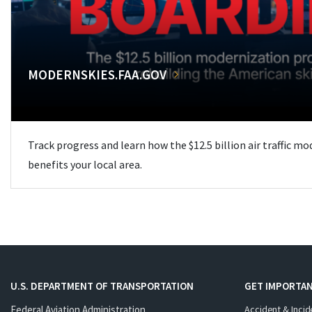
MODERNSKIES.FAA.GOV
Track progress and learn how the $12.5 billion air traffic m
benefits your local area.
U.S. DEPARTMENT OF TRANSPORTATION
GET IMPORTAN
Federal Aviation Administration
Accident & Incid