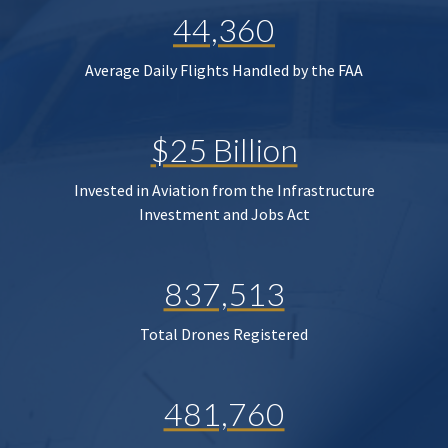
44,360
Average Daily Flights Handled by the FAA
$25 Billion
Invested in Aviation from the Infrastructure
Investment and Jobs Act
837,513
Total Drones Registered
481,760