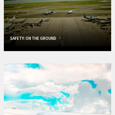
SAFETY: ON THE GROUND