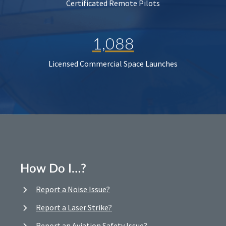
Certificated Remote Pilots
1,088
Licensed Commercial Space Launches
How Do I…?
Report a Noise Issue?
Report a Laser Strike?
Report an Aviation Safety Issue?