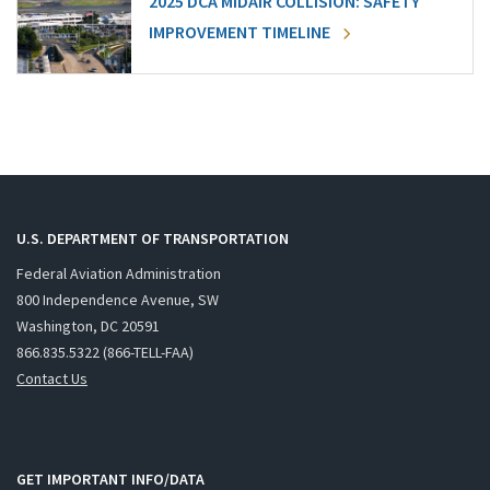
2025 DCA MIDAIR COLLISION: SAFETY
IMPROVEMENT TIMELINE
U.S. DEPARTMENT OF TRANSPORTATION
Federal Aviation Administration
800 Independence Avenue, SW
Washington, DC 20591
866.835.5322 (866-TELL-FAA)
Contact Us
GET IMPORTANT INFO/DATA