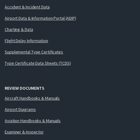
Accident & Incident Data
Airport Data & Information Portal (ADIP)
Charting & Data
Flight Delay Information
Supplemental Type Certificates
Type Certificate Data Sheets (TCDS)
REVIEW DOCUMENTS
Aircraft Handbooks & Manuals
Airport Diagrams
Aviation Handbooks & Manuals
Examiner & Inspector