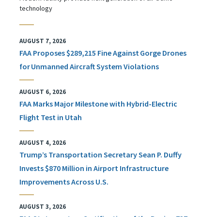
technology
AUGUST 7, 2026
FAA Proposes $289,215 Fine Against Gorge Drones
for Unmanned Aircraft System Violations
AUGUST 6, 2026
FAA Marks Major Milestone with Hybrid-Electric
Flight Test in Utah
AUGUST 4, 2026
Trump’s Transportation Secretary Sean P. Duffy
Invests $870 Million in Airport Infrastructure
Improvements Across U.S.
AUGUST 3, 2026