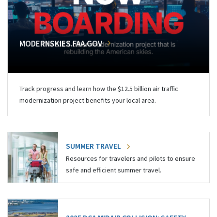
MODERNSKIES.FAA.GOV
Track progress and learn how the $12.5 billion air traffic
modernization project benefits your local area.
SUMMER TRAVEL
Resources for travelers and pilots to ensure
safe and efficient summer travel.