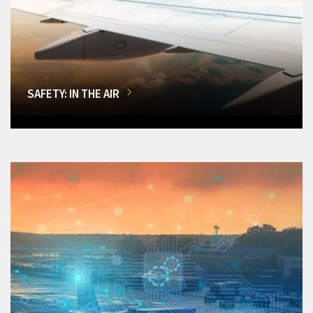
SAFETY: IN THE AIR