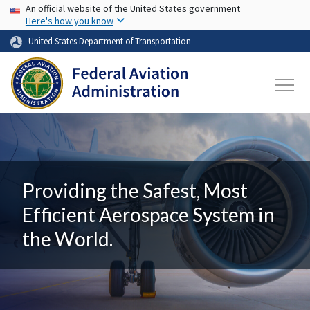
USA Banner
Skip to main content
An official website of the United States government
Here's how you know
United States Department of Transportation
Providing the Safest, Most
Efficient Aerospace System in
the World.