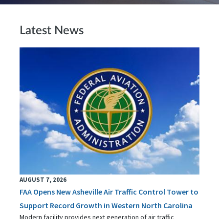
Latest News
AUGUST 7, 2026
FAA Opens New Asheville Air Traffic Control Tower to
Support Record Growth in Western North Carolina
Modern facility provides next generation of air traffic