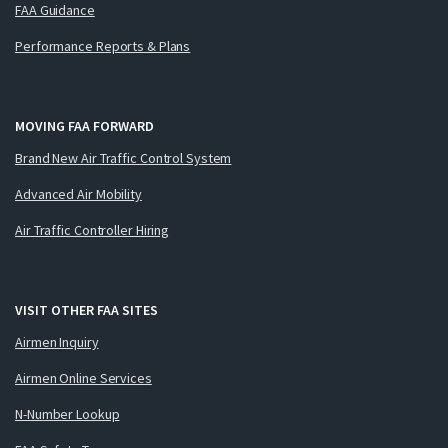
FAA Guidance
Performance Reports & Plans
MOVING FAA FORWARD
Brand New Air Traffic Control System
Advanced Air Mobility
Air Traffic Controller Hiring
VISIT OTHER FAA SITES
Airmen Inquiry
Airmen Online Services
N-Number Lookup