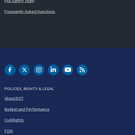
FAA Safety Team
Frequently Asked Questions
DOT Facebook
DOT Twitter
DOT Instagram
DOT LinkedIn
FAA YouTube
Cleared for Takeoff 
POLICIES, RIGHTS & LEGAL
About DOT
Budget and Performance
Civil Rights
FOIA