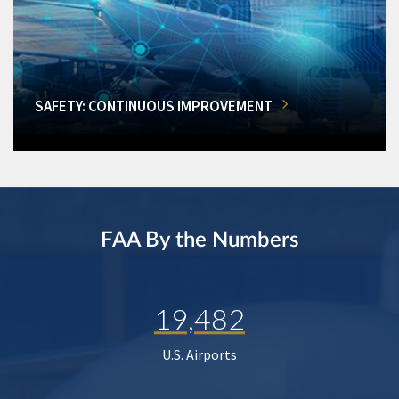
SAFETY: CONTINUOUS IMPROVEMENT
FAA By the Numbers
19,482
U.S. Airports