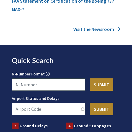
FAA Statement on Certification of the Boeing 737
MAX-7
Visit the Newsroom
Quick Search
N-Number Format
Airport Status and Delays
7
Ground Delays
4
Ground Stoppages