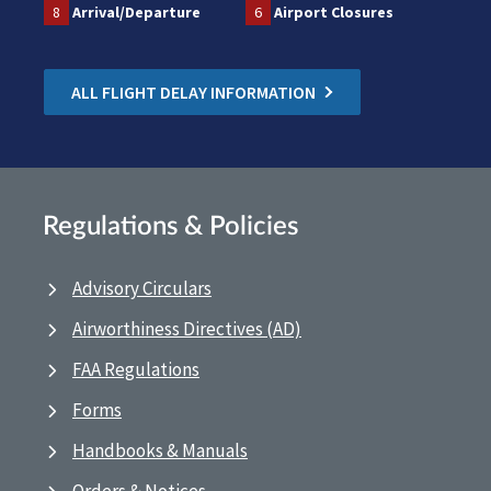
8
Arrival/Departure
6
Airport Closures
ALL FLIGHT DELAY INFORMATION
Regulations & Policies
Advisory Circulars
Airworthiness Directives (AD)
FAA Regulations
Forms
Handbooks & Manuals