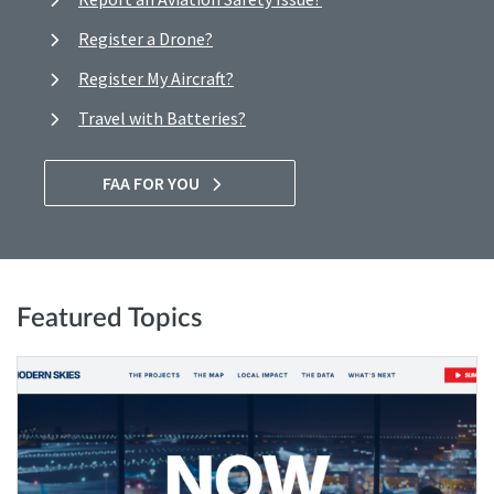
Register a Drone?
Register My Aircraft?
Travel with Batteries?
FAA FOR YOU
Featured Topics