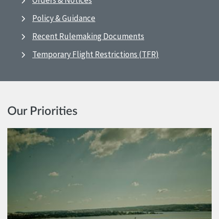
Orders & Notices
Policy & Guidance
Recent Rulemaking Documents
Temporary Flight Restrictions (TFR)
Our Priorities