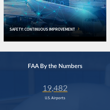
SAFETY: CONTINUOUS IMPROVEMENT
FAA By the Numbers
19,482
U.S. Airports