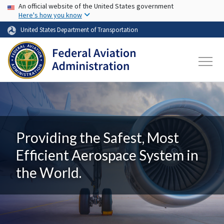
USA Banner
Skip to main content
An official website of the United States government
Here's how you know
United States Department of Transportation
Providing the Safest, Most
Efficient Aerospace System in
the World.