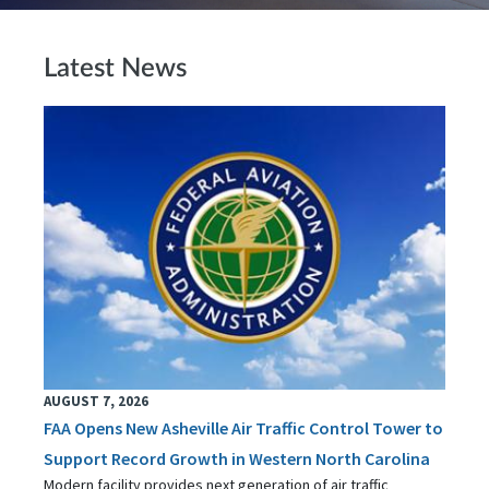
Latest News
AUGUST 7, 2026
FAA Opens New Asheville Air Traffic Control Tower to
Support Record Growth in Western North Carolina
Modern facility provides next generation of air traffic