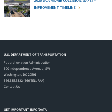
2025 DCA MIDAIR COLLISION: SAFETY
IMPROVEMENT TIMELINE
U.S. DEPARTMENT OF TRANSPORTATION
Federal Aviation Administration
800 Independence Avenue, SW
Washington, DC 20591
866.835.5322 (866-TELL-FAA)
Contact Us
GET IMPORTANT INFO/DATA