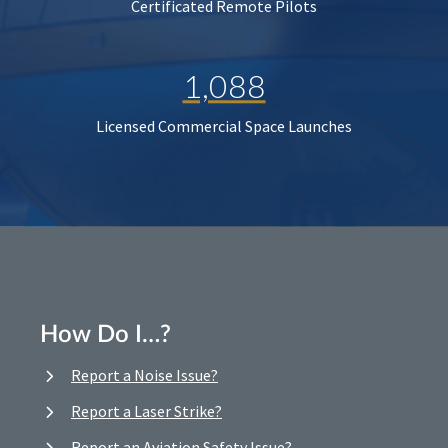
Certificated Remote Pilots
1,088
Licensed Commercial Space Launches
How Do I…?
Report a Noise Issue?
Report a Laser Strike?
Report an Aviation Safety Issue?