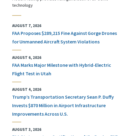
technology
AUGUST 7, 2026
FAA Proposes $289,215 Fine Against Gorge Drones
for Unmanned Aircraft System Violations
AUGUST 6, 2026
FAA Marks Major Milestone with Hybrid-Electric
Flight Test in Utah
AUGUST 4, 2026
Trump’s Transportation Secretary Sean P. Duffy
Invests $870 Million in Airport Infrastructure
Improvements Across U.S.
AUGUST 3, 2026