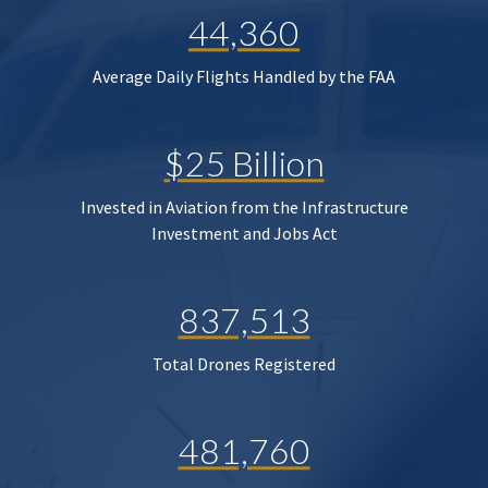
44,360
Average Daily Flights Handled by the FAA
$25 Billion
Invested in Aviation from the Infrastructure
Investment and Jobs Act
837,513
Total Drones Registered
481,760