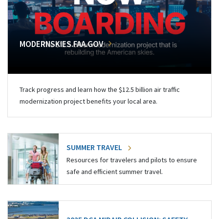
MODERNSKIES.FAA.GOV
Track progress and learn how the $12.5 billion air traffic
modernization project benefits your local area.
SUMMER TRAVEL
Resources for travelers and pilots to ensure
safe and efficient summer travel.