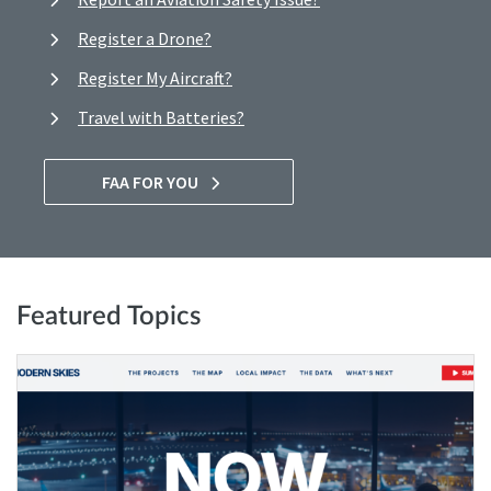
Register a Drone?
Register My Aircraft?
Travel with Batteries?
FAA FOR YOU
Featured Topics