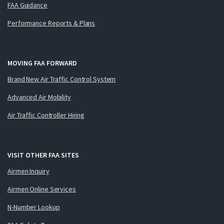
FAA Guidance
Performance Reports & Plans
MOVING FAA FORWARD
Brand New Air Traffic Control System
Advanced Air Mobility
Air Traffic Controller Hiring
VISIT OTHER FAA SITES
Airmen Inquiry
Airmen Online Services
N-Number Lookup