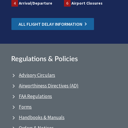
4
Arrival/Departure
6
Airport Closures
ALL FLIGHT DELAY INFORMATION
Regulations & Policies
Advisory Circulars
Airworthiness Directives (AD)
FAA Regulations
Forms
Handbooks & Manuals