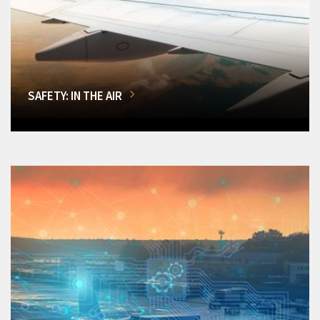
SAFETY: IN THE AIR