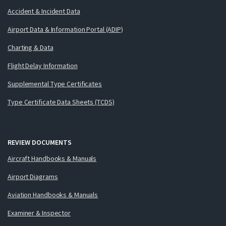
Accident & Incident Data
Airport Data & Information Portal (ADIP)
Charting & Data
Flight Delay Information
Supplemental Type Certificates
Type Certificate Data Sheets (TCDS)
REVIEW DOCUMENTS
Aircraft Handbooks & Manuals
Airport Diagrams
Aviation Handbooks & Manuals
Examiner & Inspector