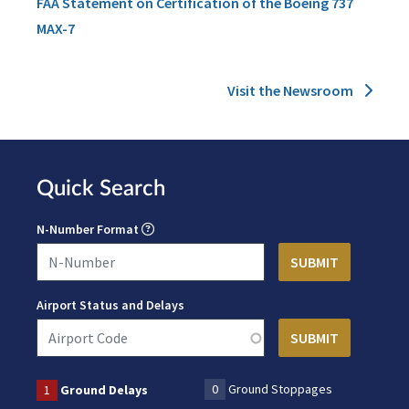
FAA Statement on Certification of the Boeing 737
MAX-7
Visit the Newsroom
Quick Search
N-Number Format
Airport Status and Delays
0
Ground Stoppages
1
Ground Delays