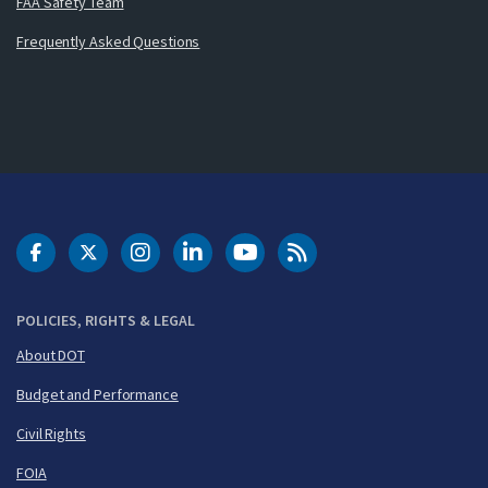
FAA Safety Team
Frequently Asked Questions
DOT Facebook
DOT Twitter
DOT Instagram
DOT LinkedIn
FAA YouTube
Cleared for Takeoff 
POLICIES, RIGHTS & LEGAL
About DOT
Budget and Performance
Civil Rights
FOIA