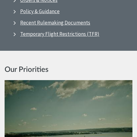
Orders & Notices
Policy & Guidance
Recent Rulemaking Documents
Temporary Flight Restrictions (TFR)
Our Priorities