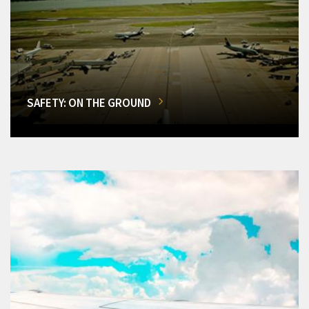
SAFETY: ON THE GROUND