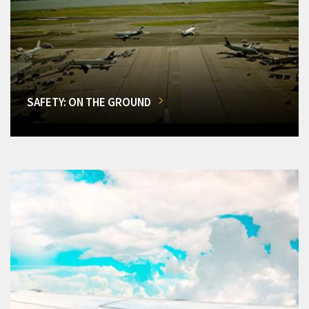
SAFETY: ON THE GROUND