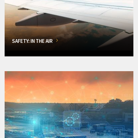
SAFETY: IN THE AIR