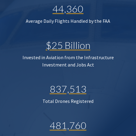
44,360
Average Daily Flights Handled by the FAA
$25 Billion
Invested in Aviation from the Infrastructure
Investment and Jobs Act
837,513
Total Drones Registered
481,760