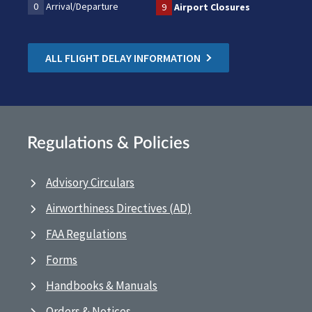
0
Arrival/Departure
9
Airport Closures
ALL FLIGHT DELAY INFORMATION
Regulations & Policies
Advisory Circulars
Airworthiness Directives (AD)
FAA Regulations
Forms
Handbooks & Manuals
Orders & Notices