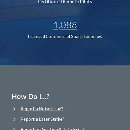
Certificated Remote Pilots
1,088
Licensed Commercial Space Launches
How Do I…?
Report a Noise Issue?
Report a Laser Strike?
Report an Aviation Safety Issue?