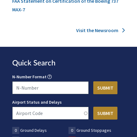
FAA Statement on Certification of the Boeing 737
MAX-7
Visit the Newsroom
Quick Search
N-Number Format
Airport Status and Delays
0
Ground Delays
0
Ground Stoppages