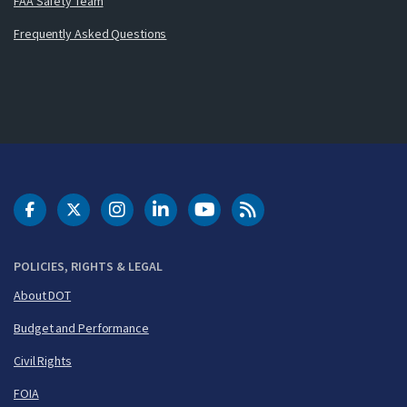
FAA Safety Team
Frequently Asked Questions
DOT Facebook
DOT Twitter
DOT Instagram
DOT LinkedIn
FAA YouTube
Cleared for Takeoff 
POLICIES, RIGHTS & LEGAL
About DOT
Budget and Performance
Civil Rights
FOIA