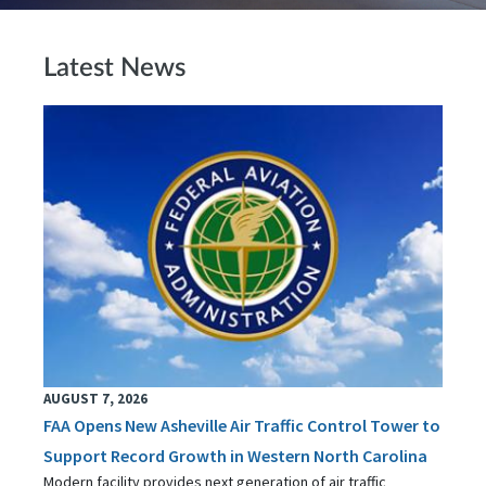
Latest News
AUGUST 7, 2026
FAA Opens New Asheville Air Traffic Control Tower to
Support Record Growth in Western North Carolina
Modern facility provides next generation of air traffic