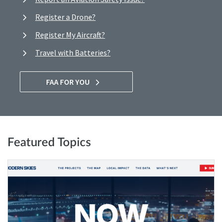
Register a Drone?
Register My Aircraft?
Travel with Batteries?
FAA FOR YOU
Featured Topics