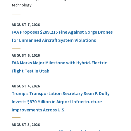
technology
AUGUST 7, 2026
FAA Proposes $289,215 Fine Against Gorge Drones
for Unmanned Aircraft System Violations
AUGUST 6, 2026
FAA Marks Major Milestone with Hybrid-Electric
Flight Test in Utah
AUGUST 4, 2026
Trump’s Transportation Secretary Sean P. Duffy
Invests $870 Million in Airport Infrastructure
Improvements Across U.S.
AUGUST 3, 2026