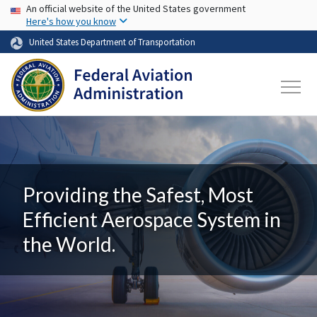
USA Banner
Skip to main content
An official website of the United States government
Here's how you know
United States Department of Transportation
Providing the Safest, Most
Efficient Aerospace System in
the World.