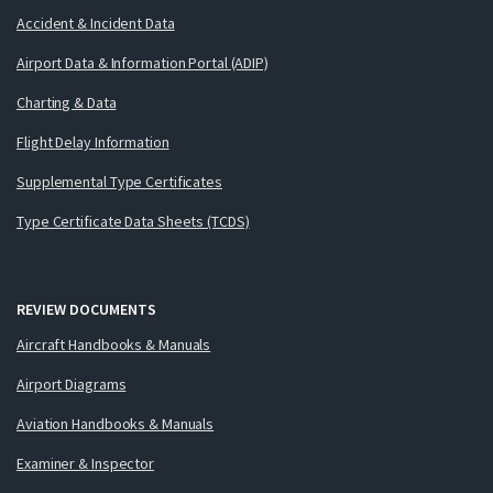
Accident & Incident Data
Airport Data & Information Portal (ADIP)
Charting & Data
Flight Delay Information
Supplemental Type Certificates
Type Certificate Data Sheets (TCDS)
REVIEW DOCUMENTS
Aircraft Handbooks & Manuals
Airport Diagrams
Aviation Handbooks & Manuals
Examiner & Inspector