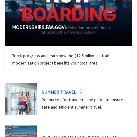
MODERNSKIES.FAA.GOV
Track progress and learn how the $12.5 billion air traffic
modernization project benefits your local area.
SUMMER TRAVEL
Resources for travelers and pilots to ensure
safe and efficient summer travel.