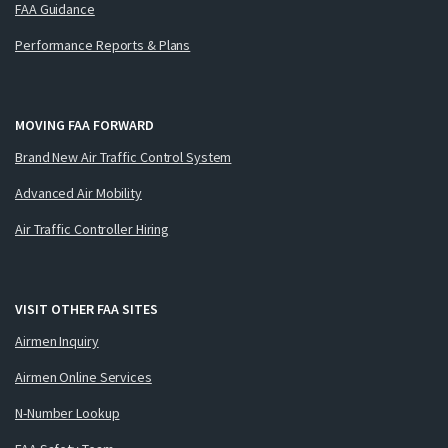
FAA Guidance
Performance Reports & Plans
MOVING FAA FORWARD
Brand New Air Traffic Control System
Advanced Air Mobility
Air Traffic Controller Hiring
VISIT OTHER FAA SITES
Airmen Inquiry
Airmen Online Services
N-Number Lookup