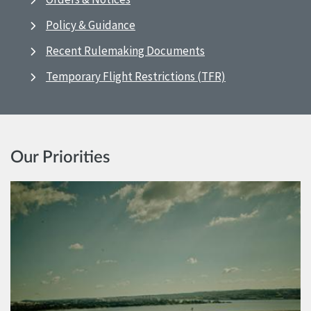
Policy & Guidance
Recent Rulemaking Documents
Temporary Flight Restrictions (TFR)
Our Priorities