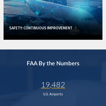
SAFETY: CONTINUOUS IMPROVEMENT
FAA By the Numbers
19,482
U.S. Airports