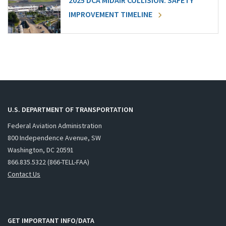
2025 DCA MIDAIR COLLISION: SAFETY
IMPROVEMENT TIMELINE
U.S. DEPARTMENT OF TRANSPORTATION
Federal Aviation Administration
800 Independence Avenue, SW
Washington, DC 20591
866.835.5322 (866-TELL-FAA)
Contact Us
GET IMPORTANT INFO/DATA